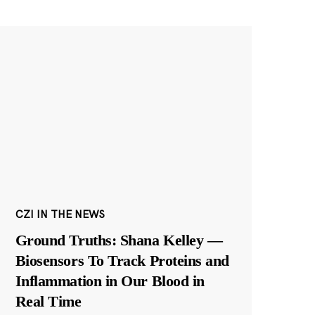
CZI IN THE NEWS
Ground Truths: Shana Kelley —
Biosensors To Track Proteins and
Inflammation in Our Blood in
Real Time