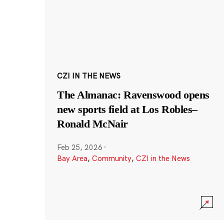
CZI IN THE NEWS
The Almanac: Ravenswood opens
new sports field at Los Robles–
Ronald McNair
Feb 25, 2026
·
Bay Area
,
Community
,
CZI in the News