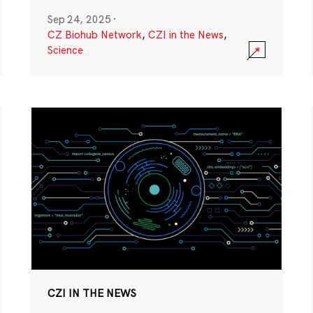
Sep 24, 2025
·
CZ Biohub Network
,
CZI in the News
,
Science
CZI IN THE NEWS