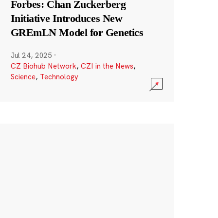
Forbes: Chan Zuckerberg
Initiative Introduces New
GREmLN Model for Genetics
Jul 24, 2025
·
CZ Biohub Network
,
CZI in the News
,
Science
,
Technology