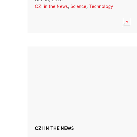
CZI in the News
,
Science
,
Technology
CZI IN THE NEWS