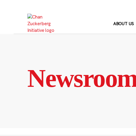
Skip
to
content
ABOUT US
Newsroo