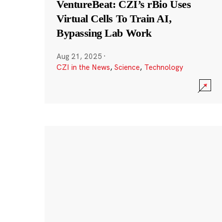
VentureBeat: CZI’s rBio Uses
Virtual Cells To Train AI,
Bypassing Lab Work
Aug 21, 2025
·
CZI in the News
,
Science
,
Technology