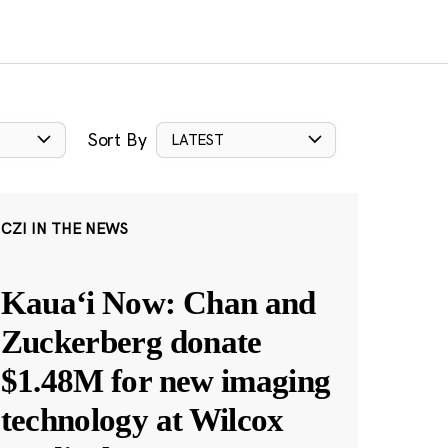
Sort By
LATEST
CZI IN THE NEWS
Kauaʻi Now: Chan and
Zuckerberg donate
$1.48M for new imaging
technology at Wilcox