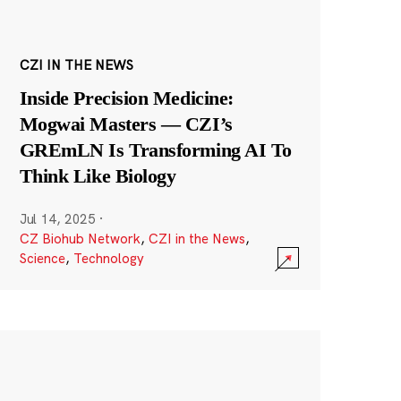
CZI IN THE NEWS
Inside Precision Medicine:
Mogwai Masters — CZI’s
GREmLN Is Transforming AI To
Think Like Biology
Jul 14, 2025
·
CZ Biohub Network
,
CZI in the News
,
Science
,
Technology