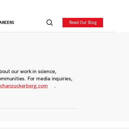
Read Our Blog
AREERS
bout our work in science,
ommunities. For media inquiries,
chanzuckerberg.com
.