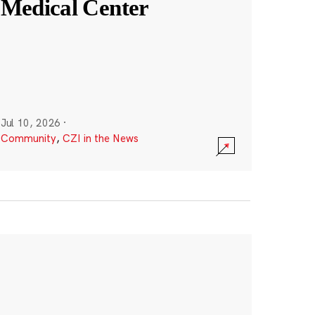
Medical Center
Jul 10, 2026
·
Community
,
CZI in the News