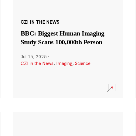
CZI IN THE NEWS
BBC: Biggest Human Imaging
Study Scans 100,000th Person
Jul 15, 2025
·
CZI in the News
,
Imaging
,
Science