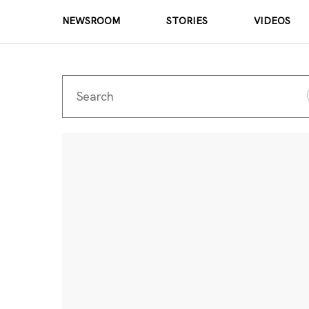
NEWSROOM
STORIES
VIDEOS