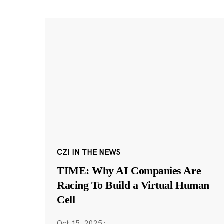
CZI IN THE NEWS
TIME: Why AI Companies Are
Racing To Build a Virtual Human
Cell
Oct 15, 2025
·