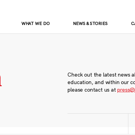
WHAT WE DO
NEWS & STORIES
C
m
Check out the latest news a
education, and within our c
please contact us at
press@