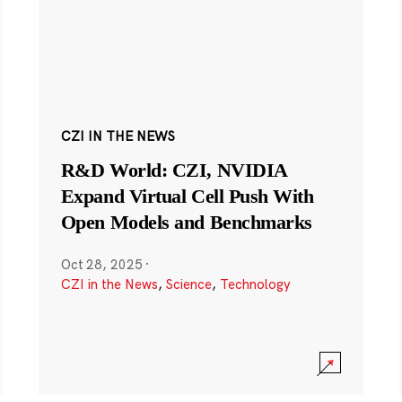
CZI IN THE NEWS
R&D World: CZI, NVIDIA
Expand Virtual Cell Push With
Open Models and Benchmarks
Oct 28, 2025
·
CZI in the News
,
Science
,
Technology