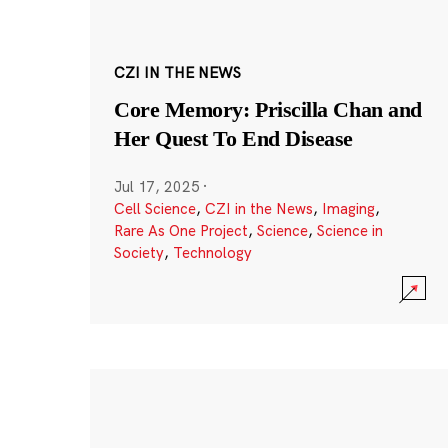
CZI IN THE NEWS
Core Memory: Priscilla Chan and
Her Quest To End Disease
Jul 17, 2025
·
Cell Science
,
CZI in the News
,
Imaging
,
Rare As One Project
,
Science
,
Science in
Society
,
Technology