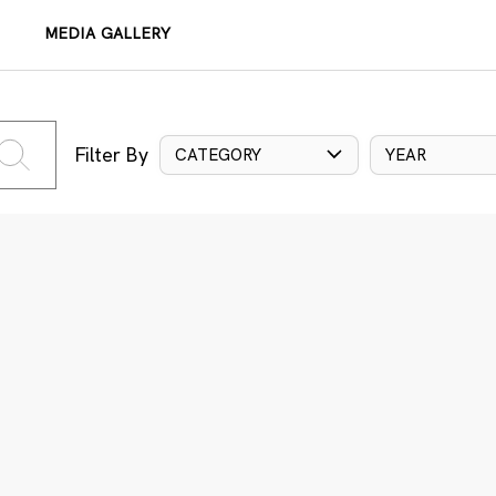
MEDIA GALLERY
Filter By
CATEGORY
YEAR