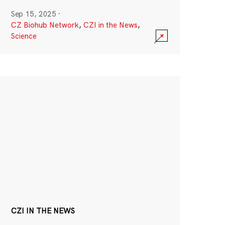
Sep 15, 2025
·
CZ Biohub Network
,
CZI in the News
,
Science
CZI IN THE NEWS