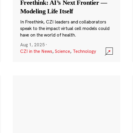
Freethink: AI’s Next Frontier —
Modeling Life Itself
In Freethink, CZI leaders and collaborators
speak to the impact virtual cell models could
have on the world of health.
Aug 1, 2025
·
CZI in the News
,
Science
,
Technology