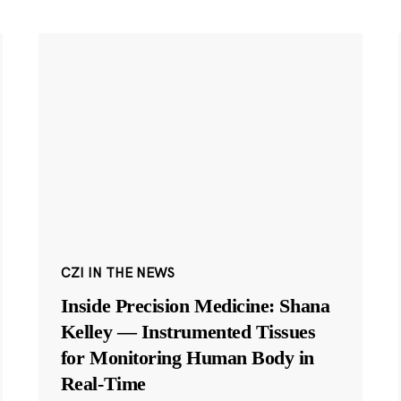
CZI IN THE NEWS
Inside Precision Medicine: Shana
Kelley — Instrumented Tissues
for Monitoring Human Body in
Real-Time