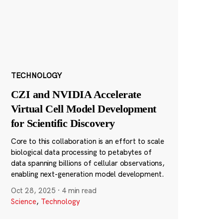
TECHNOLOGY
CZI and NVIDIA Accelerate
Virtual Cell Model Development
for Scientific Discovery
Core to this collaboration is an effort to scale
biological data processing to petabytes of
data spanning billions of cellular observations,
enabling next-generation model development.
Oct 28, 2025
·
4 min read
Science
,
Technology