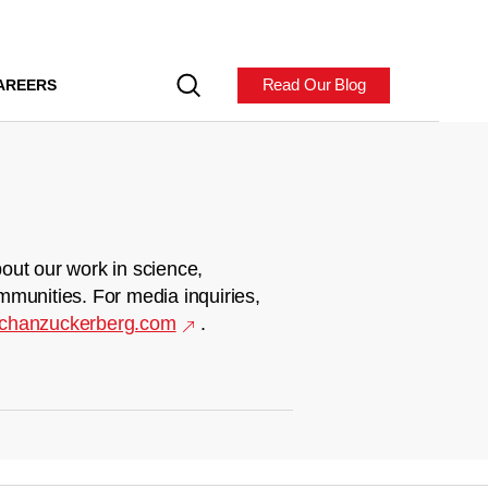
Read Our Blog
AREERS
out our work in science,
mmunities. For media inquiries,
chanzuckerberg.com
.