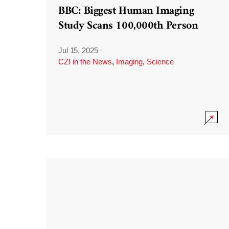
BBC: Biggest Human Imaging
Study Scans 100,000th Person
Jul 15, 2025
·
CZI in the News
,
Imaging
,
Science