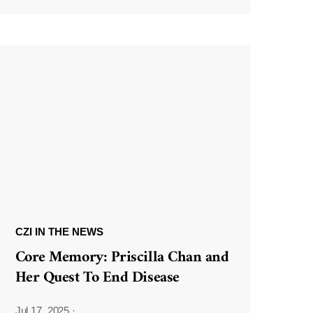
CZI IN THE NEWS
Core Memory: Priscilla Chan and
Her Quest To End Disease
Jul 17, 2025
·