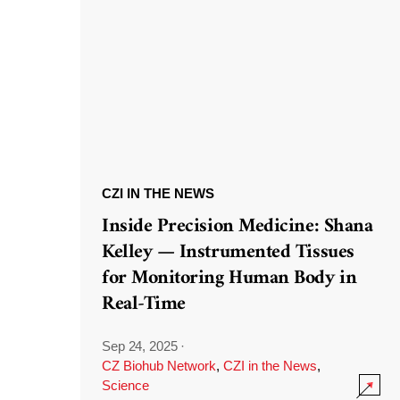
CZI IN THE NEWS
Inside Precision Medicine: Shana
Kelley — Instrumented Tissues
for Monitoring Human Body in
Real-Time
Sep 24, 2025
·
CZ Biohub Network
,
CZI in the News
,
Science