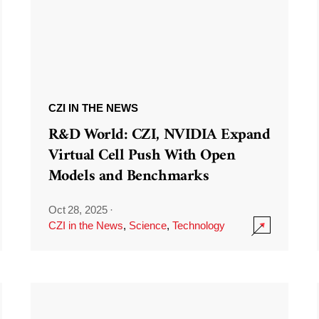
CZI IN THE NEWS
R&D World: CZI, NVIDIA Expand
Virtual Cell Push With Open
Models and Benchmarks
Oct 28, 2025
·
CZI in the News
,
Science
,
Technology