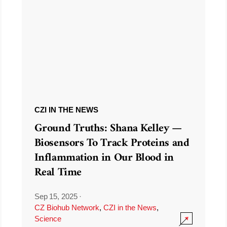
CZI IN THE NEWS
Ground Truths: Shana Kelley —
Biosensors To Track Proteins and
Inflammation in Our Blood in
Real Time
Sep 15, 2025
·
CZ Biohub Network
,
CZI in the News
,
Science