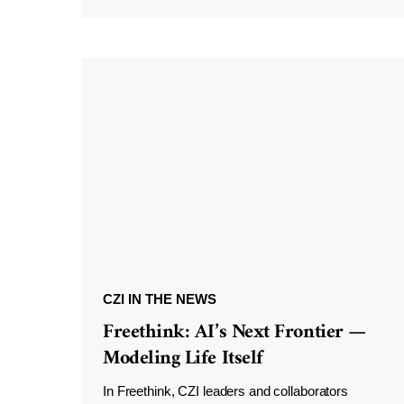
CZI IN THE NEWS
Freethink: AI’s Next Frontier —
Modeling Life Itself
In Freethink, CZI leaders and collaborators