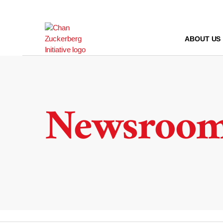
Skip
to
content
ABOUT US
Newsroo