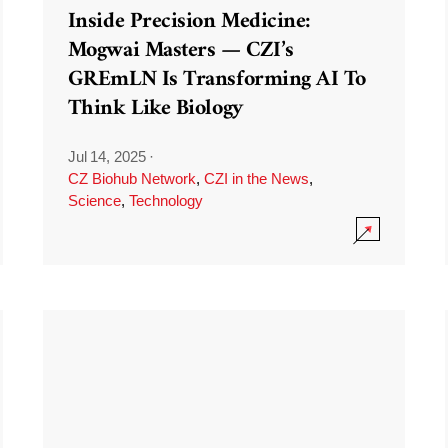
Inside Precision Medicine:
Mogwai Masters — CZI’s
GREmLN Is Transforming AI To
Think Like Biology
Jul 14, 2025
·
CZ Biohub Network
,
CZI in the News
,
Science
,
Technology