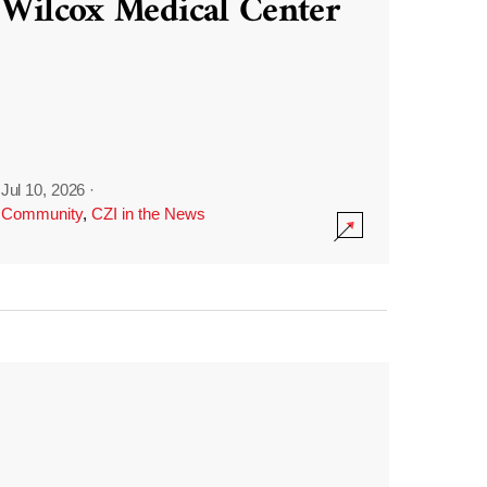
Wilcox Medical Center
Jul 10, 2026
·
Community
,
CZI in the News