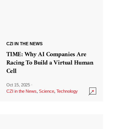
CZI IN THE NEWS
TIME: Why AI Companies Are
Racing To Build a Virtual Human
Cell
Oct 15, 2025
·
CZI in the News
,
Science
,
Technology