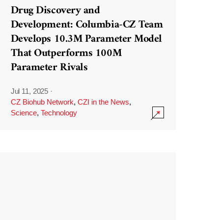
Drug Discovery and
Development: Columbia-CZ Team
Develops 10.3M Parameter Model
That Outperforms 100M
Parameter Rivals
Jul 11, 2025
·
CZ Biohub Network
,
CZI in the News
,
Science
,
Technology