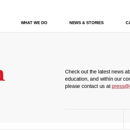
WHAT WE DO
NEWS & STORIES
C
m
Check out the latest news ab
education, and within our co
please contact us at
press@