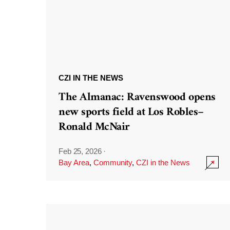
CZI IN THE NEWS
The Almanac: Ravenswood opens
new sports field at Los Robles–
Ronald McNair
Feb 25, 2026
·
Bay Area
,
Community
,
CZI in the News