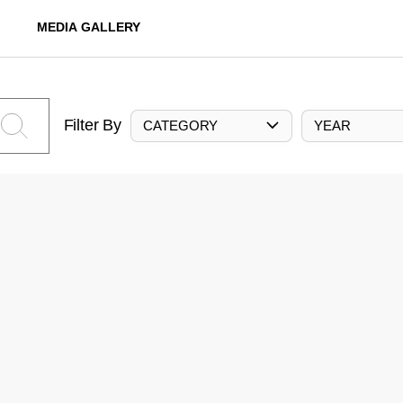
MEDIA GALLERY
Filter By
CATEGORY
YEAR