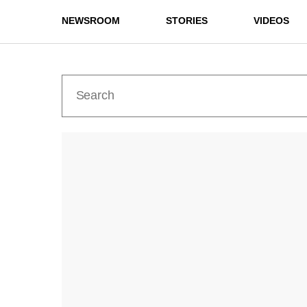
NEWSROOM
STORIES
VIDEOS