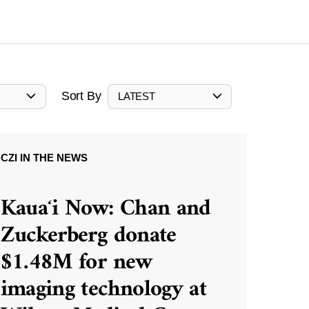
Sort By
LATEST
CZI IN THE NEWS
Kauaʻi Now: Chan and
Zuckerberg donate
$1.48M for new
imaging technology at