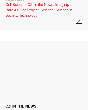
Cell Science
,
CZI in the News
,
Imaging
,
Rare As One Project
,
Science
,
Science in
Society
,
Technology
CZI IN THE NEWS