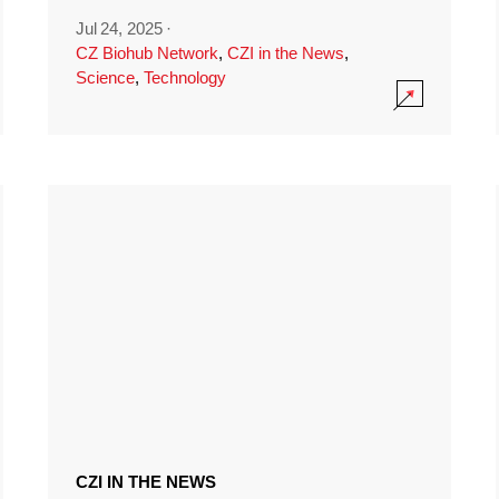
Jul 24, 2025
·
CZ Biohub Network
,
CZI in the News
,
Science
,
Technology
CZI IN THE NEWS