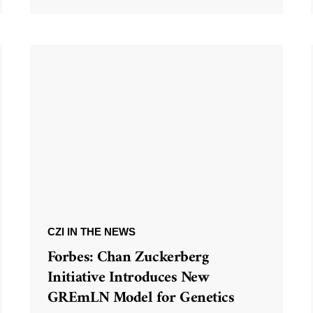
CZI IN THE NEWS
Forbes: Chan Zuckerberg
Initiative Introduces New
GREmLN Model for Genetics