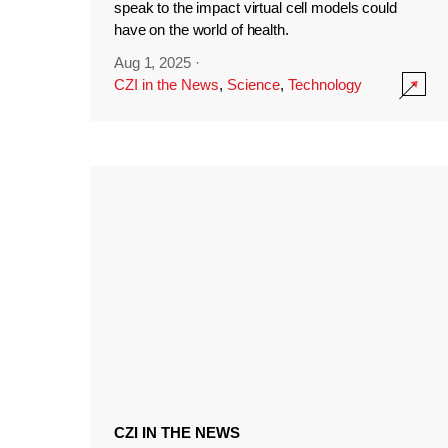
speak to the impact virtual cell models could
have on the world of health.
Aug 1, 2025
·
CZI in the News
,
Science
,
Technology
CZI IN THE NEWS