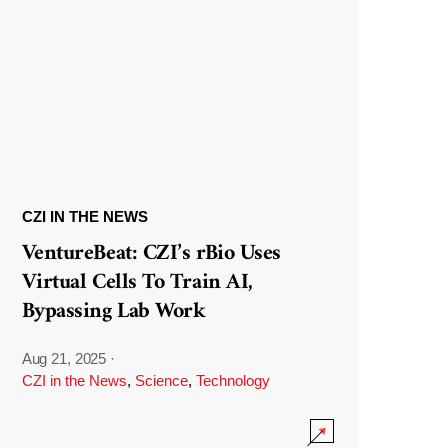
CZI IN THE NEWS
VentureBeat: CZI’s rBio Uses
Virtual Cells To Train AI,
Bypassing Lab Work
Aug 21, 2025
·
CZI in the News
,
Science
,
Technology