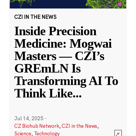
CZI IN THE NEWS
Inside Precision
Medicine: Mogwai
Masters — CZI’s
GREmLN Is
Transforming AI To
Think Like
...
Jul 14, 2025
·
CZ Biohub Network
,
CZI in the News
,
Science
,
Technology