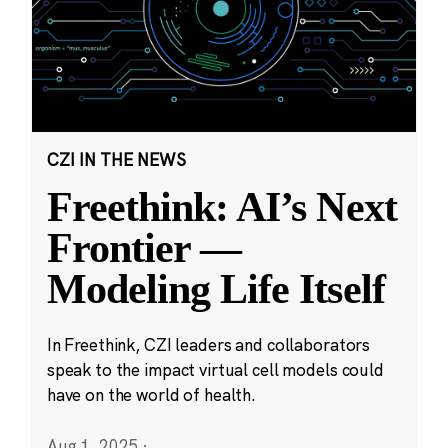
CZI IN THE NEWS
Freethink: AI’s Next
Frontier —
Modeling Life Itself
In Freethink, CZI leaders and collaborators
speak to the impact virtual cell models could
have on the world of health.
Aug 1, 2025
·