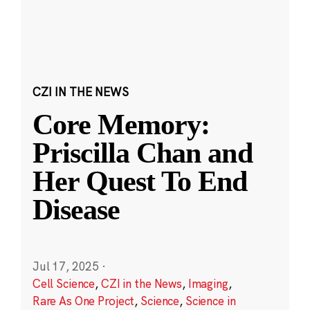
CZI IN THE NEWS
Core Memory:
Priscilla Chan and
Her Quest To End
Disease
Jul 17, 2025
·
Cell Science
,
CZI in the News
,
Imaging
,
Rare As One Project
,
Science
,
Science in