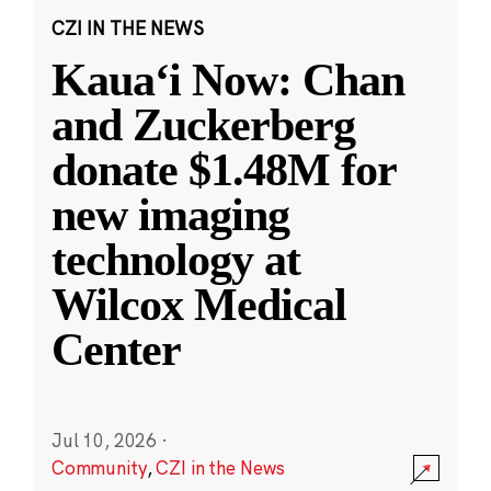
CZI IN THE NEWS
Kauaʻi Now: Chan
and Zuckerberg
donate $1.48M for
new imaging
technology at
Wilcox Medical
Center
Jul 10, 2026
·
Community
,
CZI in the News