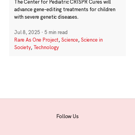
The Center for Pediatric CRISPR Cures will
advance gene-editing treatments for children
with severe genetic diseases.
Jul 8, 2025
·
5 min read
Rare As One Project
,
Science
,
Science in
Society
,
Technology
Follow Us