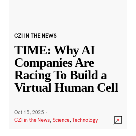
CZI IN THE NEWS
TIME: Why AI
Companies Are
Racing To Build a
Virtual Human Cell
Oct 15, 2025
·
CZI in the News
,
Science
,
Technology