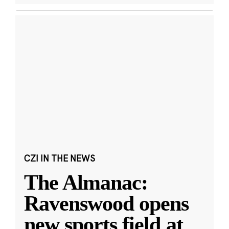
CZI IN THE NEWS
The Almanac:
Ravenswood opens
new sports field at