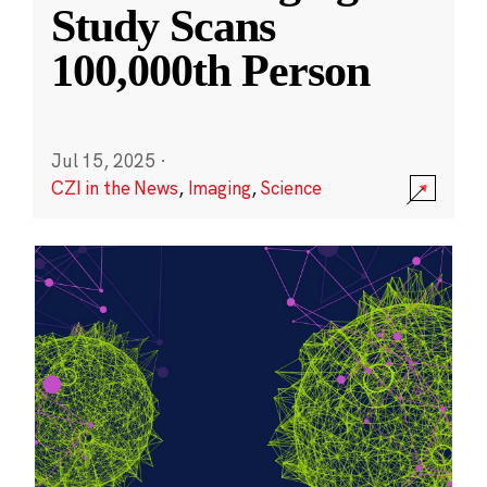
Study Scans
100,000th Person
Jul 15, 2025
·
CZI in the News
,
Imaging
,
Science