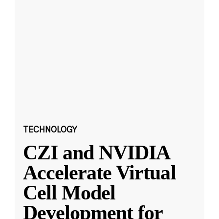
TECHNOLOGY
CZI and NVIDIA
Accelerate Virtual
Cell Model
Development for