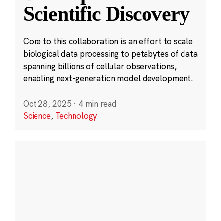
Scientific Discovery
Core to this collaboration is an effort to scale
biological data processing to petabytes of data
spanning billions of cellular observations,
enabling next-generation model development.
Oct 28, 2025
·
4 min read
Science
,
Technology