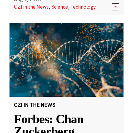
CZI in the News
,
Science
,
Technology
CZI IN THE NEWS
Forbes: Chan
Zuckerberg