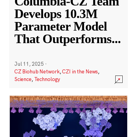
Columbia-CZ Team
Develops 10.3M
Parameter Model
That Outperforms
...
Jul 11, 2025
·
CZ Biohub Network
,
CZI in the News
,
Science
,
Technology