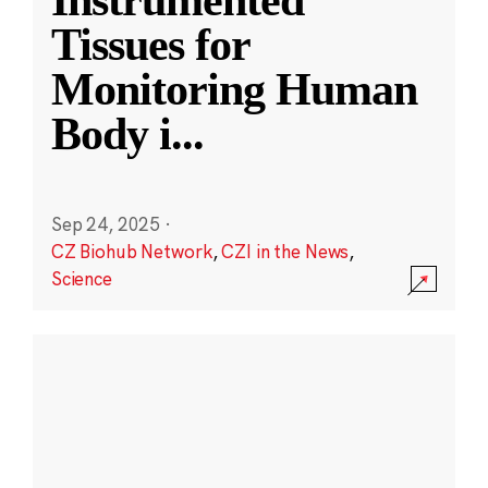
Instrumented
Tissues for
Monitoring Human
Body i
...
Sep 24, 2025
·
CZ Biohub Network
,
CZI in the News
,
Science