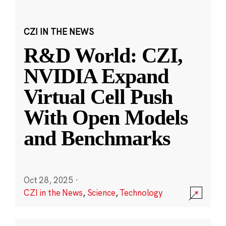
CZI IN THE NEWS
R&D World: CZI,
NVIDIA Expand
Virtual Cell Push
With Open Models
and Benchmarks
Oct 28, 2025
·
CZI in the News
,
Science
,
Technology