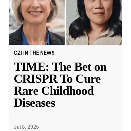
CZI IN THE NEWS
TIME: The Bet on
CRISPR To Cure
Rare Childhood
Diseases
Jul 8, 2025
·