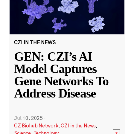
CZI IN THE NEWS
GEN: CZI’s AI
Model Captures
Gene Networks To
Address Disease
Jul 10, 2025
·
CZ Biohub Network
,
CZI in the News
,
Science
,
Technology