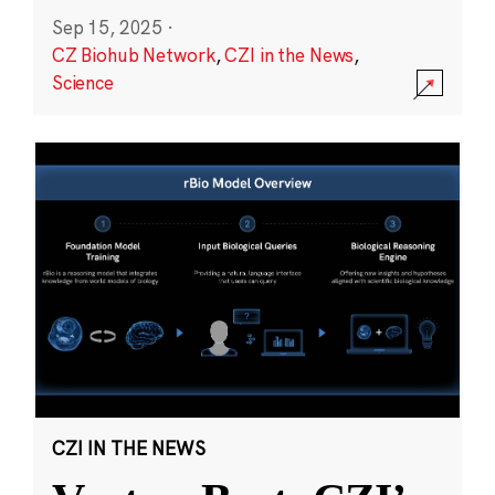
Sep 15, 2025
·
CZ Biohub Network
,
CZI in the News
,
Science
CZI IN THE NEWS