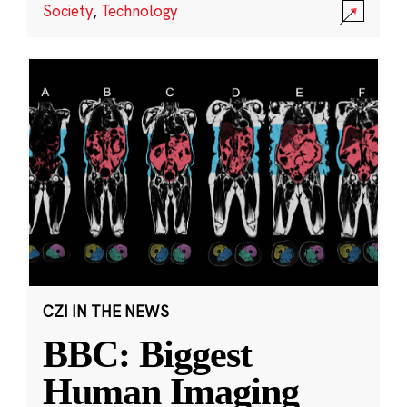
Society
,
Technology
CZI IN THE NEWS
BBC: Biggest
Human Imaging