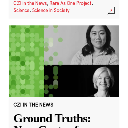
CZI in the News
,
Rare As One Project
,
Science
,
Science in Society
CZI IN THE NEWS
Ground Truths: