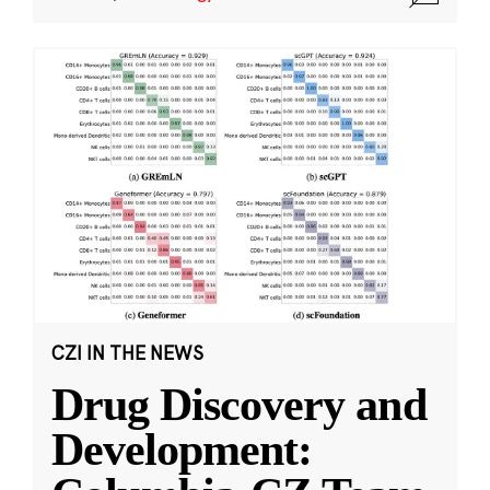
CZI IN THE NEWS
Drug Discovery and
Development: