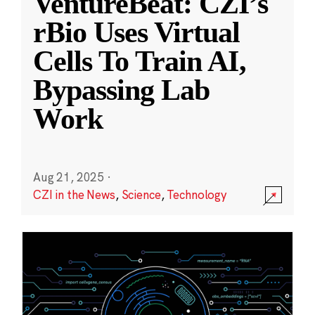
VentureBeat: CZI’s
rBio Uses Virtual
Cells To Train AI,
Bypassing Lab
Work
Aug 21, 2025
·
CZI in the News
,
Science
,
Technology