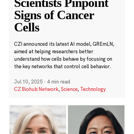
Scientists Pinpoint
Signs of Cancer
Cells
CZI announced its latest AI model, GREmLN,
aimed at helping researchers better
understand how cells behave by focusing on
the key networks that control cell behavior.
Jul 10, 2025
·
4 min read
CZ Biohub Network
,
Science
,
Technology