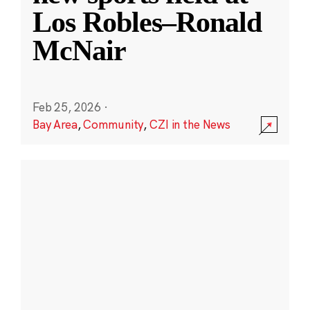
Los Robles–Ronald
McNair
Feb 25, 2026
·
Bay Area
,
Community
,
CZI in the News