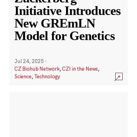
Initiative Introduces
New GREmLN
Model for Genetics
Jul 24, 2025
·
CZ Biohub Network
,
CZI in the News
,
Science
,
Technology