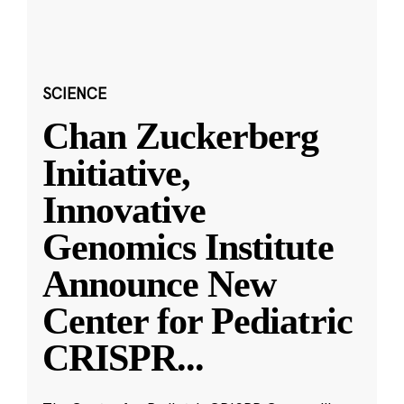
SCIENCE
Chan Zuckerberg
Initiative,
Innovative
Genomics Institute
Announce New
Center for Pediatric
CRISPR
...