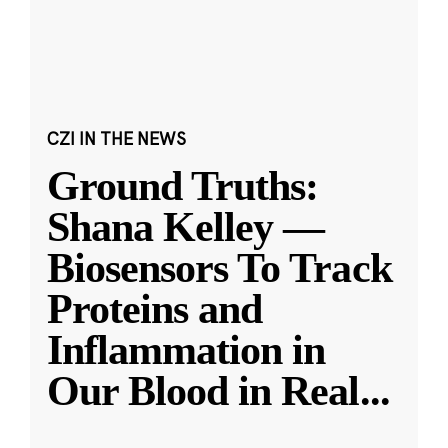
CZI IN THE NEWS
Ground Truths:
Shana Kelley —
Biosensors To Track
Proteins and
Inflammation in
Our Blood in Real
...