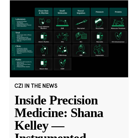
CZI IN THE NEWS
Inside Precision
Medicine: Shana
Kelley —