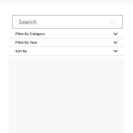
Filter By Category
Filter By Year
Sort By