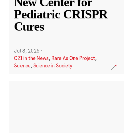
New Center for
Pediatric CRISPR
Cures
Jul 8, 2025
·
CZI in the News
,
Rare As One Project
,
Science
,
Science in Society