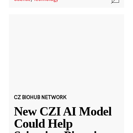
CZ BIOHUB NETWORK
New CZI AI Model
Could Help