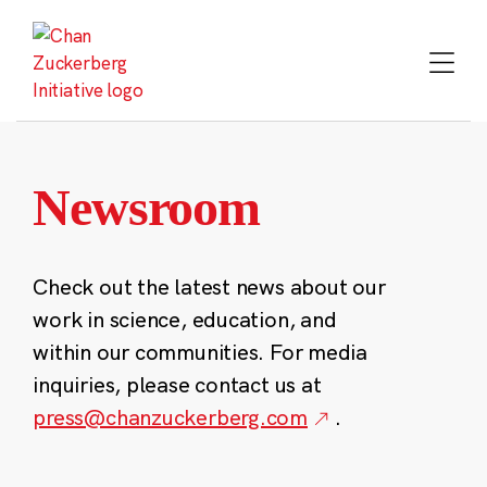
Skip
to
content
Newsroom
Check out the latest news about our
work in science, education, and
within our communities. For media
inquiries, please contact us at
press@chanzuckerberg.com
.