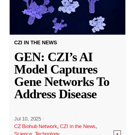
CZI IN THE NEWS
GEN: CZI’s AI
Model Captures
Gene Networks To
Address Disease
Jul 10, 2025
·
CZ Biohub Network
,
CZI in the News
,
Science
,
Technology