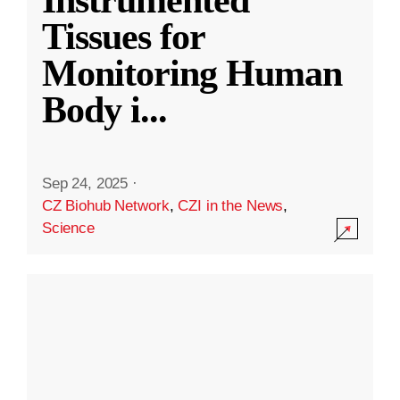
Instrumented
Tissues for
Monitoring Human
Body i
...
Sep 24, 2025
·
CZ Biohub Network
,
CZI in the News
,
Science