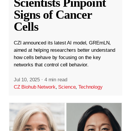
Scientists Pinpoint
Signs of Cancer
Cells
CZI announced its latest AI model, GREmLN,
aimed at helping researchers better understand
how cells behave by focusing on the key
networks that control cell behavior.
Jul 10, 2025
·
4 min read
CZ Biohub Network
,
Science
,
Technology