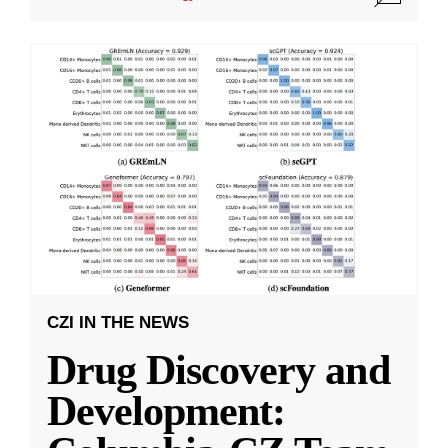
CZI IN THE NEWS
Drug Discovery and
Development: