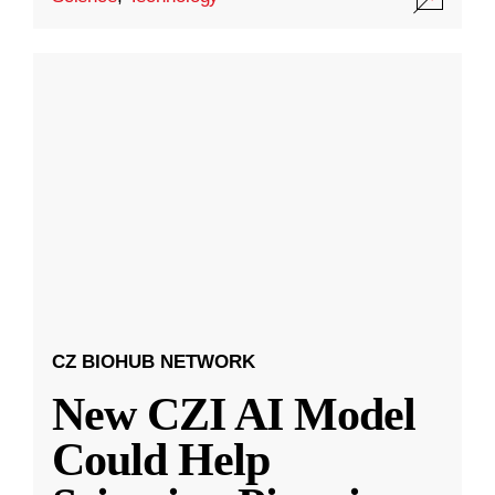
CZ BIOHUB NETWORK
New CZI AI Model
Could Help