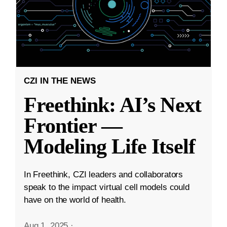
CZI IN THE NEWS
Freethink: AI’s Next
Frontier —
Modeling Life Itself
In Freethink, CZI leaders and collaborators
speak to the impact virtual cell models could
have on the world of health.
Aug 1, 2025
·