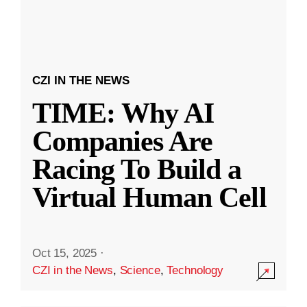
CZI IN THE NEWS
TIME: Why AI
Companies Are
Racing To Build a
Virtual Human Cell
Oct 15, 2025
·
CZI in the News
,
Science
,
Technology