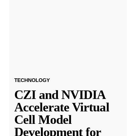
TECHNOLOGY
CZI and NVIDIA
Accelerate Virtual
Cell Model
Development for