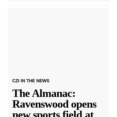
CZI IN THE NEWS
The Almanac:
Ravenswood opens
new sports field at