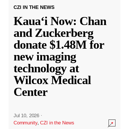
CZI IN THE NEWS
Kauaʻi Now: Chan
and Zuckerberg
donate $1.48M for
new imaging
technology at
Wilcox Medical
Center
Jul 10, 2026
·
Community
,
CZI in the News