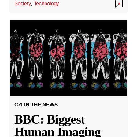
Society
,
Technology
CZI IN THE NEWS
BBC: Biggest
Human Imaging