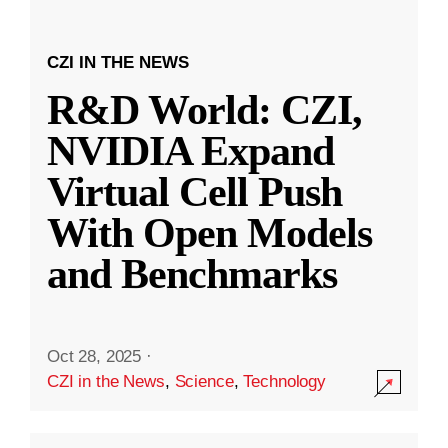
CZI IN THE NEWS
R&D World: CZI,
NVIDIA Expand
Virtual Cell Push
With Open Models
and Benchmarks
Oct 28, 2025
·
CZI in the News
,
Science
,
Technology