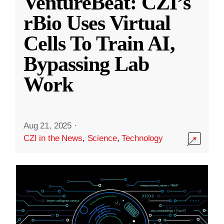
VentureBeat: CZI’s
rBio Uses Virtual
Cells To Train AI,
Bypassing Lab
Work
Aug 21, 2025
·
CZI in the News
,
Science
,
Technology