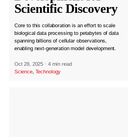
Scientific Discovery
Core to this collaboration is an effort to scale
biological data processing to petabytes of data
spanning billions of cellular observations,
enabling next-generation model development.
Oct 28, 2025
·
4 min read
Science
,
Technology