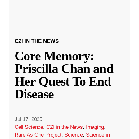
CZI IN THE NEWS
Core Memory:
Priscilla Chan and
Her Quest To End
Disease
Jul 17, 2025
·
Cell Science
,
CZI in the News
,
Imaging
,
Rare As One Project
,
Science
,
Science in