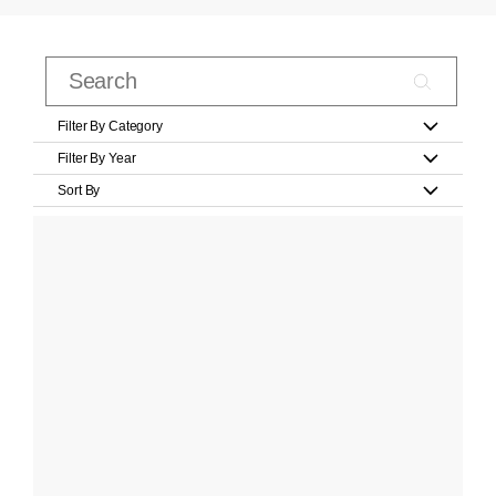
Filter By Category
Filter By Year
Sort By