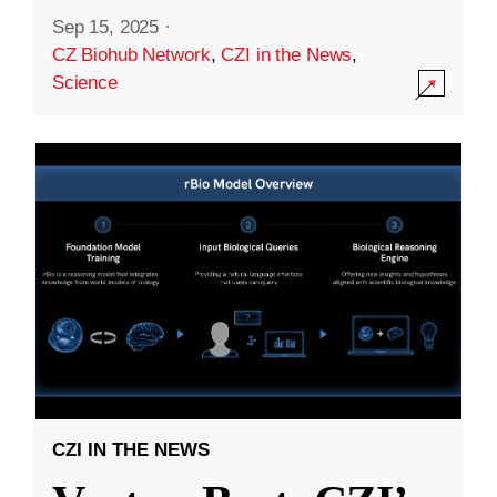
Sep 15, 2025
·
CZ Biohub Network
,
CZI in the News
,
Science
CZI IN THE NEWS