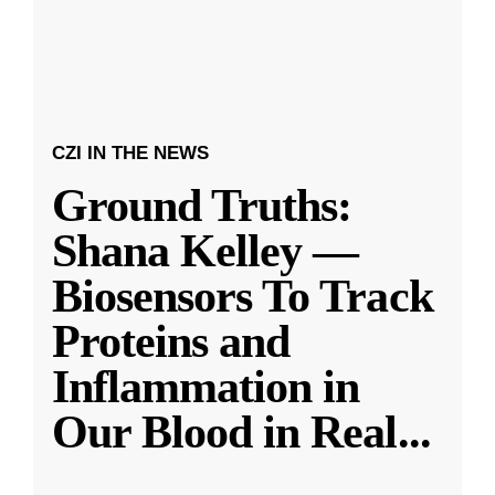
CZI IN THE NEWS
Ground Truths:
Shana Kelley —
Biosensors To Track
Proteins and
Inflammation in
Our Blood in Real
...