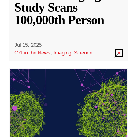
Study Scans
100,000th Person
Jul 15, 2025
·
CZI in the News
,
Imaging
,
Science