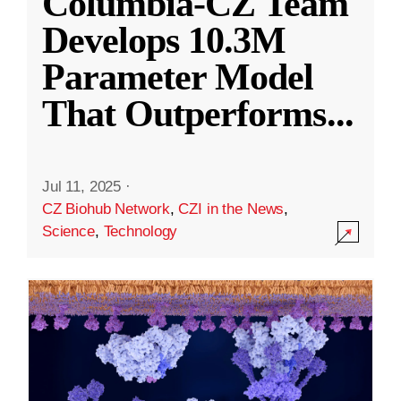
Columbia-CZ Team
Develops 10.3M
Parameter Model
That Outperforms
...
Jul 11, 2025
·
CZ Biohub Network
,
CZI in the News
,
Science
,
Technology