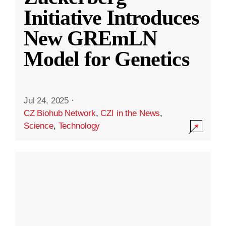
Initiative Introduces
New GREmLN
Model for Genetics
Jul 24, 2025
·
CZ Biohub Network
,
CZI in the News
,
Science
,
Technology