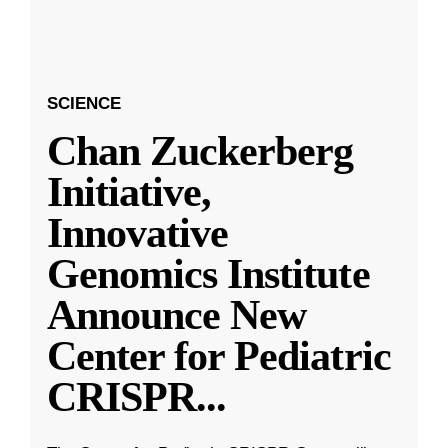
SCIENCE
Chan Zuckerberg
Initiative,
Innovative
Genomics Institute
Announce New
Center for Pediatric
CRISPR
...