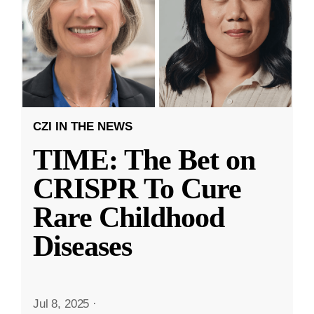
CZI IN THE NEWS
TIME: The Bet on
CRISPR To Cure
Rare Childhood
Diseases
Jul 8, 2025
·