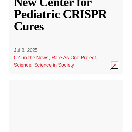
New Center for
Pediatric CRISPR
Cures
Jul 8, 2025
·
CZI in the News
,
Rare As One Project
,
Science
,
Science in Society