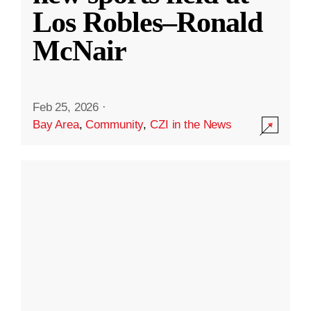
Los Robles–Ronald
McNair
Feb 25, 2026
·
Bay Area
,
Community
,
CZI in the News