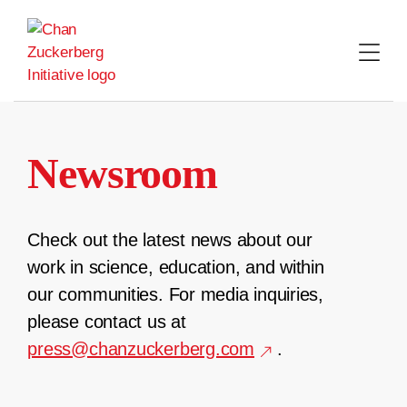
Skip
to
content
Newsroom
Check out the latest news about our
work in science, education, and within
our communities. For media inquiries,
please contact us at
press@chanzuckerberg.com
.