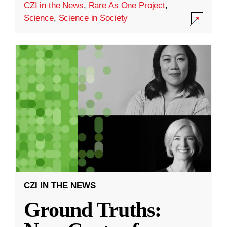
CZI in the News
,
Rare As One Project
,
Science
,
Science in Society
CZI IN THE NEWS
Ground Truths: