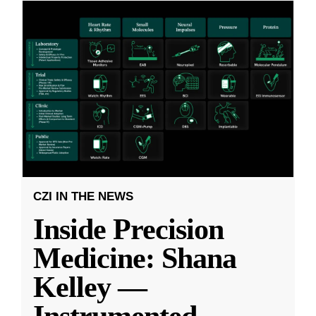
CZI IN THE NEWS
Inside Precision
Medicine: Shana
Kelley —