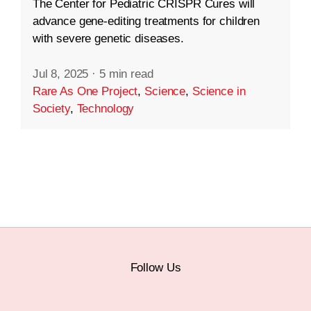
The Center for Pediatric CRISPR Cures will
advance gene-editing treatments for children
with severe genetic diseases.
Jul 8, 2025
·
5 min read
Rare As One Project
,
Science
,
Science in
Society
,
Technology
Follow Us