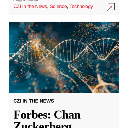
CZI in the News
,
Science
,
Technology
CZI IN THE NEWS
Forbes: Chan
Zuckerberg