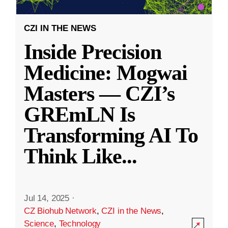
CZI IN THE NEWS
Inside Precision
Medicine: Mogwai
Masters — CZI’s
GREmLN Is
Transforming AI To
Think Like
...
Jul 14, 2025
·
CZ Biohub Network
,
CZI in the News
,
Science
,
Technology