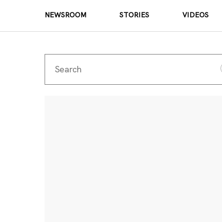
NEWSROOM
STORIES
VIDEOS