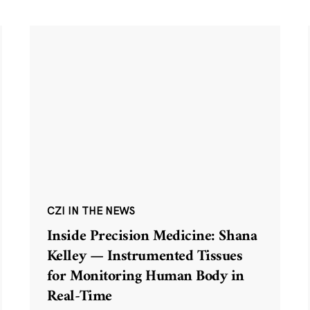
CZI IN THE NEWS
Inside Precision Medicine: Shana
Kelley — Instrumented Tissues
for Monitoring Human Body in
Real-Time