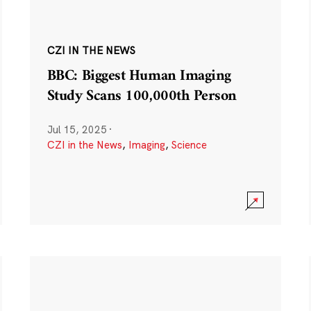
CZI IN THE NEWS
BBC: Biggest Human Imaging
Study Scans 100,000th Person
Jul 15, 2025
·
CZI in the News
,
Imaging
,
Science