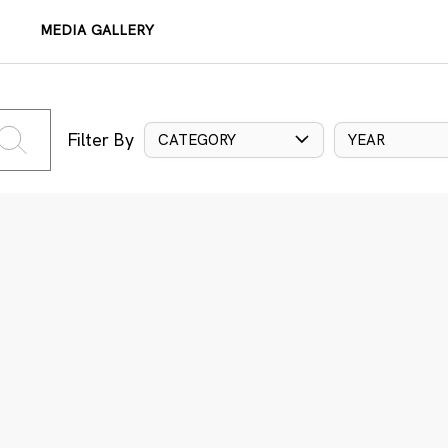
MEDIA GALLERY
Filter By
CATEGORY
YEAR