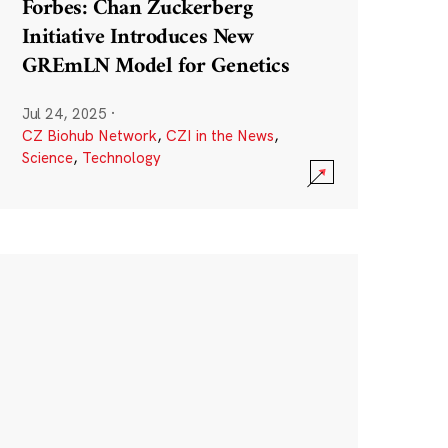
Forbes: Chan Zuckerberg
Initiative Introduces New
GREmLN Model for Genetics
Jul 24, 2025
·
CZ Biohub Network
,
CZI in the News
,
Science
,
Technology