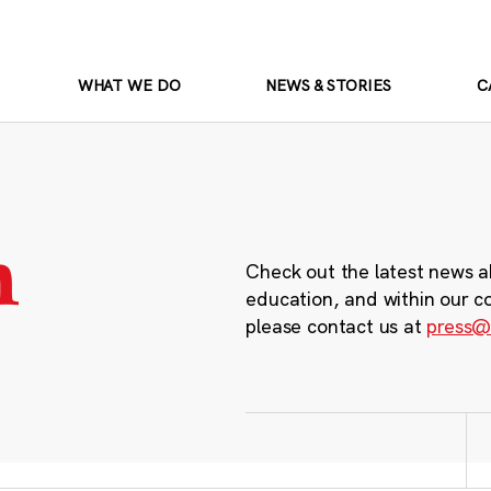
WHAT WE DO
NEWS & STORIES
C
m
Check out the latest news a
education, and within our c
please contact us at
press@