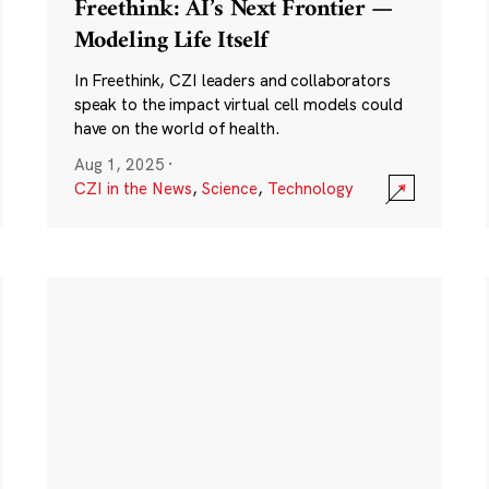
Freethink: AI’s Next Frontier —
Modeling Life Itself
In Freethink, CZI leaders and collaborators
speak to the impact virtual cell models could
have on the world of health.
Aug 1, 2025
·
CZI in the News
,
Science
,
Technology