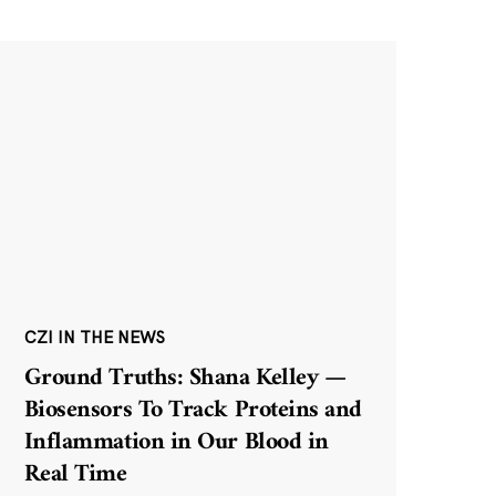
CZI IN THE NEWS
Ground Truths: Shana Kelley —
Biosensors To Track Proteins and
Inflammation in Our Blood in
Real Time