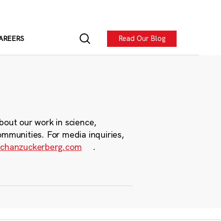
Read Our Blog
AREERS
bout our work in science,
ommunities. For media inquiries,
chanzuckerberg.com
.