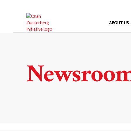
Skip
to
content
ABOUT US
Newsroo