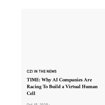
CZI IN THE NEWS
TIME: Why AI Companies Are
Racing To Build a Virtual Human
Cell
Oct 15, 2025
·