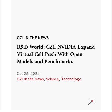
CZI IN THE NEWS
R&D World: CZI, NVIDIA Expand
Virtual Cell Push With Open
Models and Benchmarks
Oct 28, 2025
·
CZI in the News
,
Science
,
Technology