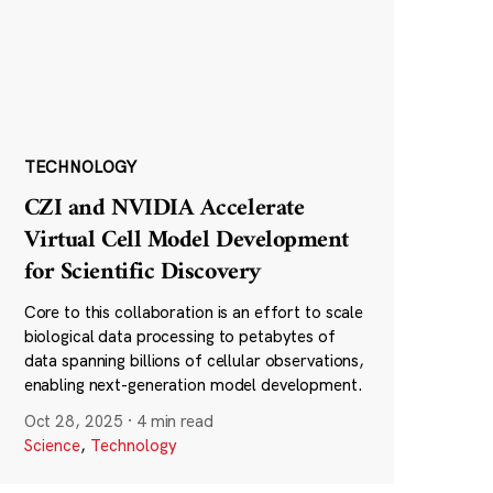
TECHNOLOGY
CZI and NVIDIA Accelerate
Virtual Cell Model Development
for Scientific Discovery
Core to this collaboration is an effort to scale
biological data processing to petabytes of
data spanning billions of cellular observations,
enabling next-generation model development.
Oct 28, 2025
·
4 min read
Science
,
Technology