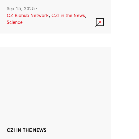
Sep 15, 2025
·
CZ Biohub Network
,
CZI in the News
,
Science
CZI IN THE NEWS