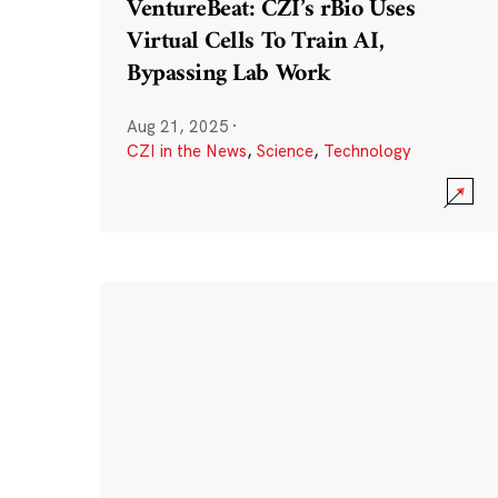
VentureBeat: CZI’s rBio Uses
Virtual Cells To Train AI,
Bypassing Lab Work
Aug 21, 2025
·
CZI in the News
,
Science
,
Technology