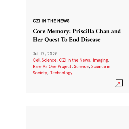
CZI IN THE NEWS
Core Memory: Priscilla Chan and
Her Quest To End Disease
Jul 17, 2025
·
Cell Science
,
CZI in the News
,
Imaging
,
Rare As One Project
,
Science
,
Science in
Society
,
Technology