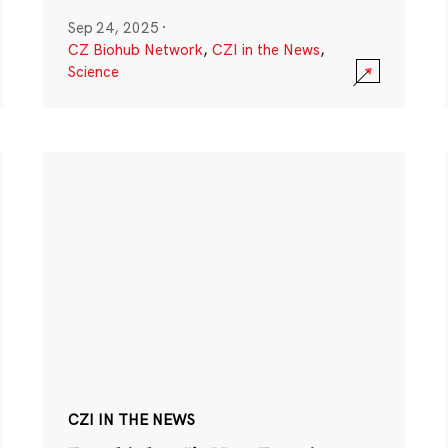
Sep 24, 2025
·
CZ Biohub Network
,
CZI in the News
,
Science
CZI IN THE NEWS