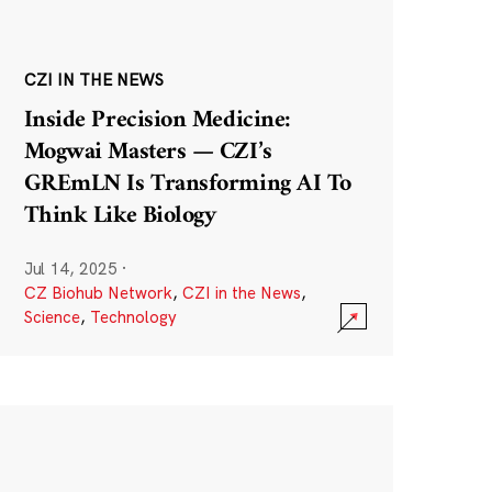
CZI IN THE NEWS
Inside Precision Medicine:
Mogwai Masters — CZI’s
GREmLN Is Transforming AI To
Think Like Biology
Jul 14, 2025
·
CZ Biohub Network
,
CZI in the News
,
Science
,
Technology