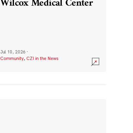
Wilcox Medical Center
Jul 10, 2026
·
Community
,
CZI in the News