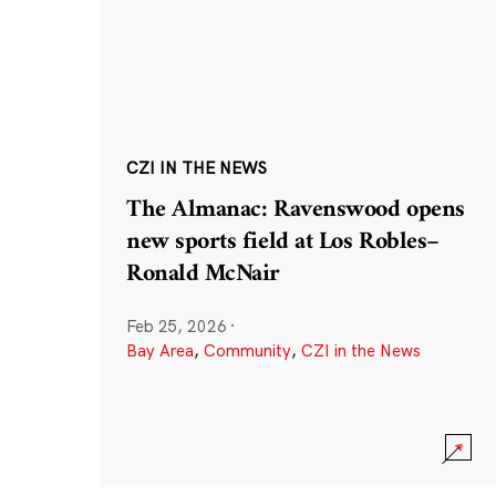
CZI IN THE NEWS
The Almanac: Ravenswood opens
new sports field at Los Robles–
Ronald McNair
Feb 25, 2026
·
Bay Area
,
Community
,
CZI in the News