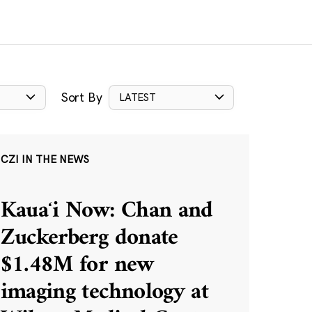
Sort By
LATEST
CZI IN THE NEWS
Kauaʻi Now: Chan and
Zuckerberg donate
$1.48M for new
imaging technology at