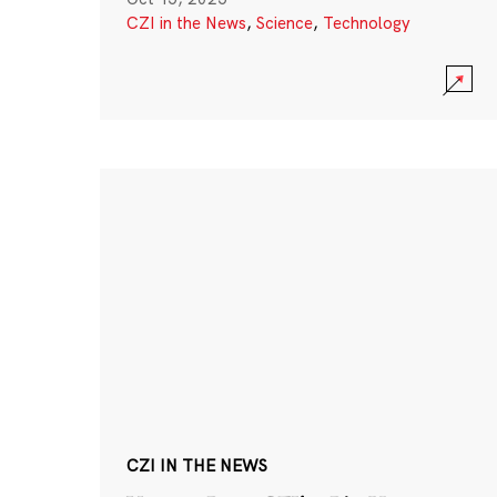
CZI in the News
,
Science
,
Technology
CZI IN THE NEWS