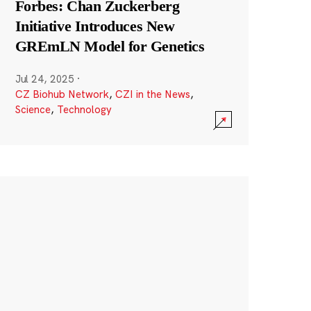
Forbes: Chan Zuckerberg
Initiative Introduces New
GREmLN Model for Genetics
Jul 24, 2025
·
CZ Biohub Network
,
CZI in the News
,
Science
,
Technology