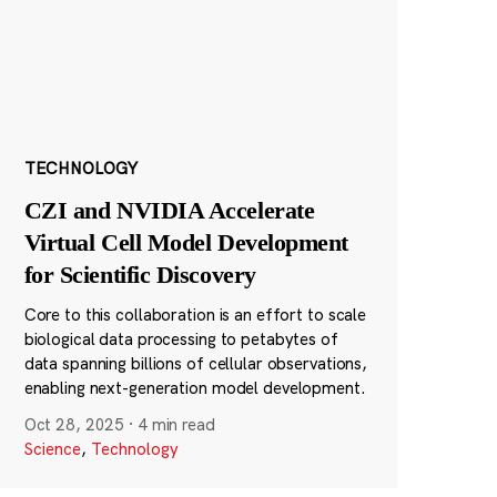
TECHNOLOGY
CZI and NVIDIA Accelerate
Virtual Cell Model Development
for Scientific Discovery
Core to this collaboration is an effort to scale
biological data processing to petabytes of
data spanning billions of cellular observations,
enabling next-generation model development.
Oct 28, 2025
·
4 min read
Science
,
Technology