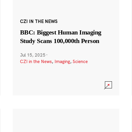
CZI IN THE NEWS
BBC: Biggest Human Imaging
Study Scans 100,000th Person
Jul 15, 2025
·
CZI in the News
,
Imaging
,
Science