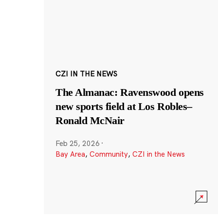
CZI IN THE NEWS
The Almanac: Ravenswood opens
new sports field at Los Robles–
Ronald McNair
Feb 25, 2026
·
Bay Area
,
Community
,
CZI in the News