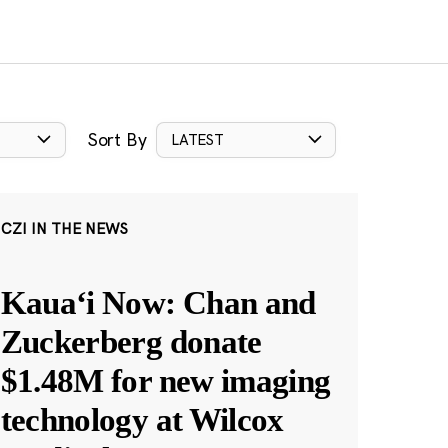
Sort By
LATEST
CZI IN THE NEWS
Kauaʻi Now: Chan and
Zuckerberg donate
$1.48M for new imaging
technology at Wilcox