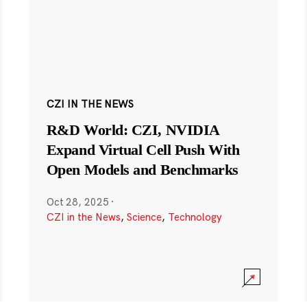
CZI IN THE NEWS
R&D World: CZI, NVIDIA
Expand Virtual Cell Push With
Open Models and Benchmarks
Oct 28, 2025
·
CZI in the News
,
Science
,
Technology