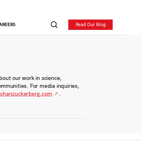
Read Our Blog
AREERS
bout our work in science,
ommunities. For media inquiries,
chanzuckerberg.com
.