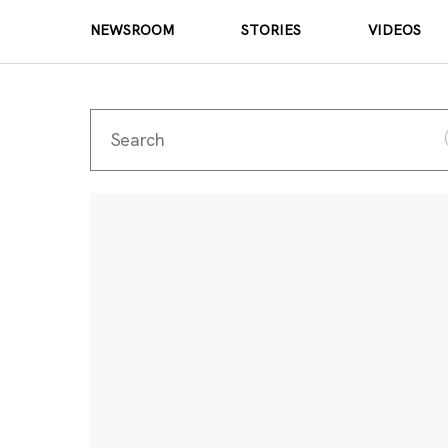
NEWSROOM
STORIES
VIDEOS