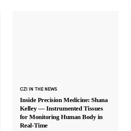
CZI IN THE NEWS
Inside Precision Medicine: Shana
Kelley — Instrumented Tissues
for Monitoring Human Body in
Real-Time