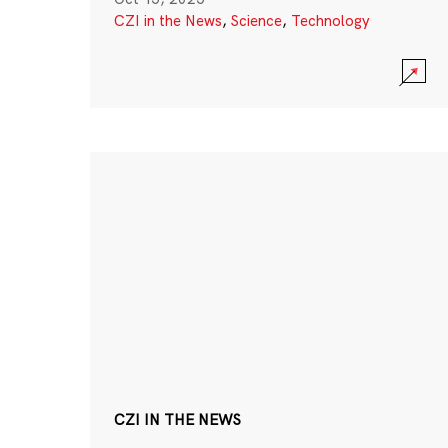
CZI in the News
,
Science
,
Technology
CZI IN THE NEWS