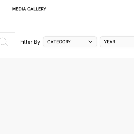
MEDIA GALLERY
Filter By
CATEGORY
YEAR