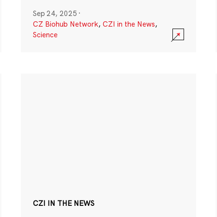
Sep 24, 2025
·
CZ Biohub Network
,
CZI in the News
,
Science
CZI IN THE NEWS