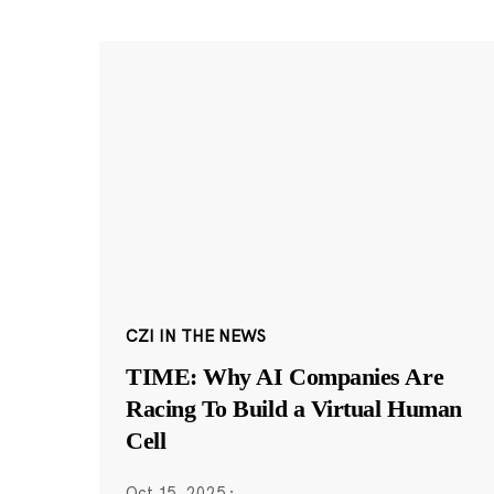
CZI IN THE NEWS
TIME: Why AI Companies Are
Racing To Build a Virtual Human
Cell
Oct 15, 2025
·