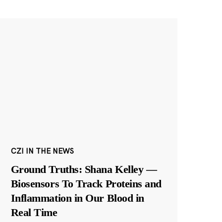
CZI IN THE NEWS
Ground Truths: Shana Kelley —
Biosensors To Track Proteins and
Inflammation in Our Blood in
Real Time