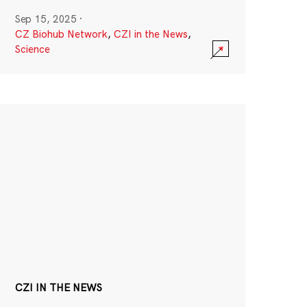
Sep 15, 2025
·
CZ Biohub Network
,
CZI in the News
,
Science
CZI IN THE NEWS