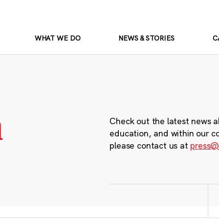
WHAT WE DO
NEWS & STORIES
C
m
Check out the latest news a
education, and within our c
please contact us at
press@