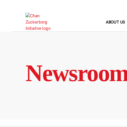
Skip
to
content
ABOUT US
Newsroo