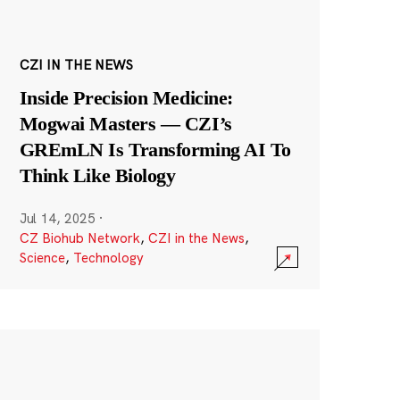
CZI IN THE NEWS
Inside Precision Medicine:
Mogwai Masters — CZI’s
GREmLN Is Transforming AI To
Think Like Biology
Jul 14, 2025
·
CZ Biohub Network
,
CZI in the News
,
Science
,
Technology