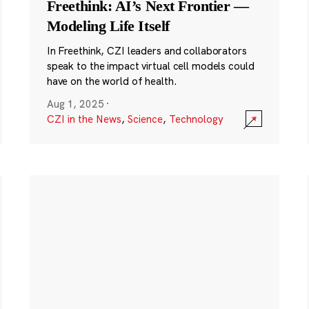
Freethink: AI’s Next Frontier —
Modeling Life Itself
In Freethink, CZI leaders and collaborators
speak to the impact virtual cell models could
have on the world of health.
Aug 1, 2025
·
CZI in the News
,
Science
,
Technology