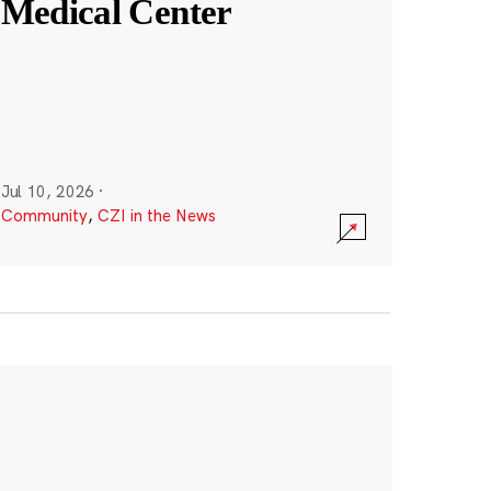
Medical Center
Jul 10, 2026
·
Community
,
CZI in the News