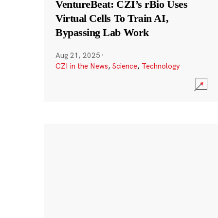
VentureBeat: CZI’s rBio Uses
Virtual Cells To Train AI,
Bypassing Lab Work
Aug 21, 2025
·
CZI in the News
,
Science
,
Technology