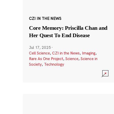
CZI IN THE NEWS
Core Memory: Priscilla Chan and
Her Quest To End Disease
Jul 17, 2025
·
Cell Science
,
CZI in the News
,
Imaging
,
Rare As One Project
,
Science
,
Science in
Society
,
Technology