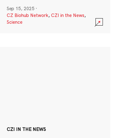
Sep 15, 2025
·
CZ Biohub Network
,
CZI in the News
,
Science
CZI IN THE NEWS