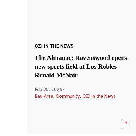
CZI IN THE NEWS
The Almanac: Ravenswood opens
new sports field at Los Robles–
Ronald McNair
Feb 25, 2026
·
Bay Area
,
Community
,
CZI in the News