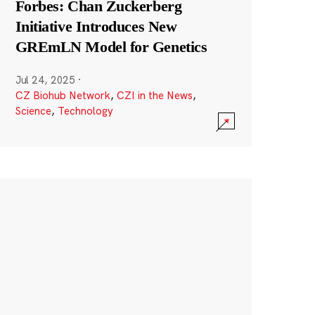
Forbes: Chan Zuckerberg
Initiative Introduces New
GREmLN Model for Genetics
Jul 24, 2025
·
CZ Biohub Network
,
CZI in the News
,
Science
,
Technology