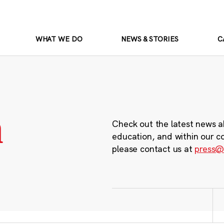
WHAT WE DO
NEWS & STORIES
C
m
Check out the latest news a
education, and within our c
please contact us at
press@