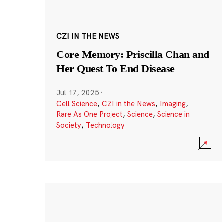
CZI IN THE NEWS
Core Memory: Priscilla Chan and
Her Quest To End Disease
Jul 17, 2025
·
Cell Science
,
CZI in the News
,
Imaging
,
Rare As One Project
,
Science
,
Science in
Society
,
Technology