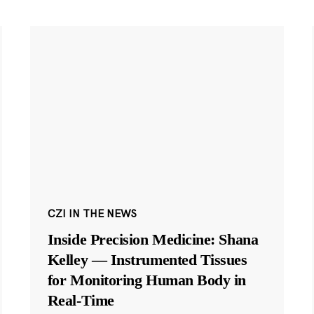
CZI IN THE NEWS
Inside Precision Medicine: Shana
Kelley — Instrumented Tissues
for Monitoring Human Body in
Real-Time