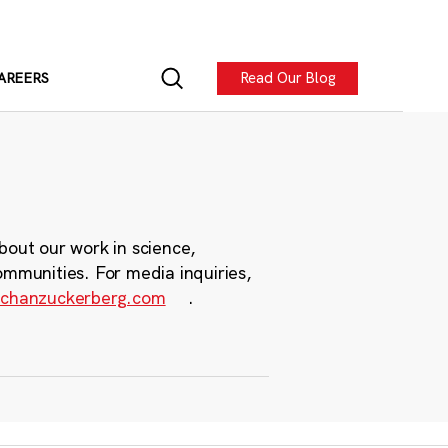
Read Our Blog
AREERS
bout our work in science,
ommunities. For media inquiries,
chanzuckerberg.com
.