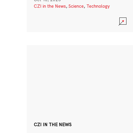
CZI in the News
,
Science
,
Technology
CZI IN THE NEWS