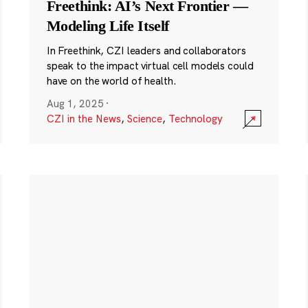
Freethink: AI’s Next Frontier —
Modeling Life Itself
In Freethink, CZI leaders and collaborators
speak to the impact virtual cell models could
have on the world of health.
Aug 1, 2025
·
CZI in the News
,
Science
,
Technology