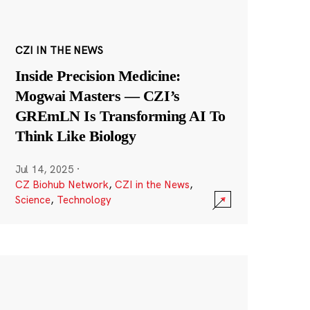
CZI IN THE NEWS
Inside Precision Medicine:
Mogwai Masters — CZI’s
GREmLN Is Transforming AI To
Think Like Biology
Jul 14, 2025
·
CZ Biohub Network
,
CZI in the News
,
Science
,
Technology