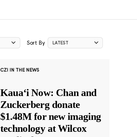
Sort By
LATEST
CZI IN THE NEWS
Kauaʻi Now: Chan and
Zuckerberg donate
$1.48M for new imaging
technology at Wilcox