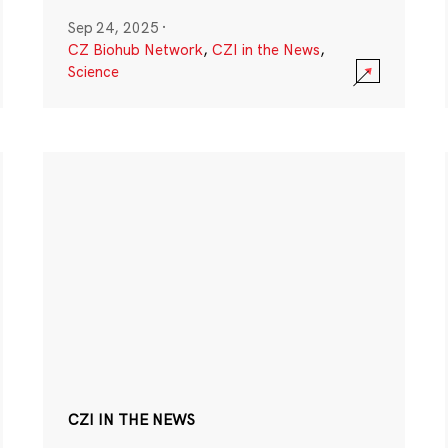
Sep 24, 2025
·
CZ Biohub Network
,
CZI in the News
,
Science
CZI IN THE NEWS