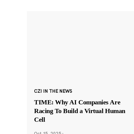
CZI IN THE NEWS
TIME: Why AI Companies Are
Racing To Build a Virtual Human
Cell
Oct 15, 2025
·