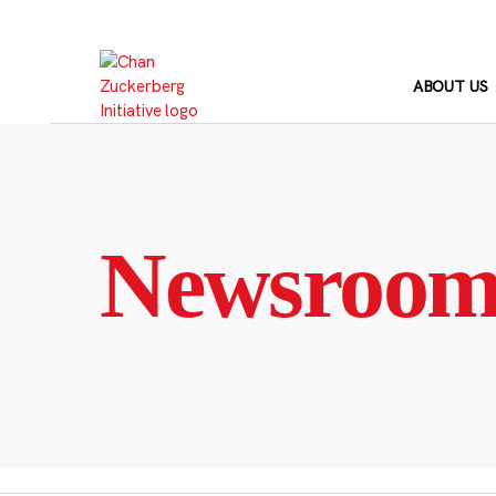
Skip
to
content
ABOUT US
Newsroo