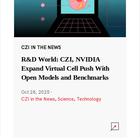
CZI IN THE NEWS
R&D World: CZI, NVIDIA
Expand Virtual Cell Push With
Open Models and Benchmarks
Oct 28, 2025
·
CZI in the News
,
Science
,
Technology