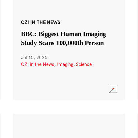
CZI IN THE NEWS
BBC: Biggest Human Imaging
Study Scans 100,000th Person
Jul 15, 2025
·
CZI in the News
,
Imaging
,
Science