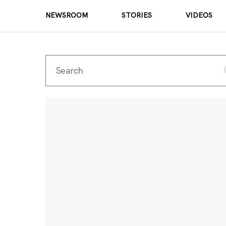
NEWSROOM
STORIES
VIDEOS