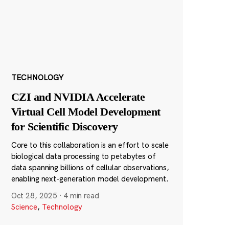
TECHNOLOGY
CZI and NVIDIA Accelerate
Virtual Cell Model Development
for Scientific Discovery
Core to this collaboration is an effort to scale
biological data processing to petabytes of
data spanning billions of cellular observations,
enabling next-generation model development.
Oct 28, 2025
·
4 min read
Science
,
Technology