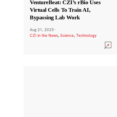
VentureBeat: CZI’s rBio Uses
Virtual Cells To Train AI,
Bypassing Lab Work
Aug 21, 2025
·
CZI in the News
,
Science
,
Technology