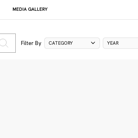
MEDIA GALLERY
Filter By
CATEGORY
YEAR