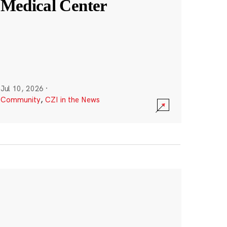
Medical Center
Jul 10, 2026
·
Community
,
CZI in the News