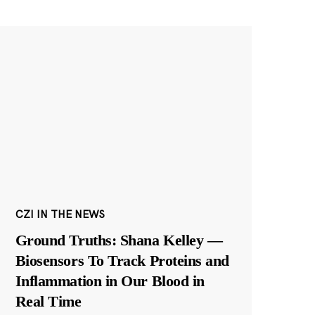
CZI IN THE NEWS
Ground Truths: Shana Kelley —
Biosensors To Track Proteins and
Inflammation in Our Blood in
Real Time