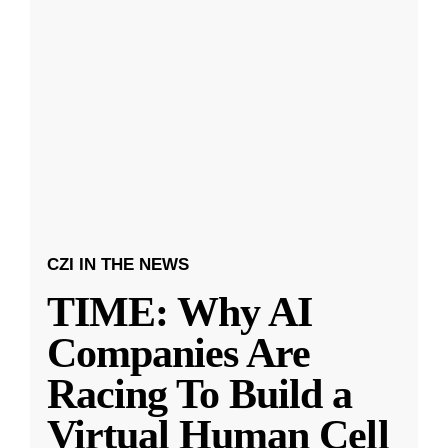
CZI IN THE NEWS
TIME: Why AI
Companies Are
Racing To Build a
Virtual Human Cell