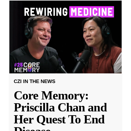
CZI IN THE NEWS
Core Memory:
Priscilla Chan and
Her Quest To End