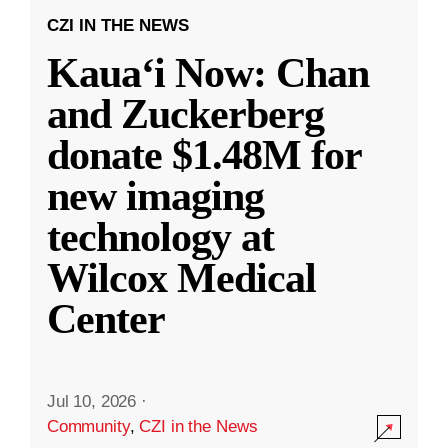
CZI IN THE NEWS
Kauaʻi Now: Chan
and Zuckerberg
donate $1.48M for
new imaging
technology at
Wilcox Medical
Center
Jul 10, 2026
·
Community
,
CZI in the News