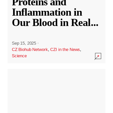
Proteins and
Inflammation in
Our Blood in Real
...
Sep 15, 2025
·
CZ Biohub Network
,
CZI in the News
,
Science