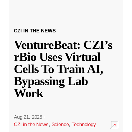
CZI IN THE NEWS
VentureBeat: CZI’s
rBio Uses Virtual
Cells To Train AI,
Bypassing Lab
Work
Aug 21, 2025
·
CZI in the News
,
Science
,
Technology