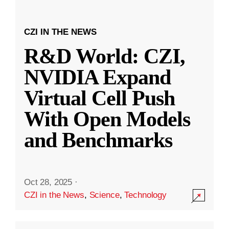
CZI IN THE NEWS
R&D World: CZI,
NVIDIA Expand
Virtual Cell Push
With Open Models
and Benchmarks
Oct 28, 2025
·
CZI in the News
,
Science
,
Technology