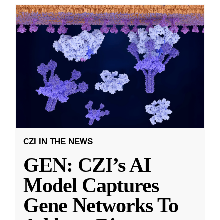
CZI IN THE NEWS
GEN: CZI’s AI
Model Captures
Gene Networks To