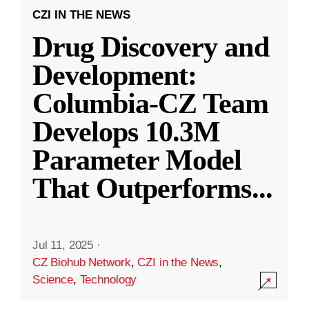
CZI IN THE NEWS
Drug Discovery and
Development:
Columbia-CZ Team
Develops 10.3M
Parameter Model
That Outperforms
...
Jul 11, 2025
·
CZ Biohub Network
,
CZI in the News
,
Science
,
Technology