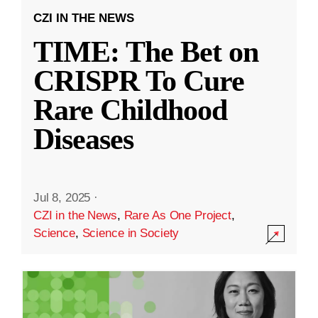
CZI IN THE NEWS
TIME: The Bet on
CRISPR To Cure
Rare Childhood
Diseases
Jul 8, 2025
·
CZI in the News
,
Rare As One Project
,
Science
,
Science in Society