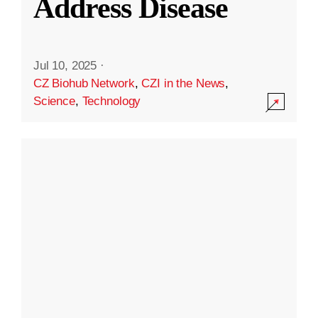
Address Disease
Jul 10, 2025
·
CZ Biohub Network
,
CZI in the News
,
Science
,
Technology