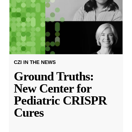
CZI IN THE NEWS
Ground Truths:
New Center for
Pediatric CRISPR
Cures