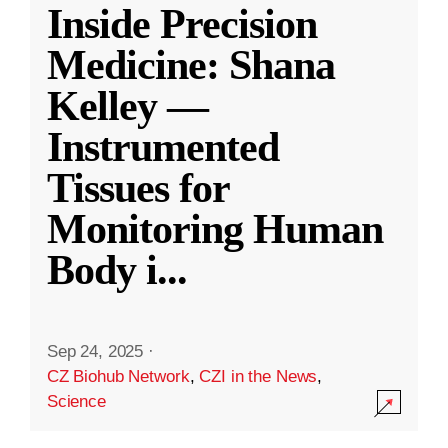
Inside Precision
Medicine: Shana
Kelley —
Instrumented
Tissues for
Monitoring Human
Body i
...
Sep 24, 2025
·
CZ Biohub Network
,
CZI in the News
,
Science