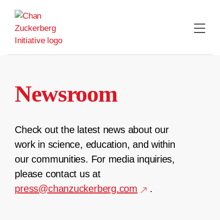
Skip
to
content
Newsroom
Check out the latest news about our
work in science, education, and within
our communities. For media inquiries,
please contact us at
press@chanzuckerberg.com
.