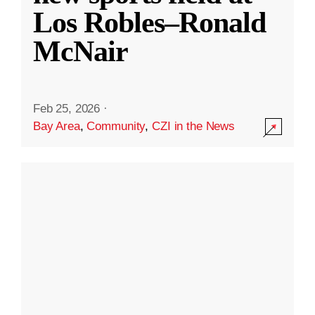
Los Robles–Ronald
McNair
Feb 25, 2026
·
Bay Area
,
Community
,
CZI in the News