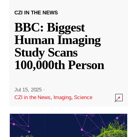
CZI IN THE NEWS
BBC: Biggest
Human Imaging
Study Scans
100,000th Person
Jul 15, 2025
·
CZI in the News
,
Imaging
,
Science