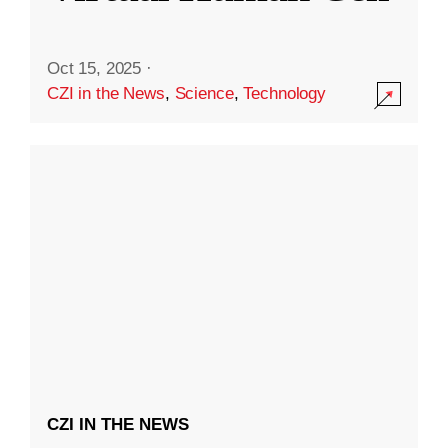
Oct 15, 2025
·
CZI in the News
,
Science
,
Technology
CZI IN THE NEWS