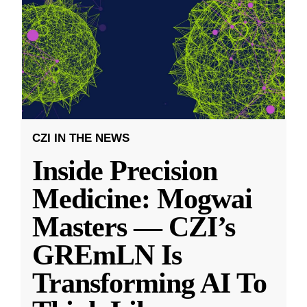
CZI IN THE NEWS
Inside Precision
Medicine: Mogwai
Masters — CZI’s
GREmLN Is
Transforming AI To