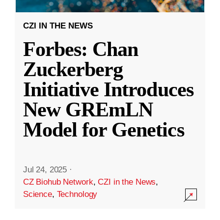
CZI IN THE NEWS
Forbes: Chan
Zuckerberg
Initiative Introduces
New GREmLN
Model for Genetics
Jul 24, 2025
·
CZ Biohub Network
,
CZI in the News
,
Science
,
Technology