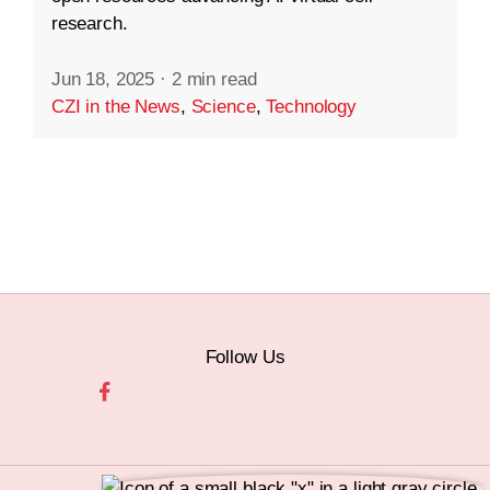
research.
Jun 18, 2025
·
2 min read
CZI in the News
,
Science
,
Technology
Follow Us