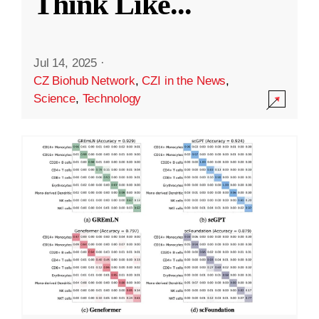
Think Like
...
Jul 14, 2025
·
CZ Biohub Network
,
CZI in the News
,
Science
,
Technology