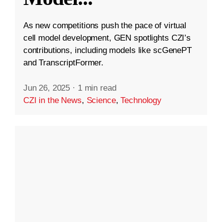
As new competitions push the pace of virtual
cell model development, GEN spotlights CZI’s
contributions, including models like scGenePT
and TranscriptFormer.
Jun 26, 2025
·
1 min read
CZI in the News
,
Science
,
Technology