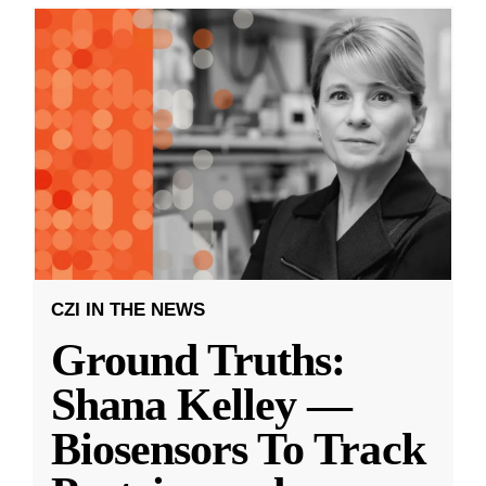
CZI IN THE NEWS
Ground Truths:
Shana Kelley —
Biosensors To Track