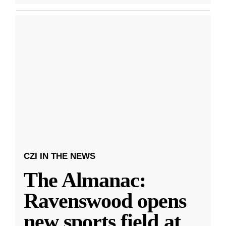
CZI IN THE NEWS
The Almanac:
Ravenswood opens
new sports field at