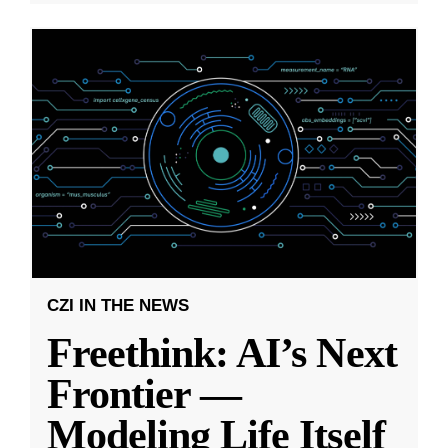
CZI IN THE NEWS
Freethink: AI’s Next
Frontier —
Modeling Life Itself