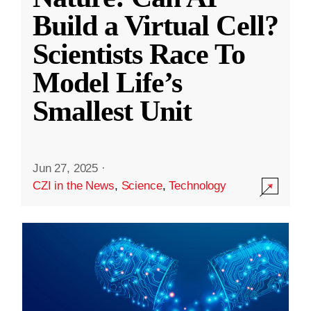
Build a Virtual Cell?
Scientists Race To
Model Life’s
Smallest Unit
Jun 27, 2025
·
CZI in the News
,
Science
,
Technology