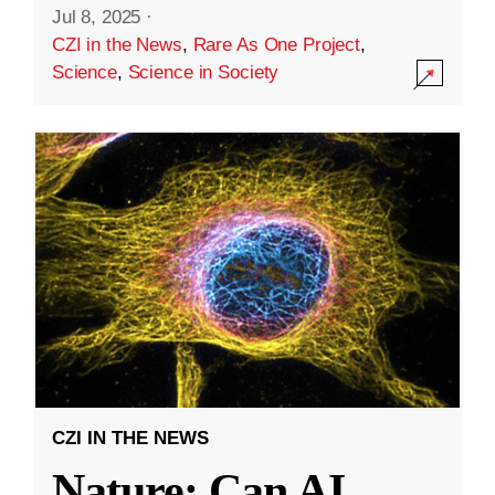
Jul 8, 2025
·
CZI in the News
,
Rare As One Project
,
Science
,
Science in Society
CZI IN THE NEWS
Nature: Can AI