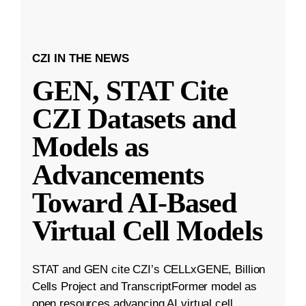
CZI IN THE NEWS
GEN, STAT Cite
CZI Datasets and
Models as
Advancements
Toward AI-Based
Virtual Cell Models
STAT and GEN cite CZI’s CELLxGENE, Billion
Cells Project and TranscriptFormer model as
open resources advancing AI virtual cell