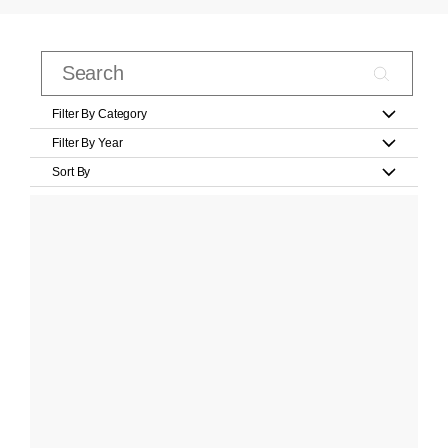
Filter By Category
Filter By Year
Sort By