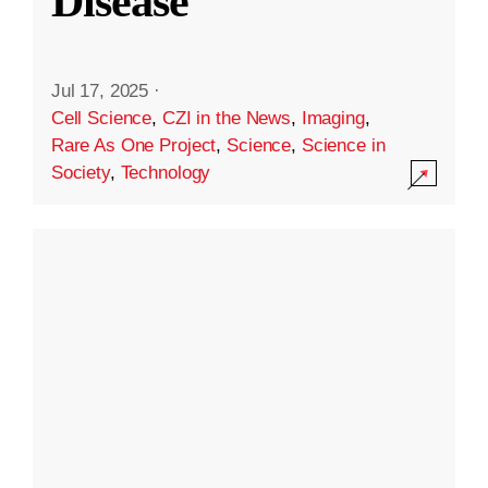
Disease
Jul 17, 2025
·
Cell Science
,
CZI in the News
,
Imaging
,
Rare As One Project
,
Science
,
Science in
Society
,
Technology