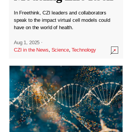
In Freethink, CZI leaders and collaborators
speak to the impact virtual cell models could
have on the world of health.
Aug 1, 2025
·
CZI in the News
,
Science
,
Technology