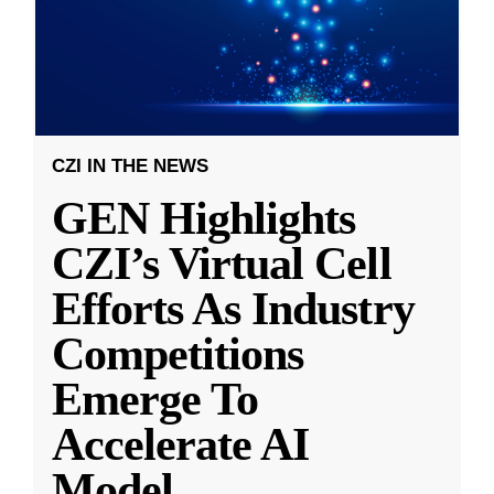
CZI IN THE NEWS
GEN Highlights
CZI’s Virtual Cell
Efforts As Industry
Competitions
Emerge To
Accelerate AI
Model
...