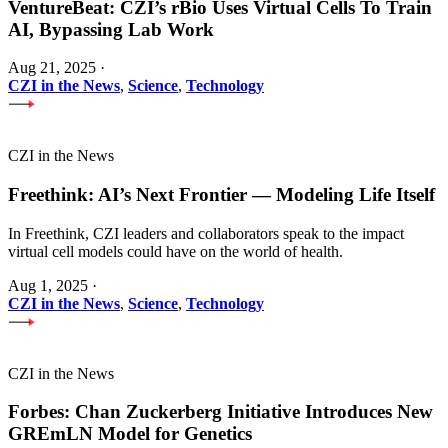
VentureBeat: CZI’s rBio Uses Virtual Cells To Train
AI, Bypassing Lab Work
Aug 21, 2025
·
CZI in the News
,
Science
,
Technology
CZI in the News
Freethink: AI’s Next Frontier — Modeling Life Itself
In Freethink, CZI leaders and collaborators speak to the impact
virtual cell models could have on the world of health.
Aug 1, 2025
·
CZI in the News
,
Science
,
Technology
CZI in the News
Forbes: Chan Zuckerberg Initiative Introduces New
GREmLN Model for Genetics