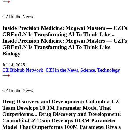
CZI in the News
Inside Precision Medicine: Mogwai Masters — CZI’s
GREmLN Is Transforming AI To Think Like
...
Inside Precision Medicine: Mogwai Masters — CZI’s
GREmLN Is Transforming AI To Think Like
Biology
Jul 14, 2025
·
CZ Biohub Network
,
CZI in the News
,
Science
,
Technology
CZI in the News
Drug Discovery and Development: Columbia-CZ
Team Develops 10.3M Parameter Model That
Outperforms
...
Drug Discovery and Development:
Columbia-CZ Team Develops 10.3M Parameter
Model That Outperforms 100M Parameter Rivals