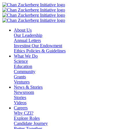
Skip
to
content
About Us
Our Leadership
Annual Letters
Investing Our Endowment
Ethics Policies & Guidelines
What We Do
Science
Education
Community
Grants
Ventures
News & Stories
Newsroom
Stories
Videos
Careers
Why CZI?
Explore Roles
Candidate Journey
Better Together