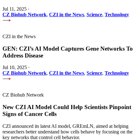
Jul 11, 2025
·
CZ Biohub Network
,
CZI in the News
,
Science
,
Technology
CZI in the News
GEN: CZI’s AI Model Captures Gene Networks To
Address Disease
Jul 10, 2025
·
CZ Biohub Network
,
CZI in the News
,
Science
,
Technology
CZ Biohub Network
New CZI AI Model Could Help Scientists Pinpoint
Signs of Cancer Cells
CZI announced its latest AI model, GREmLN, aimed at helping
researchers better understand how cells behave by focusing on the
key networks that control cell behavior.