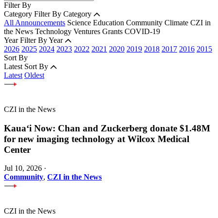
Filter By
Category
Filter By Category
All Announcements
Science
Education
Community
Climate
CZI in
the News
Technology
Ventures
Grants
COVID-19
Year
Filter By Year
2026
2025
2024
2023
2022
2021
2020
2019
2018
2017
2016
2015
Sort By
Latest
Sort By
Latest
Oldest
CZI in the News
Kauaʻi Now: Chan and Zuckerberg donate $1.48M
for new imaging technology at Wilcox Medical
Center
Jul 10, 2026
·
Community
,
CZI in the News
CZI in the News