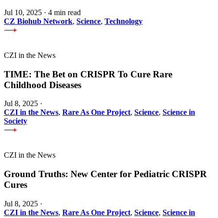
Jul 10, 2025
·
4 min read
CZ Biohub Network
,
Science
,
Technology
CZI in the News
TIME: The Bet on CRISPR To Cure Rare
Childhood Diseases
Jul 8, 2025
·
CZI in the News
,
Rare As One Project
,
Science
,
Science in
Society
CZI in the News
Ground Truths: New Center for Pediatric CRISPR
Cures
Jul 8, 2025
·
CZI in the News
,
Rare As One Project
,
Science
,
Science in