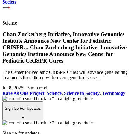
Society
Science
Chan Zuckerberg Initiative, Innovative Genomics
Institute Announce New Center for Pediatric
CRISPR
...
Chan Zuckerberg Initiative, Innovative
Genomics Institute Announce New Center for
Pediatric CRISPR Cures
The Center for Pediatric CRISPR Cures will advance gene-editing
treatments for children with severe genetic diseases.
Jul 8, 2025
·
5 min read
Rare As One Project
,
Science
,
Science in Society
,
Technology
Sign Up For Updates
Sign up for updates