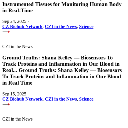
Instrumented Tissues for Monitoring Human Body
in Real-Time
Sep 24, 2025
·
CZ Biohub Network
,
CZI in the News
,
Science
CZI in the News
Ground Truths: Shana Kelley — Biosensors To
Track Proteins and Inflammation in Our Blood in
Real
...
Ground Truths: Shana Kelley — Biosensors
To Track Proteins and Inflammation in Our Blood
in Real Time
Sep 15, 2025
·
CZ Biohub Network
,
CZI in the News
,
Science
CZI in the News