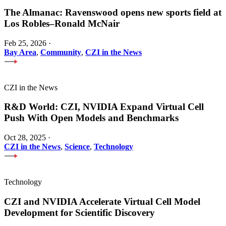
The Almanac: Ravenswood opens new sports field at
Los Robles–Ronald McNair
Feb 25, 2026
·
Bay Area
,
Community
,
CZI in the News
CZI in the News
R&D World: CZI, NVIDIA Expand Virtual Cell
Push With Open Models and Benchmarks
Oct 28, 2025
·
CZI in the News
,
Science
,
Technology
Technology
CZI and NVIDIA Accelerate Virtual Cell Model
Development for Scientific Discovery