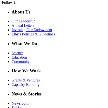
Follow Us
About Us
Our Leadership
Annual Letters
Investing Our Endowment
Ethics Policies & Guidelines
What We Do
Science
Education
Community
How We Work
Grants & Ventures
Capacity Building
News & Stories
Newsroom
Stories