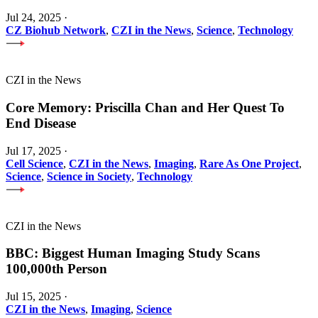
Jul 24, 2025
·
CZ Biohub Network
,
CZI in the News
,
Science
,
Technology
CZI in the News
Core Memory: Priscilla Chan and Her Quest To
End Disease
Jul 17, 2025
·
Cell Science
,
CZI in the News
,
Imaging
,
Rare As One Project
,
Science
,
Science in Society
,
Technology
CZI in the News
BBC: Biggest Human Imaging Study Scans
100,000th Person
Jul 15, 2025
·
CZI in the News
,
Imaging
,
Science