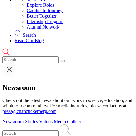
Explore Roles
Candidate Journey
Better Together
Internship Program
Alumni Network
Search
Read Our Blog
Newsroom
Check out the latest news about our work in science, education, and
within our communities. For media inquiries, please contact us at
press@chanzuckerberg.com
.
Newsroom
Stories
Videos
Media Gallery