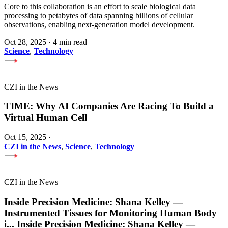
Core to this collaboration is an effort to scale biological data
processing to petabytes of data spanning billions of cellular
observations, enabling next-generation model development.
Oct 28, 2025
·
4 min read
Science
,
Technology
CZI in the News
TIME: Why AI Companies Are Racing To Build a
Virtual Human Cell
Oct 15, 2025
·
CZI in the News
,
Science
,
Technology
CZI in the News
Inside Precision Medicine: Shana Kelley —
Instrumented Tissues for Monitoring Human Body
i
...
Inside Precision Medicine: Shana Kelley —