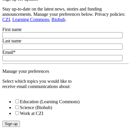
Stay up-to-date on the latest news, stories and funding
announcements. Manage your preferences below. Privacy policies:
CZI
,
Learning Commons
,
Biohub
.
First name
Last name
Email
*
Manage your preferences
Select which topics you would like to
receive email communications about:
Education (Learning Commons)
Science (Biohub)
Work at CZI