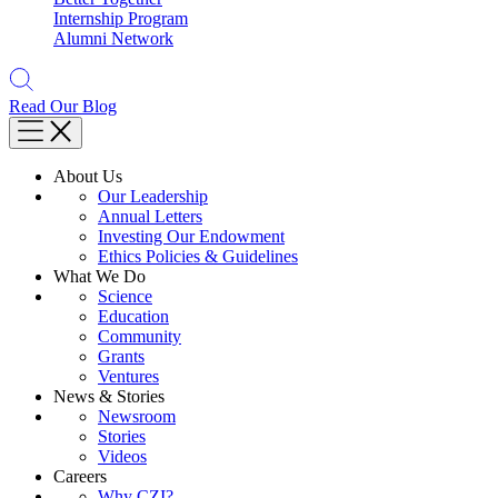
Internship Program
Alumni Network
Read Our Blog
About Us
Our Leadership
Annual Letters
Investing Our Endowment
Ethics Policies & Guidelines
What We Do
Science
Education
Community
Grants
Ventures
News & Stories
Newsroom
Stories
Videos
Careers
Why CZI?