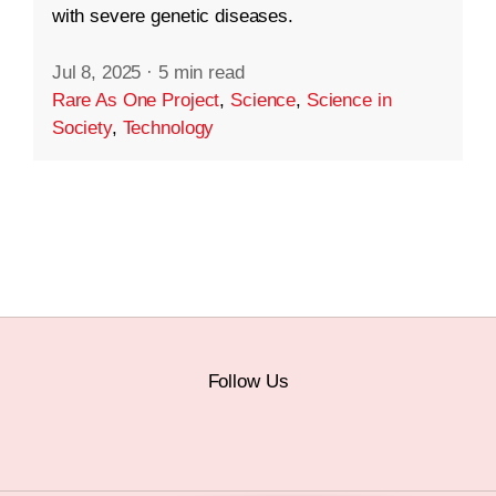
with severe genetic diseases.
Jul 8, 2025
·
5 min read
Rare As One Project
,
Science
,
Science in
Society
,
Technology
Follow Us