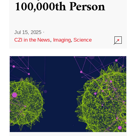
100,000th Person
Jul 15, 2025
·
CZI in the News
,
Imaging
,
Science