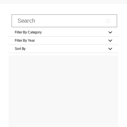
Filter By Category
Filter By Year
Sort By