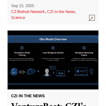
Sep 15, 2025
·
CZ Biohub Network
,
CZI in the News
,
Science
CZI IN THE NEWS