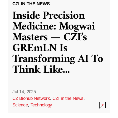
CZI IN THE NEWS
Inside Precision
Medicine: Mogwai
Masters — CZI’s
GREmLN Is
Transforming AI To
Think Like
...
Jul 14, 2025
·
CZ Biohub Network
,
CZI in the News
,
Science
,
Technology