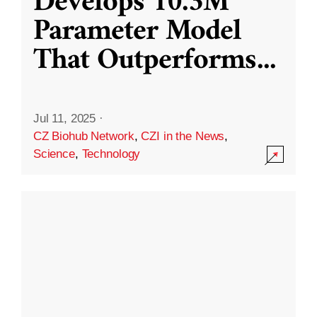
Develops 10.3M
Parameter Model
That Outperforms
...
Jul 11, 2025
·
CZ Biohub Network
,
CZI in the News
,
Science
,
Technology