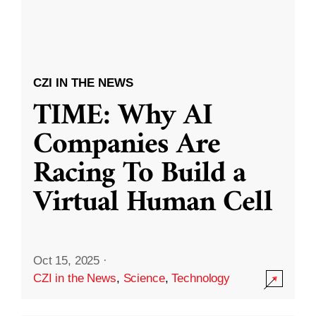
CZI IN THE NEWS
TIME: Why AI
Companies Are
Racing To Build a
Virtual Human Cell
Oct 15, 2025
·
CZI in the News
,
Science
,
Technology