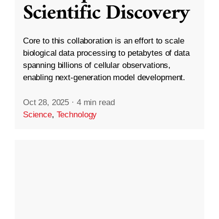
Scientific Discovery
Core to this collaboration is an effort to scale
biological data processing to petabytes of data
spanning billions of cellular observations,
enabling next-generation model development.
Oct 28, 2025
·
4 min read
Science
,
Technology