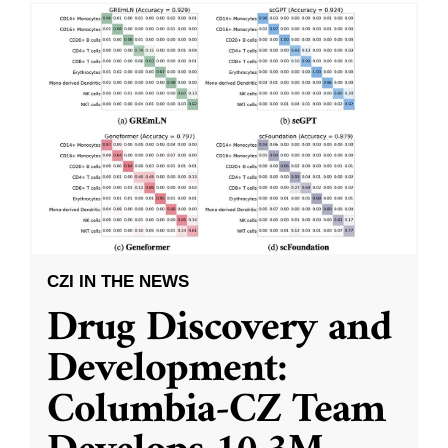
CZI IN THE NEWS
Drug Discovery and
Development:
Columbia-CZ Team