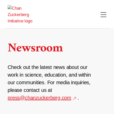
Skip
to
content
Newsroom
Check out the latest news about our
work in science, education, and within
our communities. For media inquiries,
please contact us at
press@chanzuckerberg.com
.