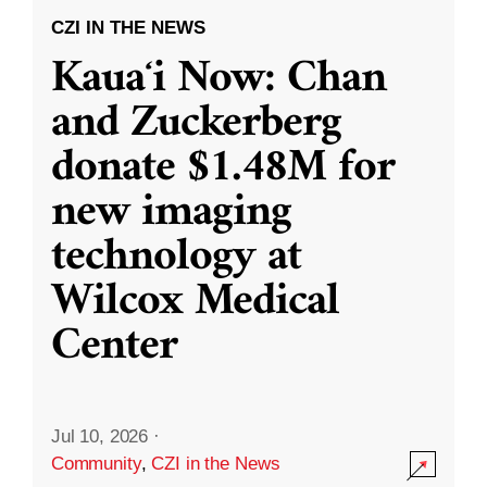
CZI IN THE NEWS
Kauaʻi Now: Chan
and Zuckerberg
donate $1.48M for
new imaging
technology at
Wilcox Medical
Center
Jul 10, 2026
·
Community
,
CZI in the News