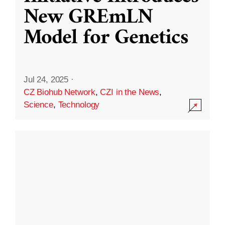
New GREmLN
Model for Genetics
Jul 24, 2025
·
CZ Biohub Network
,
CZI in the News
,
Science
,
Technology