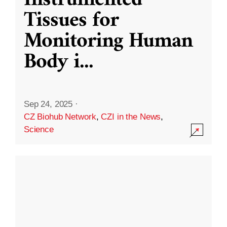
Instrumented
Tissues for
Monitoring Human
Body i
...
Sep 24, 2025
·
CZ Biohub Network
,
CZI in the News
,
Science