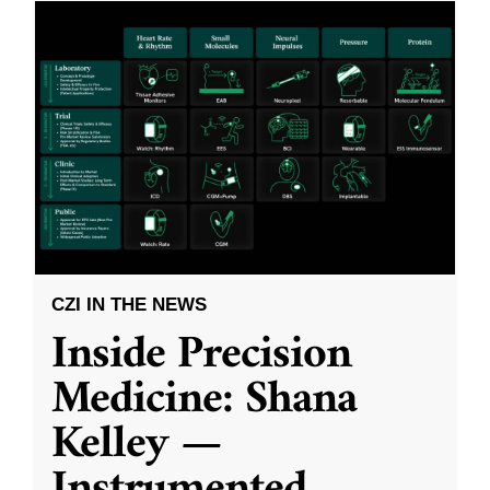
CZI IN THE NEWS
Inside Precision
Medicine: Shana
Kelley —