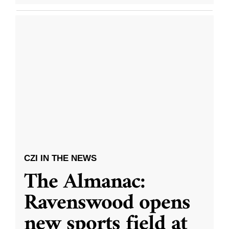
CZI IN THE NEWS
The Almanac:
Ravenswood opens
new sports field at