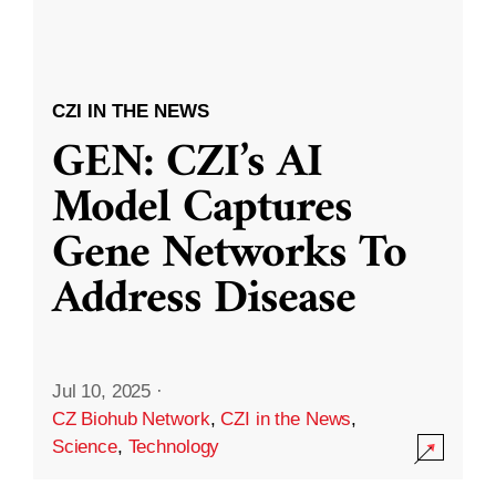
CZI IN THE NEWS
GEN: CZI’s AI
Model Captures
Gene Networks To
Address Disease
Jul 10, 2025
·
CZ Biohub Network
,
CZI in the News
,
Science
,
Technology