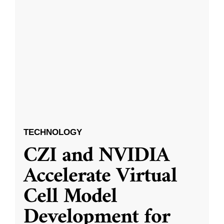
TECHNOLOGY
CZI and NVIDIA
Accelerate Virtual
Cell Model
Development for