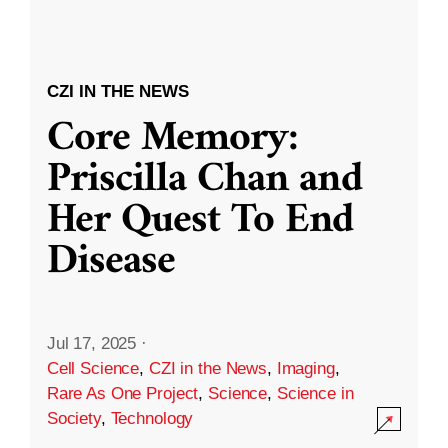
CZI IN THE NEWS
Core Memory:
Priscilla Chan and
Her Quest To End
Disease
Jul 17, 2025
·
Cell Science
,
CZI in the News
,
Imaging
,
Rare As One Project
,
Science
,
Science in
Society
,
Technology