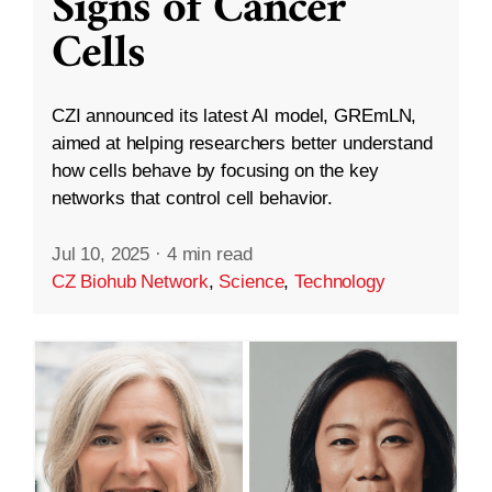
Signs of Cancer
Cells
CZI announced its latest AI model, GREmLN,
aimed at helping researchers better understand
how cells behave by focusing on the key
networks that control cell behavior.
Jul 10, 2025
·
4 min read
CZ Biohub Network
,
Science
,
Technology