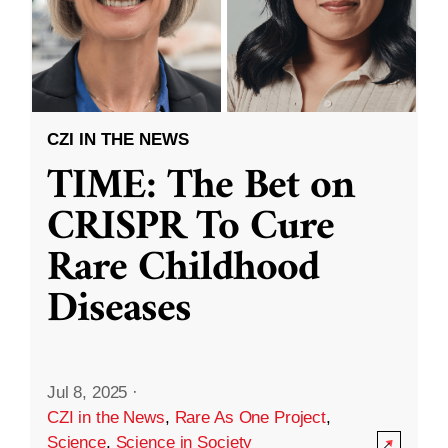
CZI IN THE NEWS
TIME: The Bet on
CRISPR To Cure
Rare Childhood
Diseases
Jul 8, 2025
·
CZI in the News
,
Rare As One Project
,
Science
,
Science in Society