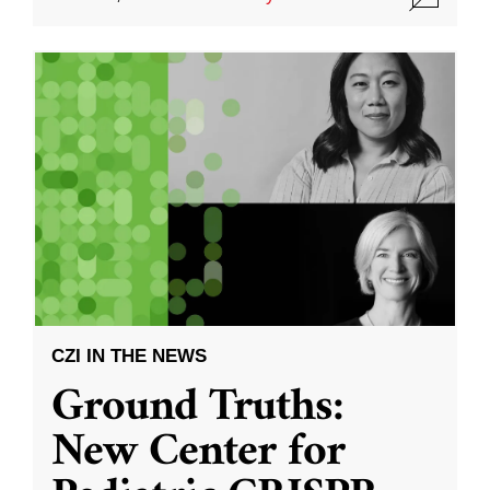
CZI IN THE NEWS
Ground Truths:
New Center for