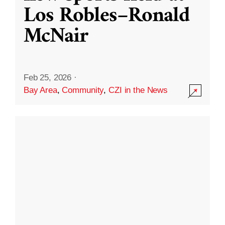
Los Robles–Ronald
McNair
Feb 25, 2026
·
Bay Area
,
Community
,
CZI in the News