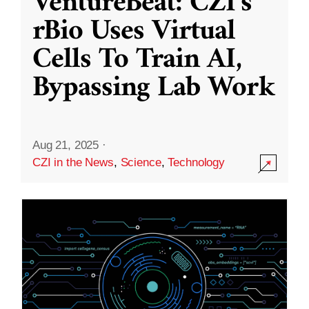
VentureBeat: CZI’s
rBio Uses Virtual
Cells To Train AI,
Bypassing Lab Work
Aug 21, 2025
·
CZI in the News
,
Science
,
Technology