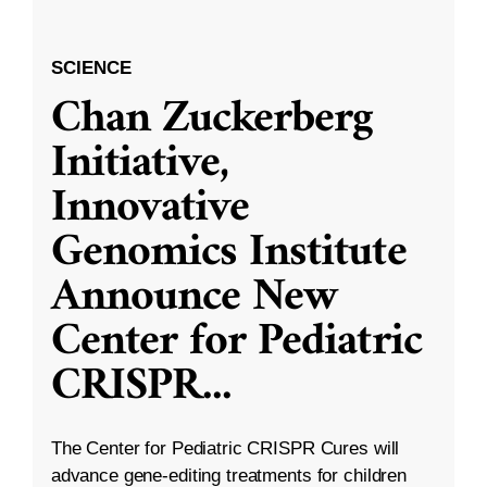
SCIENCE
Chan Zuckerberg
Initiative,
Innovative
Genomics Institute
Announce New
Center for Pediatric
CRISPR
...
The Center for Pediatric CRISPR Cures will
advance gene-editing treatments for children