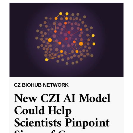
CZ BIOHUB NETWORK
New CZI AI Model
Could Help
Scientists Pinpoint