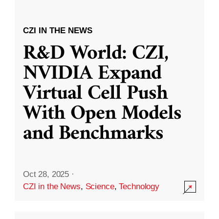
CZI IN THE NEWS
R&D World: CZI,
NVIDIA Expand
Virtual Cell Push
With Open Models
and Benchmarks
Oct 28, 2025
·
CZI in the News
,
Science
,
Technology