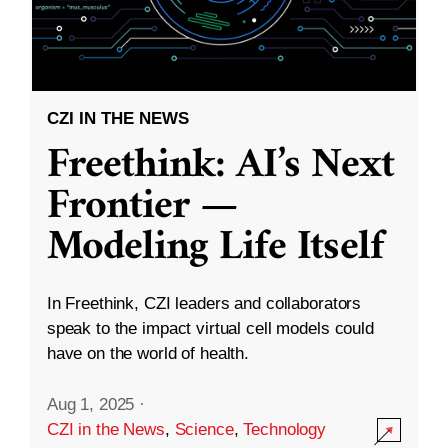
CZI IN THE NEWS
Freethink: AI’s Next
Frontier —
Modeling Life Itself
In Freethink, CZI leaders and collaborators
speak to the impact virtual cell models could
have on the world of health.
Aug 1, 2025
·
CZI in the News
,
Science
,
Technology