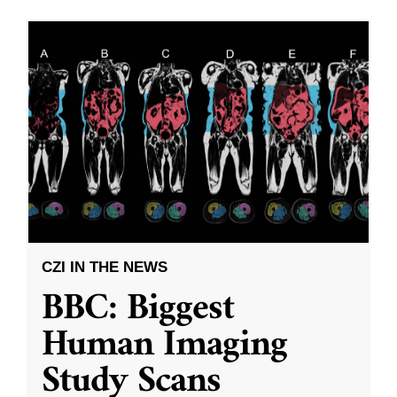
CZI IN THE NEWS
BBC: Biggest
Human Imaging
Study Scans