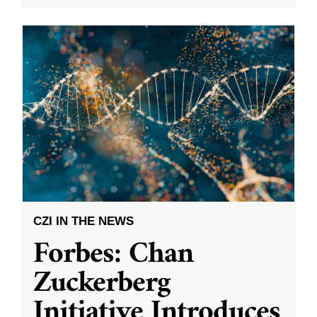
CZI IN THE NEWS
Forbes: Chan
Zuckerberg
Initiative Introduces