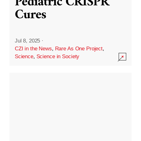
Pediatric CRISPR
Cures
Jul 8, 2025
·
CZI in the News
,
Rare As One Project
,
Science
,
Science in Society