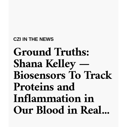
CZI IN THE NEWS
Ground Truths:
Shana Kelley —
Biosensors To Track
Proteins and
Inflammation in
Our Blood in Real
...