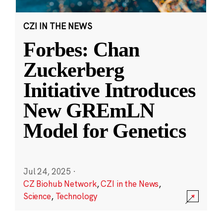
CZI IN THE NEWS
Forbes: Chan
Zuckerberg
Initiative Introduces
New GREmLN
Model for Genetics
Jul 24, 2025
·
CZ Biohub Network
,
CZI in the News
,
Science
,
Technology