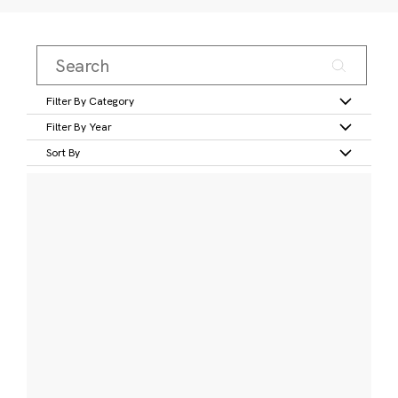
Filter By Category
Filter By Year
Sort By