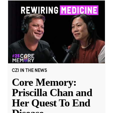
CZI IN THE NEWS
Core Memory:
Priscilla Chan and
Her Quest To End