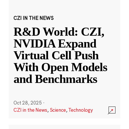
CZI IN THE NEWS
R&D World: CZI,
NVIDIA Expand
Virtual Cell Push
With Open Models
and Benchmarks
Oct 28, 2025
·
CZI in the News
,
Science
,
Technology