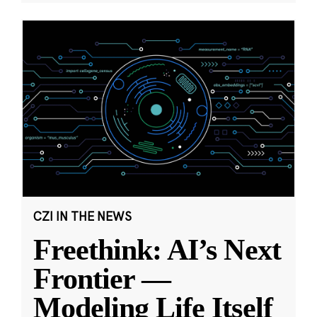
CZI IN THE NEWS
Freethink: AI’s Next
Frontier —
Modeling Life Itself