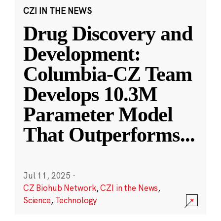
CZI IN THE NEWS
Drug Discovery and
Development:
Columbia-CZ Team
Develops 10.3M
Parameter Model
That Outperforms
...
Jul 11, 2025
·
CZ Biohub Network
,
CZI in the News
,
Science
,
Technology