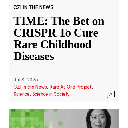
CZI IN THE NEWS
TIME: The Bet on
CRISPR To Cure
Rare Childhood
Diseases
Jul 8, 2025
·
CZI in the News
,
Rare As One Project
,
Science
,
Science in Society