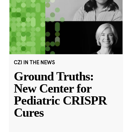
CZI IN THE NEWS
Ground Truths:
New Center for
Pediatric CRISPR
Cures