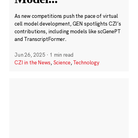
As new competitions push the pace of virtual
cell model development, GEN spotlights CZI’s
contributions, including models like scGenePT
and TranscriptFormer.
Jun 26, 2025
·
1 min read
CZI in the News
,
Science
,
Technology