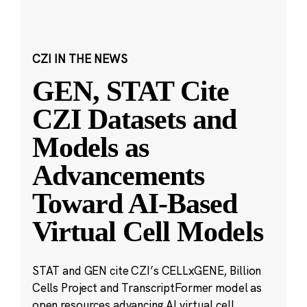
CZI IN THE NEWS
GEN, STAT Cite
CZI Datasets and
Models as
Advancements
Toward AI-Based
Virtual Cell Models
STAT and GEN cite CZI’s CELLxGENE, Billion
Cells Project and TranscriptFormer model as
open resources advancing AI virtual cell