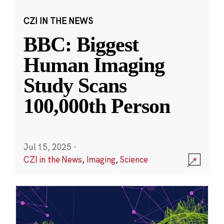
CZI IN THE NEWS
BBC: Biggest
Human Imaging
Study Scans
100,000th Person
Jul 15, 2025
·
CZI in the News
,
Imaging
,
Science