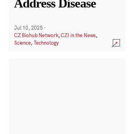
Address Disease
Jul 10, 2025
·
CZ Biohub Network
,
CZI in the News
,
Science
,
Technology