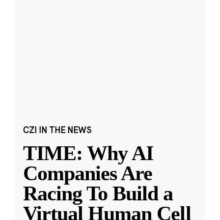
CZI IN THE NEWS
TIME: Why AI
Companies Are
Racing To Build a
Virtual Human Cell