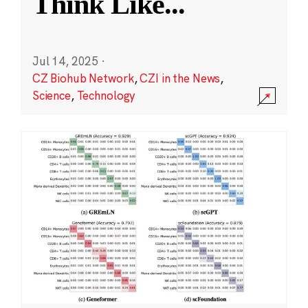
Think Like
...
Jul 14, 2025
·
CZ Biohub Network
,
CZI in the News
,
Science
,
Technology