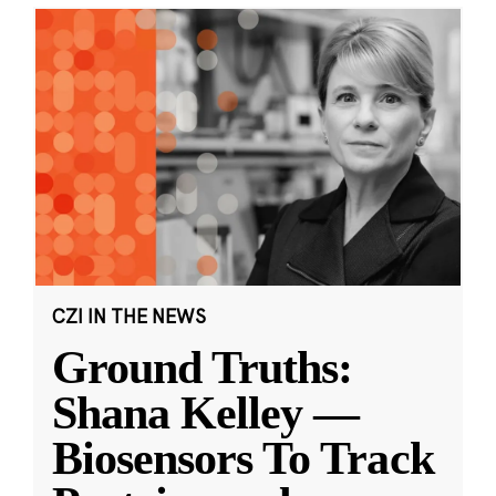
CZI IN THE NEWS
Ground Truths:
Shana Kelley —
Biosensors To Track