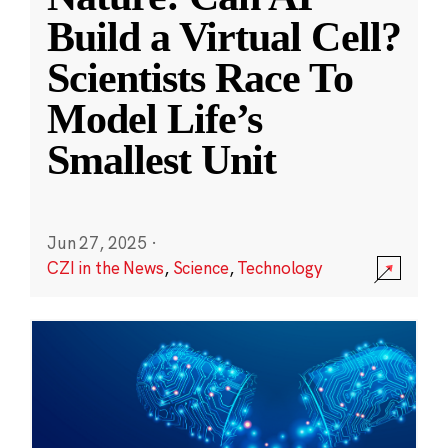
Build a Virtual Cell?
Scientists Race To
Model Life’s
Smallest Unit
Jun 27, 2025
·
CZI in the News
,
Science
,
Technology