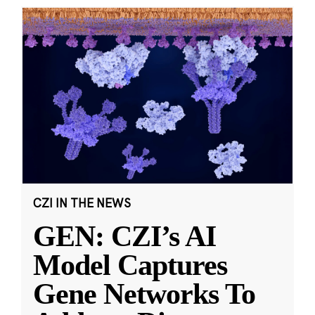
CZI IN THE NEWS
GEN: CZI’s AI
Model Captures
Gene Networks To