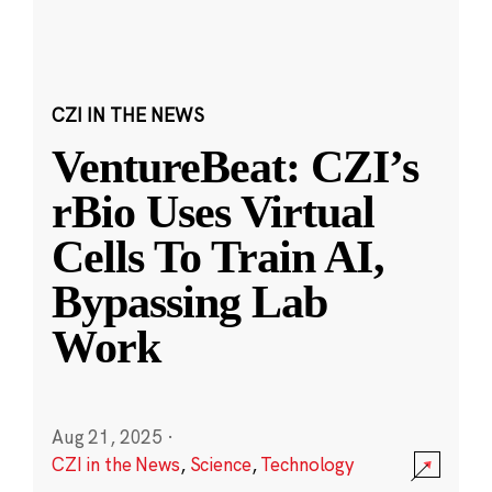
CZI IN THE NEWS
VentureBeat: CZI’s
rBio Uses Virtual
Cells To Train AI,
Bypassing Lab
Work
Aug 21, 2025
·
CZI in the News
,
Science
,
Technology