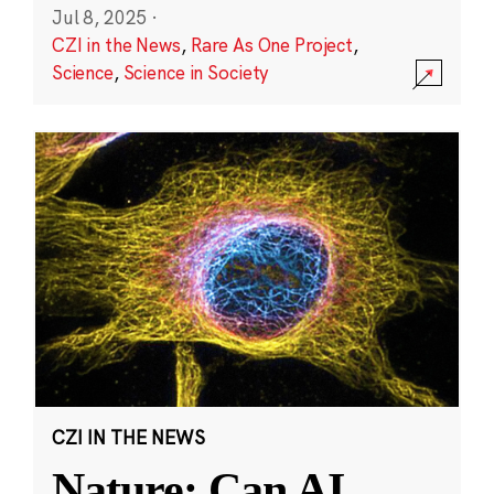
Jul 8, 2025
·
CZI in the News
,
Rare As One Project
,
Science
,
Science in Society
CZI IN THE NEWS
Nature: Can AI