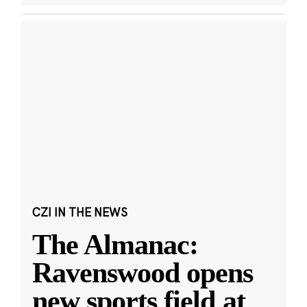
CZI IN THE NEWS
The Almanac:
Ravenswood opens
new sports field at