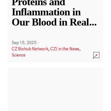
Proteins and
Inflammation in
Our Blood in Real
...
Sep 15, 2025
·
CZ Biohub Network
,
CZI in the News
,
Science