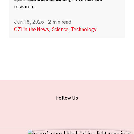
research.
Jun 18, 2025
·
2 min read
CZI in the News
,
Science
,
Technology
Follow Us