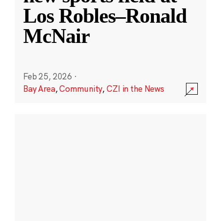
Los Robles–Ronald
McNair
Feb 25, 2026
·
Bay Area
,
Community
,
CZI in the News