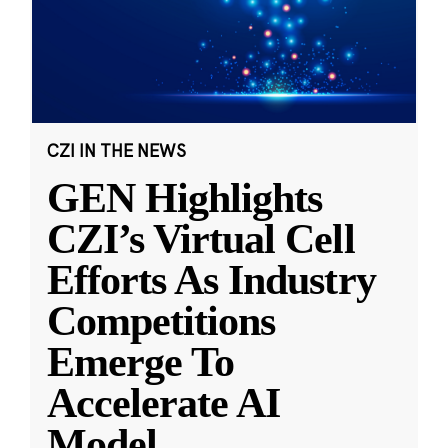
CZI IN THE NEWS
GEN Highlights
CZI’s Virtual Cell
Efforts As Industry
Competitions
Emerge To
Accelerate AI
Model
...