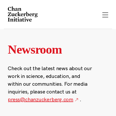
Skip
to
content
Newsroom
Check out the latest news about our
work in science, education, and
within our communities. For media
inquiries, please contact us at
press@chanzuckerberg.com
.