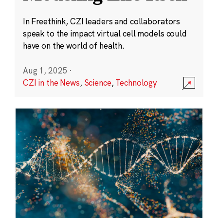
In Freethink, CZI leaders and collaborators
speak to the impact virtual cell models could
have on the world of health.
Aug 1, 2025
·
CZI in the News
,
Science
,
Technology