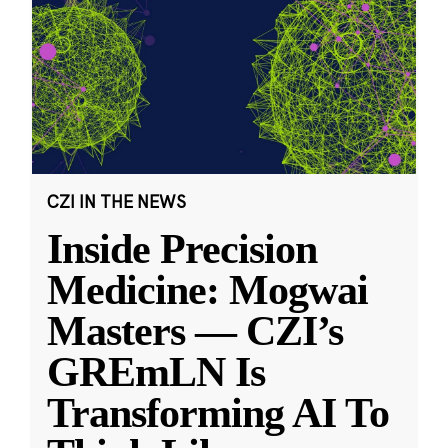
CZI IN THE NEWS
Inside Precision
Medicine: Mogwai
Masters — CZI’s
GREmLN Is
Transforming AI To