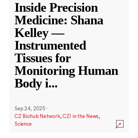
Inside Precision
Medicine: Shana
Kelley —
Instrumented
Tissues for
Monitoring Human
Body i
...
Sep 24, 2025
·
CZ Biohub Network
,
CZI in the News
,
Science