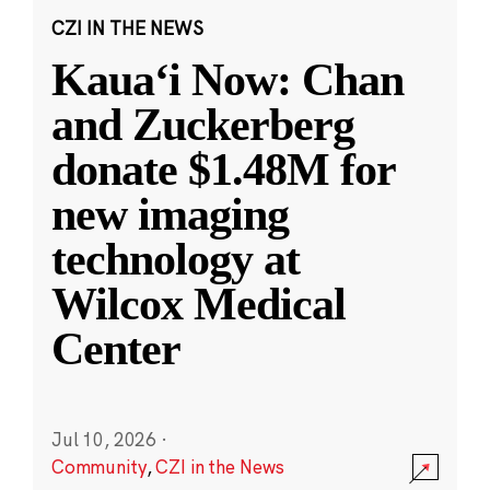
CZI IN THE NEWS
Kauaʻi Now: Chan
and Zuckerberg
donate $1.48M for
new imaging
technology at
Wilcox Medical
Center
Jul 10, 2026
·
Community
,
CZI in the News