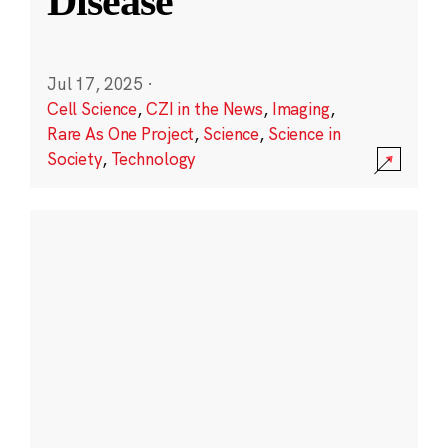
Disease
Jul 17, 2025
·
Cell Science
,
CZI in the News
,
Imaging
,
Rare As One Project
,
Science
,
Science in
Society
,
Technology