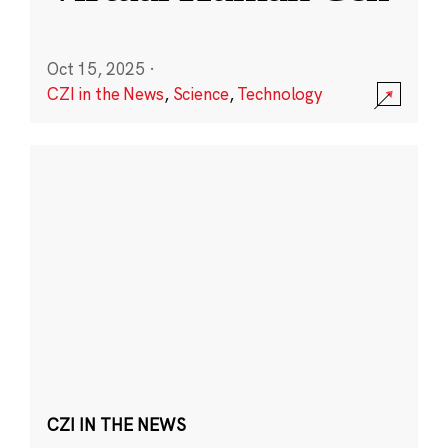
Oct 15, 2025
·
CZI in the News
,
Science
,
Technology
CZI IN THE NEWS