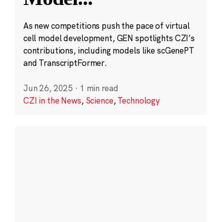
As new competitions push the pace of virtual
cell model development, GEN spotlights CZI’s
contributions, including models like scGenePT
and TranscriptFormer.
Jun 26, 2025
·
1 min read
CZI in the News
,
Science
,
Technology