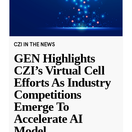
CZI IN THE NEWS
GEN Highlights
CZI’s Virtual Cell
Efforts As Industry
Competitions
Emerge To
Accelerate AI
Model
...