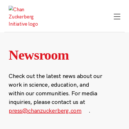
Skip
to
content
Newsroom
Check out the latest news about our
work in science, education, and
within our communities. For media
inquiries, please contact us at
press@chanzuckerberg.com
.