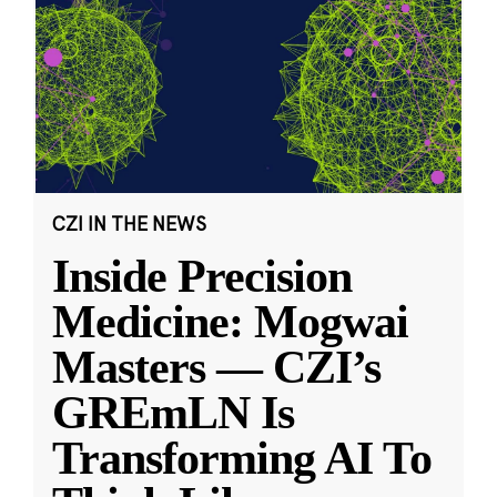
CZI IN THE NEWS
Inside Precision
Medicine: Mogwai
Masters — CZI’s
GREmLN Is
Transforming AI To