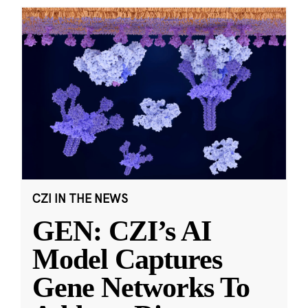
CZI IN THE NEWS
GEN: CZI’s AI
Model Captures
Gene Networks To