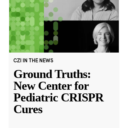
CZI IN THE NEWS
Ground Truths:
New Center for
Pediatric CRISPR
Cures