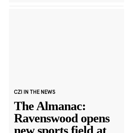
CZI IN THE NEWS
The Almanac:
Ravenswood opens
new sports field at