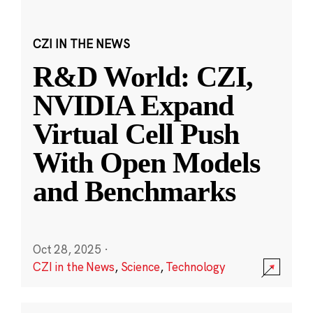
CZI IN THE NEWS
R&D World: CZI,
NVIDIA Expand
Virtual Cell Push
With Open Models
and Benchmarks
Oct 28, 2025
·
CZI in the News
,
Science
,
Technology