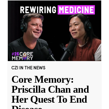
CZI IN THE NEWS
Core Memory:
Priscilla Chan and
Her Quest To End