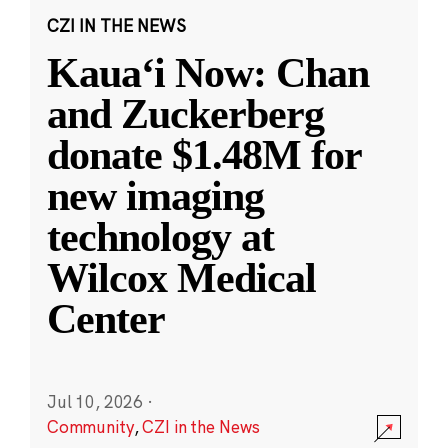
CZI IN THE NEWS
Kauaʻi Now: Chan
and Zuckerberg
donate $1.48M for
new imaging
technology at
Wilcox Medical
Center
Jul 10, 2026
·
Community
,
CZI in the News