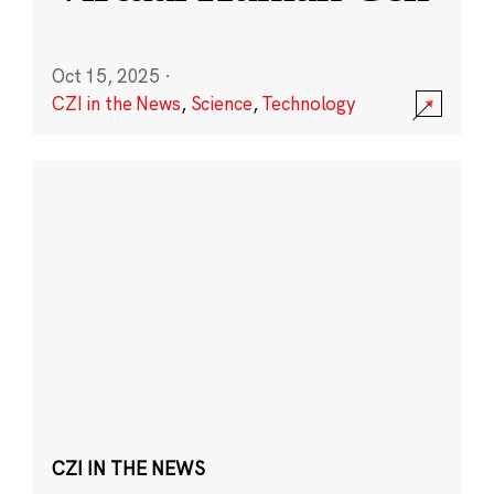
Oct 15, 2025
·
CZI in the News
,
Science
,
Technology
CZI IN THE NEWS