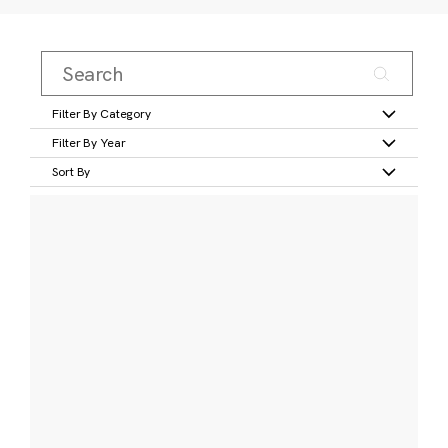
Filter By Category
Filter By Year
Sort By