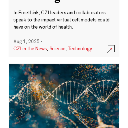
In Freethink, CZI leaders and collaborators
speak to the impact virtual cell models could
have on the world of health.
Aug 1, 2025
·
CZI in the News
,
Science
,
Technology