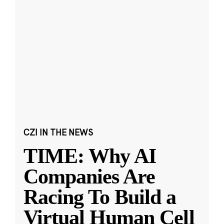
CZI IN THE NEWS
TIME: Why AI
Companies Are
Racing To Build a
Virtual Human Cell