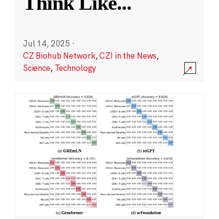
Think Like
...
Jul 14, 2025
·
CZ Biohub Network
,
CZI in the News
,
Science
,
Technology