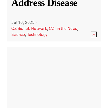
Address Disease
Jul 10, 2025
·
CZ Biohub Network
,
CZI in the News
,
Science
,
Technology