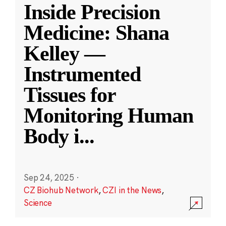
Inside Precision
Medicine: Shana
Kelley —
Instrumented
Tissues for
Monitoring Human
Body i
...
Sep 24, 2025
·
CZ Biohub Network
,
CZI in the News
,
Science