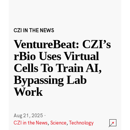
CZI IN THE NEWS
VentureBeat: CZI’s
rBio Uses Virtual
Cells To Train AI,
Bypassing Lab
Work
Aug 21, 2025
·
CZI in the News
,
Science
,
Technology