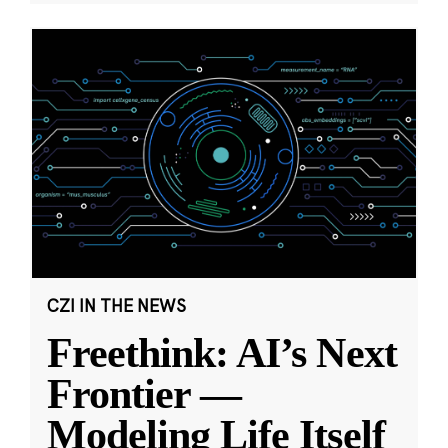
CZI IN THE NEWS
Freethink: AI’s Next
Frontier —
Modeling Life Itself