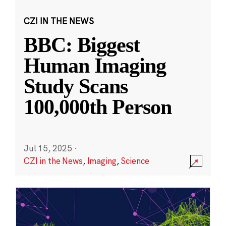
CZI IN THE NEWS
BBC: Biggest
Human Imaging
Study Scans
100,000th Person
Jul 15, 2025
·
CZI in the News
,
Imaging
,
Science