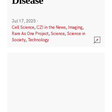
Disease
Jul 17, 2025
·
Cell Science
,
CZI in the News
,
Imaging
,
Rare As One Project
,
Science
,
Science in
Society
,
Technology