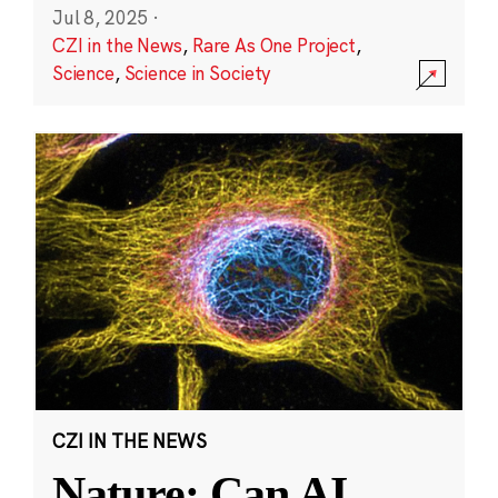
Jul 8, 2025
·
CZI in the News
,
Rare As One Project
,
Science
,
Science in Society
CZI IN THE NEWS
Nature: Can AI