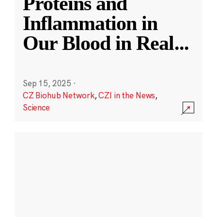
Proteins and
Inflammation in
Our Blood in Real
...
Sep 15, 2025
·
CZ Biohub Network
,
CZI in the News
,
Science