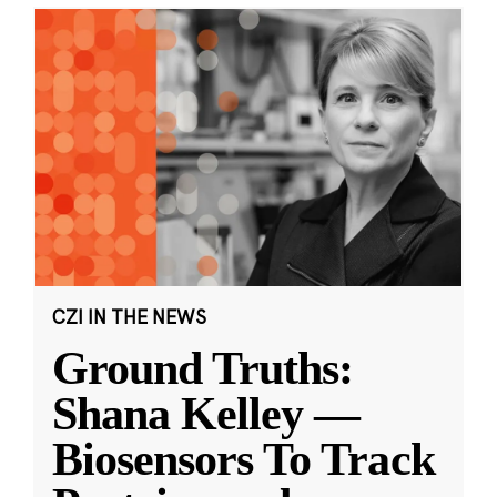
CZI IN THE NEWS
Ground Truths:
Shana Kelley —
Biosensors To Track