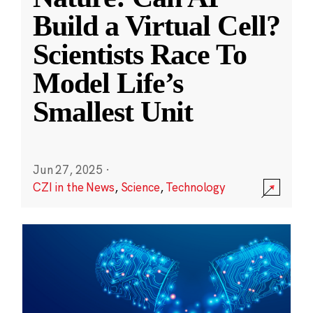
Build a Virtual Cell?
Scientists Race To
Model Life’s
Smallest Unit
Jun 27, 2025
·
CZI in the News
,
Science
,
Technology