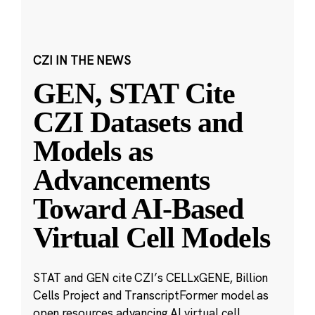
CZI IN THE NEWS
GEN, STAT Cite
CZI Datasets and
Models as
Advancements
Toward AI-Based
Virtual Cell Models
STAT and GEN cite CZI’s CELLxGENE, Billion
Cells Project and TranscriptFormer model as
open resources advancing AI virtual cell