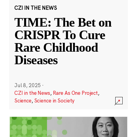
CZI IN THE NEWS
TIME: The Bet on
CRISPR To Cure
Rare Childhood
Diseases
Jul 8, 2025
·
CZI in the News
,
Rare As One Project
,
Science
,
Science in Society