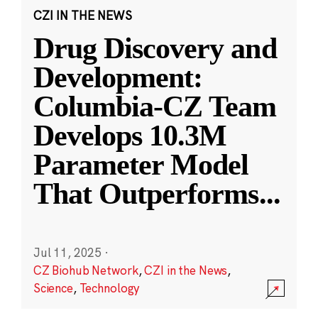
CZI IN THE NEWS
Drug Discovery and
Development:
Columbia-CZ Team
Develops 10.3M
Parameter Model
That Outperforms
...
Jul 11, 2025
·
CZ Biohub Network
,
CZI in the News
,
Science
,
Technology