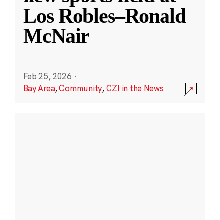
Los Robles–Ronald
McNair
Feb 25, 2026
·
Bay Area
,
Community
,
CZI in the News