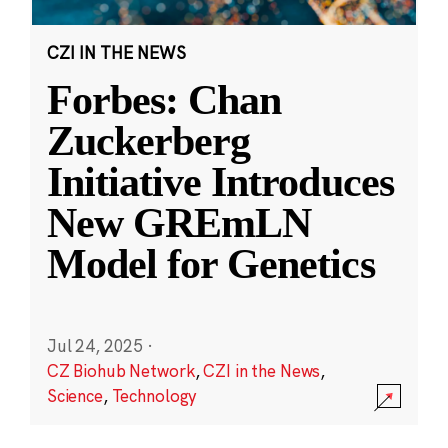
CZI IN THE NEWS
Forbes: Chan
Zuckerberg
Initiative Introduces
New GREmLN
Model for Genetics
Jul 24, 2025
·
CZ Biohub Network
,
CZI in the News
,
Science
,
Technology