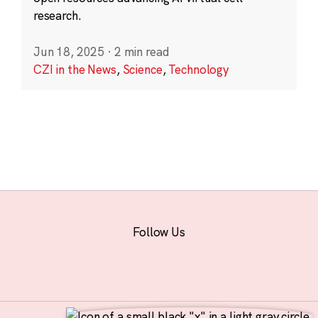
research.
Jun 18, 2025
·
2 min read
CZI in the News
,
Science
,
Technology
Follow Us