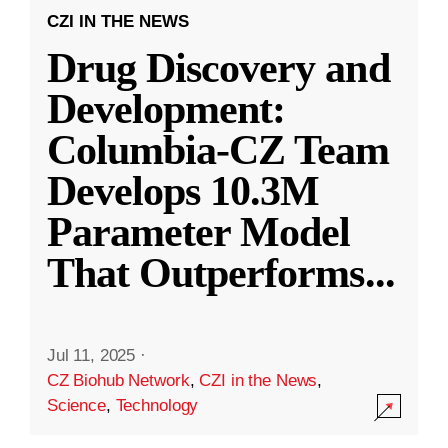
CZI IN THE NEWS
Drug Discovery and
Development:
Columbia-CZ Team
Develops 10.3M
Parameter Model
That Outperforms
...
Jul 11, 2025
·
CZ Biohub Network
,
CZI in the News
,
Science
,
Technology