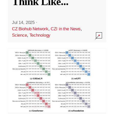
Think Like
...
Jul 14, 2025
·
CZ Biohub Network
,
CZI in the News
,
Science
,
Technology