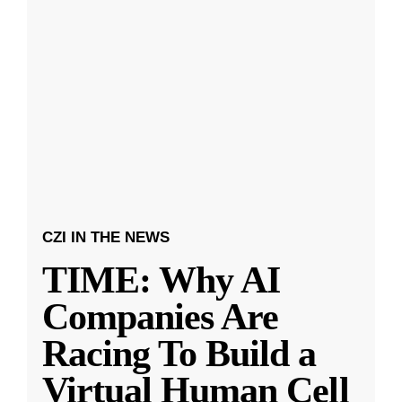
CZI IN THE NEWS
TIME: Why AI
Companies Are
Racing To Build a
Virtual Human Cell