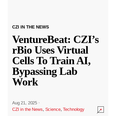
CZI IN THE NEWS
VentureBeat: CZI’s
rBio Uses Virtual
Cells To Train AI,
Bypassing Lab
Work
Aug 21, 2025
·
CZI in the News
,
Science
,
Technology