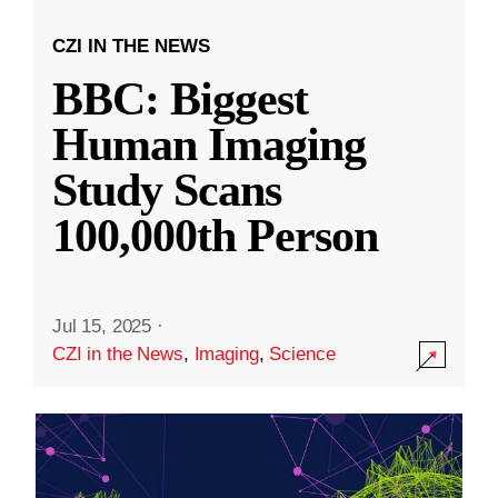
CZI IN THE NEWS
BBC: Biggest
Human Imaging
Study Scans
100,000th Person
Jul 15, 2025
·
CZI in the News
,
Imaging
,
Science