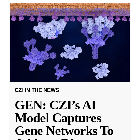
CZI IN THE NEWS
GEN: CZI’s AI
Model Captures
Gene Networks To