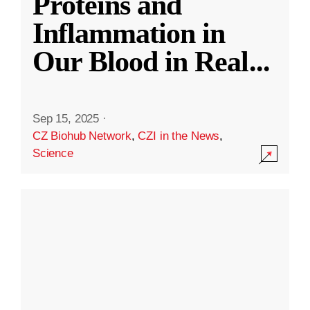
Proteins and
Inflammation in
Our Blood in Real
...
Sep 15, 2025
·
CZ Biohub Network
,
CZI in the News
,
Science