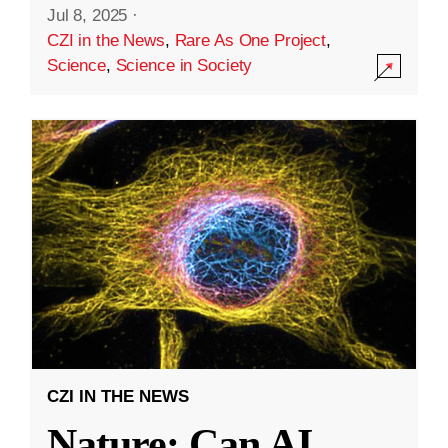
Jul 8, 2025
·
CZI in the News
,
Rare As One Project
,
Science
,
Science in Society
CZI IN THE NEWS
Nature: Can AI