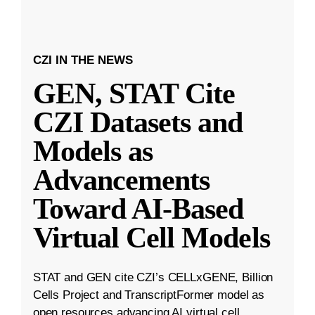
CZI IN THE NEWS
GEN, STAT Cite
CZI Datasets and
Models as
Advancements
Toward AI-Based
Virtual Cell Models
STAT and GEN cite CZI’s CELLxGENE, Billion
Cells Project and TranscriptFormer model as
open resources advancing AI virtual cell