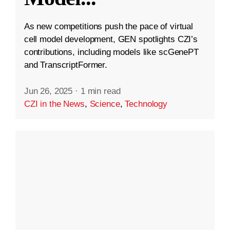
As new competitions push the pace of virtual
cell model development, GEN spotlights CZI’s
contributions, including models like scGenePT
and TranscriptFormer.
Jun 26, 2025
·
1 min read
CZI in the News
,
Science
,
Technology