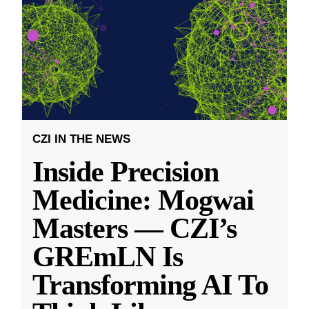
CZI IN THE NEWS
Inside Precision
Medicine: Mogwai
Masters — CZI’s
GREmLN Is
Transforming AI To