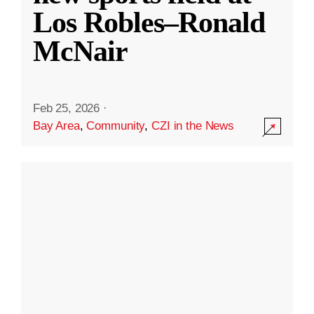
Los Robles–Ronald
McNair
Feb 25, 2026
·
Bay Area
,
Community
,
CZI in the News