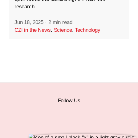
research.
Jun 18, 2025
·
2 min read
CZI in the News
,
Science
,
Technology
Follow Us