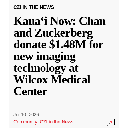
CZI IN THE NEWS
Kauaʻi Now: Chan
and Zuckerberg
donate $1.48M for
new imaging
technology at
Wilcox Medical
Center
Jul 10, 2026
·
Community
,
CZI in the News