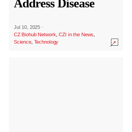
Address Disease
Jul 10, 2025
·
CZ Biohub Network
,
CZI in the News
,
Science
,
Technology