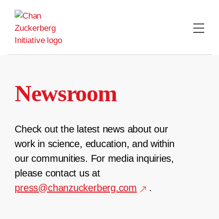
Skip
to
content
Newsroom
Check out the latest news about our
work in science, education, and within
our communities. For media inquiries,
please contact us at
press@chanzuckerberg.com
.