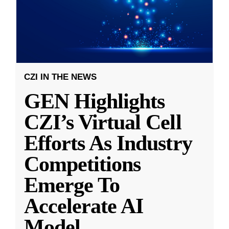
CZI IN THE NEWS
GEN Highlights
CZI’s Virtual Cell
Efforts As Industry
Competitions
Emerge To
Accelerate AI
Model
...