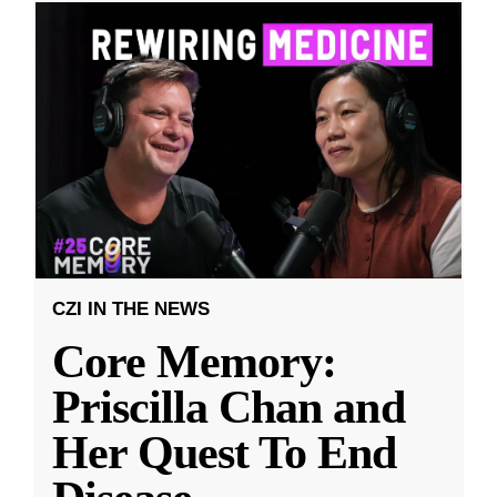
CZI IN THE NEWS
Core Memory:
Priscilla Chan and
Her Quest To End