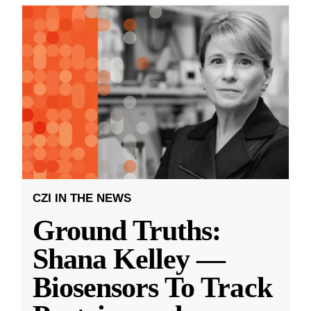
CZI IN THE NEWS
Ground Truths:
Shana Kelley —
Biosensors To Track