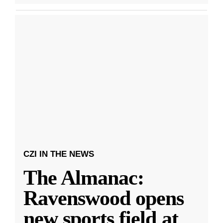
CZI IN THE NEWS
The Almanac:
Ravenswood opens
new sports field at