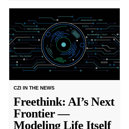
CZI IN THE NEWS
Freethink: AI’s Next
Frontier —
Modeling Life Itself