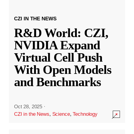
CZI IN THE NEWS
R&D World: CZI,
NVIDIA Expand
Virtual Cell Push
With Open Models
and Benchmarks
Oct 28, 2025
·
CZI in the News
,
Science
,
Technology