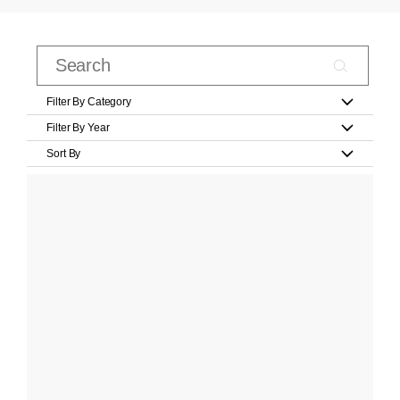
Filter By Category
Filter By Year
Sort By