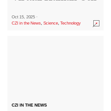
Oct 15, 2025
·
CZI in the News
,
Science
,
Technology
CZI IN THE NEWS