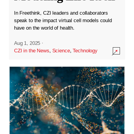
In Freethink, CZI leaders and collaborators
speak to the impact virtual cell models could
have on the world of health.
Aug 1, 2025
·
CZI in the News
,
Science
,
Technology