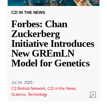
CZI IN THE NEWS
Forbes: Chan
Zuckerberg
Initiative Introduces
New GREmLN
Model for Genetics
Jul 24, 2025
·
CZ Biohub Network
,
CZI in the News
,
Science
,
Technology