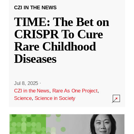
CZI IN THE NEWS
TIME: The Bet on
CRISPR To Cure
Rare Childhood
Diseases
Jul 8, 2025
·
CZI in the News
,
Rare As One Project
,
Science
,
Science in Society