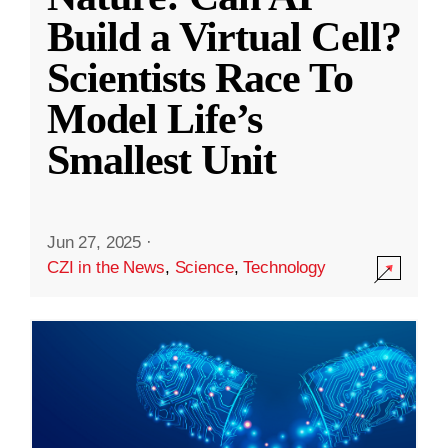
Build a Virtual Cell?
Scientists Race To
Model Life’s
Smallest Unit
Jun 27, 2025
·
CZI in the News
,
Science
,
Technology