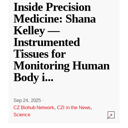
Inside Precision
Medicine: Shana
Kelley —
Instrumented
Tissues for
Monitoring Human
Body i
...
Sep 24, 2025
·
CZ Biohub Network
,
CZI in the News
,
Science