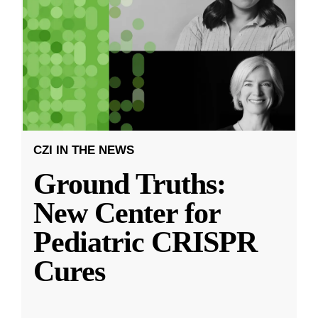
CZI IN THE NEWS
Ground Truths:
New Center for
Pediatric CRISPR
Cures