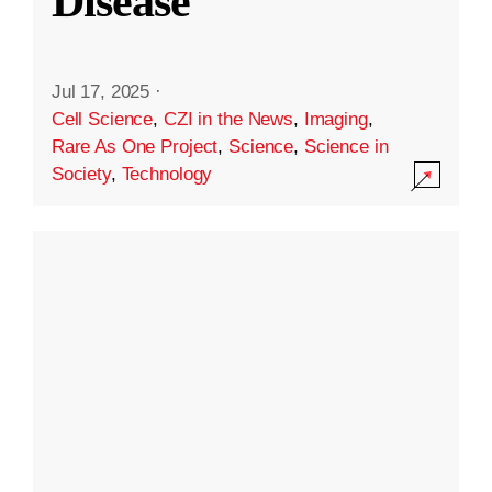
Disease
Jul 17, 2025
·
Cell Science
,
CZI in the News
,
Imaging
,
Rare As One Project
,
Science
,
Science in
Society
,
Technology