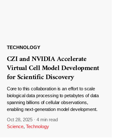
TECHNOLOGY
CZI and NVIDIA Accelerate
Virtual Cell Model Development
for Scientific Discovery
Core to this collaboration is an effort to scale
biological data processing to petabytes of data
spanning billions of cellular observations,
enabling next-generation model development.
Oct 28, 2025
·
4 min read
Science
,
Technology