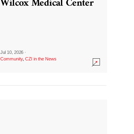
Wilcox Medical Center
Jul 10, 2026
·
Community
,
CZI in the News