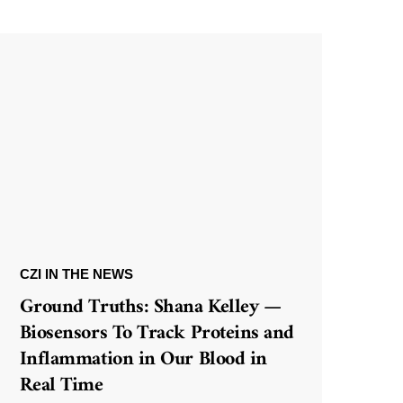
CZI IN THE NEWS
Ground Truths: Shana Kelley —
Biosensors To Track Proteins and
Inflammation in Our Blood in
Real Time