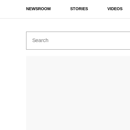
NEWSROOM
STORIES
VIDEOS