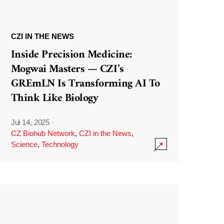
CZI IN THE NEWS
Inside Precision Medicine:
Mogwai Masters — CZI’s
GREmLN Is Transforming AI To
Think Like Biology
Jul 14, 2025
·
CZ Biohub Network
,
CZI in the News
,
Science
,
Technology