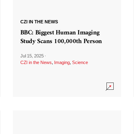
CZI IN THE NEWS
BBC: Biggest Human Imaging
Study Scans 100,000th Person
Jul 15, 2025
·
CZI in the News
,
Imaging
,
Science