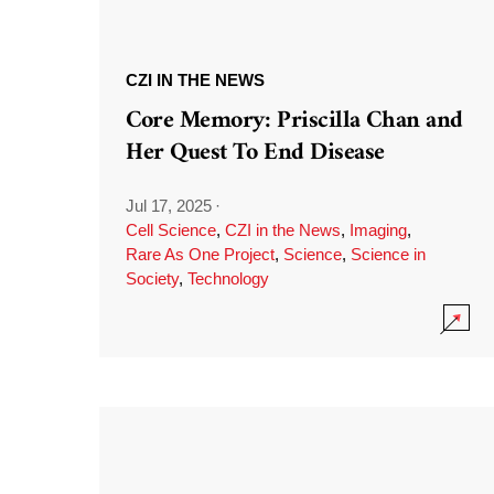
CZI IN THE NEWS
Core Memory: Priscilla Chan and
Her Quest To End Disease
Jul 17, 2025
·
Cell Science
,
CZI in the News
,
Imaging
,
Rare As One Project
,
Science
,
Science in
Society
,
Technology