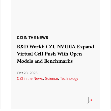
CZI IN THE NEWS
R&D World: CZI, NVIDIA Expand
Virtual Cell Push With Open
Models and Benchmarks
Oct 28, 2025
·
CZI in the News
,
Science
,
Technology