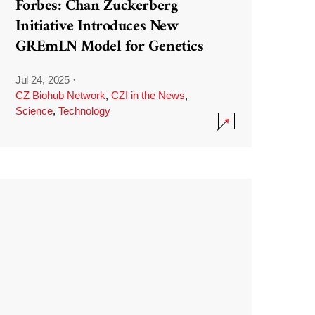
Forbes: Chan Zuckerberg
Initiative Introduces New
GREmLN Model for Genetics
Jul 24, 2025
·
CZ Biohub Network
,
CZI in the News
,
Science
,
Technology