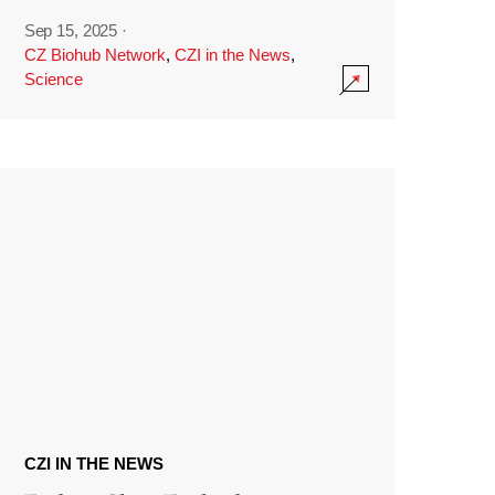
Sep 15, 2025
·
CZ Biohub Network
,
CZI in the News
,
Science
CZI IN THE NEWS