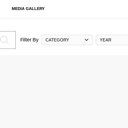
MEDIA GALLERY
Filter By
CATEGORY
YEAR