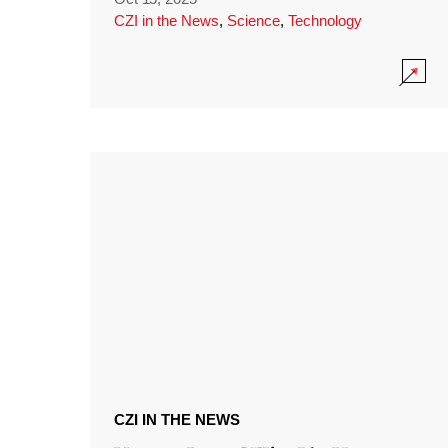
CZI in the News
,
Science
,
Technology
CZI IN THE NEWS