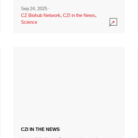
Sep 24, 2025
·
CZ Biohub Network
,
CZI in the News
,
Science
CZI IN THE NEWS