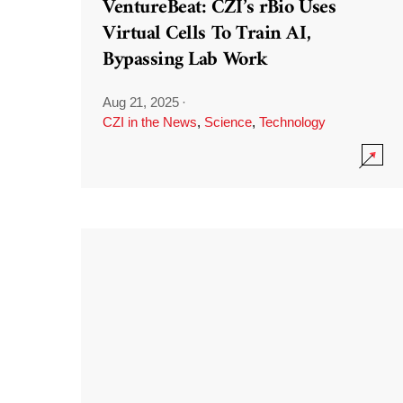
VentureBeat: CZI’s rBio Uses
Virtual Cells To Train AI,
Bypassing Lab Work
Aug 21, 2025
·
CZI in the News
,
Science
,
Technology