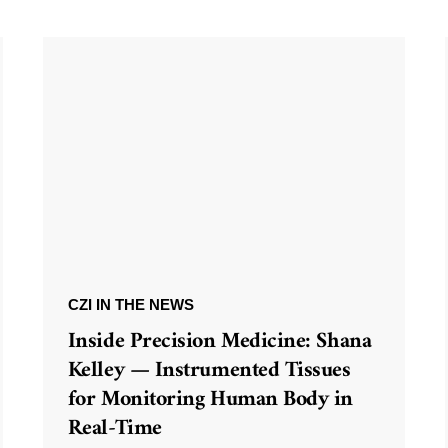
CZI IN THE NEWS
Inside Precision Medicine: Shana
Kelley — Instrumented Tissues
for Monitoring Human Body in
Real-Time