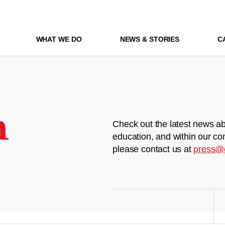
WHAT WE DO
NEWS & STORIES
C
m
Check out the latest news ab
education, and within our co
please contact us at
press@