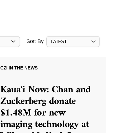
Sort By
LATEST
CZI IN THE NEWS
Kauaʻi Now: Chan and
Zuckerberg donate
$1.48M for new
imaging technology at