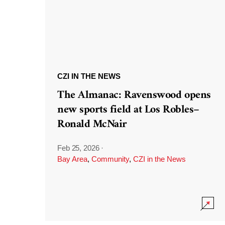
CZI IN THE NEWS
The Almanac: Ravenswood opens
new sports field at Los Robles–
Ronald McNair
Feb 25, 2026
·
Bay Area
,
Community
,
CZI in the News