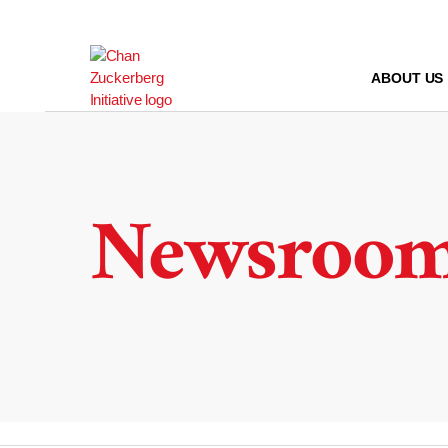
Skip
to
content
ABOUT US
Newsroo