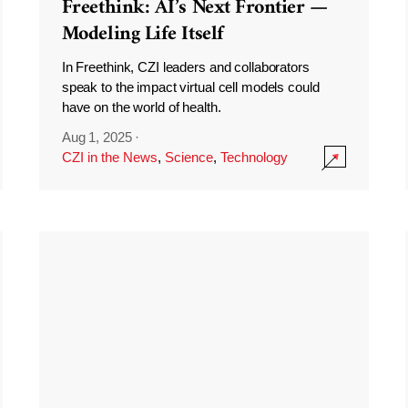
Freethink: AI’s Next Frontier —
Modeling Life Itself
In Freethink, CZI leaders and collaborators
speak to the impact virtual cell models could
have on the world of health.
Aug 1, 2025
·
CZI in the News
,
Science
,
Technology