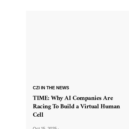
CZI IN THE NEWS
TIME: Why AI Companies Are
Racing To Build a Virtual Human
Cell
Oct 15, 2025
·