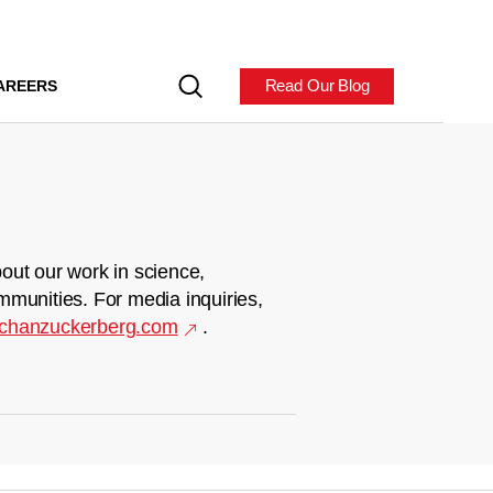
Read Our Blog
AREERS
out our work in science,
mmunities. For media inquiries,
chanzuckerberg.com
.