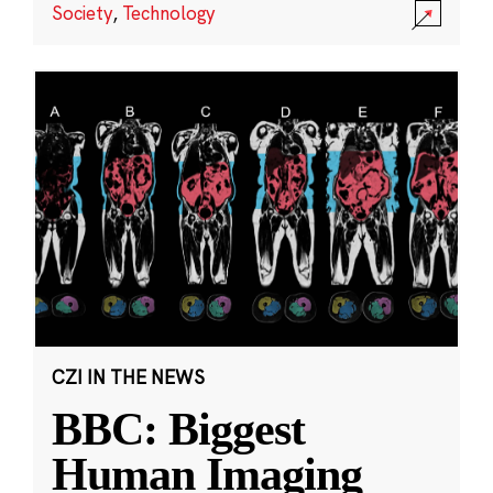
Society
,
Technology
CZI IN THE NEWS
BBC: Biggest
Human Imaging