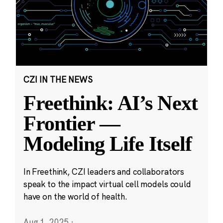
CZI IN THE NEWS
Freethink: AI’s Next
Frontier —
Modeling Life Itself
In Freethink, CZI leaders and collaborators
speak to the impact virtual cell models could
have on the world of health.
Aug 1, 2025
·