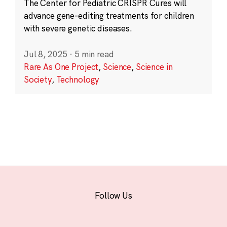
The Center for Pediatric CRISPR Cures will
advance gene-editing treatments for children
with severe genetic diseases.
Jul 8, 2025
·
5 min read
Rare As One Project
,
Science
,
Science in
Society
,
Technology
Follow Us