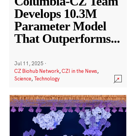
Columbia-CZ Team
Develops 10.3M
Parameter Model
That Outperforms
...
Jul 11, 2025
·
CZ Biohub Network
,
CZI in the News
,
Science
,
Technology