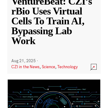
VentureBeat: CZI’s
rBio Uses Virtual
Cells To Train AI,
Bypassing Lab
Work
Aug 21, 2025
·
CZI in the News
,
Science
,
Technology