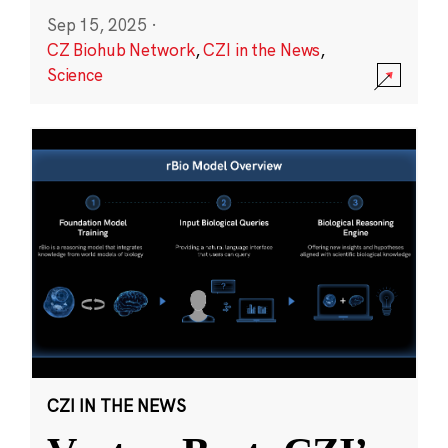
Sep 15, 2025
·
CZ Biohub Network
,
CZI in the News
,
Science
CZI IN THE NEWS