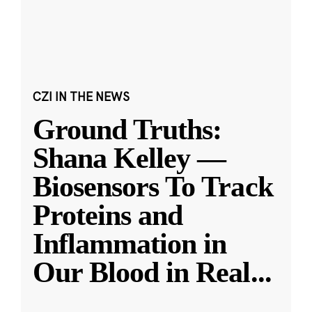
CZI IN THE NEWS
Ground Truths:
Shana Kelley —
Biosensors To Track
Proteins and
Inflammation in
Our Blood in Real
...