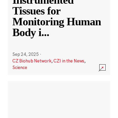
Instrumented
Tissues for
Monitoring Human
Body i
...
Sep 24, 2025
·
CZ Biohub Network
,
CZI in the News
,
Science