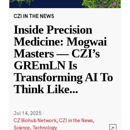
CZI IN THE NEWS
Inside Precision
Medicine: Mogwai
Masters — CZI’s
GREmLN Is
Transforming AI To
Think Like
...
Jul 14, 2025
·
CZ Biohub Network
,
CZI in the News
,
Science
,
Technology