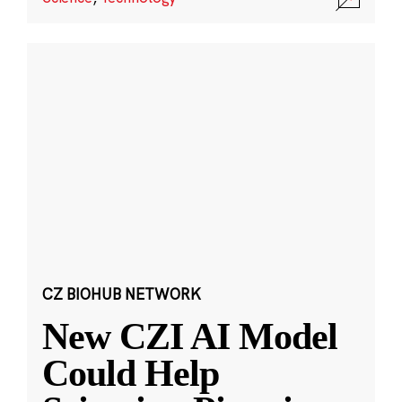
CZ BIOHUB NETWORK
New CZI AI Model
Could Help