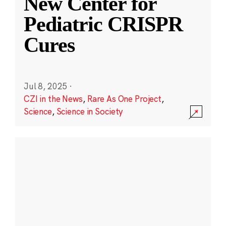
New Center for
Pediatric CRISPR
Cures
Jul 8, 2025
·
CZI in the News
,
Rare As One Project
,
Science
,
Science in Society