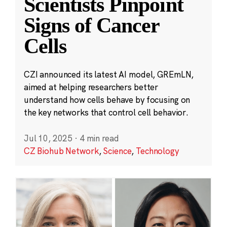
Scientists Pinpoint
Signs of Cancer
Cells
CZI announced its latest AI model, GREmLN,
aimed at helping researchers better
understand how cells behave by focusing on
the key networks that control cell behavior.
Jul 10, 2025
·
4 min read
CZ Biohub Network
,
Science
,
Technology