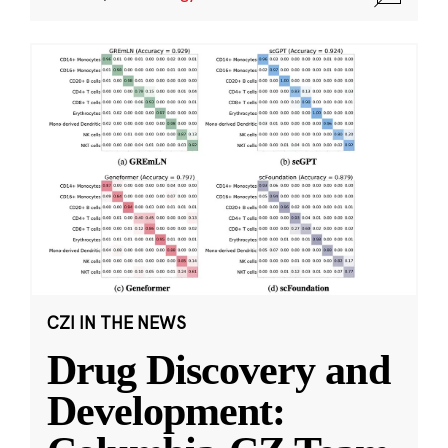
CZI IN THE NEWS
Drug Discovery and
Development: