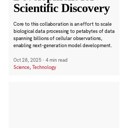
Scientific Discovery
Core to this collaboration is an effort to scale
biological data processing to petabytes of data
spanning billions of cellular observations,
enabling next-generation model development.
Oct 28, 2025
·
4 min read
Science
,
Technology