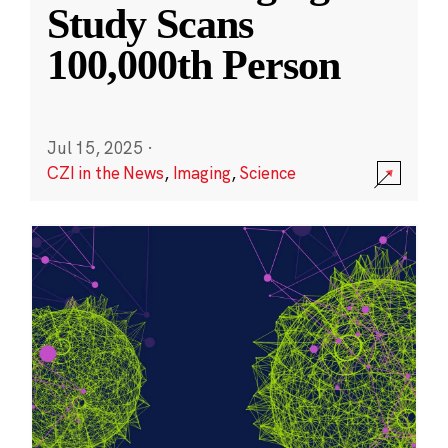
Study Scans
100,000th Person
Jul 15, 2025
·
CZI in the News
,
Imaging
,
Science