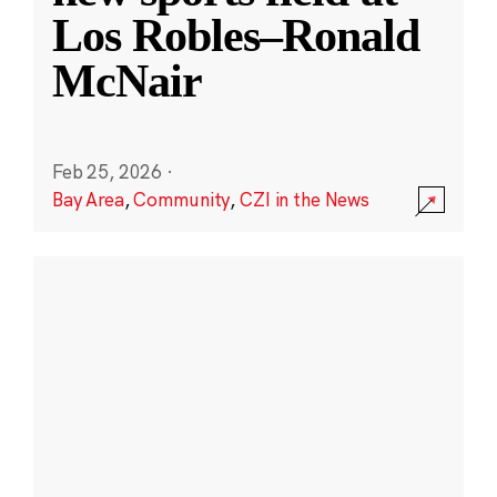
Los Robles–Ronald
McNair
Feb 25, 2026
·
Bay Area
,
Community
,
CZI in the News