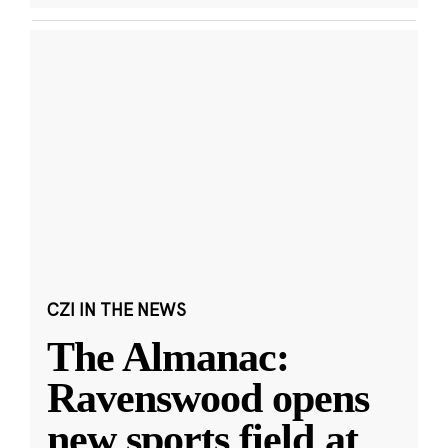
CZI IN THE NEWS
The Almanac:
Ravenswood opens
new sports field at