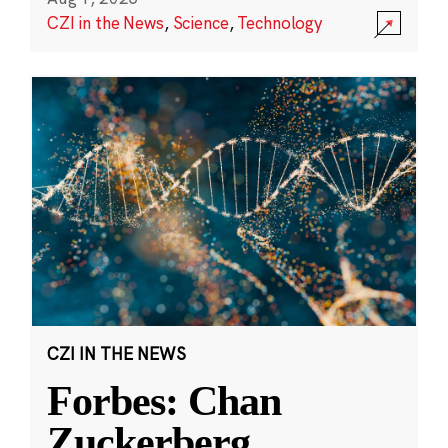
CZI in the News
,
Science
,
Technology
CZI IN THE NEWS
Forbes: Chan
Zuckerberg