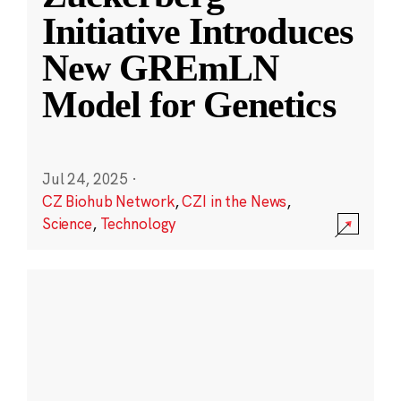
Initiative Introduces
New GREmLN
Model for Genetics
Jul 24, 2025
·
CZ Biohub Network
,
CZI in the News
,
Science
,
Technology