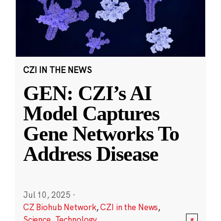
CZI IN THE NEWS
GEN: CZI’s AI
Model Captures
Gene Networks To
Address Disease
Jul 10, 2025
·
CZ Biohub Network
,
CZI in the News
,
Science
,
Technology