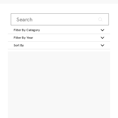
Filter By Category
Filter By Year
Sort By