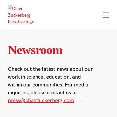
Skip
to
content
Newsroom
Check out the latest news about our
work in science, education, and
within our communities. For media
inquiries, please contact us at
press@chanzuckerberg.com
.