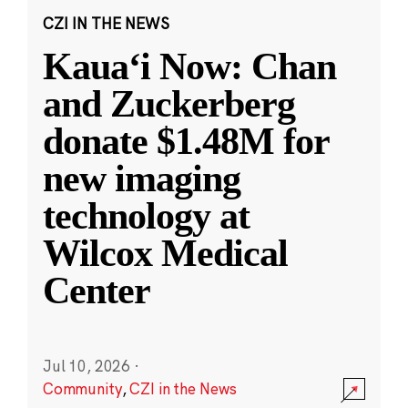
CZI IN THE NEWS
Kauaʻi Now: Chan
and Zuckerberg
donate $1.48M for
new imaging
technology at
Wilcox Medical
Center
Jul 10, 2026
·
Community
,
CZI in the News