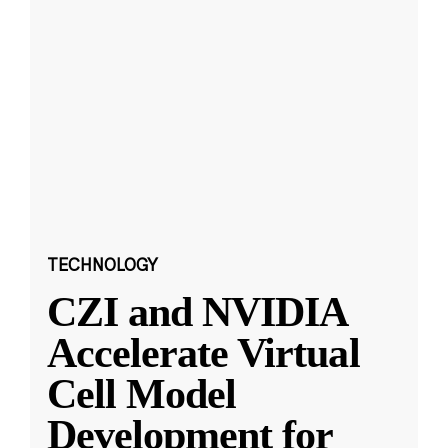
TECHNOLOGY
CZI and NVIDIA
Accelerate Virtual
Cell Model
Development for