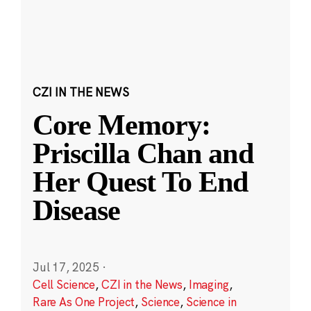
CZI IN THE NEWS
Core Memory:
Priscilla Chan and
Her Quest To End
Disease
Jul 17, 2025
·
Cell Science
,
CZI in the News
,
Imaging
,
Rare As One Project
,
Science
,
Science in