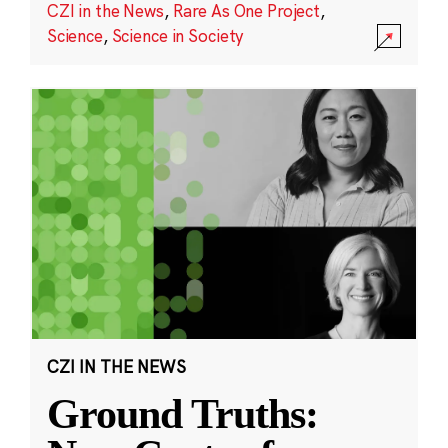
CZI in the News
,
Rare As One Project
,
Science
,
Science in Society
CZI IN THE NEWS
Ground Truths: