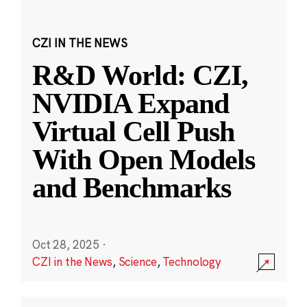
CZI IN THE NEWS
R&D World: CZI,
NVIDIA Expand
Virtual Cell Push
With Open Models
and Benchmarks
Oct 28, 2025
·
CZI in the News
,
Science
,
Technology