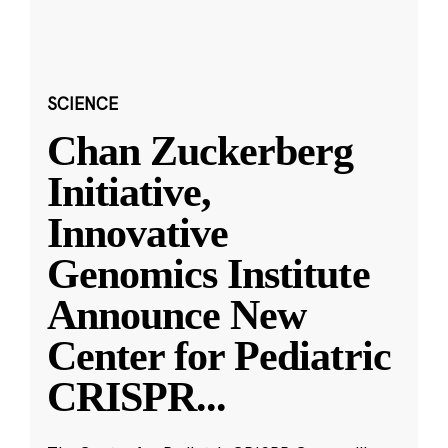
SCIENCE
Chan Zuckerberg
Initiative,
Innovative
Genomics Institute
Announce New
Center for Pediatric
CRISPR
...