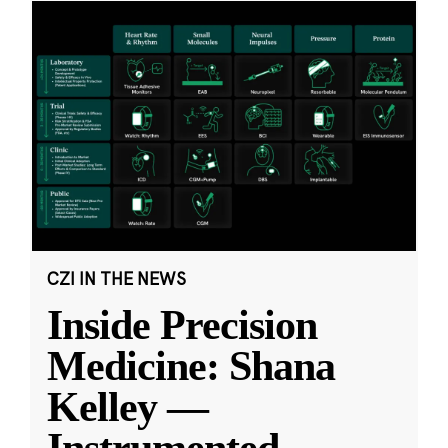
CZI IN THE NEWS
Inside Precision
Medicine: Shana
Kelley —