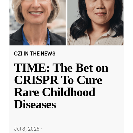
CZI IN THE NEWS
TIME: The Bet on
CRISPR To Cure
Rare Childhood
Diseases
Jul 8, 2025
·