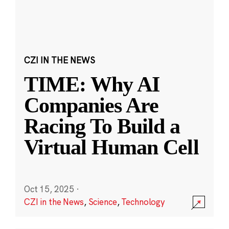
CZI IN THE NEWS
TIME: Why AI
Companies Are
Racing To Build a
Virtual Human Cell
Oct 15, 2025
·
CZI in the News
,
Science
,
Technology