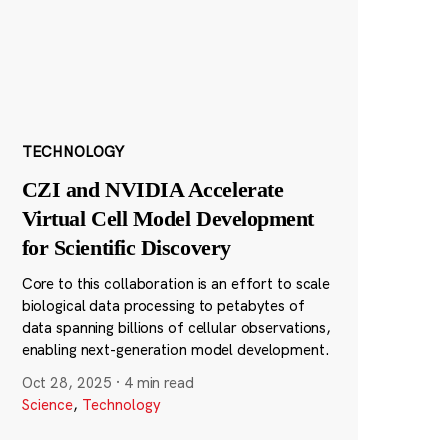
TECHNOLOGY
CZI and NVIDIA Accelerate
Virtual Cell Model Development
for Scientific Discovery
Core to this collaboration is an effort to scale
biological data processing to petabytes of
data spanning billions of cellular observations,
enabling next-generation model development.
Oct 28, 2025
·
4 min read
Science
,
Technology