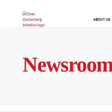
Skip
to
content
ABOUT US
Newsroo