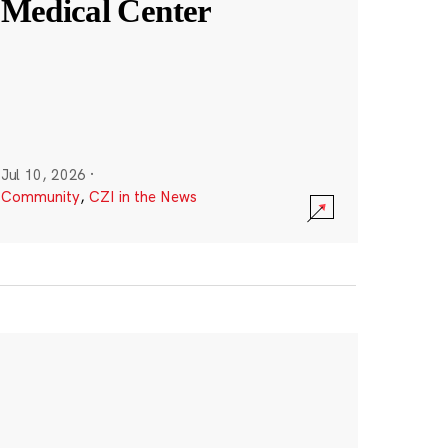
Medical Center
Jul 10, 2026
·
Community
,
CZI in the News