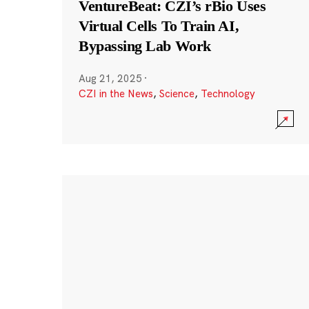
VentureBeat: CZI’s rBio Uses
Virtual Cells To Train AI,
Bypassing Lab Work
Aug 21, 2025
·
CZI in the News
,
Science
,
Technology