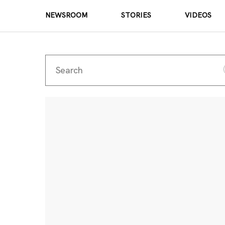
NEWSROOM
STORIES
VIDEOS