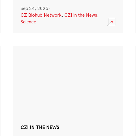
Sep 24, 2025
·
CZ Biohub Network
,
CZI in the News
,
Science
CZI IN THE NEWS