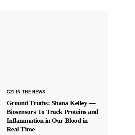
CZI IN THE NEWS
Ground Truths: Shana Kelley —
Biosensors To Track Proteins and
Inflammation in Our Blood in
Real Time