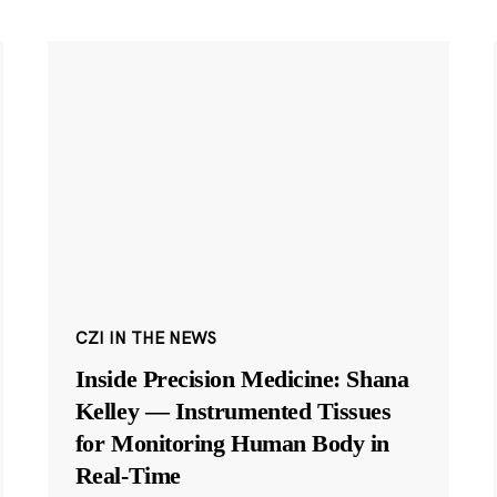
CZI IN THE NEWS
Inside Precision Medicine: Shana
Kelley — Instrumented Tissues
for Monitoring Human Body in
Real-Time