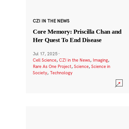
CZI IN THE NEWS
Core Memory: Priscilla Chan and
Her Quest To End Disease
Jul 17, 2025
·
Cell Science
,
CZI in the News
,
Imaging
,
Rare As One Project
,
Science
,
Science in
Society
,
Technology