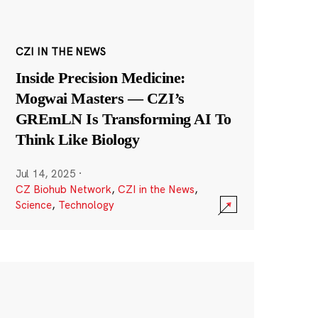
CZI IN THE NEWS
Inside Precision Medicine:
Mogwai Masters — CZI’s
GREmLN Is Transforming AI To
Think Like Biology
Jul 14, 2025
·
CZ Biohub Network
,
CZI in the News
,
Science
,
Technology