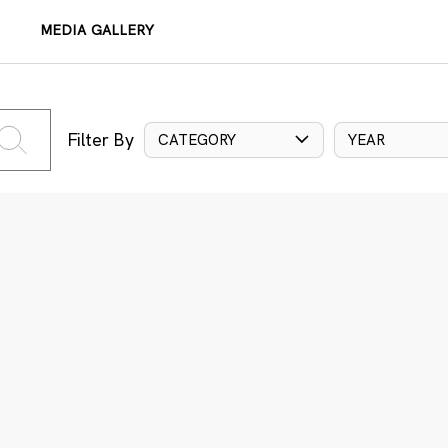
MEDIA GALLERY
Filter By
CATEGORY
YEAR