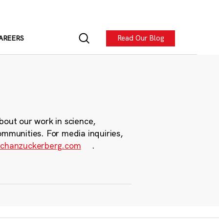
Read Our Blog
AREERS
bout our work in science,
ommunities. For media inquiries,
chanzuckerberg.com
.