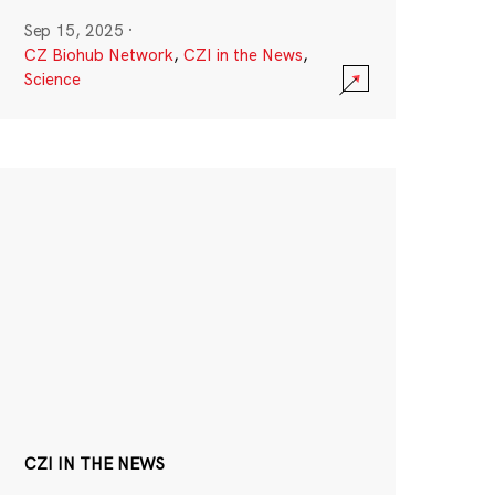
Sep 15, 2025
·
CZ Biohub Network
,
CZI in the News
,
Science
CZI IN THE NEWS