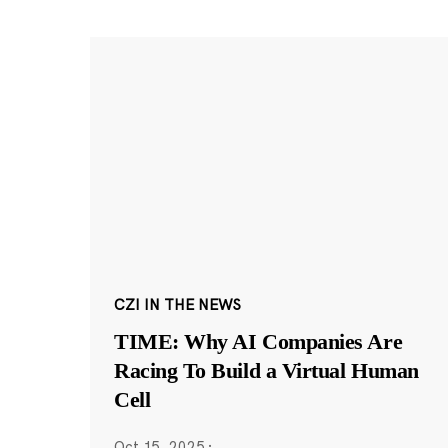
CZI IN THE NEWS
TIME: Why AI Companies Are
Racing To Build a Virtual Human
Cell
Oct 15, 2025
·