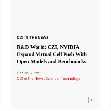
CZI IN THE NEWS
R&D World: CZI, NVIDIA
Expand Virtual Cell Push With
Open Models and Benchmarks
Oct 28, 2025
·
CZI in the News
,
Science
,
Technology