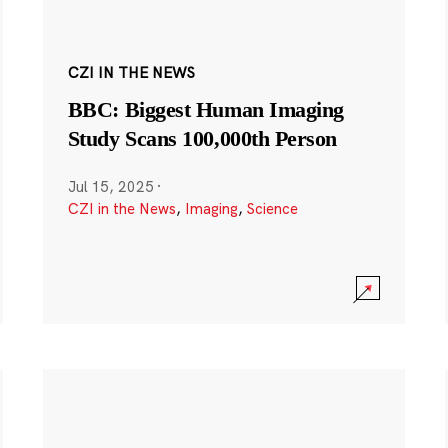
CZI IN THE NEWS
BBC: Biggest Human Imaging
Study Scans 100,000th Person
Jul 15, 2025
·
CZI in the News
,
Imaging
,
Science