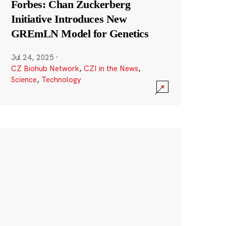
Forbes: Chan Zuckerberg
Initiative Introduces New
GREmLN Model for Genetics
Jul 24, 2025
·
CZ Biohub Network
,
CZI in the News
,
Science
,
Technology