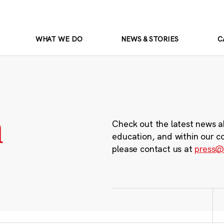
WHAT WE DO
NEWS & STORIES
C
m
Check out the latest news a
education, and within our c
please contact us at
press@