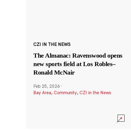
CZI IN THE NEWS
The Almanac: Ravenswood opens
new sports field at Los Robles–
Ronald McNair
Feb 25, 2026
·
Bay Area
,
Community
,
CZI in the News