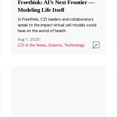
Freethink: AI’s Next Frontier —
Modeling Life Itself
In Freethink, CZI leaders and collaborators
speak to the impact virtual cell models could
have on the world of health.
Aug 1, 2025
·
CZI in the News
,
Science
,
Technology