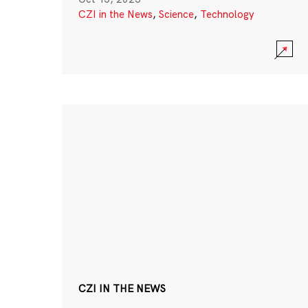
CZI in the News
,
Science
,
Technology
CZI IN THE NEWS