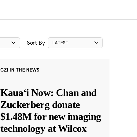
Sort By
LATEST
CZI IN THE NEWS
Kauaʻi Now: Chan and
Zuckerberg donate
$1.48M for new imaging
technology at Wilcox