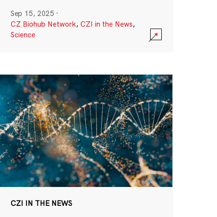
Sep 15, 2025
·
CZ Biohub Network
,
CZI in the News
,
Science
CZI IN THE NEWS