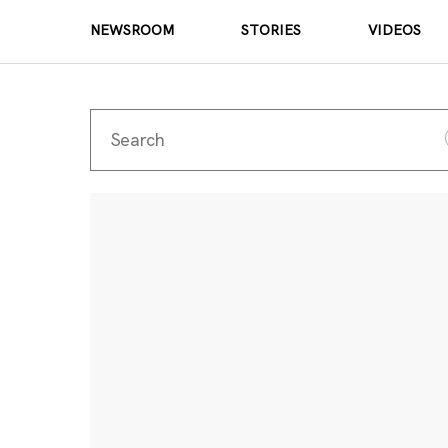
NEWSROOM
STORIES
VIDEOS