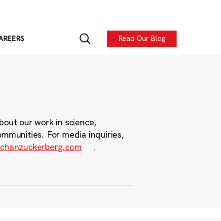
Read Our Blog
AREERS
bout our work in science,
ommunities. For media inquiries,
chanzuckerberg.com
.