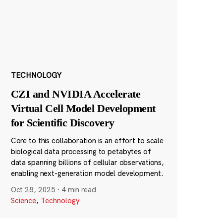
TECHNOLOGY
CZI and NVIDIA Accelerate
Virtual Cell Model Development
for Scientific Discovery
Core to this collaboration is an effort to scale
biological data processing to petabytes of
data spanning billions of cellular observations,
enabling next-generation model development.
Oct 28, 2025
·
4 min read
Science
,
Technology