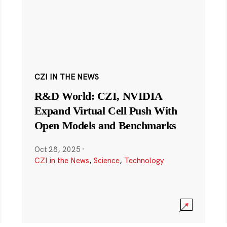
CZI IN THE NEWS
R&D World: CZI, NVIDIA
Expand Virtual Cell Push With
Open Models and Benchmarks
Oct 28, 2025
·
CZI in the News
,
Science
,
Technology