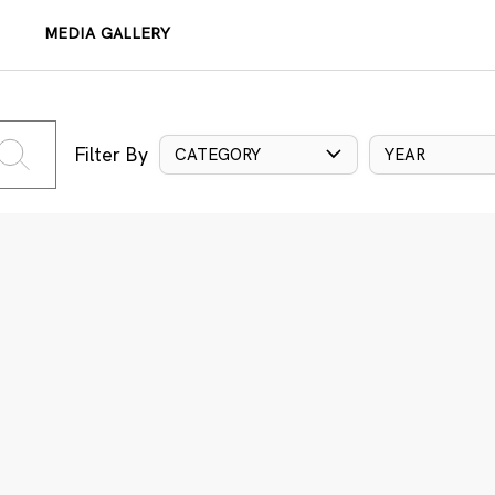
MEDIA GALLERY
Filter By
CATEGORY
YEAR