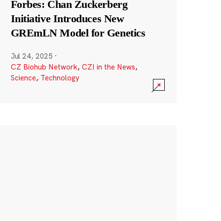
Forbes: Chan Zuckerberg
Initiative Introduces New
GREmLN Model for Genetics
Jul 24, 2025
·
CZ Biohub Network
,
CZI in the News
,
Science
,
Technology