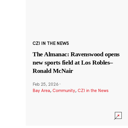
CZI IN THE NEWS
The Almanac: Ravenswood opens
new sports field at Los Robles–
Ronald McNair
Feb 25, 2026
·
Bay Area
,
Community
,
CZI in the News