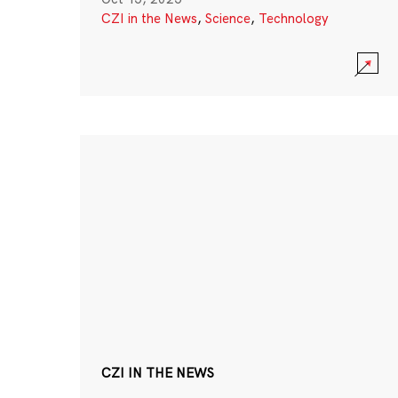
CZI in the News
,
Science
,
Technology
CZI IN THE NEWS