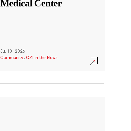
Medical Center
Jul 10, 2026
·
Community
,
CZI in the News