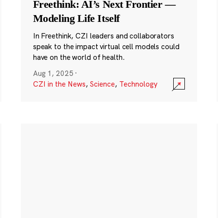
Freethink: AI’s Next Frontier —
Modeling Life Itself
In Freethink, CZI leaders and collaborators
speak to the impact virtual cell models could
have on the world of health.
Aug 1, 2025
·
CZI in the News
,
Science
,
Technology