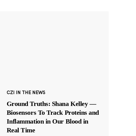
CZI IN THE NEWS
Ground Truths: Shana Kelley —
Biosensors To Track Proteins and
Inflammation in Our Blood in
Real Time