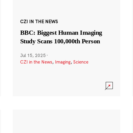
CZI IN THE NEWS
BBC: Biggest Human Imaging
Study Scans 100,000th Person
Jul 15, 2025
·
CZI in the News
,
Imaging
,
Science