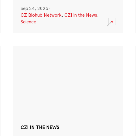
Sep 24, 2025
·
CZ Biohub Network
,
CZI in the News
,
Science
CZI IN THE NEWS