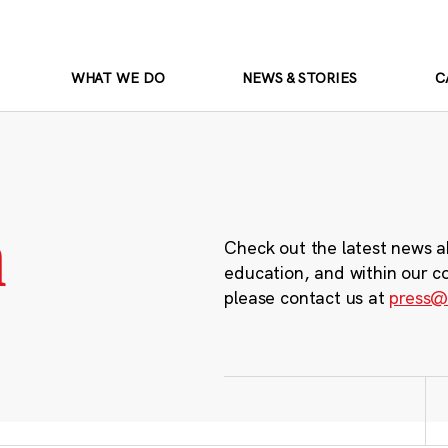
WHAT WE DO
NEWS & STORIES
C
m
Check out the latest news a
education, and within our c
please contact us at
press@