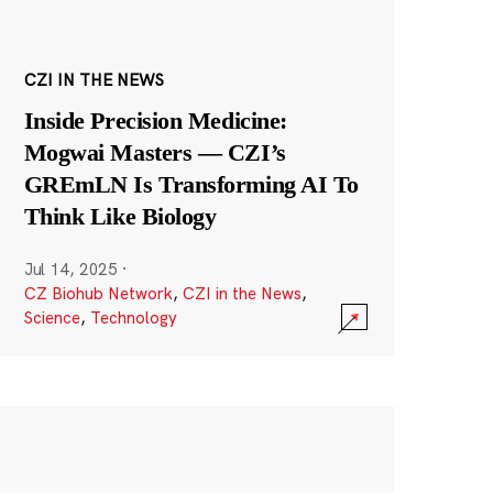
CZI IN THE NEWS
Inside Precision Medicine:
Mogwai Masters — CZI’s
GREmLN Is Transforming AI To
Think Like Biology
Jul 14, 2025
·
CZ Biohub Network
,
CZI in the News
,
Science
,
Technology