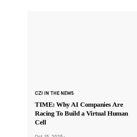
CZI IN THE NEWS
TIME: Why AI Companies Are
Racing To Build a Virtual Human
Cell
Oct 15, 2025
·