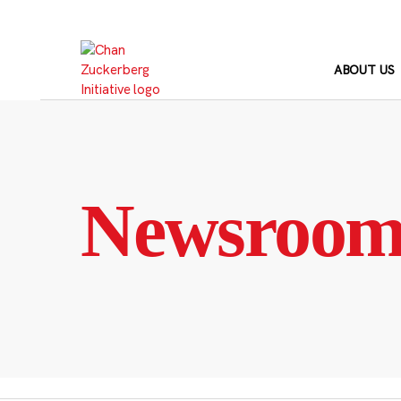
Skip
to
content
ABOUT US
Newsroo