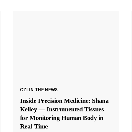
CZI IN THE NEWS
Inside Precision Medicine: Shana
Kelley — Instrumented Tissues
for Monitoring Human Body in
Real-Time