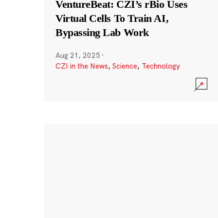
VentureBeat: CZI’s rBio Uses
Virtual Cells To Train AI,
Bypassing Lab Work
Aug 21, 2025
·
CZI in the News
,
Science
,
Technology