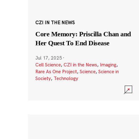
CZI IN THE NEWS
Core Memory: Priscilla Chan and
Her Quest To End Disease
Jul 17, 2025
·
Cell Science
,
CZI in the News
,
Imaging
,
Rare As One Project
,
Science
,
Science in
Society
,
Technology