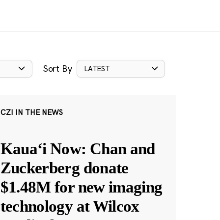
Sort By
LATEST
CZI IN THE NEWS
Kauaʻi Now: Chan and
Zuckerberg donate
$1.48M for new imaging
technology at Wilcox