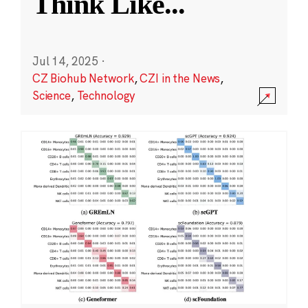
Think Like
...
Jul 14, 2025
·
CZ Biohub Network
,
CZI in the News
,
Science
,
Technology