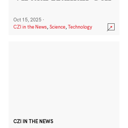
Oct 15, 2025
·
CZI in the News
,
Science
,
Technology
CZI IN THE NEWS