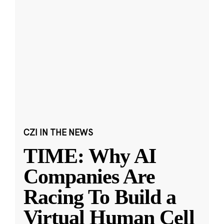
CZI IN THE NEWS
TIME: Why AI
Companies Are
Racing To Build a
Virtual Human Cell