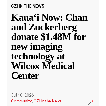
CZI IN THE NEWS
Kauaʻi Now: Chan
and Zuckerberg
donate $1.48M for
new imaging
technology at
Wilcox Medical
Center
Jul 10, 2026
·
Community
,
CZI in the News