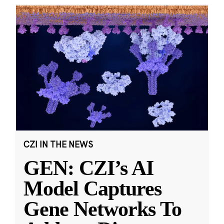
CZI IN THE NEWS
GEN: CZI’s AI
Model Captures
Gene Networks To