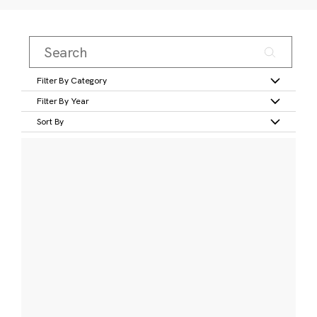
Filter By Category
Filter By Year
Sort By