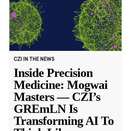
CZI IN THE NEWS
Inside Precision
Medicine: Mogwai
Masters — CZI’s
GREmLN Is
Transforming AI To