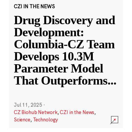
CZI IN THE NEWS
Drug Discovery and
Development:
Columbia-CZ Team
Develops 10.3M
Parameter Model
That Outperforms
...
Jul 11, 2025
·
CZ Biohub Network
,
CZI in the News
,
Science
,
Technology