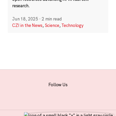
research.
Jun 18, 2025
·
2 min read
CZI in the News
,
Science
,
Technology
Follow Us