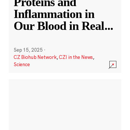
Proteins and
Inflammation in
Our Blood in Real
...
Sep 15, 2025
·
CZ Biohub Network
,
CZI in the News
,
Science