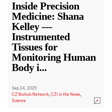
Inside Precision
Medicine: Shana
Kelley —
Instrumented
Tissues for
Monitoring Human
Body i
...
Sep 24, 2025
·
CZ Biohub Network
,
CZI in the News
,
Science