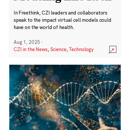
In Freethink, CZI leaders and collaborators
speak to the impact virtual cell models could
have on the world of health.
Aug 1, 2025
·
CZI in the News
,
Science
,
Technology