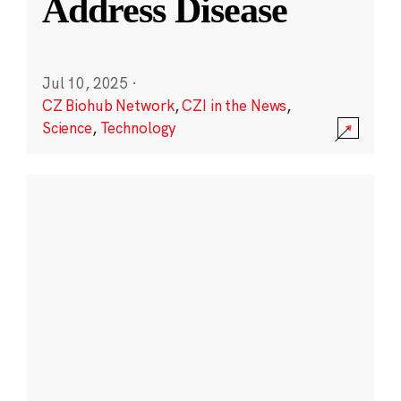
Address Disease
Jul 10, 2025
·
CZ Biohub Network
,
CZI in the News
,
Science
,
Technology