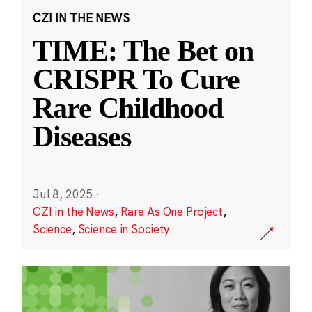
CZI IN THE NEWS
TIME: The Bet on
CRISPR To Cure
Rare Childhood
Diseases
Jul 8, 2025
·
CZI in the News
,
Rare As One Project
,
Science
,
Science in Society