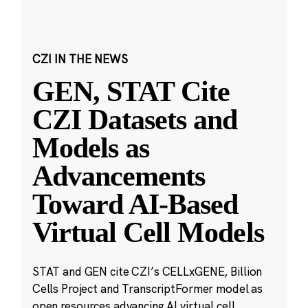
CZI IN THE NEWS
GEN, STAT Cite
CZI Datasets and
Models as
Advancements
Toward AI-Based
Virtual Cell Models
STAT and GEN cite CZI’s CELLxGENE, Billion
Cells Project and TranscriptFormer model as
open resources advancing AI virtual cell