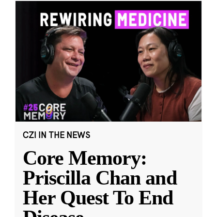
CZI IN THE NEWS
Core Memory:
Priscilla Chan and
Her Quest To End