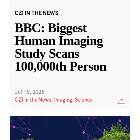
CZI IN THE NEWS
BBC: Biggest
Human Imaging
Study Scans
100,000th Person
Jul 15, 2025
·
CZI in the News
,
Imaging
,
Science