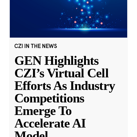
CZI IN THE NEWS
GEN Highlights
CZI’s Virtual Cell
Efforts As Industry
Competitions
Emerge To
Accelerate AI
Model
...