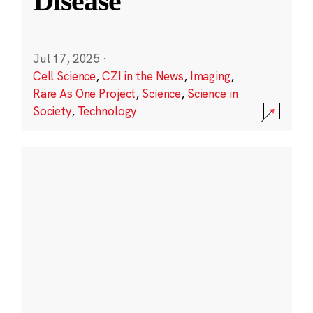
Disease
Jul 17, 2025
·
Cell Science
,
CZI in the News
,
Imaging
,
Rare As One Project
,
Science
,
Science in
Society
,
Technology