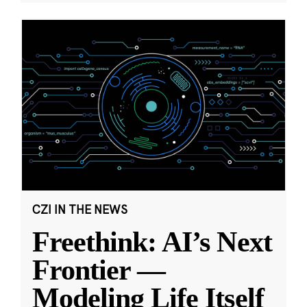
CZI IN THE NEWS
Freethink: AI’s Next
Frontier —
Modeling Life Itself