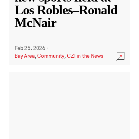
Los Robles–Ronald
McNair
Feb 25, 2026
·
Bay Area
,
Community
,
CZI in the News