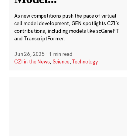
As new competitions push the pace of virtual
cell model development, GEN spotlights CZI’s
contributions, including models like scGenePT
and TranscriptFormer.
Jun 26, 2025
·
1 min read
CZI in the News
,
Science
,
Technology