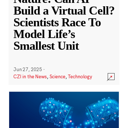
Build a Virtual Cell?
Scientists Race To
Model Life’s
Smallest Unit
Jun 27, 2025
·
CZI in the News
,
Science
,
Technology