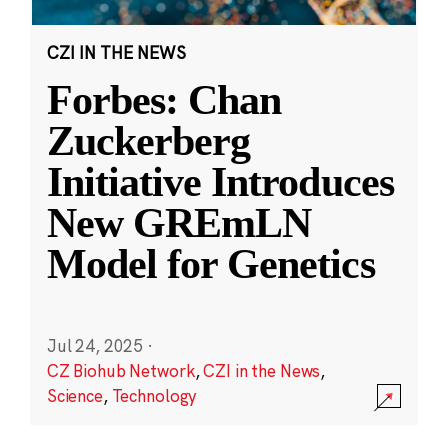
CZI IN THE NEWS
Forbes: Chan
Zuckerberg
Initiative Introduces
New GREmLN
Model for Genetics
Jul 24, 2025
·
CZ Biohub Network
,
CZI in the News
,
Science
,
Technology