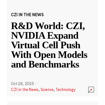
CZI IN THE NEWS
R&D World: CZI,
NVIDIA Expand
Virtual Cell Push
With Open Models
and Benchmarks
Oct 28, 2025
·
CZI in the News
,
Science
,
Technology