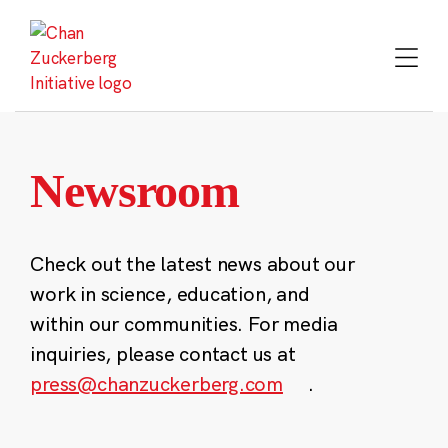
Skip
to
content
Newsroom
Check out the latest news about our
work in science, education, and
within our communities. For media
inquiries, please contact us at
press@chanzuckerberg.com
.