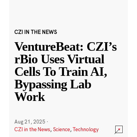
CZI IN THE NEWS
VentureBeat: CZI’s
rBio Uses Virtual
Cells To Train AI,
Bypassing Lab
Work
Aug 21, 2025
·
CZI in the News
,
Science
,
Technology