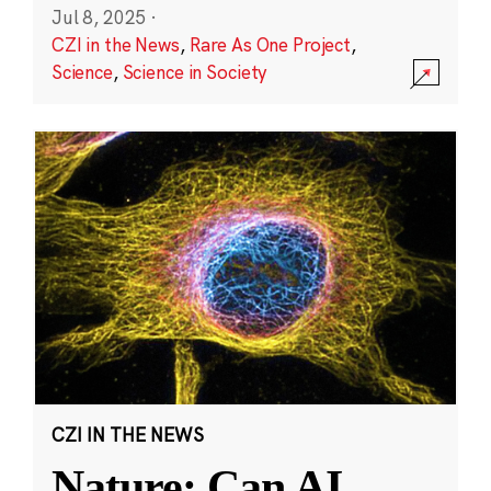
Jul 8, 2025
·
CZI in the News
,
Rare As One Project
,
Science
,
Science in Society
CZI IN THE NEWS
Nature: Can AI