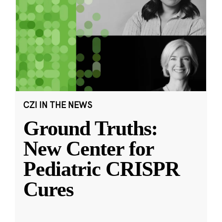
CZI IN THE NEWS
Ground Truths:
New Center for
Pediatric CRISPR
Cures