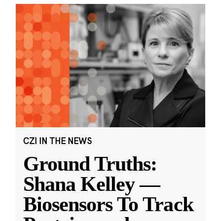
CZI IN THE NEWS
Ground Truths:
Shana Kelley —
Biosensors To Track