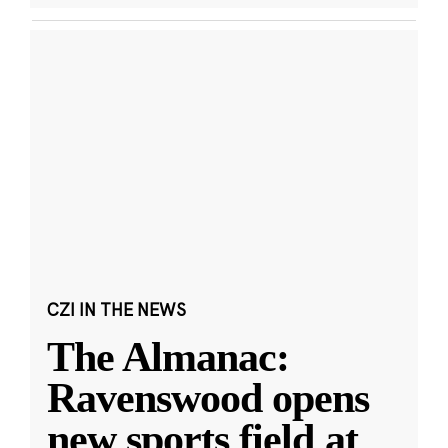
CZI IN THE NEWS
The Almanac:
Ravenswood opens
new sports field at