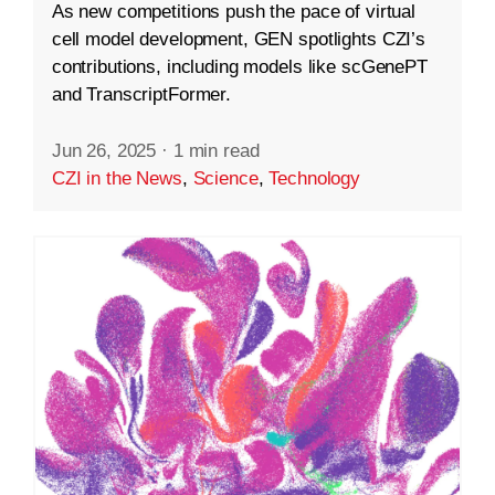
As new competitions push the pace of virtual
cell model development, GEN spotlights CZI’s
contributions, including models like scGenePT
and TranscriptFormer.
Jun 26, 2025
·
1 min read
CZI in the News
,
Science
,
Technology