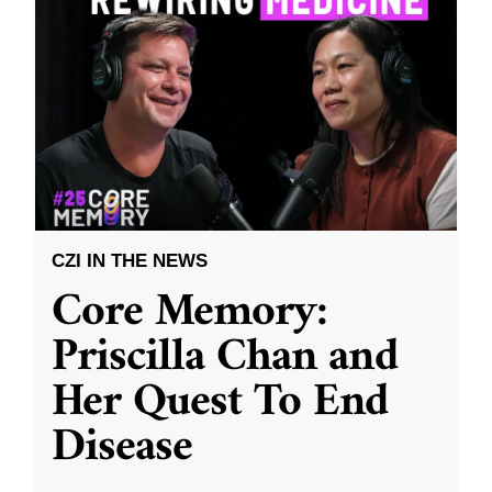
CZI IN THE NEWS
Core Memory:
Priscilla Chan and
Her Quest To End
Disease