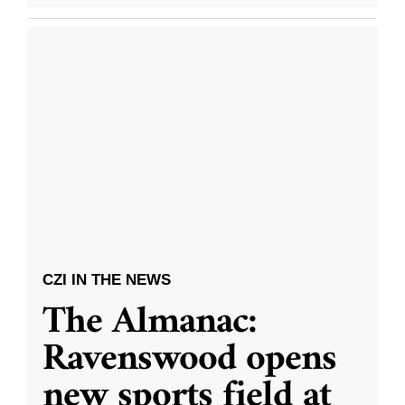
CZI IN THE NEWS
The Almanac:
Ravenswood opens
new sports field at