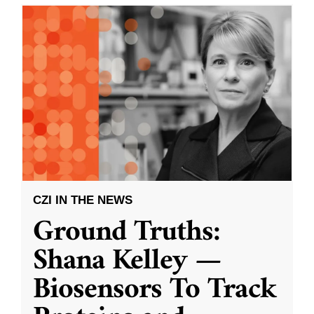
CZI IN THE NEWS
Ground Truths:
Shana Kelley —
Biosensors To Track