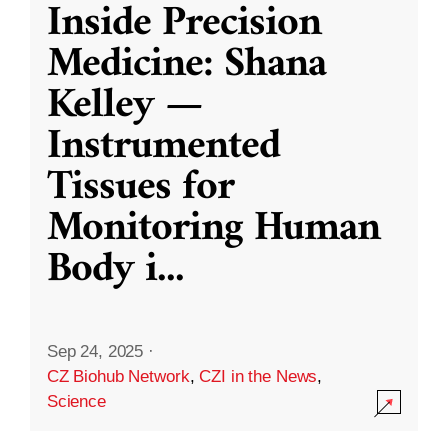
Inside Precision
Medicine: Shana
Kelley —
Instrumented
Tissues for
Monitoring Human
Body i
...
Sep 24, 2025
·
CZ Biohub Network
,
CZI in the News
,
Science