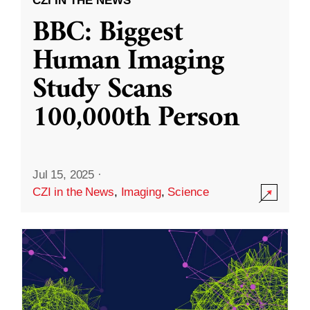
CZI IN THE NEWS
BBC: Biggest
Human Imaging
Study Scans
100,000th Person
Jul 15, 2025
·
CZI in the News
,
Imaging
,
Science