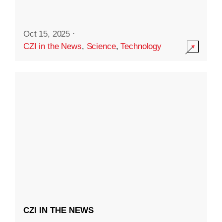
Oct 15, 2025
·
CZI in the News
,
Science
,
Technology
CZI IN THE NEWS