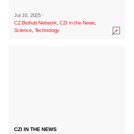
Jul 10, 2025
·
CZ Biohub Network
,
CZI in the News
,
Science
,
Technology
CZI IN THE NEWS