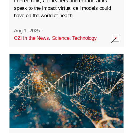
In Freethink, CZI leaders and collaborators
speak to the impact virtual cell models could
have on the world of health.
Aug 1, 2025
·
CZI in the News
,
Science
,
Technology