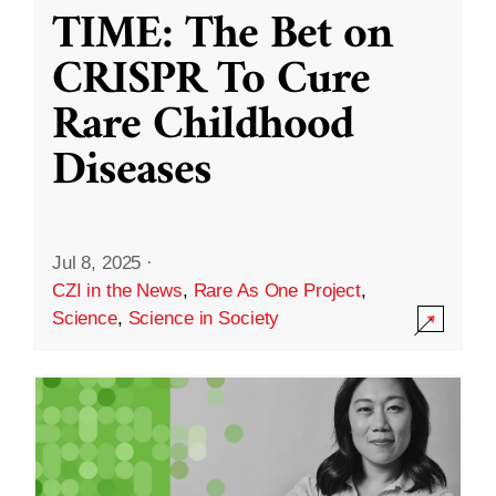
TIME: The Bet on
CRISPR To Cure
Rare Childhood
Diseases
Jul 8, 2025
·
CZI in the News
,
Rare As One Project
,
Science
,
Science in Society