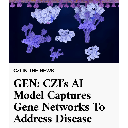
CZI IN THE NEWS
GEN: CZI’s AI
Model Captures
Gene Networks To
Address Disease