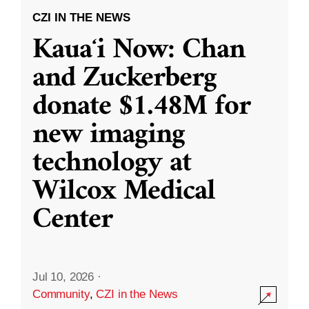
CZI IN THE NEWS
Kauaʻi Now: Chan
and Zuckerberg
donate $1.48M for
new imaging
technology at
Wilcox Medical
Center
Jul 10, 2026
·
Community
,
CZI in the News