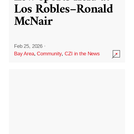
Los Robles–Ronald
McNair
Feb 25, 2026
·
Bay Area
,
Community
,
CZI in the News