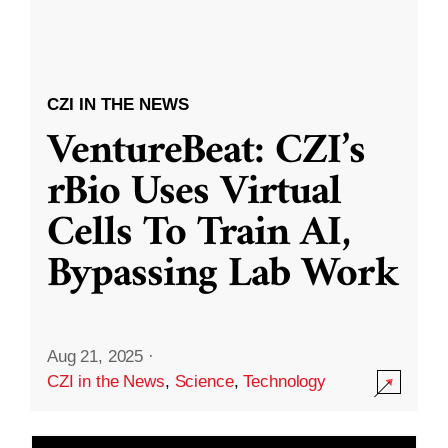
CZI IN THE NEWS
VentureBeat: CZI’s
rBio Uses Virtual
Cells To Train AI,
Bypassing Lab Work
Aug 21, 2025
·
CZI in the News
,
Science
,
Technology