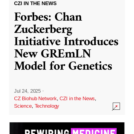
CZI IN THE NEWS
Forbes: Chan
Zuckerberg
Initiative Introduces
New GREmLN
Model for Genetics
Jul 24, 2025
·
CZ Biohub Network
,
CZI in the News
,
Science
,
Technology