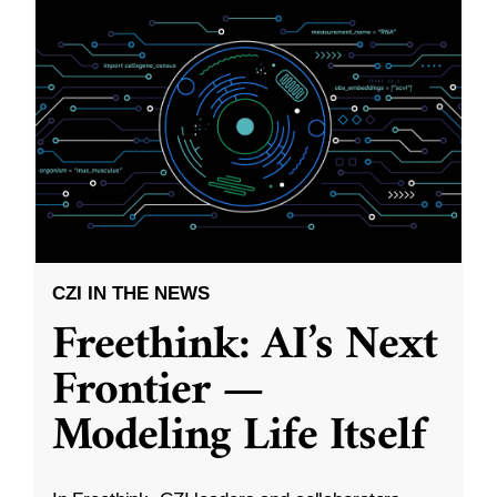
CZI IN THE NEWS
Freethink: AI’s Next
Frontier —
Modeling Life Itself