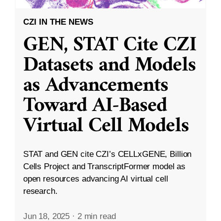
CZI IN THE NEWS
GEN, STAT Cite CZI
Datasets and Models
as Advancements
Toward AI-Based
Virtual Cell Models
STAT and GEN cite CZI’s CELLxGENE, Billion
Cells Project and TranscriptFormer model as
open resources advancing AI virtual cell
research.
Jun 18, 2025
·
2 min read