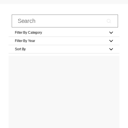
Filter By Category
Filter By Year
Sort By