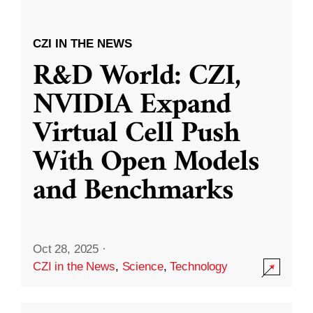
CZI IN THE NEWS
R&D World: CZI,
NVIDIA Expand
Virtual Cell Push
With Open Models
and Benchmarks
Oct 28, 2025
·
CZI in the News
,
Science
,
Technology