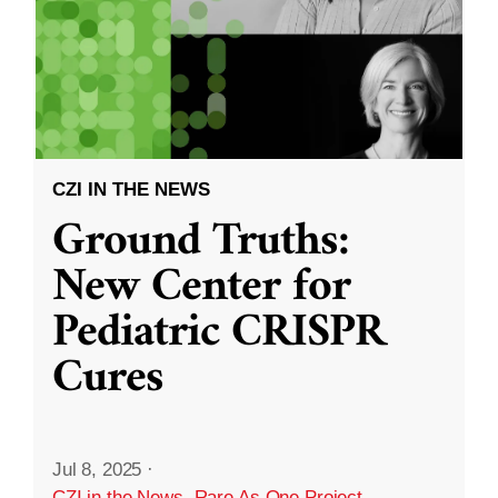
CZI IN THE NEWS
Ground Truths:
New Center for
Pediatric CRISPR
Cures
Jul 8, 2025
·
CZI in the News
,
Rare As One Project
,