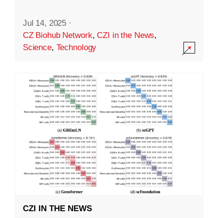
Jul 14, 2025
·
CZ Biohub Network
,
CZI in the News
,
Science
,
Technology
CZI IN THE NEWS