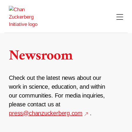
Skip
to
content
Newsroom
Check out the latest news about our
work in science, education, and within
our communities. For media inquiries,
please contact us at
press@chanzuckerberg.com
.