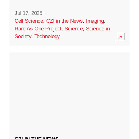
Jul 17, 2025
·
Cell Science
,
CZI in the News
,
Imaging
,
Rare As One Project
,
Science
,
Science in
Society
,
Technology