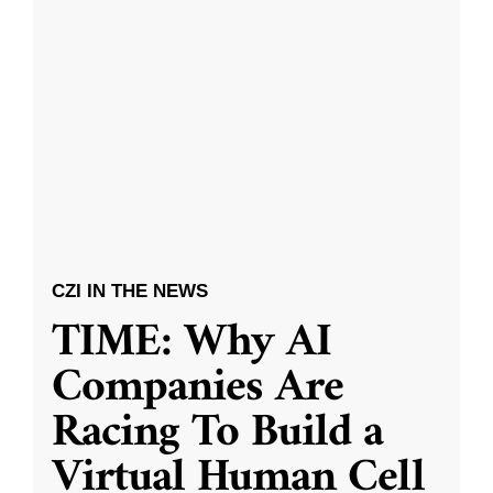
CZI IN THE NEWS
TIME: Why AI
Companies Are
Racing To Build a
Virtual Human Cell