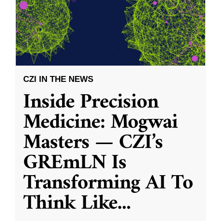
CZI IN THE NEWS
Inside Precision
Medicine: Mogwai
Masters — CZI’s
GREmLN Is
Transforming AI To
Think Like
...