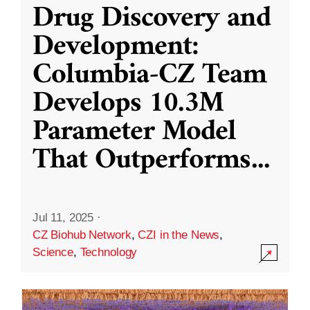
Drug Discovery and
Development:
Columbia-CZ Team
Develops 10.3M
Parameter Model
That Outperforms
...
Jul 11, 2025
·
CZ Biohub Network
,
CZI in the News
,
Science
,
Technology