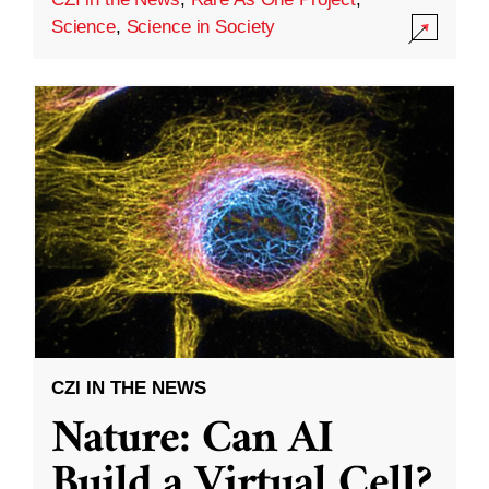
Science
,
Science in Society
CZI IN THE NEWS
Nature: Can AI
Build a Virtual Cell?