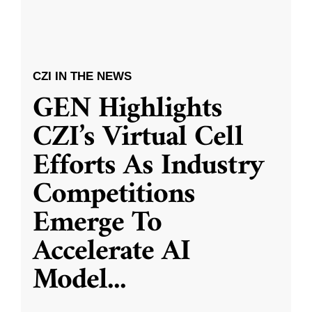
CZI IN THE NEWS
GEN Highlights
CZI’s Virtual Cell
Efforts As Industry
Competitions
Emerge To
Accelerate AI
Model
...