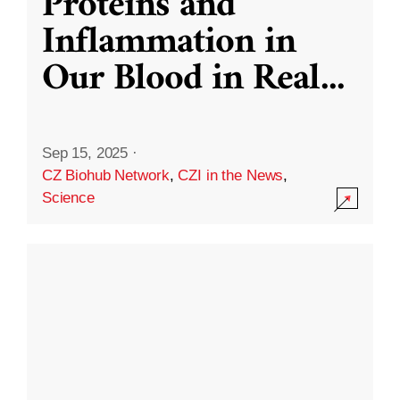
Proteins and
Inflammation in
Our Blood in Real
...
Sep 15, 2025
·
CZ Biohub Network
,
CZI in the News
,
Science