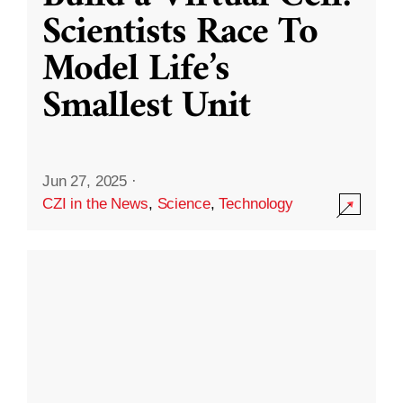
Scientists Race To
Model Life’s
Smallest Unit
Jun 27, 2025
·
CZI in the News
,
Science
,
Technology