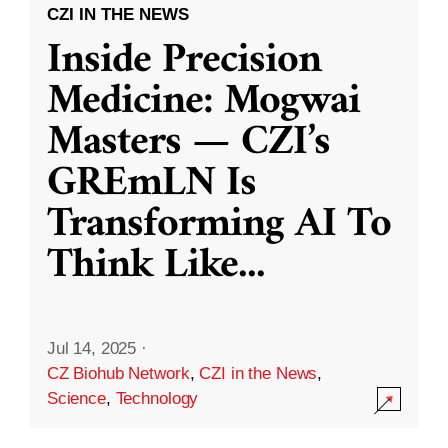
CZI IN THE NEWS
Inside Precision
Medicine: Mogwai
Masters — CZI’s
GREmLN Is
Transforming AI To
Think Like
...
Jul 14, 2025
·
CZ Biohub Network
,
CZI in the News
,
Science
,
Technology