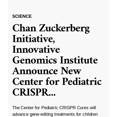
SCIENCE
Chan Zuckerberg
Initiative,
Innovative
Genomics Institute
Announce New
Center for Pediatric
CRISPR
...
The Center for Pediatric CRISPR Cures will
advance gene-editing treatments for children