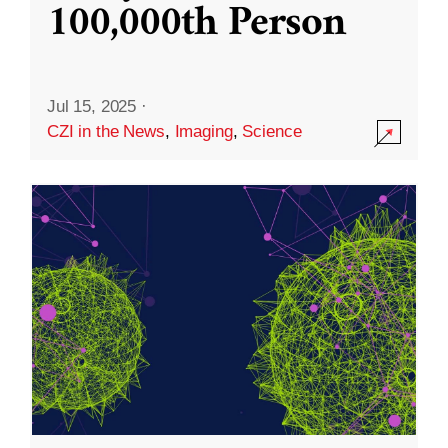
100,000th Person
Jul 15, 2025
·
CZI in the News
,
Imaging
,
Science