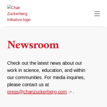
Skip
to
content
Newsroom
Check out the latest news about our
work in science, education, and within
our communities. For media inquiries,
please contact us at
press@chanzuckerberg.com
.