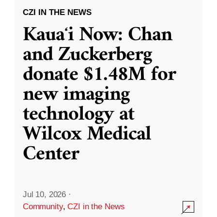
CZI IN THE NEWS
Kauaʻi Now: Chan
and Zuckerberg
donate $1.48M for
new imaging
technology at
Wilcox Medical
Center
Jul 10, 2026
·
Community
,
CZI in the News