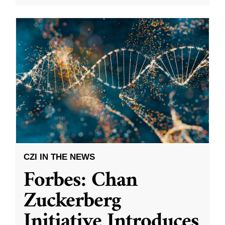
CZI IN THE NEWS
Forbes: Chan
Zuckerberg
Initiative Introduces