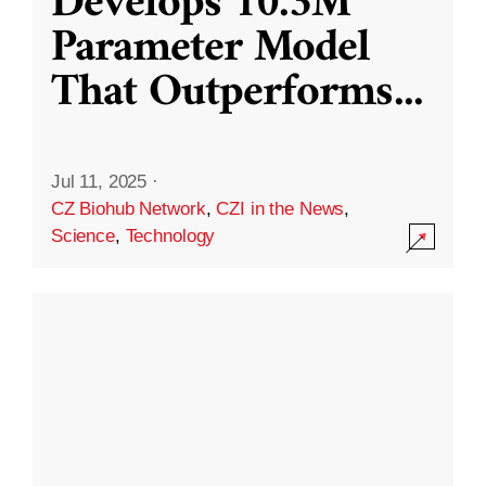
Develops 10.3M
Parameter Model
That Outperforms
...
Jul 11, 2025
·
CZ Biohub Network
,
CZI in the News
,
Science
,
Technology