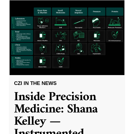
CZI IN THE NEWS
Inside Precision
Medicine: Shana
Kelley —