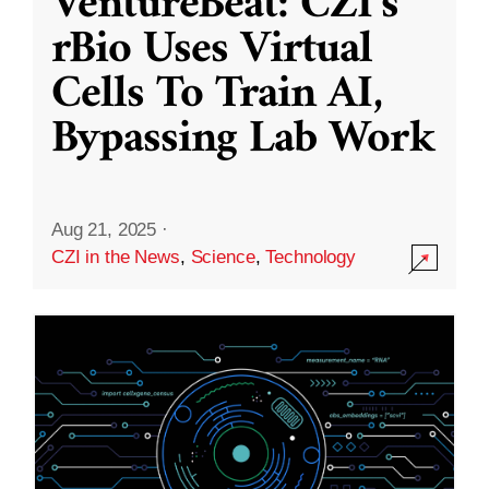
VentureBeat: CZI’s
rBio Uses Virtual
Cells To Train AI,
Bypassing Lab Work
Aug 21, 2025
·
CZI in the News
,
Science
,
Technology