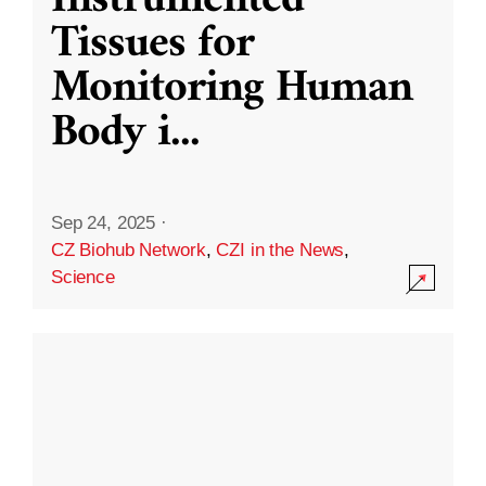
Instrumented
Tissues for
Monitoring Human
Body i
...
Sep 24, 2025
·
CZ Biohub Network
,
CZI in the News
,
Science