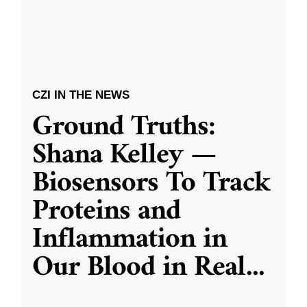
CZI IN THE NEWS
Ground Truths:
Shana Kelley —
Biosensors To Track
Proteins and
Inflammation in
Our Blood in Real
...