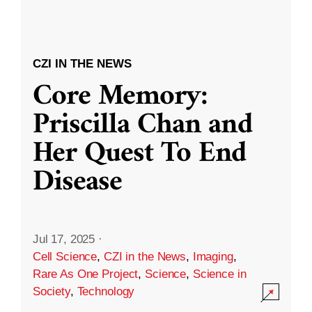
CZI IN THE NEWS
Core Memory:
Priscilla Chan and
Her Quest To End
Disease
Jul 17, 2025
·
Cell Science
,
CZI in the News
,
Imaging
,
Rare As One Project
,
Science
,
Science in
Society
,
Technology