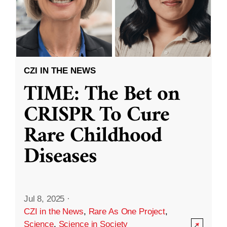
CZI IN THE NEWS
TIME: The Bet on
CRISPR To Cure
Rare Childhood
Diseases
Jul 8, 2025
·
CZI in the News
,
Rare As One Project
,
Science
,
Science in Society