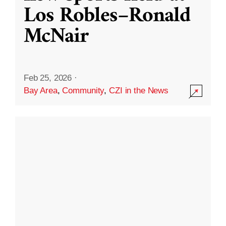
Los Robles–Ronald
McNair
Feb 25, 2026
·
Bay Area
,
Community
,
CZI in the News