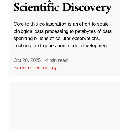
Scientific Discovery
Core to this collaboration is an effort to scale
biological data processing to petabytes of data
spanning billions of cellular observations,
enabling next-generation model development.
Oct 28, 2025
·
4 min read
Science
,
Technology