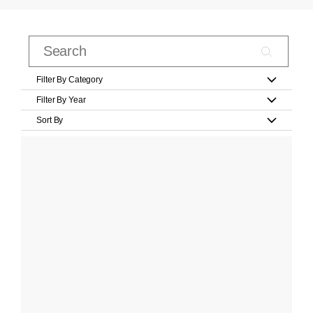
Filter By Category
Filter By Year
Sort By