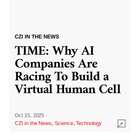
CZI IN THE NEWS
TIME: Why AI
Companies Are
Racing To Build a
Virtual Human Cell
Oct 15, 2025
·
CZI in the News
,
Science
,
Technology