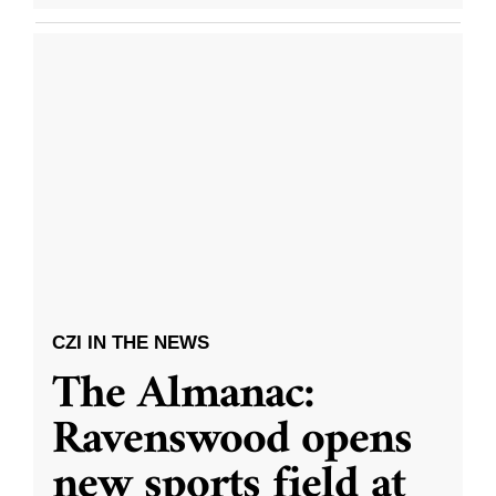
CZI IN THE NEWS
The Almanac:
Ravenswood opens
new sports field at