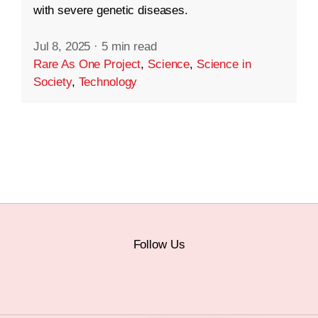
with severe genetic diseases.
Jul 8, 2025
·
5 min read
Rare As One Project
,
Science
,
Science in
Society
,
Technology
Follow Us