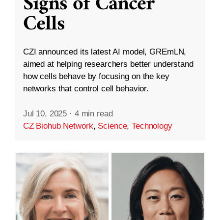
Signs of Cancer
Cells
CZI announced its latest AI model, GREmLN,
aimed at helping researchers better understand
how cells behave by focusing on the key
networks that control cell behavior.
Jul 10, 2025
·
4 min read
CZ Biohub Network
,
Science
,
Technology