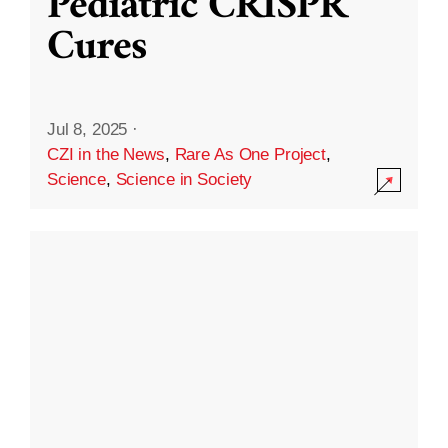
Pediatric CRISPR
Cures
Jul 8, 2025
·
CZI in the News
,
Rare As One Project
,
Science
,
Science in Society