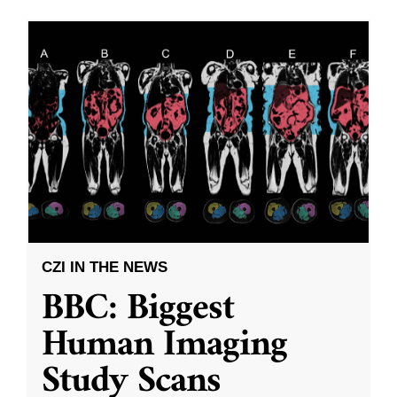
CZI IN THE NEWS
BBC: Biggest
Human Imaging
Study Scans