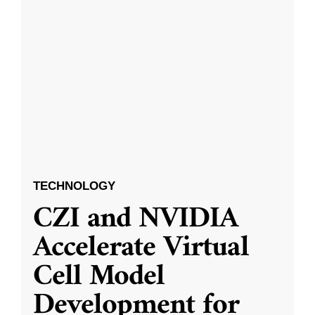
TECHNOLOGY
CZI and NVIDIA
Accelerate Virtual
Cell Model
Development for