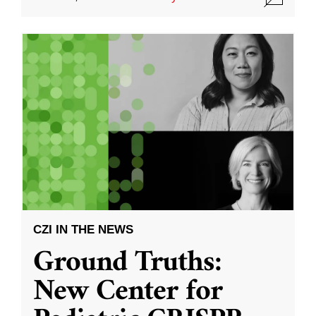
CZI IN THE NEWS
Ground Truths:
New Center for