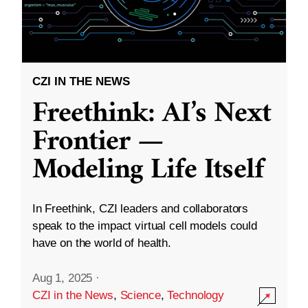
CZI IN THE NEWS
Freethink: AI’s Next
Frontier —
Modeling Life Itself
In Freethink, CZI leaders and collaborators
speak to the impact virtual cell models could
have on the world of health.
Aug 1, 2025
·
CZI in the News
,
Science
,
Technology