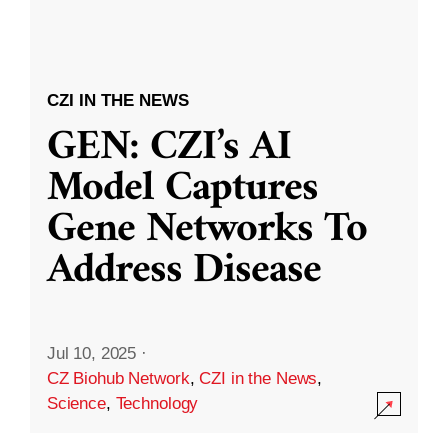
CZI IN THE NEWS
GEN: CZI’s AI
Model Captures
Gene Networks To
Address Disease
Jul 10, 2025
·
CZ Biohub Network
,
CZI in the News
,
Science
,
Technology