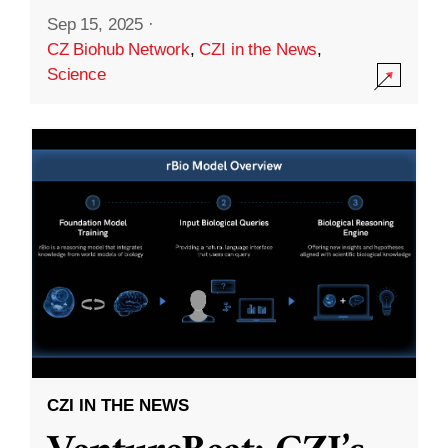
Sep 15, 2025
·
CZ Biohub Network
,
CZI in the News
,
Science
CZI IN THE NEWS