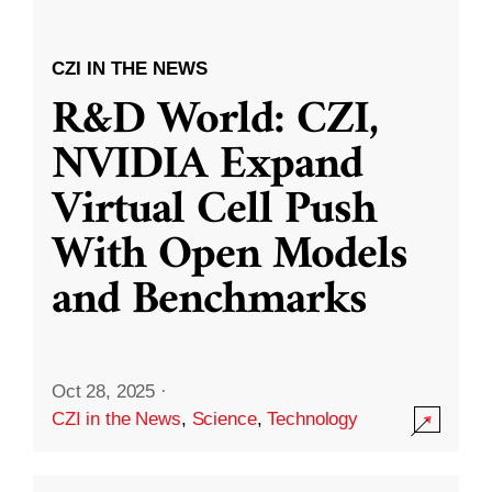
CZI IN THE NEWS
R&D World: CZI,
NVIDIA Expand
Virtual Cell Push
With Open Models
and Benchmarks
Oct 28, 2025
·
CZI in the News
,
Science
,
Technology