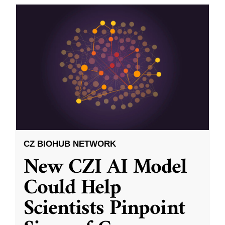
CZ BIOHUB NETWORK
New CZI AI Model
Could Help
Scientists Pinpoint