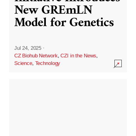
New GREmLN
Model for Genetics
Jul 24, 2025
·
CZ Biohub Network
,
CZI in the News
,
Science
,
Technology