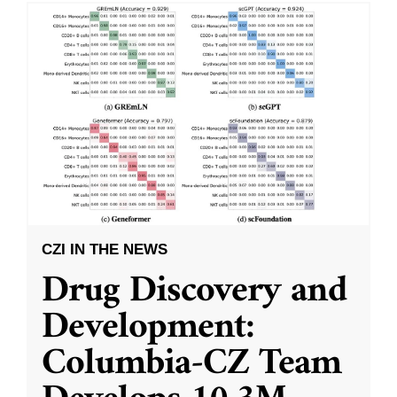
CZI IN THE NEWS
Drug Discovery and
Development:
Columbia-CZ Team