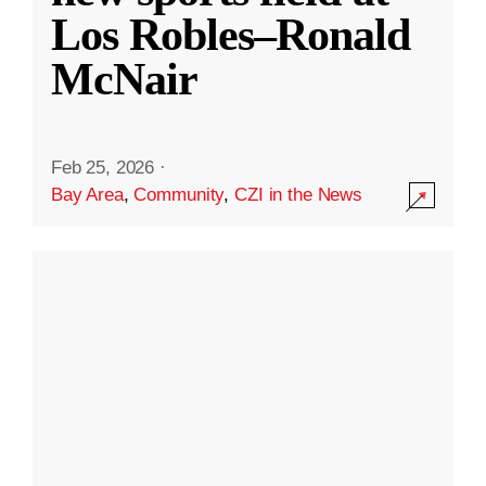
Los Robles–Ronald
McNair
Feb 25, 2026
·
Bay Area
,
Community
,
CZI in the News