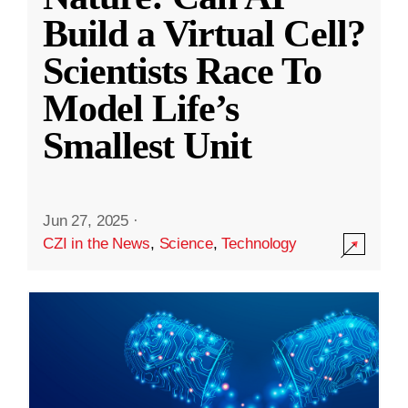
Build a Virtual Cell?
Scientists Race To
Model Life’s
Smallest Unit
Jun 27, 2025
·
CZI in the News
,
Science
,
Technology