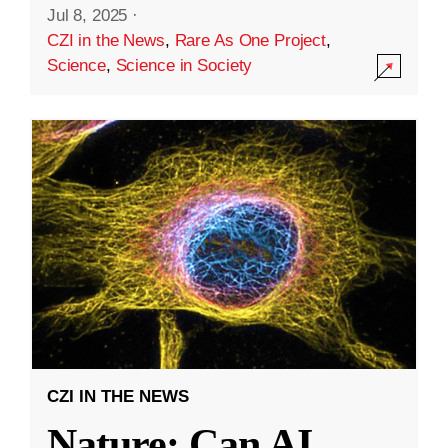
Jul 8, 2025
·
CZI in the News
,
Rare As One Project
,
Science
,
Science in Society
CZI IN THE NEWS
Nature: Can AI