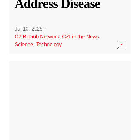
Address Disease
Jul 10, 2025
·
CZ Biohub Network
,
CZI in the News
,
Science
,
Technology