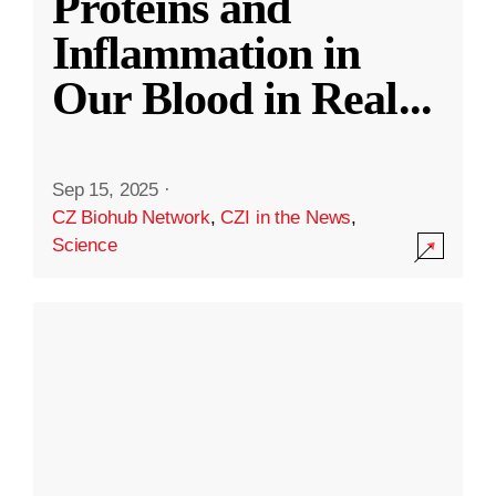
Proteins and
Inflammation in
Our Blood in Real
...
Sep 15, 2025
·
CZ Biohub Network
,
CZI in the News
,
Science