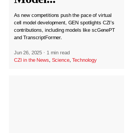
As new competitions push the pace of virtual
cell model development, GEN spotlights CZI’s
contributions, including models like scGenePT
and TranscriptFormer.
Jun 26, 2025
·
1 min read
CZI in the News
,
Science
,
Technology