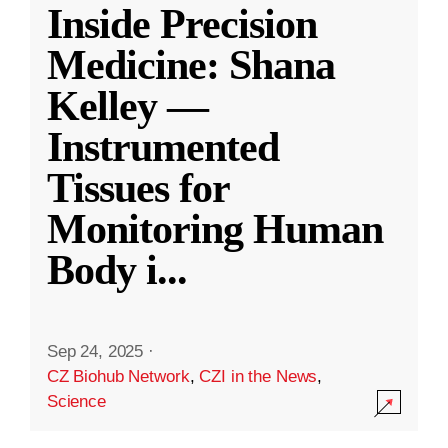
Inside Precision
Medicine: Shana
Kelley —
Instrumented
Tissues for
Monitoring Human
Body i
...
Sep 24, 2025
·
CZ Biohub Network
,
CZI in the News
,
Science