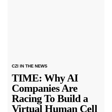
CZI IN THE NEWS
TIME: Why AI
Companies Are
Racing To Build a
Virtual Human Cell