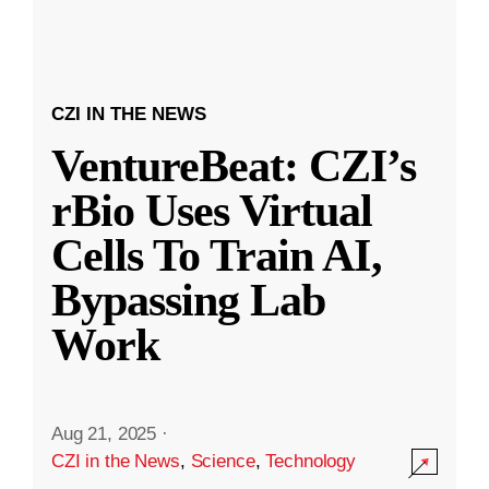
CZI IN THE NEWS
VentureBeat: CZI’s
rBio Uses Virtual
Cells To Train AI,
Bypassing Lab
Work
Aug 21, 2025
·
CZI in the News
,
Science
,
Technology