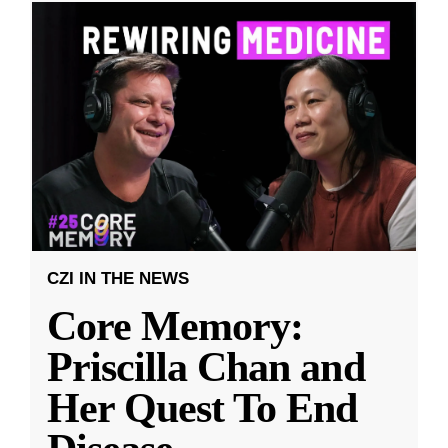
CZI IN THE NEWS
Core Memory:
Priscilla Chan and
Her Quest To End