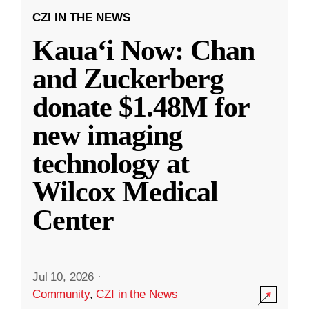
CZI IN THE NEWS
Kauaʻi Now: Chan
and Zuckerberg
donate $1.48M for
new imaging
technology at
Wilcox Medical
Center
Jul 10, 2026
·
Community
,
CZI in the News