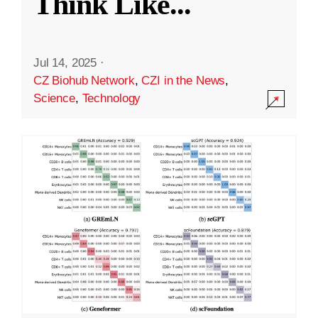
Think Like
...
Jul 14, 2025
·
CZ Biohub Network
,
CZI in the News
,
Science
,
Technology