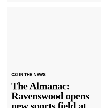
CZI IN THE NEWS
The Almanac:
Ravenswood opens
new sports field at