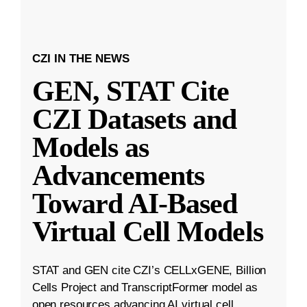
CZI IN THE NEWS
GEN, STAT Cite
CZI Datasets and
Models as
Advancements
Toward AI-Based
Virtual Cell Models
STAT and GEN cite CZI’s CELLxGENE, Billion
Cells Project and TranscriptFormer model as
open resources advancing AI virtual cell