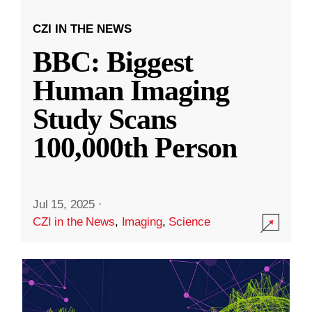
CZI IN THE NEWS
BBC: Biggest
Human Imaging
Study Scans
100,000th Person
Jul 15, 2025
·
CZI in the News
,
Imaging
,
Science