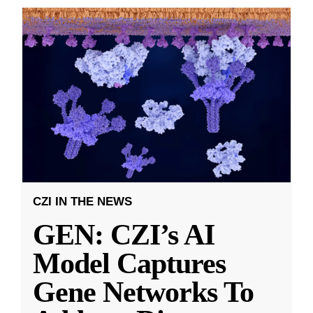
CZI IN THE NEWS
GEN: CZI’s AI
Model Captures
Gene Networks To