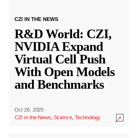
CZI IN THE NEWS
R&D World: CZI,
NVIDIA Expand
Virtual Cell Push
With Open Models
and Benchmarks
Oct 28, 2025
·
CZI in the News
,
Science
,
Technology