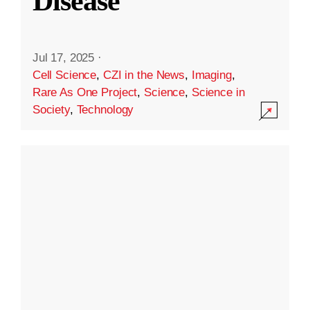
Disease
Jul 17, 2025
·
Cell Science
,
CZI in the News
,
Imaging
,
Rare As One Project
,
Science
,
Science in
Society
,
Technology