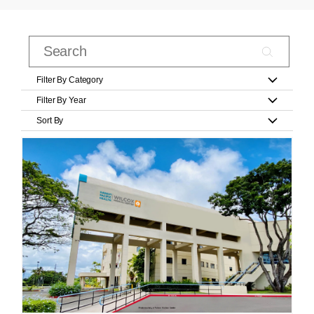
Filter By Category
Filter By Year
Sort By