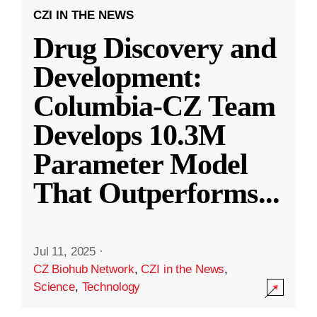
CZI IN THE NEWS
Drug Discovery and
Development:
Columbia-CZ Team
Develops 10.3M
Parameter Model
That Outperforms
...
Jul 11, 2025
·
CZ Biohub Network
,
CZI in the News
,
Science
,
Technology