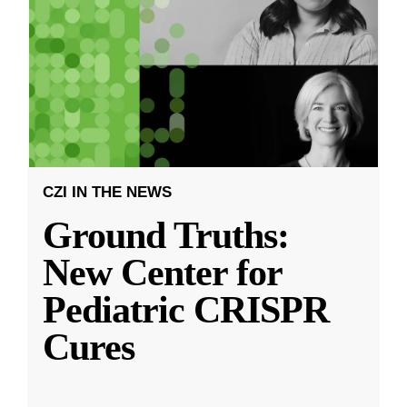
CZI IN THE NEWS
Ground Truths:
New Center for
Pediatric CRISPR
Cures