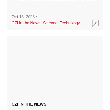
Oct 15, 2025
·
CZI in the News
,
Science
,
Technology
CZI IN THE NEWS