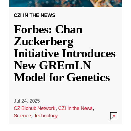
CZI IN THE NEWS
Forbes: Chan
Zuckerberg
Initiative Introduces
New GREmLN
Model for Genetics
Jul 24, 2025
·
CZ Biohub Network
,
CZI in the News
,
Science
,
Technology