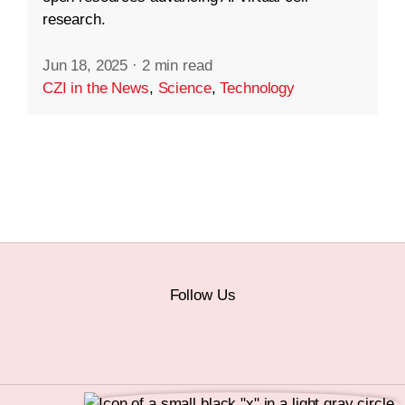
research.
Jun 18, 2025
·
2 min read
CZI in the News
,
Science
,
Technology
Follow Us