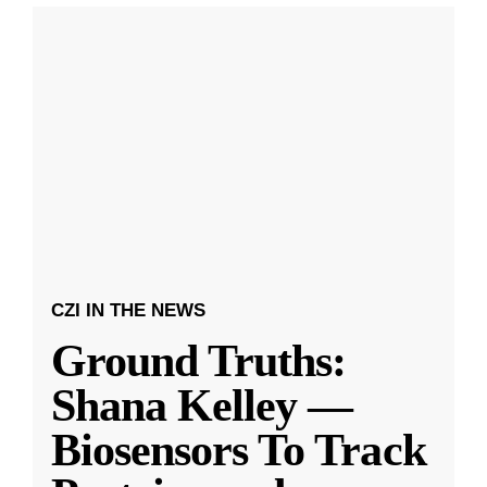
CZI IN THE NEWS
Ground Truths:
Shana Kelley —
Biosensors To Track