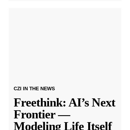
CZI IN THE NEWS
Freethink: AI’s Next
Frontier —
Modeling Life Itself