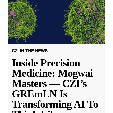
CZI IN THE NEWS
Inside Precision
Medicine: Mogwai
Masters — CZI’s
GREmLN Is
Transforming AI To