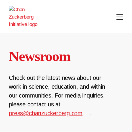
Skip
to
content
Newsroom
Check out the latest news about our
work in science, education, and within
our communities. For media inquiries,
please contact us at
press@chanzuckerberg.com
.