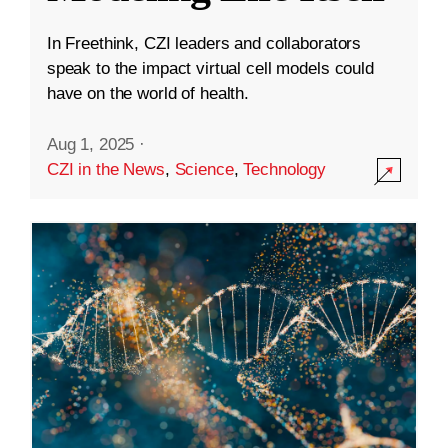
In Freethink, CZI leaders and collaborators
speak to the impact virtual cell models could
have on the world of health.
Aug 1, 2025
·
CZI in the News
,
Science
,
Technology