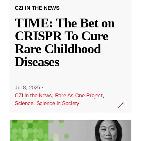
CZI IN THE NEWS
TIME: The Bet on
CRISPR To Cure
Rare Childhood
Diseases
Jul 8, 2025
·
CZI in the News
,
Rare As One Project
,
Science
,
Science in Society