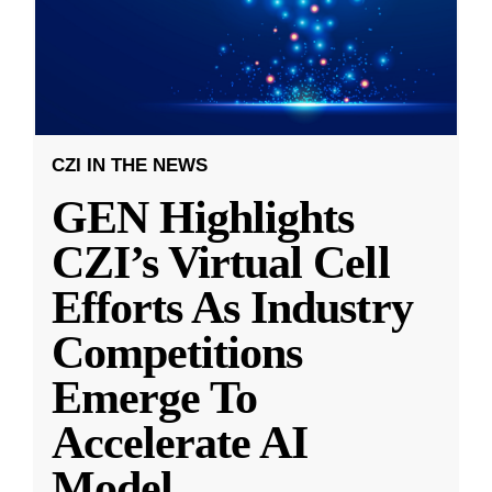
CZI IN THE NEWS
GEN Highlights
CZI’s Virtual Cell
Efforts As Industry
Competitions
Emerge To
Accelerate AI
Model
...