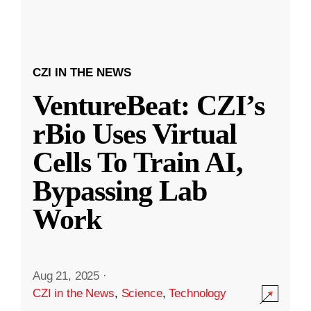
CZI IN THE NEWS
VentureBeat: CZI’s
rBio Uses Virtual
Cells To Train AI,
Bypassing Lab
Work
Aug 21, 2025
·
CZI in the News
,
Science
,
Technology