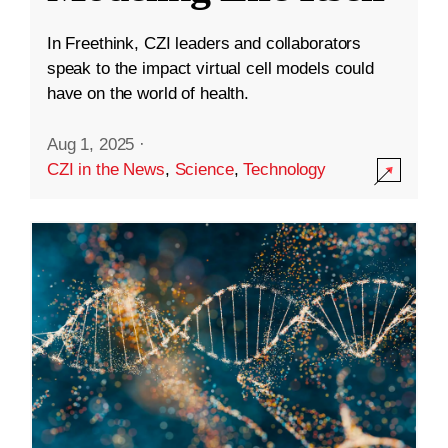
In Freethink, CZI leaders and collaborators
speak to the impact virtual cell models could
have on the world of health.
Aug 1, 2025
·
CZI in the News
,
Science
,
Technology