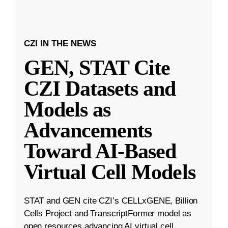
CZI IN THE NEWS
GEN, STAT Cite
CZI Datasets and
Models as
Advancements
Toward AI-Based
Virtual Cell Models
STAT and GEN cite CZI’s CELLxGENE, Billion
Cells Project and TranscriptFormer model as
open resources advancing AI virtual cell