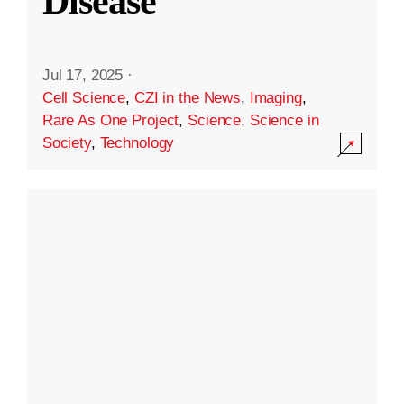
Disease
Jul 17, 2025
·
Cell Science
,
CZI in the News
,
Imaging
,
Rare As One Project
,
Science
,
Science in
Society
,
Technology