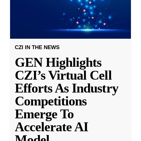
CZI IN THE NEWS
GEN Highlights
CZI’s Virtual Cell
Efforts As Industry
Competitions
Emerge To
Accelerate AI
Model
...