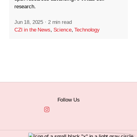
research.
Jun 18, 2025
·
2 min read
CZI in the News
,
Science
,
Technology
Follow Us