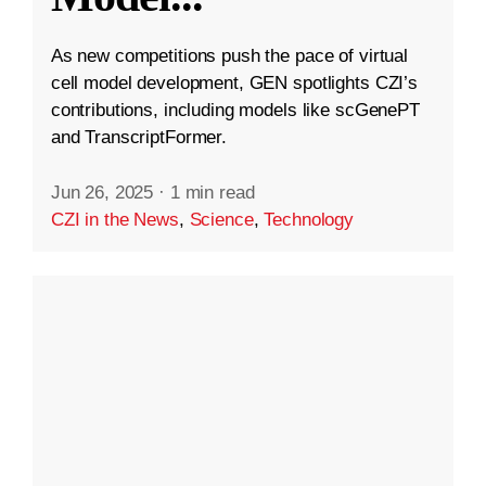
As new competitions push the pace of virtual
cell model development, GEN spotlights CZI’s
contributions, including models like scGenePT
and TranscriptFormer.
Jun 26, 2025
·
1 min read
CZI in the News
,
Science
,
Technology