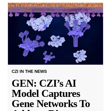
CZI IN THE NEWS
GEN: CZI’s AI
Model Captures
Gene Networks To