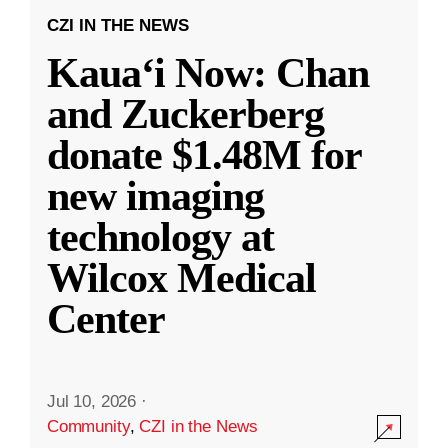
CZI IN THE NEWS
Kauaʻi Now: Chan
and Zuckerberg
donate $1.48M for
new imaging
technology at
Wilcox Medical
Center
Jul 10, 2026
·
Community
,
CZI in the News