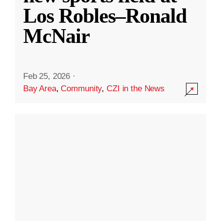
Los Robles–Ronald
McNair
Feb 25, 2026
·
Bay Area
,
Community
,
CZI in the News