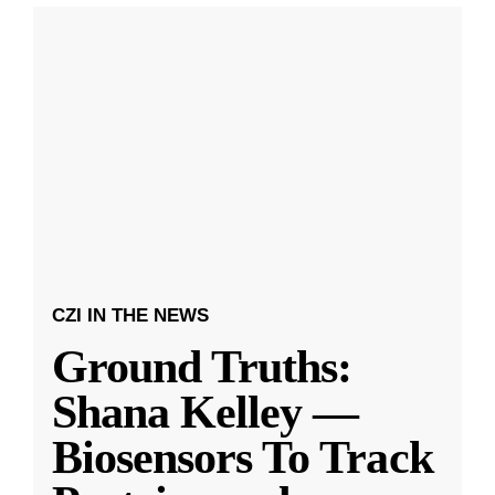
CZI IN THE NEWS
Ground Truths:
Shana Kelley —
Biosensors To Track