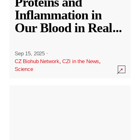
Proteins and
Inflammation in
Our Blood in Real
...
Sep 15, 2025
·
CZ Biohub Network
,
CZI in the News
,
Science