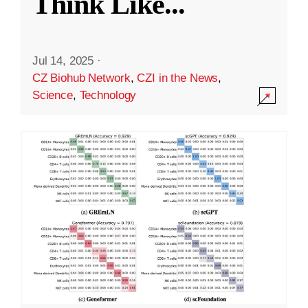
Think Like
...
Jul 14, 2025
·
CZ Biohub Network
,
CZI in the News
,
Science
,
Technology