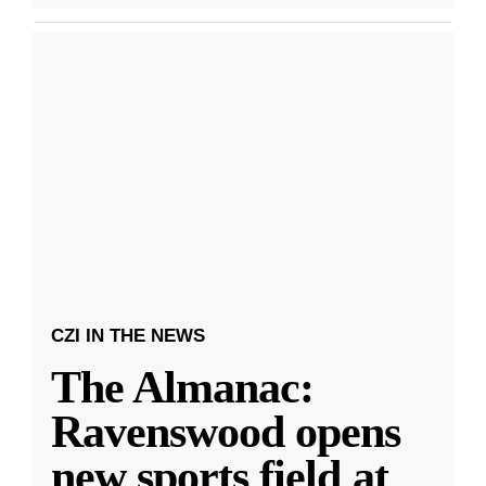
CZI IN THE NEWS
The Almanac:
Ravenswood opens
new sports field at