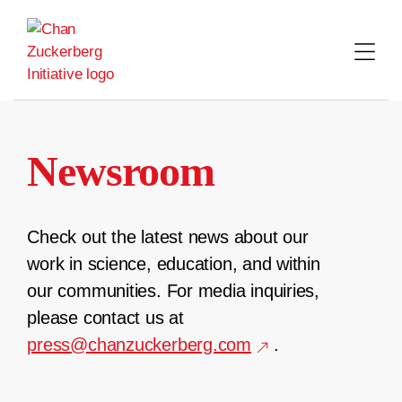
Skip
to
content
Newsroom
Check out the latest news about our
work in science, education, and within
our communities. For media inquiries,
please contact us at
press@chanzuckerberg.com
.