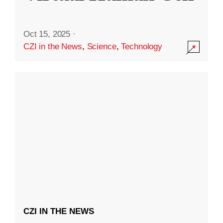
Oct 15, 2025
·
CZI in the News
,
Science
,
Technology
CZI IN THE NEWS