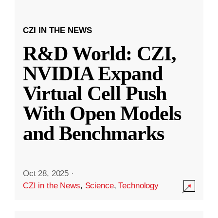
CZI IN THE NEWS
R&D World: CZI,
NVIDIA Expand
Virtual Cell Push
With Open Models
and Benchmarks
Oct 28, 2025
·
CZI in the News
,
Science
,
Technology