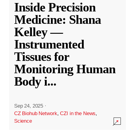
Inside Precision
Medicine: Shana
Kelley —
Instrumented
Tissues for
Monitoring Human
Body i
...
Sep 24, 2025
·
CZ Biohub Network
,
CZI in the News
,
Science