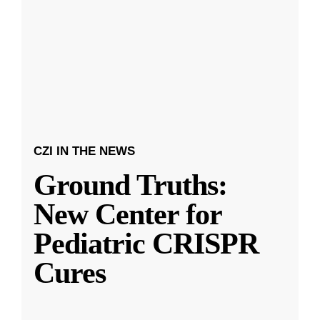
CZI IN THE NEWS
Ground Truths:
New Center for
Pediatric CRISPR
Cures