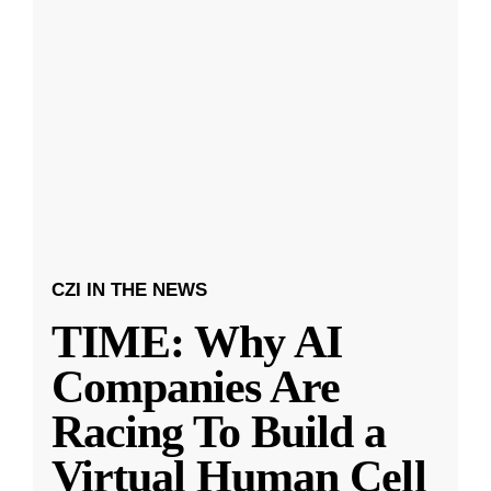
CZI IN THE NEWS
TIME: Why AI
Companies Are
Racing To Build a
Virtual Human Cell