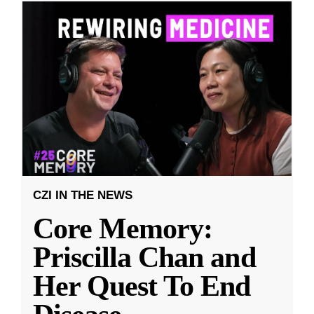
CZI IN THE NEWS
Core Memory:
Priscilla Chan and
Her Quest To End