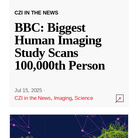
CZI IN THE NEWS
BBC: Biggest
Human Imaging
Study Scans
100,000th Person
Jul 15, 2025
·
CZI in the News
,
Imaging
,
Science