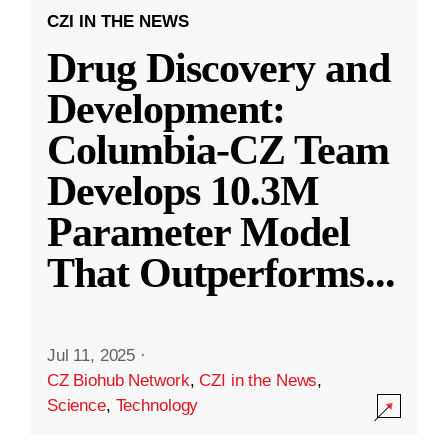
CZI IN THE NEWS
Drug Discovery and
Development:
Columbia-CZ Team
Develops 10.3M
Parameter Model
That Outperforms
...
Jul 11, 2025
·
CZ Biohub Network
,
CZI in the News
,
Science
,
Technology