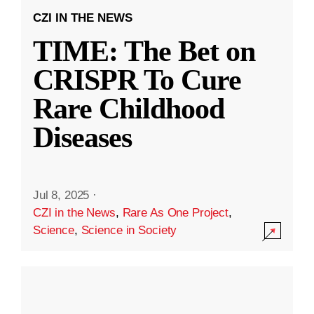
CZI IN THE NEWS
TIME: The Bet on
CRISPR To Cure
Rare Childhood
Diseases
Jul 8, 2025
·
CZI in the News
,
Rare As One Project
,
Science
,
Science in Society