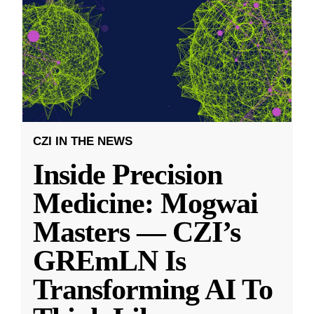
CZI IN THE NEWS
Inside Precision
Medicine: Mogwai
Masters — CZI’s
GREmLN Is
Transforming AI To