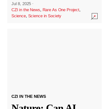
Jul 8, 2025
·
CZI in the News
,
Rare As One Project
,
Science
,
Science in Society
CZI IN THE NEWS
Nature: Can AI