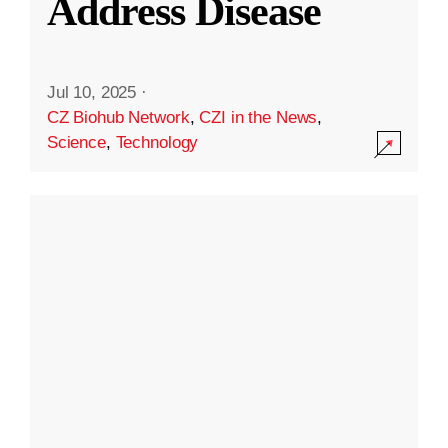
Address Disease
Jul 10, 2025
·
CZ Biohub Network
,
CZI in the News
,
Science
,
Technology