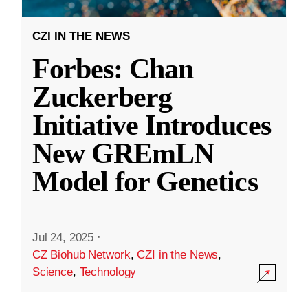
CZI IN THE NEWS
Forbes: Chan
Zuckerberg
Initiative Introduces
New GREmLN
Model for Genetics
Jul 24, 2025
·
CZ Biohub Network
,
CZI in the News
,
Science
,
Technology