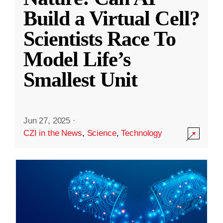
Build a Virtual Cell?
Scientists Race To
Model Life’s
Smallest Unit
Jun 27, 2025
·
CZI in the News
,
Science
,
Technology