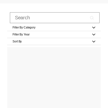
Filter By Category
Filter By Year
Sort By