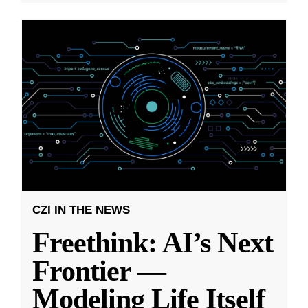
CZI IN THE NEWS
Freethink: AI’s Next
Frontier —
Modeling Life Itself