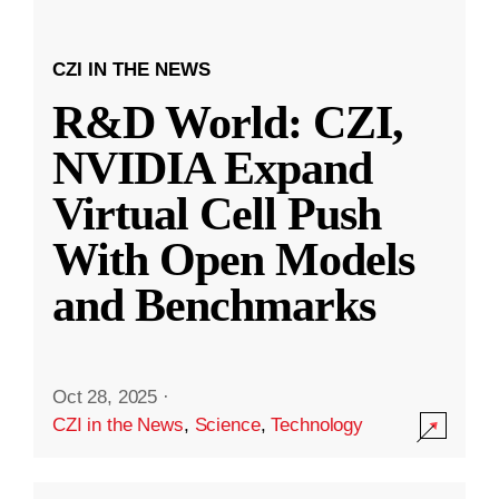
CZI IN THE NEWS
R&D World: CZI,
NVIDIA Expand
Virtual Cell Push
With Open Models
and Benchmarks
Oct 28, 2025
·
CZI in the News
,
Science
,
Technology