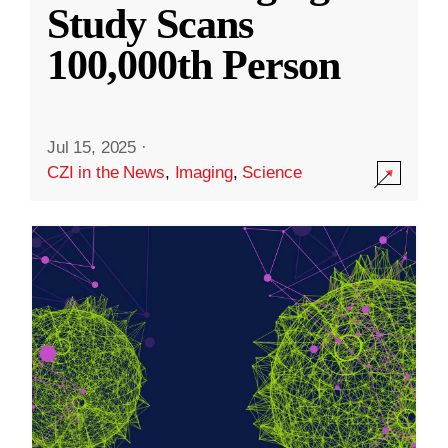
Study Scans
100,000th Person
Jul 15, 2025
·
CZI in the News
,
Imaging
,
Science