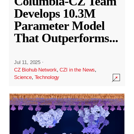
Columbia-CZ Team
Develops 10.3M
Parameter Model
That Outperforms
...
Jul 11, 2025
·
CZ Biohub Network
,
CZI in the News
,
Science
,
Technology