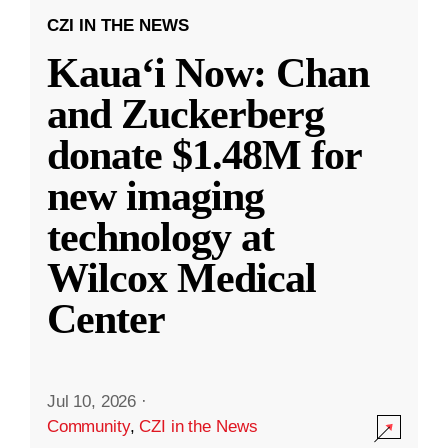
CZI IN THE NEWS
Kauaʻi Now: Chan
and Zuckerberg
donate $1.48M for
new imaging
technology at
Wilcox Medical
Center
Jul 10, 2026
·
Community
,
CZI in the News