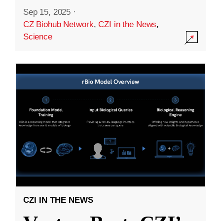
Sep 15, 2025
·
CZ Biohub Network
,
CZI in the News
,
Science
CZI IN THE NEWS