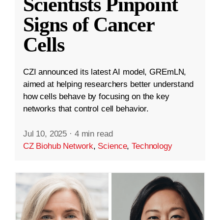
Scientists Pinpoint
Signs of Cancer
Cells
CZI announced its latest AI model, GREmLN,
aimed at helping researchers better understand
how cells behave by focusing on the key
networks that control cell behavior.
Jul 10, 2025
·
4 min read
CZ Biohub Network
,
Science
,
Technology