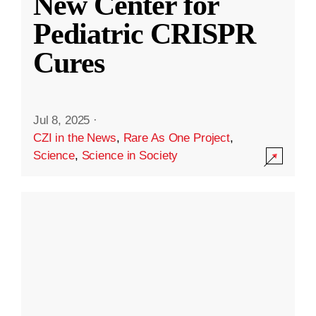
New Center for
Pediatric CRISPR
Cures
Jul 8, 2025
·
CZI in the News
,
Rare As One Project
,
Science
,
Science in Society