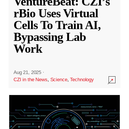
VentureBeat: CZI’s
rBio Uses Virtual
Cells To Train AI,
Bypassing Lab
Work
Aug 21, 2025
·
CZI in the News
,
Science
,
Technology