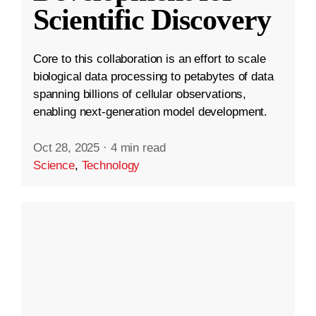
Scientific Discovery
Core to this collaboration is an effort to scale
biological data processing to petabytes of data
spanning billions of cellular observations,
enabling next-generation model development.
Oct 28, 2025
·
4 min read
Science
,
Technology