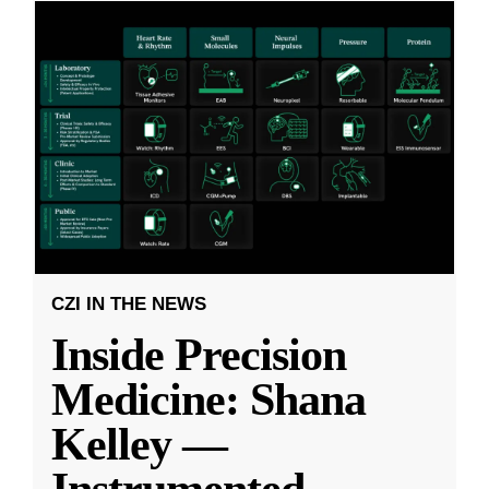
CZI IN THE NEWS
Inside Precision
Medicine: Shana
Kelley —