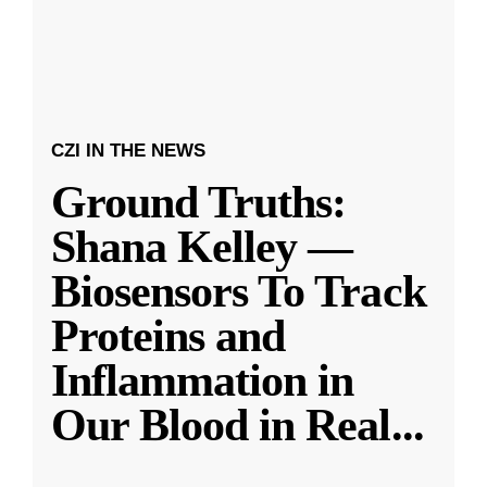
CZI IN THE NEWS
Ground Truths:
Shana Kelley —
Biosensors To Track
Proteins and
Inflammation in
Our Blood in Real
...