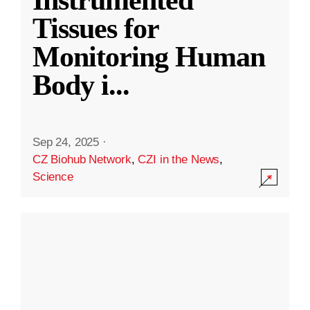
Instrumented
Tissues for
Monitoring Human
Body i
...
Sep 24, 2025
·
CZ Biohub Network
,
CZI in the News
,
Science