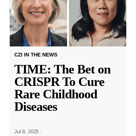
CZI IN THE NEWS
TIME: The Bet on
CRISPR To Cure
Rare Childhood
Diseases
Jul 8, 2025
·