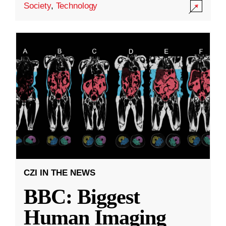
Society
,
Technology
CZI IN THE NEWS
BBC: Biggest
Human Imaging