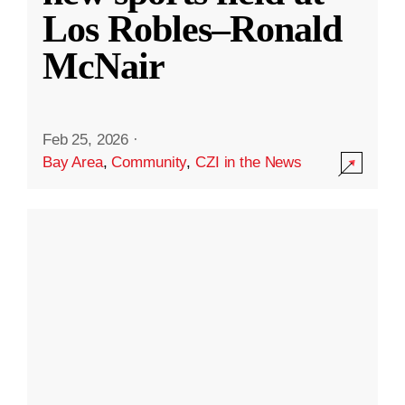
Los Robles–Ronald
McNair
Feb 25, 2026
·
Bay Area
,
Community
,
CZI in the News