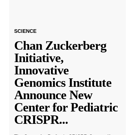
SCIENCE
Chan Zuckerberg
Initiative,
Innovative
Genomics Institute
Announce New
Center for Pediatric
CRISPR
...