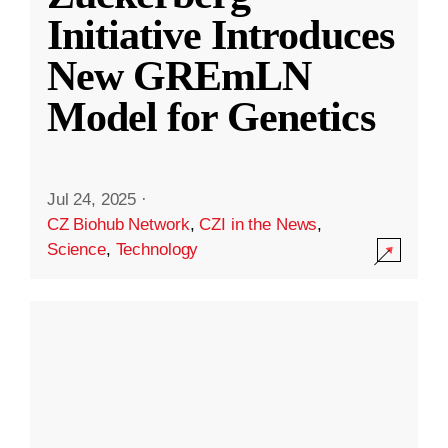
Initiative Introduces
New GREmLN
Model for Genetics
Jul 24, 2025
·
CZ Biohub Network
,
CZI in the News
,
Science
,
Technology