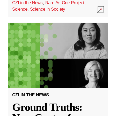
CZI in the News
,
Rare As One Project
,
Science
,
Science in Society
CZI IN THE NEWS
Ground Truths: