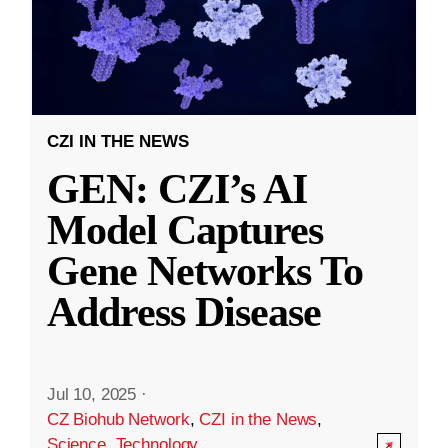
CZI IN THE NEWS
GEN: CZI’s AI
Model Captures
Gene Networks To
Address Disease
Jul 10, 2025
·
CZ Biohub Network
,
CZI in the News
,
Science
,
Technology