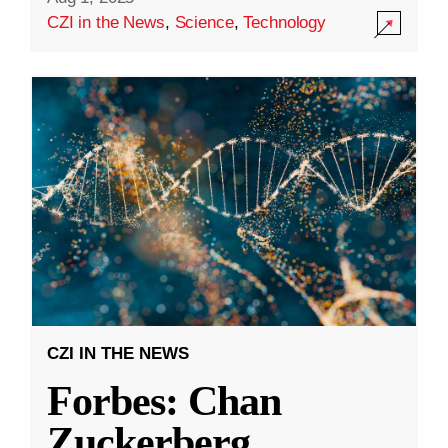
CZI in the News
,
Science
,
Technology
CZI IN THE NEWS
Forbes: Chan
Zuckerberg