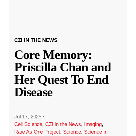
CZI IN THE NEWS
Core Memory:
Priscilla Chan and
Her Quest To End
Disease
Jul 17, 2025
·
Cell Science
,
CZI in the News
,
Imaging
,
Rare As One Project
,
Science
,
Science in