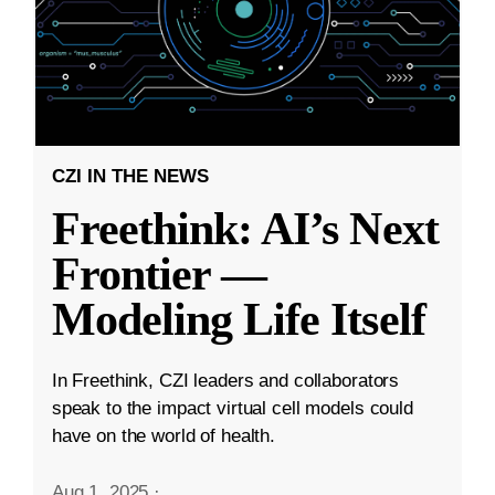
CZI IN THE NEWS
Freethink: AI’s Next
Frontier —
Modeling Life Itself
In Freethink, CZI leaders and collaborators
speak to the impact virtual cell models could
have on the world of health.
Aug 1, 2025
·