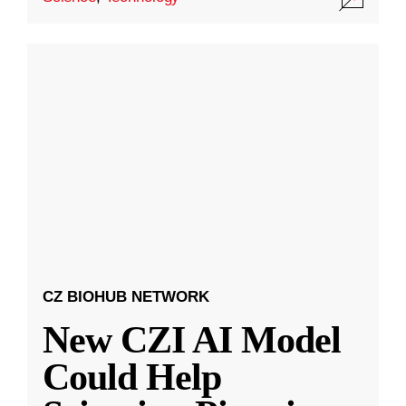
CZ BIOHUB NETWORK
New CZI AI Model
Could Help