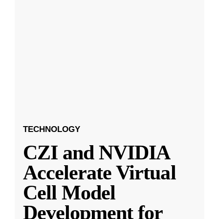
TECHNOLOGY
CZI and NVIDIA
Accelerate Virtual
Cell Model
Development for