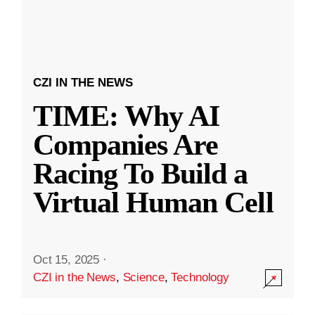
CZI IN THE NEWS
TIME: Why AI
Companies Are
Racing To Build a
Virtual Human Cell
Oct 15, 2025
·
CZI in the News
,
Science
,
Technology