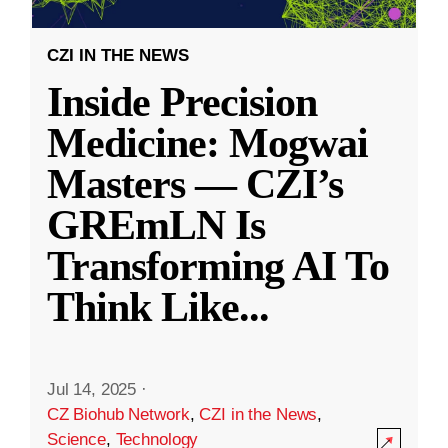
CZI IN THE NEWS
Inside Precision
Medicine: Mogwai
Masters — CZI’s
GREmLN Is
Transforming AI To
Think Like
...
Jul 14, 2025
·
CZ Biohub Network
,
CZI in the News
,
Science
,
Technology