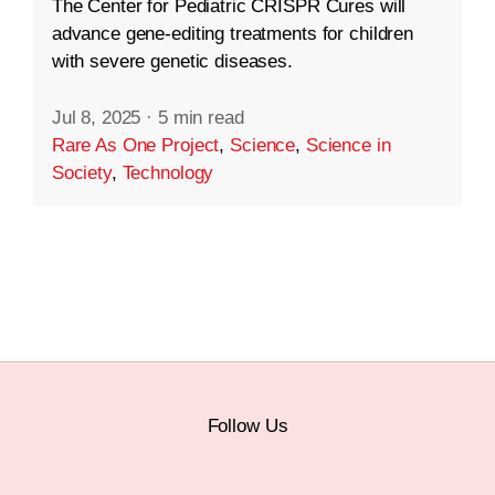
The Center for Pediatric CRISPR Cures will
advance gene-editing treatments for children
with severe genetic diseases.
Jul 8, 2025
·
5 min read
Rare As One Project
,
Science
,
Science in
Society
,
Technology
Follow Us