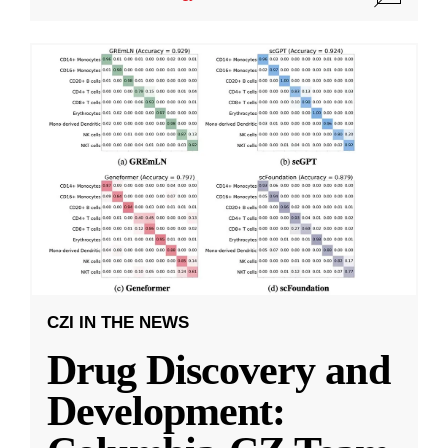
CZI IN THE NEWS
Drug Discovery and
Development: