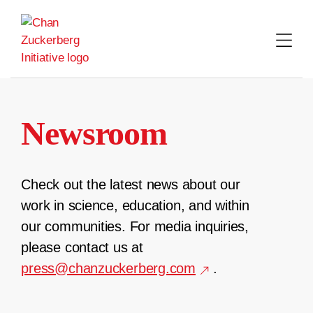
Skip
to
content
Newsroom
Check out the latest news about our
work in science, education, and within
our communities. For media inquiries,
please contact us at
press@chanzuckerberg.com
.