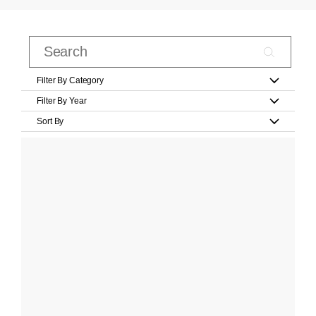
Filter By Category
Filter By Year
Sort By