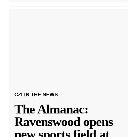
CZI IN THE NEWS
The Almanac:
Ravenswood opens
new sports field at