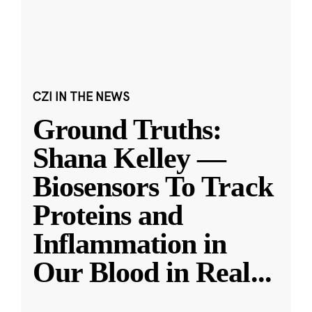
CZI IN THE NEWS
Ground Truths:
Shana Kelley —
Biosensors To Track
Proteins and
Inflammation in
Our Blood in Real
...