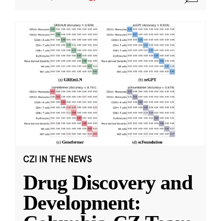
CZI IN THE NEWS
Drug Discovery and
Development: