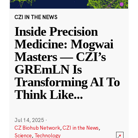
CZI IN THE NEWS
Inside Precision
Medicine: Mogwai
Masters — CZI’s
GREmLN Is
Transforming AI To
Think Like
...
Jul 14, 2025
·
CZ Biohub Network
,
CZI in the News
,
Science
,
Technology