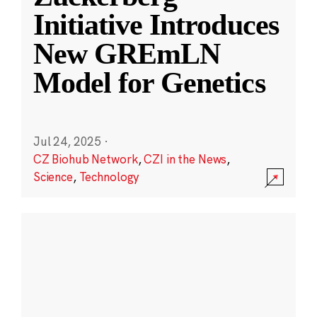
Initiative Introduces
New GREmLN
Model for Genetics
Jul 24, 2025
·
CZ Biohub Network
,
CZI in the News
,
Science
,
Technology