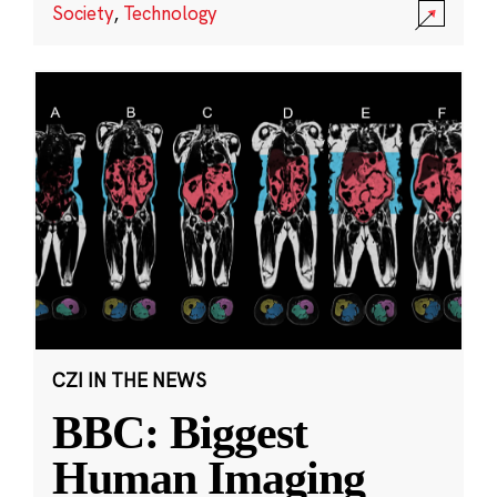
Society
,
Technology
CZI IN THE NEWS
BBC: Biggest
Human Imaging