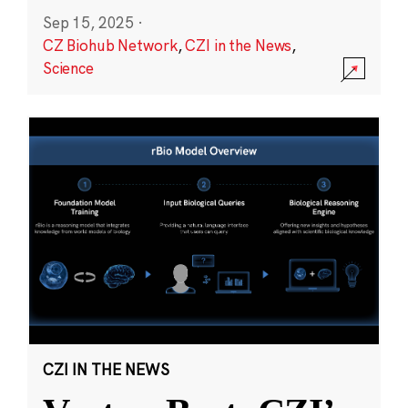
Sep 15, 2025
·
CZ Biohub Network
,
CZI in the News
,
Science
CZI IN THE NEWS