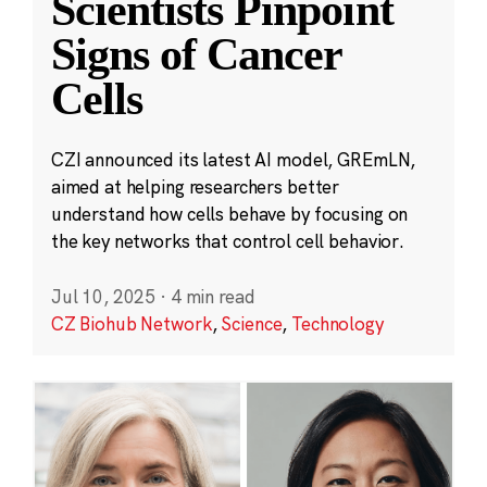
Scientists Pinpoint
Signs of Cancer
Cells
CZI announced its latest AI model, GREmLN,
aimed at helping researchers better
understand how cells behave by focusing on
the key networks that control cell behavior.
Jul 10, 2025
·
4 min read
CZ Biohub Network
,
Science
,
Technology