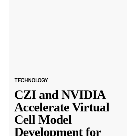
TECHNOLOGY
CZI and NVIDIA
Accelerate Virtual
Cell Model
Development for