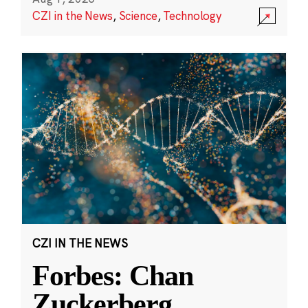
CZI in the News
,
Science
,
Technology
CZI IN THE NEWS
Forbes: Chan
Zuckerberg