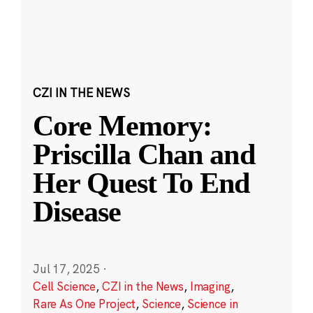
CZI IN THE NEWS
Core Memory:
Priscilla Chan and
Her Quest To End
Disease
Jul 17, 2025
·
Cell Science
,
CZI in the News
,
Imaging
,
Rare As One Project
,
Science
,
Science in