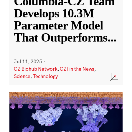
Columbia-CZ Team
Develops 10.3M
Parameter Model
That Outperforms
...
Jul 11, 2025
·
CZ Biohub Network
,
CZI in the News
,
Science
,
Technology