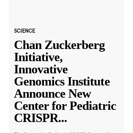
SCIENCE
Chan Zuckerberg
Initiative,
Innovative
Genomics Institute
Announce New
Center for Pediatric
CRISPR
...