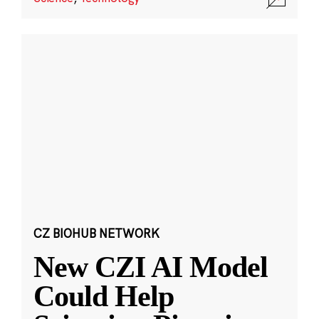
CZ BIOHUB NETWORK
New CZI AI Model
Could Help