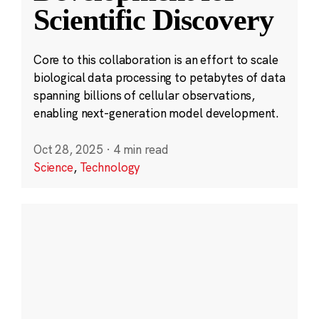
Scientific Discovery
Core to this collaboration is an effort to scale
biological data processing to petabytes of data
spanning billions of cellular observations,
enabling next-generation model development.
Oct 28, 2025
·
4 min read
Science
,
Technology