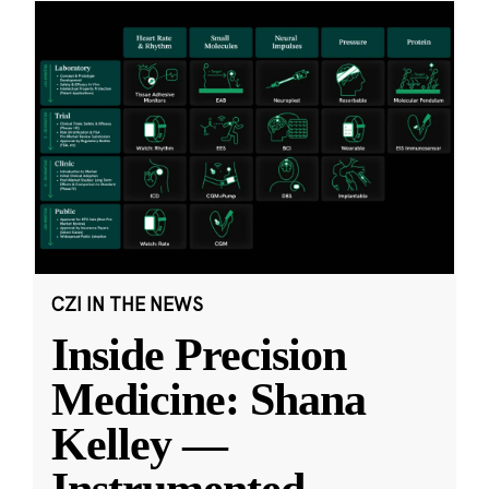
CZI IN THE NEWS
Inside Precision
Medicine: Shana
Kelley —