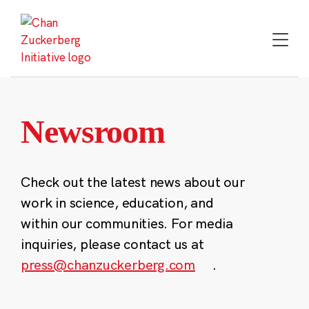
Skip
to
content
Newsroom
Check out the latest news about our
work in science, education, and
within our communities. For media
inquiries, please contact us at
press@chanzuckerberg.com
.