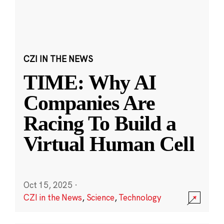
CZI IN THE NEWS
TIME: Why AI
Companies Are
Racing To Build a
Virtual Human Cell
Oct 15, 2025
·
CZI in the News
,
Science
,
Technology