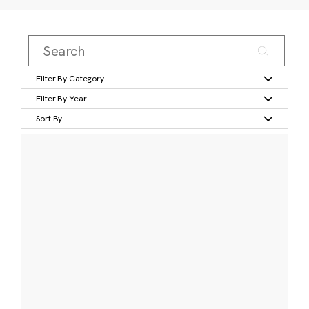
Filter By Category
Filter By Year
Sort By