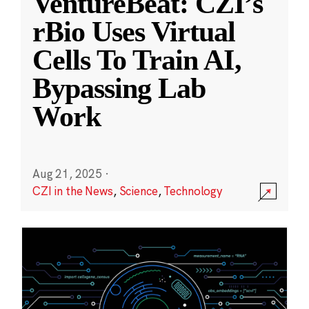
VentureBeat: CZI’s
rBio Uses Virtual
Cells To Train AI,
Bypassing Lab
Work
Aug 21, 2025
·
CZI in the News
,
Science
,
Technology