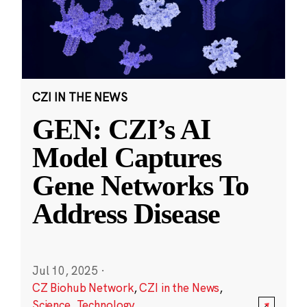
CZI IN THE NEWS
GEN: CZI’s AI
Model Captures
Gene Networks To
Address Disease
Jul 10, 2025
·
CZ Biohub Network
,
CZI in the News
,
Science
,
Technology