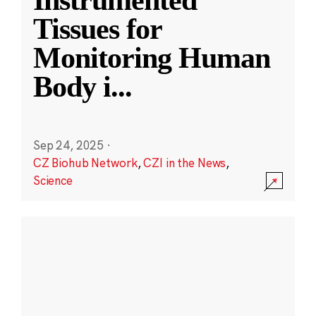
Instrumented
Tissues for
Monitoring Human
Body i
...
Sep 24, 2025
·
CZ Biohub Network
,
CZI in the News
,
Science