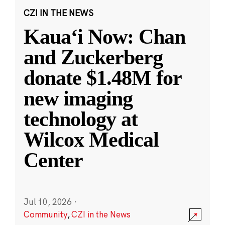
CZI IN THE NEWS
Kauaʻi Now: Chan
and Zuckerberg
donate $1.48M for
new imaging
technology at
Wilcox Medical
Center
Jul 10, 2026
·
Community
,
CZI in the News