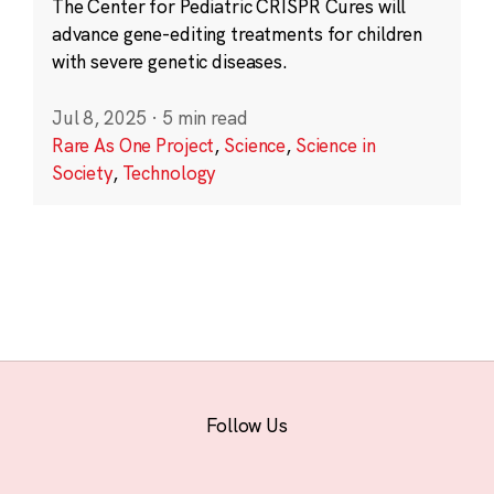
The Center for Pediatric CRISPR Cures will
advance gene-editing treatments for children
with severe genetic diseases.
Jul 8, 2025
·
5 min read
Rare As One Project
,
Science
,
Science in
Society
,
Technology
Follow Us