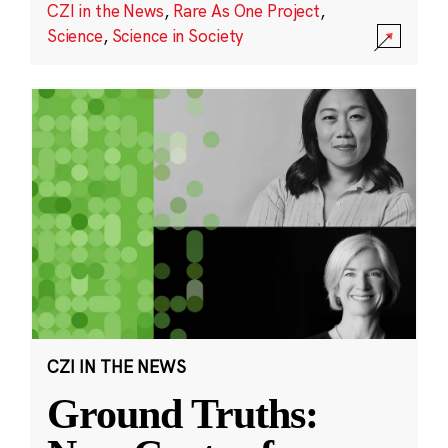
CZI in the News
,
Rare As One Project
,
Science
,
Science in Society
CZI IN THE NEWS
Ground Truths: