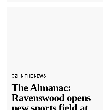
CZI IN THE NEWS
The Almanac:
Ravenswood opens
new sports field at