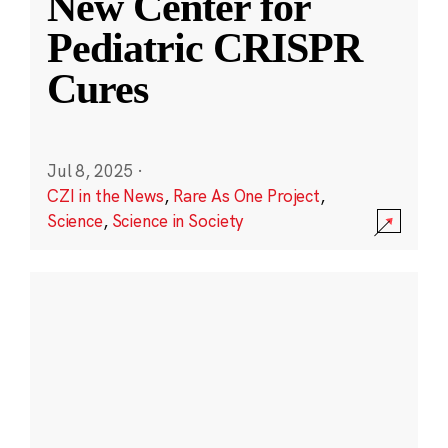
New Center for
Pediatric CRISPR
Cures
Jul 8, 2025
·
CZI in the News
,
Rare As One Project
,
Science
,
Science in Society