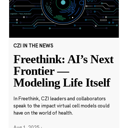
CZI IN THE NEWS
Freethink: AI’s Next
Frontier —
Modeling Life Itself
In Freethink, CZI leaders and collaborators
speak to the impact virtual cell models could
have on the world of health.
Aug 1, 2025
·