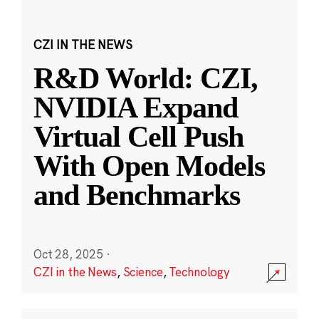
CZI IN THE NEWS
R&D World: CZI,
NVIDIA Expand
Virtual Cell Push
With Open Models
and Benchmarks
Oct 28, 2025
·
CZI in the News
,
Science
,
Technology