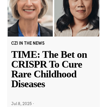
CZI IN THE NEWS
TIME: The Bet on
CRISPR To Cure
Rare Childhood
Diseases
Jul 8, 2025
·