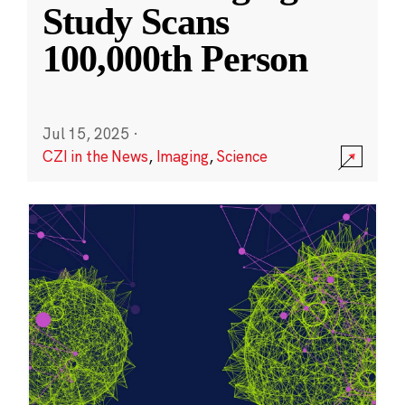
Study Scans
100,000th Person
Jul 15, 2025
·
CZI in the News
,
Imaging
,
Science