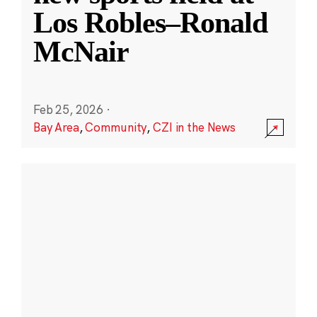
Los Robles–Ronald
McNair
Feb 25, 2026
·
Bay Area
,
Community
,
CZI in the News