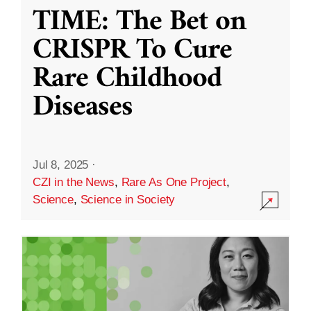
TIME: The Bet on
CRISPR To Cure
Rare Childhood
Diseases
Jul 8, 2025
·
CZI in the News
,
Rare As One Project
,
Science
,
Science in Society