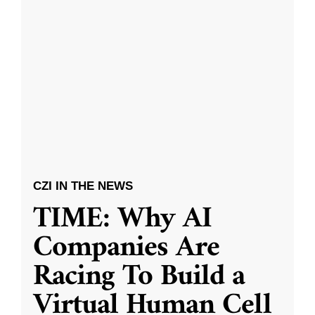
CZI IN THE NEWS
TIME: Why AI
Companies Are
Racing To Build a
Virtual Human Cell