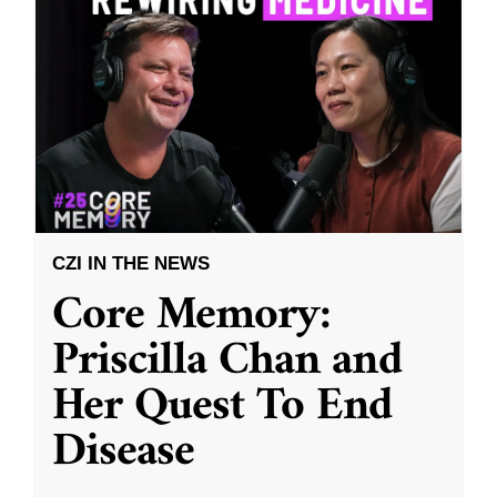
CZI IN THE NEWS
Core Memory:
Priscilla Chan and
Her Quest To End
Disease