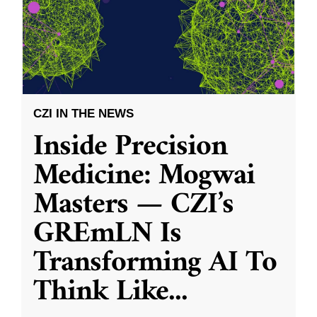
CZI IN THE NEWS
Inside Precision
Medicine: Mogwai
Masters — CZI’s
GREmLN Is
Transforming AI To
Think Like
...