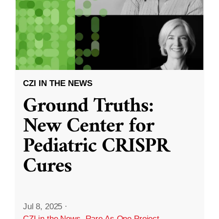
CZI IN THE NEWS
Ground Truths:
New Center for
Pediatric CRISPR
Cures
Jul 8, 2025
·
CZI in the News
,
Rare As One Project
,