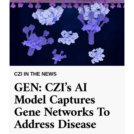
CZI IN THE NEWS
GEN: CZI’s AI
Model Captures
Gene Networks To
Address Disease