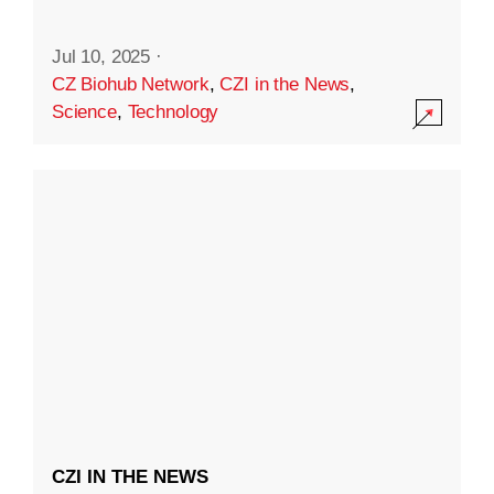
Jul 10, 2025
·
CZ Biohub Network
,
CZI in the News
,
Science
,
Technology
CZI IN THE NEWS