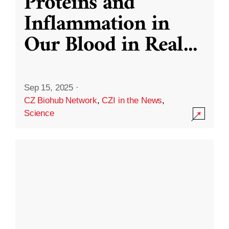
Proteins and
Inflammation in
Our Blood in Real
...
Sep 15, 2025
·
CZ Biohub Network
,
CZI in the News
,
Science