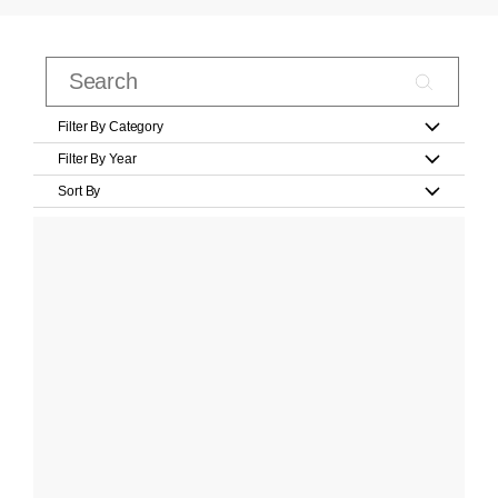
Filter By Category
Filter By Year
Sort By