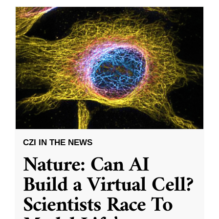
CZI IN THE NEWS
Nature: Can AI
Build a Virtual Cell?
Scientists Race To