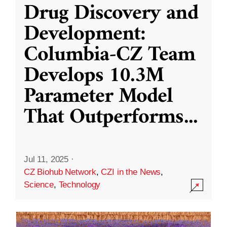
Drug Discovery and
Development:
Columbia-CZ Team
Develops 10.3M
Parameter Model
That Outperforms
...
Jul 11, 2025
·
CZ Biohub Network
,
CZI in the News
,
Science
,
Technology