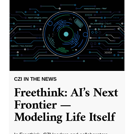
CZI IN THE NEWS
Freethink: AI’s Next
Frontier —
Modeling Life Itself