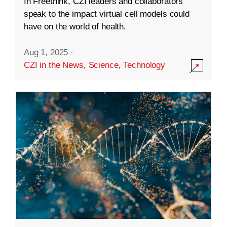
In Freethink, CZI leaders and collaborators
speak to the impact virtual cell models could
have on the world of health.
Aug 1, 2025
·
CZI in the News
,
Science
,
Technology