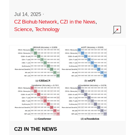
Jul 14, 2025
·
CZ Biohub Network
,
CZI in the News
,
Science
,
Technology
CZI IN THE NEWS