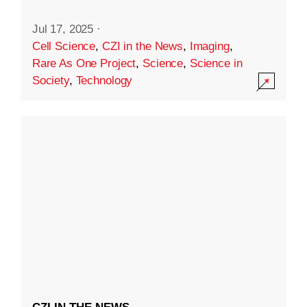
Jul 17, 2025
·
Cell Science
,
CZI in the News
,
Imaging
,
Rare As One Project
,
Science
,
Science in
Society
,
Technology