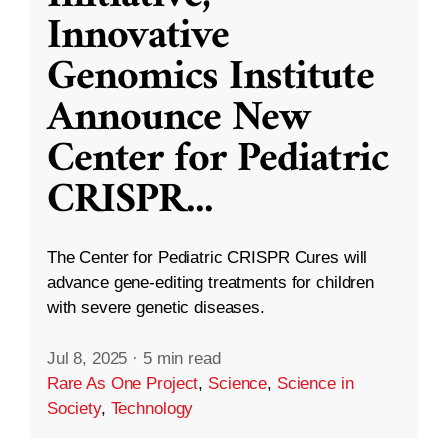
Innovative
Genomics Institute
Announce New
Center for Pediatric
CRISPR
...
The Center for Pediatric CRISPR Cures will
advance gene-editing treatments for children
with severe genetic diseases.
Jul 8, 2025
·
5 min read
Rare As One Project
,
Science
,
Science in
Society
,
Technology