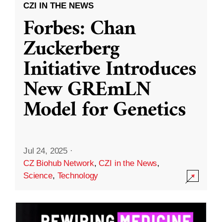
CZI IN THE NEWS
Forbes: Chan
Zuckerberg
Initiative Introduces
New GREmLN
Model for Genetics
Jul 24, 2025
·
CZ Biohub Network
,
CZI in the News
,
Science
,
Technology