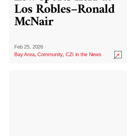
Los Robles–Ronald
McNair
Feb 25, 2026
·
Bay Area
,
Community
,
CZI in the News