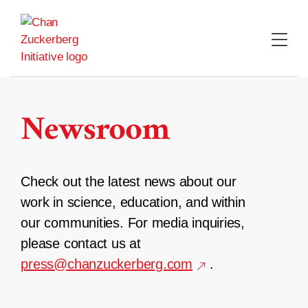
Skip
to
content
Newsroom
Check out the latest news about our
work in science, education, and within
our communities. For media inquiries,
please contact us at
press@chanzuckerberg.com
.