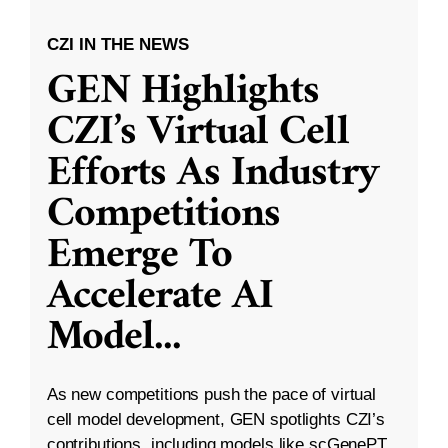
CZI IN THE NEWS
GEN Highlights
CZI’s Virtual Cell
Efforts As Industry
Competitions
Emerge To
Accelerate AI
Model
...
As new competitions push the pace of virtual
cell model development, GEN spotlights CZI’s
contributions, including models like scGenePT