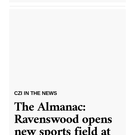
CZI IN THE NEWS
The Almanac:
Ravenswood opens
new sports field at