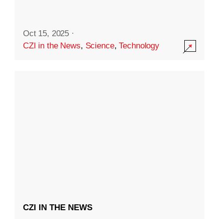
Oct 15, 2025
·
CZI in the News
,
Science
,
Technology
CZI IN THE NEWS