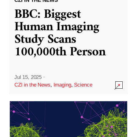
CZI IN THE NEWS
BBC: Biggest
Human Imaging
Study Scans
100,000th Person
Jul 15, 2025
·
CZI in the News
,
Imaging
,
Science