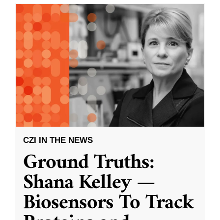
CZI IN THE NEWS
Ground Truths:
Shana Kelley —
Biosensors To Track