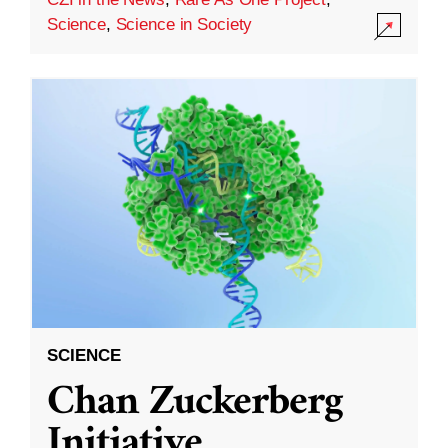
Science
,
Science in Society
SCIENCE
Chan Zuckerberg
Initiative,