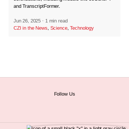
and TranscriptFormer.
Jun 26, 2025
·
1 min read
CZI in the News
,
Science
,
Technology
Follow Us