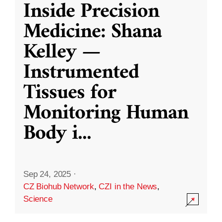
Inside Precision
Medicine: Shana
Kelley —
Instrumented
Tissues for
Monitoring Human
Body i
...
Sep 24, 2025
·
CZ Biohub Network
,
CZI in the News
,
Science