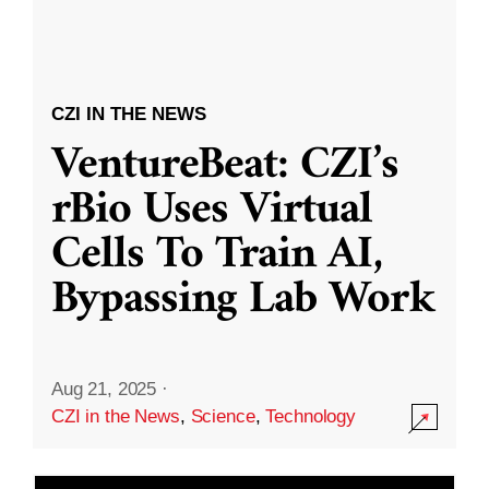
CZI IN THE NEWS
VentureBeat: CZI’s
rBio Uses Virtual
Cells To Train AI,
Bypassing Lab Work
Aug 21, 2025
·
CZI in the News
,
Science
,
Technology