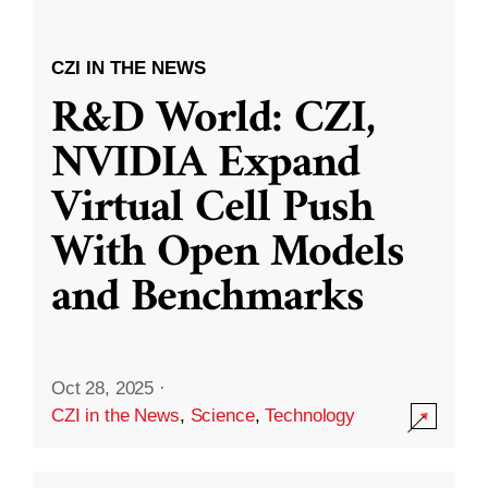
CZI IN THE NEWS
R&D World: CZI,
NVIDIA Expand
Virtual Cell Push
With Open Models
and Benchmarks
Oct 28, 2025
·
CZI in the News
,
Science
,
Technology