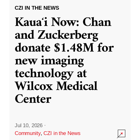
CZI IN THE NEWS
Kauaʻi Now: Chan
and Zuckerberg
donate $1.48M for
new imaging
technology at
Wilcox Medical
Center
Jul 10, 2026
·
Community
,
CZI in the News