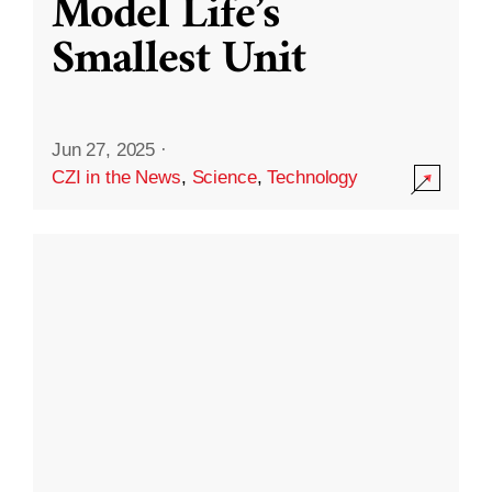
Model Life’s
Smallest Unit
Jun 27, 2025
·
CZI in the News
,
Science
,
Technology