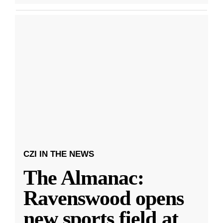
CZI IN THE NEWS
The Almanac:
Ravenswood opens
new sports field at