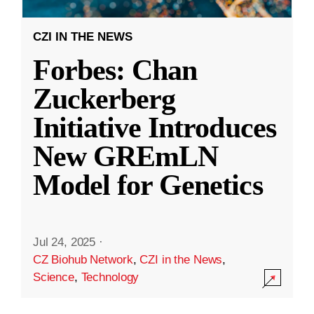
CZI IN THE NEWS
Forbes: Chan
Zuckerberg
Initiative Introduces
New GREmLN
Model for Genetics
Jul 24, 2025
·
CZ Biohub Network
,
CZI in the News
,
Science
,
Technology