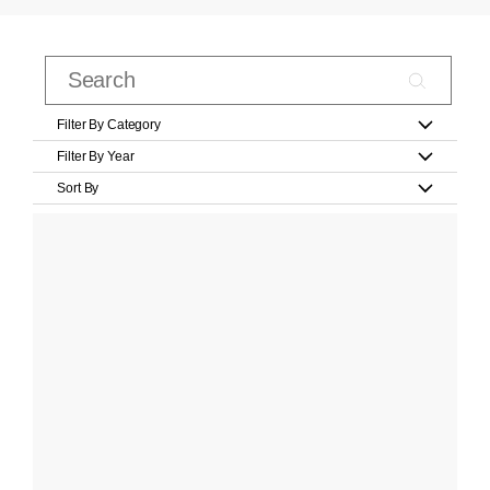
Filter By Category
Filter By Year
Sort By