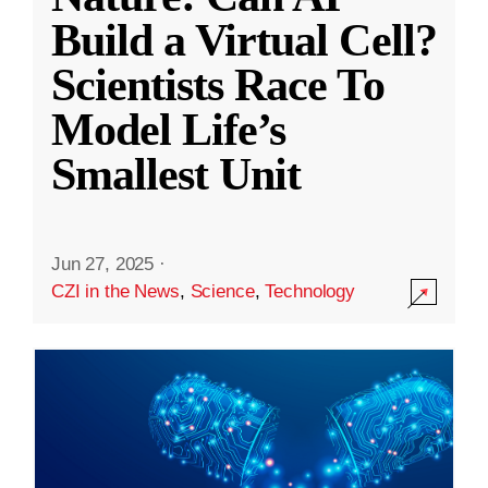
Build a Virtual Cell?
Scientists Race To
Model Life’s
Smallest Unit
Jun 27, 2025
·
CZI in the News
,
Science
,
Technology