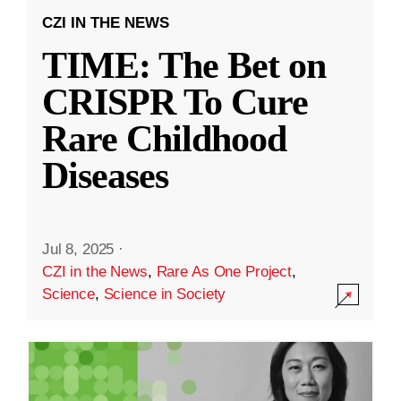
CZI IN THE NEWS
TIME: The Bet on
CRISPR To Cure
Rare Childhood
Diseases
Jul 8, 2025
·
CZI in the News
,
Rare As One Project
,
Science
,
Science in Society