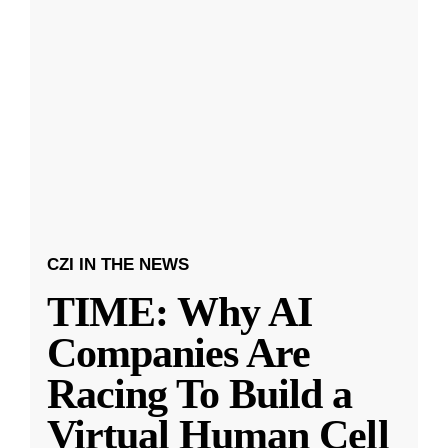
CZI IN THE NEWS
TIME: Why AI
Companies Are
Racing To Build a
Virtual Human Cell