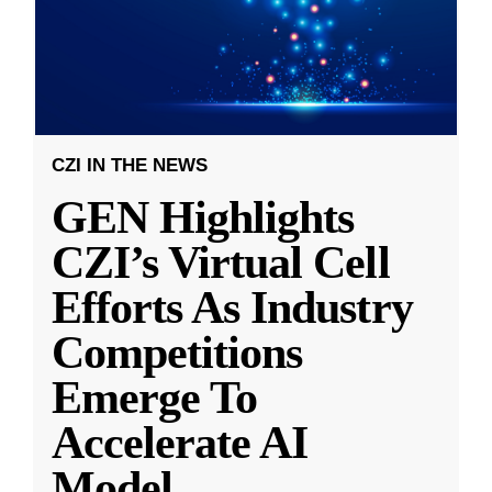
CZI IN THE NEWS
GEN Highlights
CZI’s Virtual Cell
Efforts As Industry
Competitions
Emerge To
Accelerate AI
Model
...