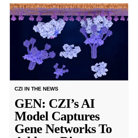
CZI IN THE NEWS
GEN: CZI’s AI
Model Captures
Gene Networks To