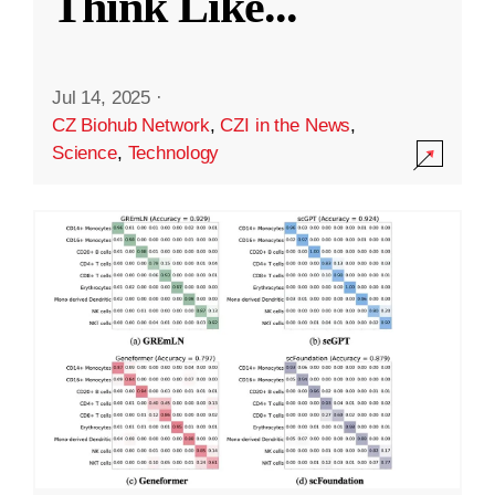
Think Like
...
Jul 14, 2025
·
CZ Biohub Network
,
CZI in the News
,
Science
,
Technology