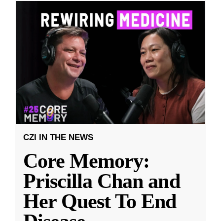
CZI IN THE NEWS
Core Memory:
Priscilla Chan and
Her Quest To End