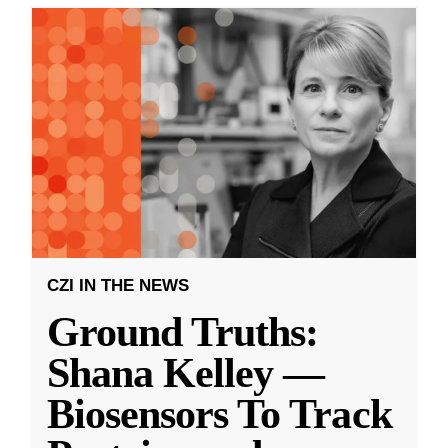
CZI IN THE NEWS
Ground Truths:
Shana Kelley —
Biosensors To Track