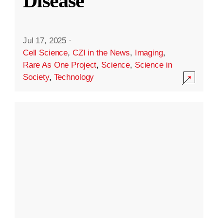
Disease
Jul 17, 2025
·
Cell Science
,
CZI in the News
,
Imaging
,
Rare As One Project
,
Science
,
Science in
Society
,
Technology