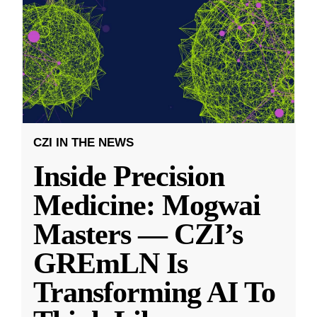
CZI IN THE NEWS
Inside Precision
Medicine: Mogwai
Masters — CZI’s
GREmLN Is
Transforming AI To