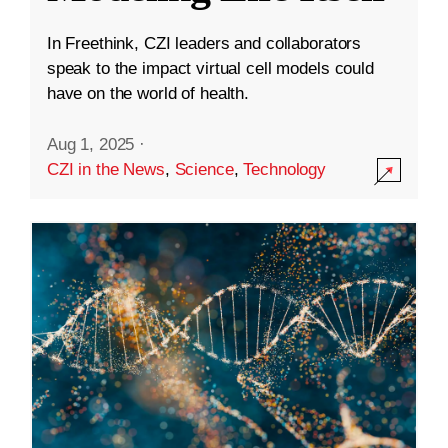
In Freethink, CZI leaders and collaborators
speak to the impact virtual cell models could
have on the world of health.
Aug 1, 2025
·
CZI in the News
,
Science
,
Technology