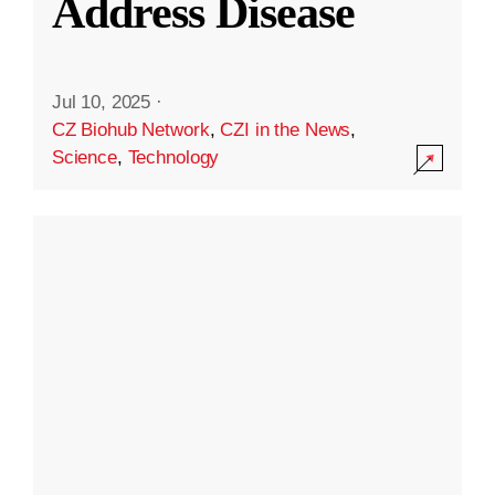
Address Disease
Jul 10, 2025
·
CZ Biohub Network
,
CZI in the News
,
Science
,
Technology