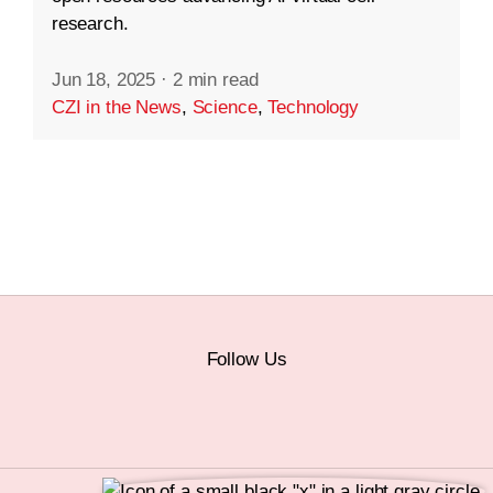
research.
Jun 18, 2025
·
2 min read
CZI in the News
,
Science
,
Technology
Follow Us