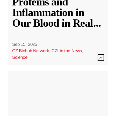
Proteins and
Inflammation in
Our Blood in Real
...
Sep 15, 2025
·
CZ Biohub Network
,
CZI in the News
,
Science