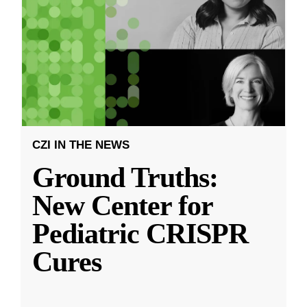
CZI IN THE NEWS
Ground Truths:
New Center for
Pediatric CRISPR
Cures