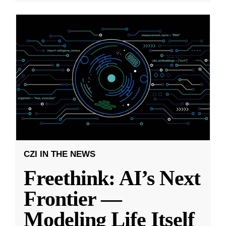
CZI IN THE NEWS
Freethink: AI’s Next
Frontier —
Modeling Life Itself