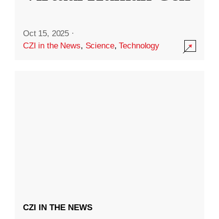
Oct 15, 2025
·
CZI in the News
,
Science
,
Technology
CZI IN THE NEWS