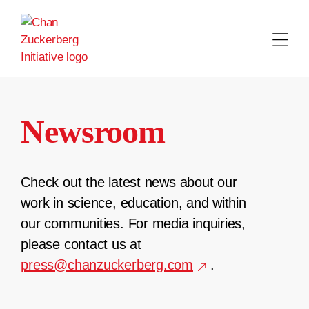
Skip
to
content
Newsroom
Check out the latest news about our
work in science, education, and within
our communities. For media inquiries,
please contact us at
press@chanzuckerberg.com
.