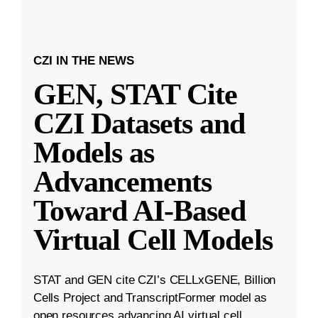
CZI IN THE NEWS
GEN, STAT Cite
CZI Datasets and
Models as
Advancements
Toward AI-Based
Virtual Cell Models
STAT and GEN cite CZI’s CELLxGENE, Billion
Cells Project and TranscriptFormer model as
open resources advancing AI virtual cell