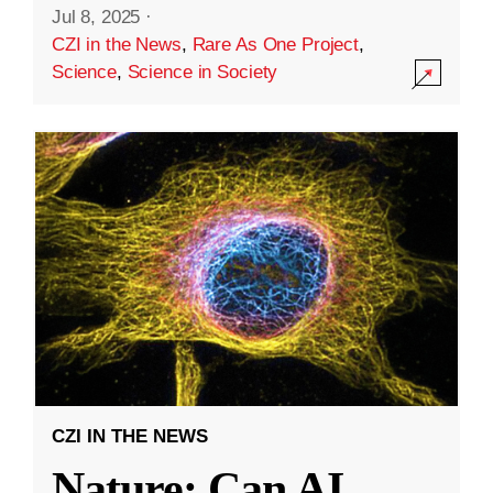
Jul 8, 2025
·
CZI in the News
,
Rare As One Project
,
Science
,
Science in Society
CZI IN THE NEWS
Nature: Can AI