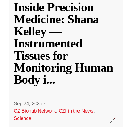
Inside Precision
Medicine: Shana
Kelley —
Instrumented
Tissues for
Monitoring Human
Body i
...
Sep 24, 2025
·
CZ Biohub Network
,
CZI in the News
,
Science