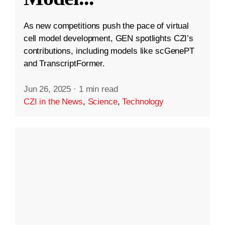
As new competitions push the pace of virtual
cell model development, GEN spotlights CZI’s
contributions, including models like scGenePT
and TranscriptFormer.
Jun 26, 2025
·
1 min read
CZI in the News
,
Science
,
Technology