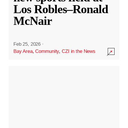
Los Robles–Ronald
McNair
Feb 25, 2026
·
Bay Area
,
Community
,
CZI in the News