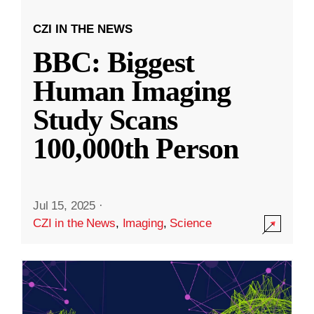
CZI IN THE NEWS
BBC: Biggest
Human Imaging
Study Scans
100,000th Person
Jul 15, 2025
·
CZI in the News
,
Imaging
,
Science