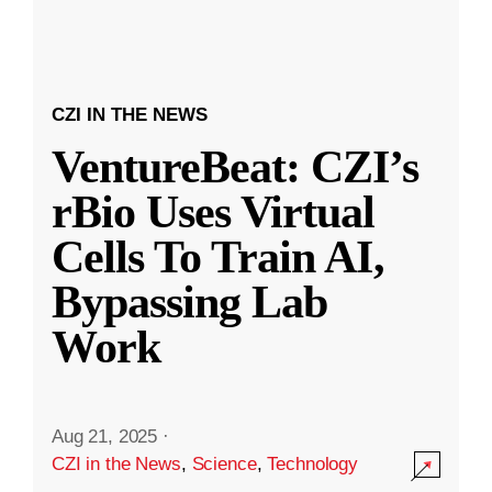
CZI IN THE NEWS
VentureBeat: CZI’s
rBio Uses Virtual
Cells To Train AI,
Bypassing Lab
Work
Aug 21, 2025
·
CZI in the News
,
Science
,
Technology