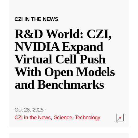
CZI IN THE NEWS
R&D World: CZI,
NVIDIA Expand
Virtual Cell Push
With Open Models
and Benchmarks
Oct 28, 2025
·
CZI in the News
,
Science
,
Technology