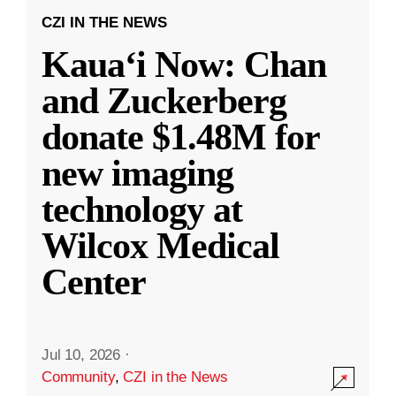
CZI IN THE NEWS
Kauaʻi Now: Chan
and Zuckerberg
donate $1.48M for
new imaging
technology at
Wilcox Medical
Center
Jul 10, 2026
·
Community
,
CZI in the News