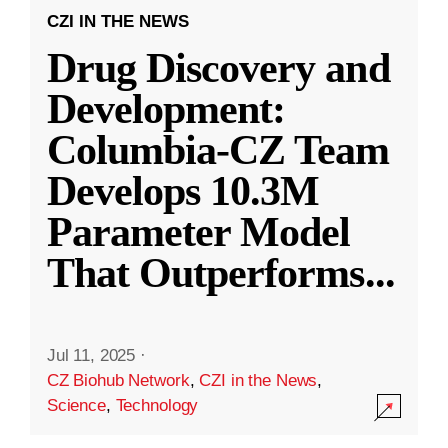
CZI IN THE NEWS
Drug Discovery and
Development:
Columbia-CZ Team
Develops 10.3M
Parameter Model
That Outperforms
...
Jul 11, 2025
·
CZ Biohub Network
,
CZI in the News
,
Science
,
Technology