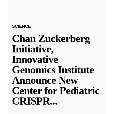
SCIENCE
Chan Zuckerberg
Initiative,
Innovative
Genomics Institute
Announce New
Center for Pediatric
CRISPR
...