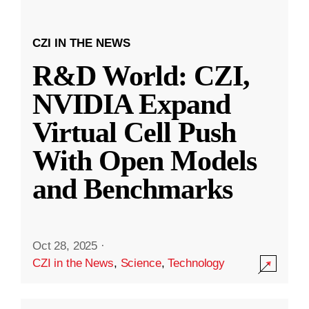
CZI IN THE NEWS
R&D World: CZI,
NVIDIA Expand
Virtual Cell Push
With Open Models
and Benchmarks
Oct 28, 2025
·
CZI in the News
,
Science
,
Technology