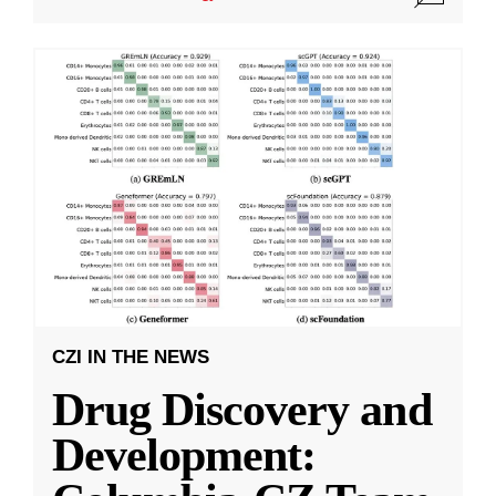
CZI IN THE NEWS
Drug Discovery and
Development: