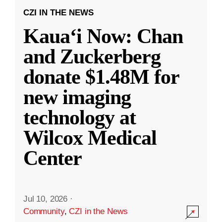
CZI IN THE NEWS
Kauaʻi Now: Chan
and Zuckerberg
donate $1.48M for
new imaging
technology at
Wilcox Medical
Center
Jul 10, 2026
·
Community
,
CZI in the News