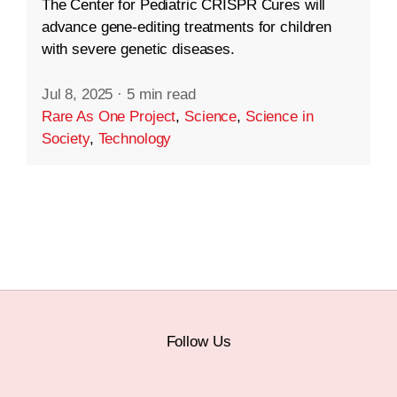
The Center for Pediatric CRISPR Cures will
advance gene-editing treatments for children
with severe genetic diseases.
Jul 8, 2025
·
5 min read
Rare As One Project
,
Science
,
Science in
Society
,
Technology
Follow Us