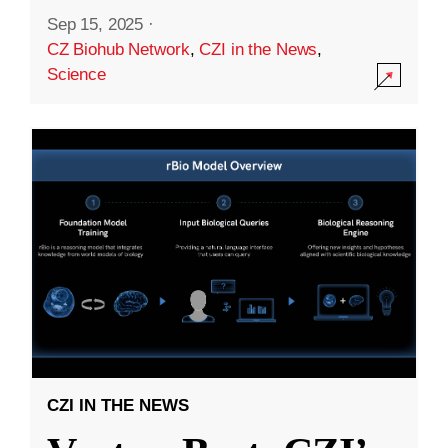
Sep 15, 2025
·
CZ Biohub Network
,
CZI in the News
,
Science
CZI IN THE NEWS