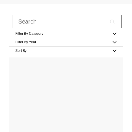
Filter By Category
Filter By Year
Sort By