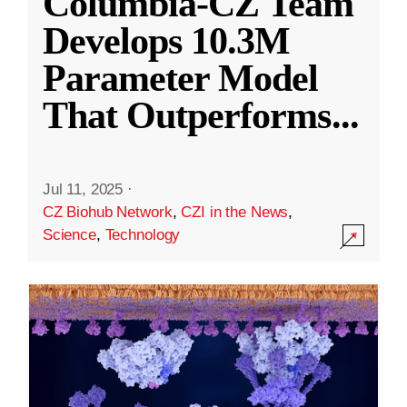
Columbia-CZ Team
Develops 10.3M
Parameter Model
That Outperforms
...
Jul 11, 2025
·
CZ Biohub Network
,
CZI in the News
,
Science
,
Technology