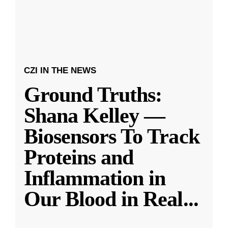
CZI IN THE NEWS
Ground Truths:
Shana Kelley —
Biosensors To Track
Proteins and
Inflammation in
Our Blood in Real
...