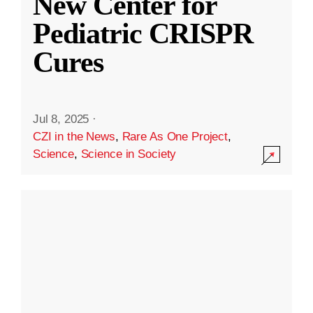
New Center for
Pediatric CRISPR
Cures
Jul 8, 2025
·
CZI in the News
,
Rare As One Project
,
Science
,
Science in Society