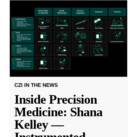
CZI IN THE NEWS
Inside Precision
Medicine: Shana
Kelley —