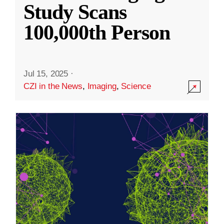
Study Scans
100,000th Person
Jul 15, 2025
·
CZI in the News
,
Imaging
,
Science