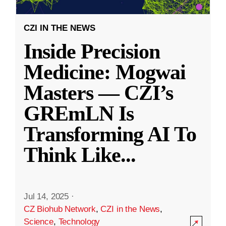
CZI IN THE NEWS
Inside Precision
Medicine: Mogwai
Masters — CZI’s
GREmLN Is
Transforming AI To
Think Like
...
Jul 14, 2025
·
CZ Biohub Network
,
CZI in the News
,
Science
,
Technology