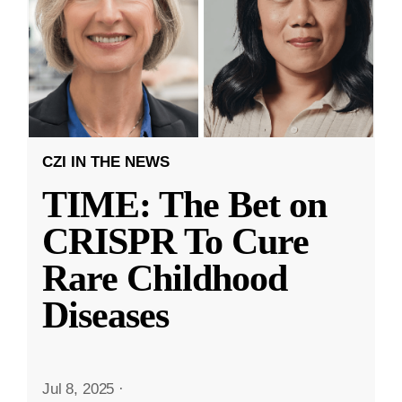
CZI IN THE NEWS
TIME: The Bet on
CRISPR To Cure
Rare Childhood
Diseases
Jul 8, 2025
·