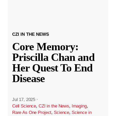
CZI IN THE NEWS
Core Memory:
Priscilla Chan and
Her Quest To End
Disease
Jul 17, 2025
·
Cell Science
,
CZI in the News
,
Imaging
,
Rare As One Project
,
Science
,
Science in