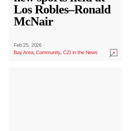
Los Robles–Ronald
McNair
Feb 25, 2026
·
Bay Area
,
Community
,
CZI in the News