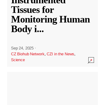
Instrumented
Tissues for
Monitoring Human
Body i
...
Sep 24, 2025
·
CZ Biohub Network
,
CZI in the News
,
Science