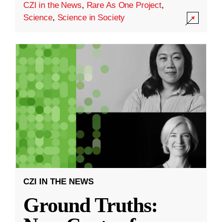
CZI in the News
,
Rare As One Project
,
Science
,
Science in Society
CZI IN THE NEWS
Ground Truths: