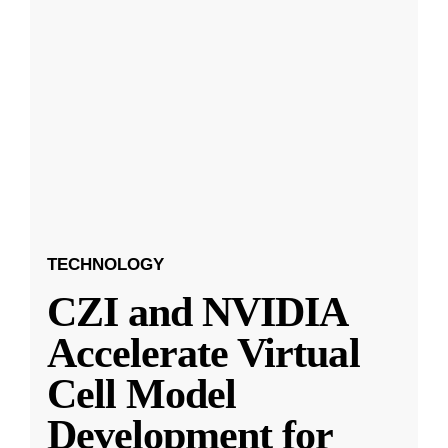
TECHNOLOGY
CZI and NVIDIA
Accelerate Virtual
Cell Model
Development for