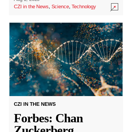
CZI in the News
,
Science
,
Technology
CZI IN THE NEWS
Forbes: Chan
Zuckerberg