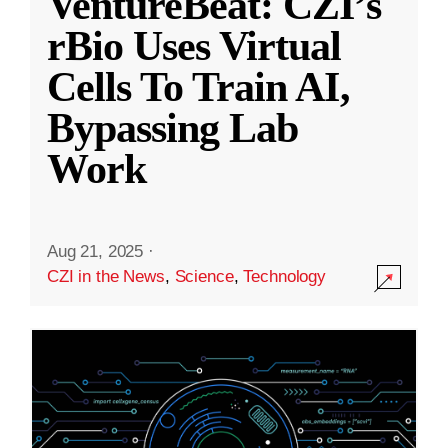
VentureBeat: CZI’s
rBio Uses Virtual
Cells To Train AI,
Bypassing Lab
Work
Aug 21, 2025
·
CZI in the News
,
Science
,
Technology