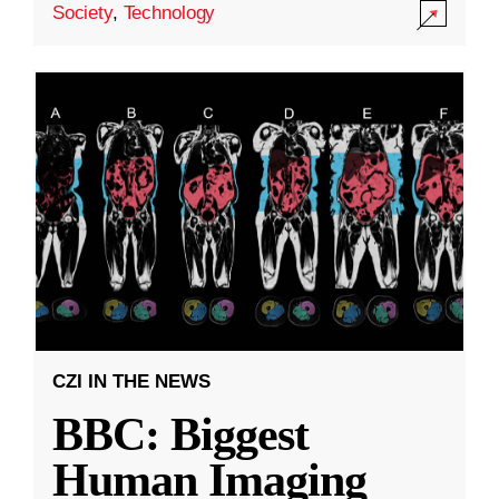
Society
,
Technology
CZI IN THE NEWS
BBC: Biggest
Human Imaging