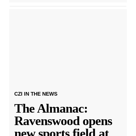
CZI IN THE NEWS
The Almanac:
Ravenswood opens
new sports field at