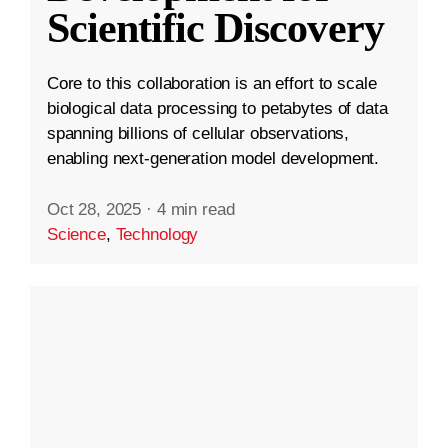
Scientific Discovery
Core to this collaboration is an effort to scale
biological data processing to petabytes of data
spanning billions of cellular observations,
enabling next-generation model development.
Oct 28, 2025
·
4 min read
Science
,
Technology