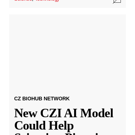
CZ BIOHUB NETWORK
New CZI AI Model
Could Help