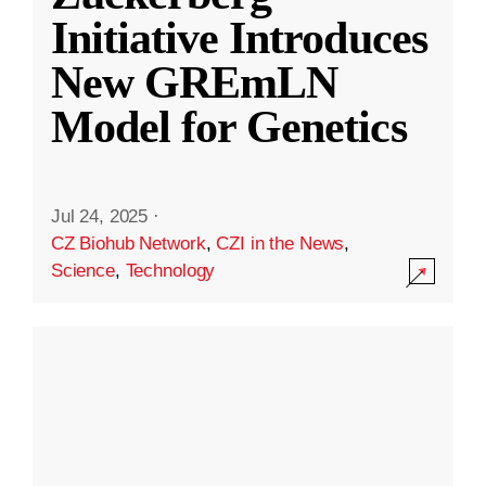
Initiative Introduces
New GREmLN
Model for Genetics
Jul 24, 2025
·
CZ Biohub Network
,
CZI in the News
,
Science
,
Technology