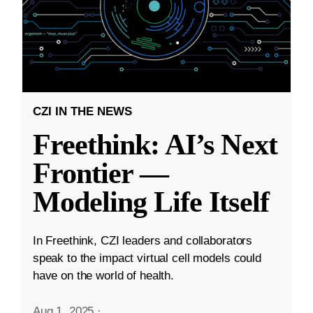
CZI IN THE NEWS
Freethink: AI’s Next
Frontier —
Modeling Life Itself
In Freethink, CZI leaders and collaborators
speak to the impact virtual cell models could
have on the world of health.
Aug 1, 2025
·