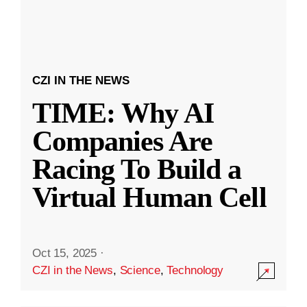
CZI IN THE NEWS
TIME: Why AI
Companies Are
Racing To Build a
Virtual Human Cell
Oct 15, 2025
·
CZI in the News
,
Science
,
Technology