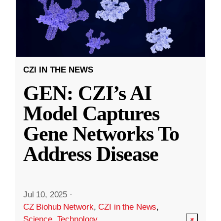
CZI IN THE NEWS
GEN: CZI’s AI
Model Captures
Gene Networks To
Address Disease
Jul 10, 2025
·
CZ Biohub Network
,
CZI in the News
,
Science
,
Technology