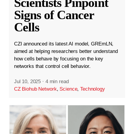
Scientists Pinpoint
Signs of Cancer
Cells
CZI announced its latest AI model, GREmLN,
aimed at helping researchers better understand
how cells behave by focusing on the key
networks that control cell behavior.
Jul 10, 2025
·
4 min read
CZ Biohub Network
,
Science
,
Technology