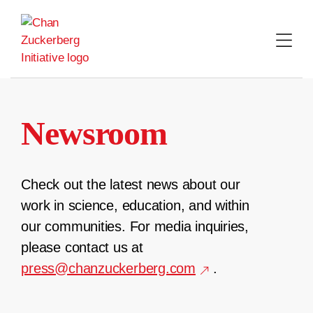
Skip
to
content
Newsroom
Check out the latest news about our
work in science, education, and within
our communities. For media inquiries,
please contact us at
press@chanzuckerberg.com
.