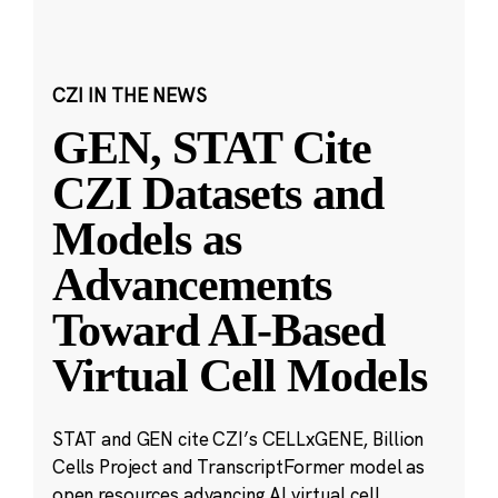
CZI IN THE NEWS
GEN, STAT Cite
CZI Datasets and
Models as
Advancements
Toward AI-Based
Virtual Cell Models
STAT and GEN cite CZI’s CELLxGENE, Billion
Cells Project and TranscriptFormer model as
open resources advancing AI virtual cell