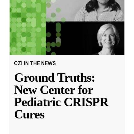
CZI IN THE NEWS
Ground Truths:
New Center for
Pediatric CRISPR
Cures