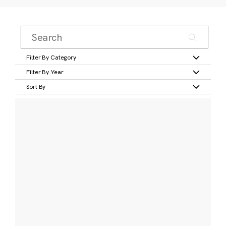
Filter By Category
Filter By Year
Sort By