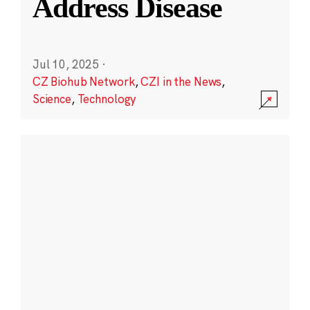
Address Disease
Jul 10, 2025
·
CZ Biohub Network
,
CZI in the News
,
Science
,
Technology