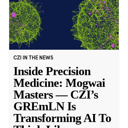
CZI IN THE NEWS
Inside Precision
Medicine: Mogwai
Masters — CZI’s
GREmLN Is
Transforming AI To