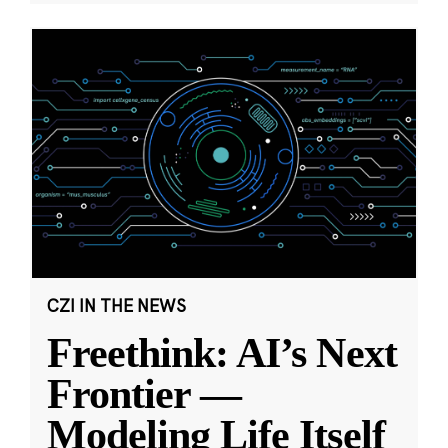
CZI IN THE NEWS
Freethink: AI’s Next
Frontier —
Modeling Life Itself