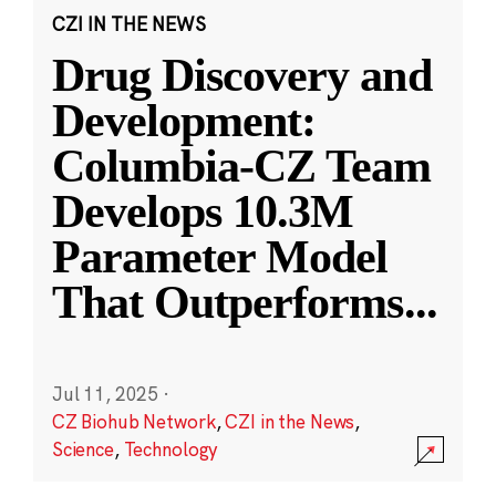
CZI IN THE NEWS
Drug Discovery and
Development:
Columbia-CZ Team
Develops 10.3M
Parameter Model
That Outperforms
...
Jul 11, 2025
·
CZ Biohub Network
,
CZI in the News
,
Science
,
Technology