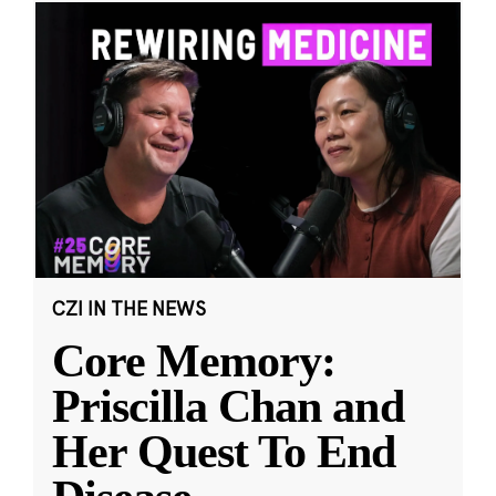
CZI IN THE NEWS
Core Memory:
Priscilla Chan and
Her Quest To End