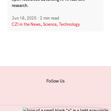
research.
Jun 18, 2025
·
2 min read
CZI in the News
,
Science
,
Technology
Follow Us