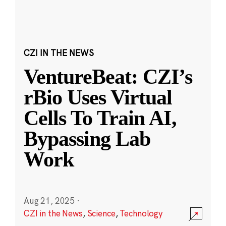
CZI IN THE NEWS
VentureBeat: CZI’s
rBio Uses Virtual
Cells To Train AI,
Bypassing Lab
Work
Aug 21, 2025
·
CZI in the News
,
Science
,
Technology