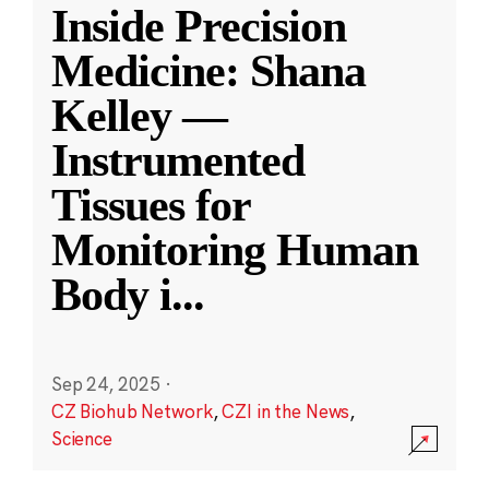
Inside Precision
Medicine: Shana
Kelley —
Instrumented
Tissues for
Monitoring Human
Body i
...
Sep 24, 2025
·
CZ Biohub Network
,
CZI in the News
,
Science