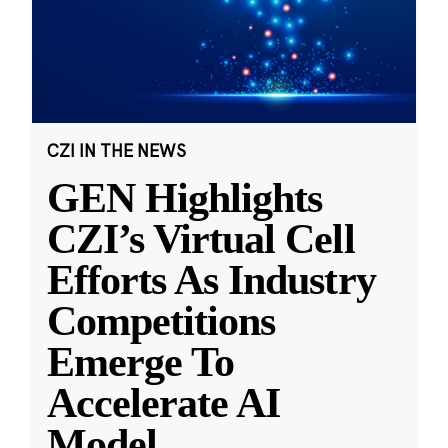
CZI IN THE NEWS
GEN Highlights
CZI’s Virtual Cell
Efforts As Industry
Competitions
Emerge To
Accelerate AI
Model
...