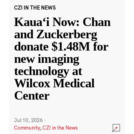
CZI IN THE NEWS
Kauaʻi Now: Chan
and Zuckerberg
donate $1.48M for
new imaging
technology at
Wilcox Medical
Center
Jul 10, 2026
·
Community
,
CZI in the News