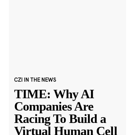
CZI IN THE NEWS
TIME: Why AI
Companies Are
Racing To Build a
Virtual Human Cell