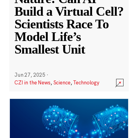
Build a Virtual Cell?
Scientists Race To
Model Life’s
Smallest Unit
Jun 27, 2025
·
CZI in the News
,
Science
,
Technology