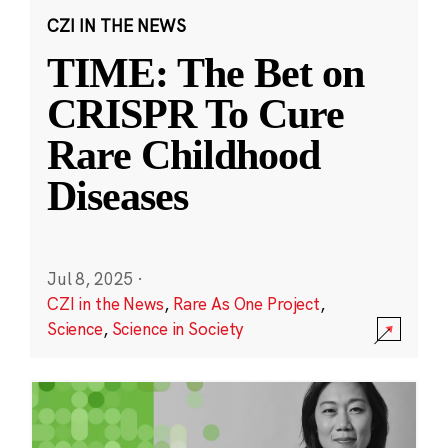
CZI IN THE NEWS
TIME: The Bet on
CRISPR To Cure
Rare Childhood
Diseases
Jul 8, 2025
·
CZI in the News
,
Rare As One Project
,
Science
,
Science in Society