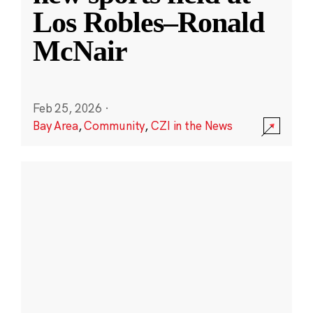
Los Robles–Ronald
McNair
Feb 25, 2026
·
Bay Area
,
Community
,
CZI in the News