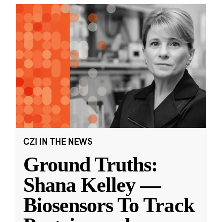
CZI IN THE NEWS
Ground Truths:
Shana Kelley —
Biosensors To Track