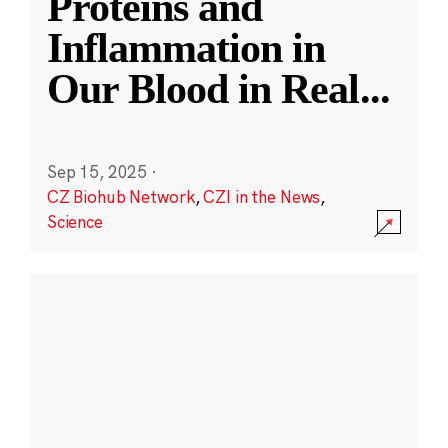
Proteins and
Inflammation in
Our Blood in Real
...
Sep 15, 2025
·
CZ Biohub Network
,
CZI in the News
,
Science