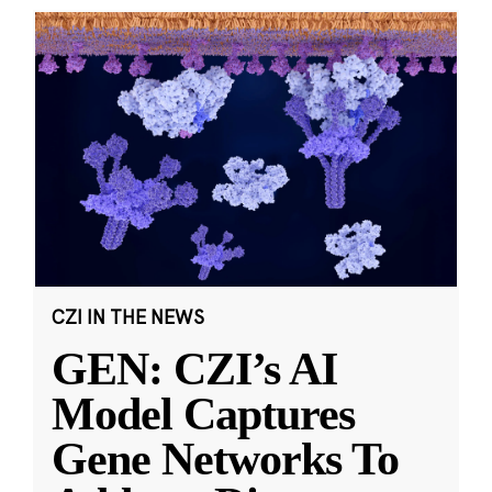
CZI IN THE NEWS
GEN: CZI’s AI
Model Captures
Gene Networks To