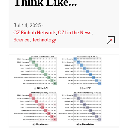
Think Like
...
Jul 14, 2025
·
CZ Biohub Network
,
CZI in the News
,
Science
,
Technology