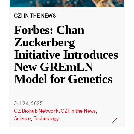
CZI IN THE NEWS
Forbes: Chan
Zuckerberg
Initiative Introduces
New GREmLN
Model for Genetics
Jul 24, 2025
·
CZ Biohub Network
,
CZI in the News
,
Science
,
Technology