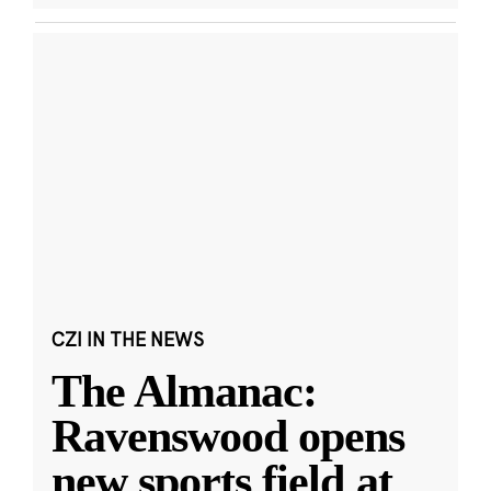
CZI IN THE NEWS
The Almanac:
Ravenswood opens
new sports field at