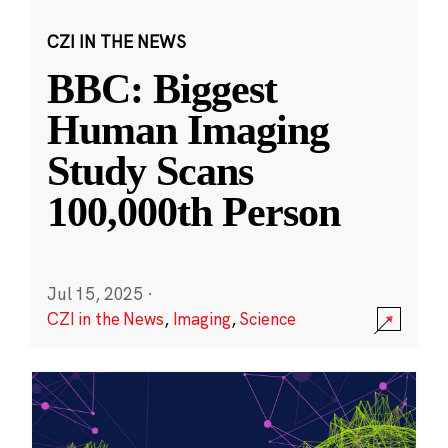
CZI IN THE NEWS
BBC: Biggest
Human Imaging
Study Scans
100,000th Person
Jul 15, 2025
·
CZI in the News
,
Imaging
,
Science