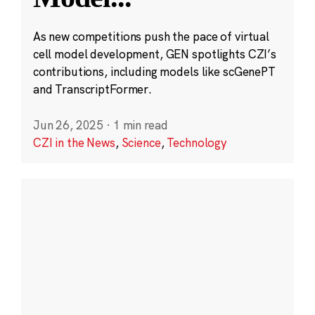
As new competitions push the pace of virtual
cell model development, GEN spotlights CZI’s
contributions, including models like scGenePT
and TranscriptFormer.
Jun 26, 2025
·
1 min read
CZI in the News
,
Science
,
Technology