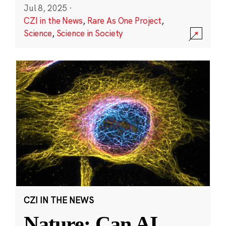
Jul 8, 2025
·
CZI in the News
,
Rare As One Project
,
Science
,
Science in Society
CZI IN THE NEWS
Nature: Can AI