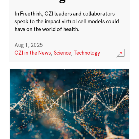
In Freethink, CZI leaders and collaborators
speak to the impact virtual cell models could
have on the world of health.
Aug 1, 2025
·
CZI in the News
,
Science
,
Technology