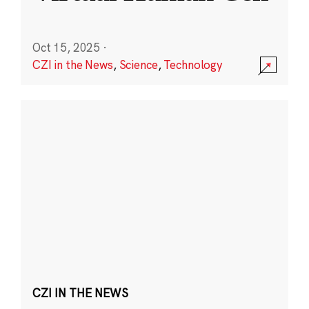
Oct 15, 2025
·
CZI in the News
,
Science
,
Technology
CZI IN THE NEWS