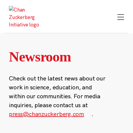
Skip
to
content
Newsroom
Check out the latest news about our
work in science, education, and
within our communities. For media
inquiries, please contact us at
press@chanzuckerberg.com
.