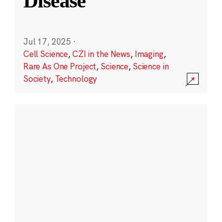
Disease
Jul 17, 2025
·
Cell Science
,
CZI in the News
,
Imaging
,
Rare As One Project
,
Science
,
Science in
Society
,
Technology