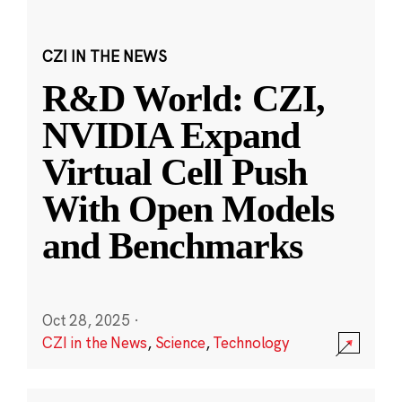
CZI IN THE NEWS
R&D World: CZI,
NVIDIA Expand
Virtual Cell Push
With Open Models
and Benchmarks
Oct 28, 2025
·
CZI in the News
,
Science
,
Technology