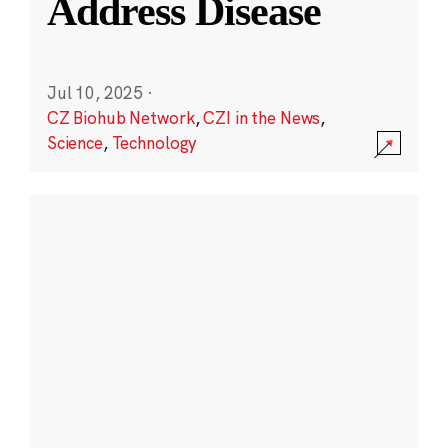
Address Disease
Jul 10, 2025
·
CZ Biohub Network
,
CZI in the News
,
Science
,
Technology