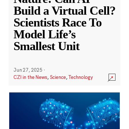
Build a Virtual Cell?
Scientists Race To
Model Life’s
Smallest Unit
Jun 27, 2025
·
CZI in the News
,
Science
,
Technology