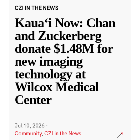
CZI IN THE NEWS
Kauaʻi Now: Chan
and Zuckerberg
donate $1.48M for
new imaging
technology at
Wilcox Medical
Center
Jul 10, 2026
·
Community
,
CZI in the News