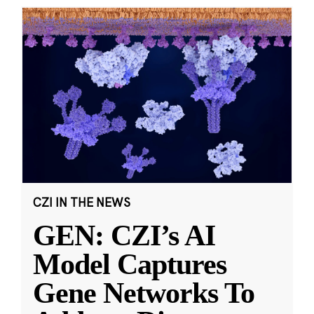
CZI IN THE NEWS
GEN: CZI’s AI
Model Captures
Gene Networks To