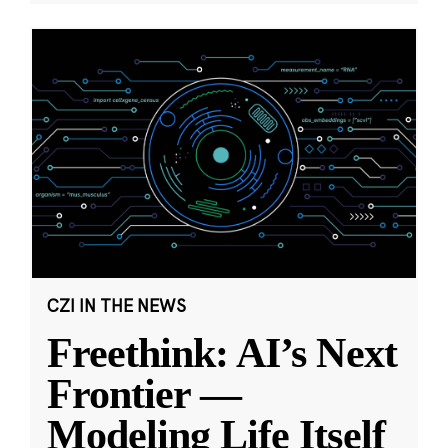
CZI IN THE NEWS
Freethink: AI’s Next
Frontier —
Modeling Life Itself