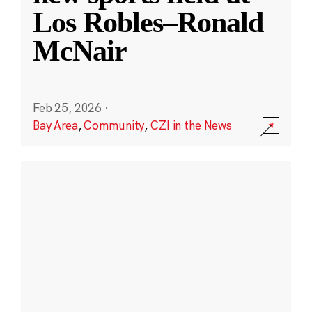
Los Robles–Ronald
McNair
Feb 25, 2026
·
Bay Area
,
Community
,
CZI in the News