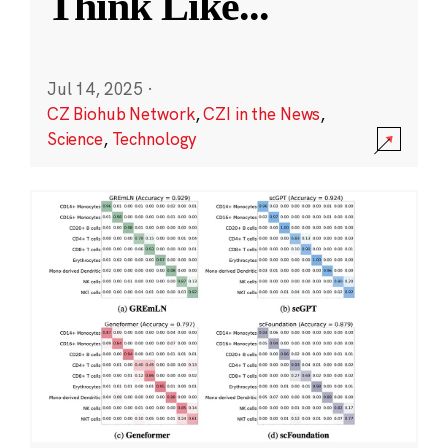
Think Like
...
Jul 14, 2025
·
CZ Biohub Network
,
CZI in the News
,
Science
,
Technology