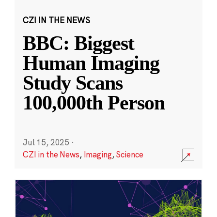
CZI IN THE NEWS
BBC: Biggest
Human Imaging
Study Scans
100,000th Person
Jul 15, 2025
·
CZI in the News
,
Imaging
,
Science