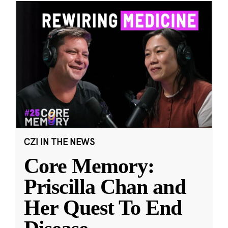
CZI IN THE NEWS
Core Memory:
Priscilla Chan and
Her Quest To End