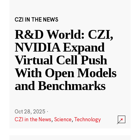
CZI IN THE NEWS
R&D World: CZI,
NVIDIA Expand
Virtual Cell Push
With Open Models
and Benchmarks
Oct 28, 2025
·
CZI in the News
,
Science
,
Technology