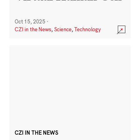
Oct 15, 2025
·
CZI in the News
,
Science
,
Technology
CZI IN THE NEWS