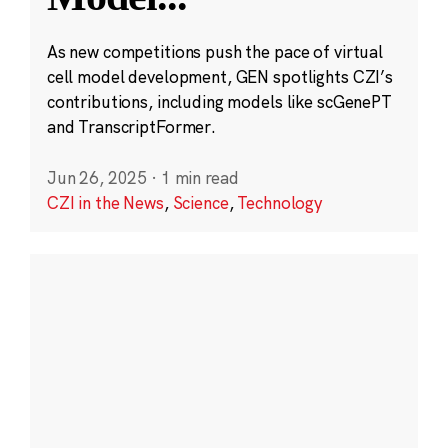
As new competitions push the pace of virtual
cell model development, GEN spotlights CZI’s
contributions, including models like scGenePT
and TranscriptFormer.
Jun 26, 2025
·
1 min read
CZI in the News
,
Science
,
Technology