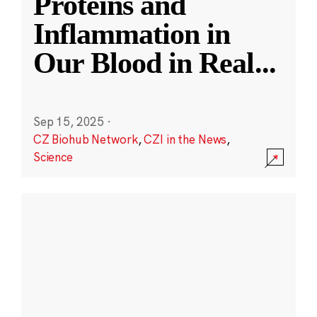
Proteins and
Inflammation in
Our Blood in Real
...
Sep 15, 2025
·
CZ Biohub Network
,
CZI in the News
,
Science