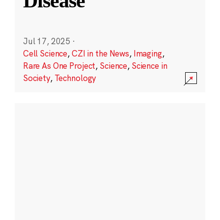
Disease
Jul 17, 2025
·
Cell Science
,
CZI in the News
,
Imaging
,
Rare As One Project
,
Science
,
Science in
Society
,
Technology