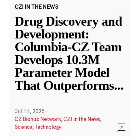
CZI IN THE NEWS
Drug Discovery and
Development:
Columbia-CZ Team
Develops 10.3M
Parameter Model
That Outperforms
...
Jul 11, 2025
·
CZ Biohub Network
,
CZI in the News
,
Science
,
Technology