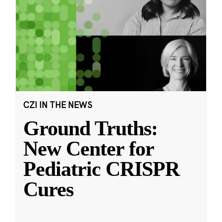
CZI IN THE NEWS
Ground Truths:
New Center for
Pediatric CRISPR
Cures