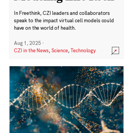
In Freethink, CZI leaders and collaborators
speak to the impact virtual cell models could
have on the world of health.
Aug 1, 2025
·
CZI in the News
,
Science
,
Technology