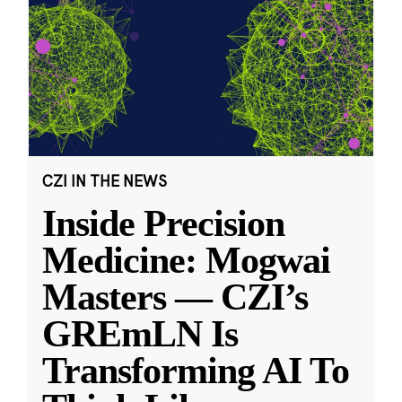
CZI IN THE NEWS
Inside Precision
Medicine: Mogwai
Masters — CZI’s
GREmLN Is
Transforming AI To