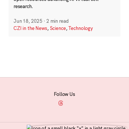
research.
Jun 18, 2025
·
2 min read
CZI in the News
,
Science
,
Technology
Follow Us