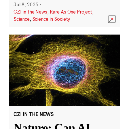
Jul 8, 2025
·
CZI in the News
,
Rare As One Project
,
Science
,
Science in Society
CZI IN THE NEWS
Nature: Can AI