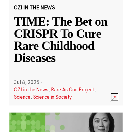
CZI IN THE NEWS
TIME: The Bet on
CRISPR To Cure
Rare Childhood
Diseases
Jul 8, 2025
·
CZI in the News
,
Rare As One Project
,
Science
,
Science in Society