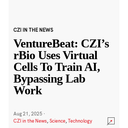
CZI IN THE NEWS
VentureBeat: CZI’s
rBio Uses Virtual
Cells To Train AI,
Bypassing Lab
Work
Aug 21, 2025
·
CZI in the News
,
Science
,
Technology