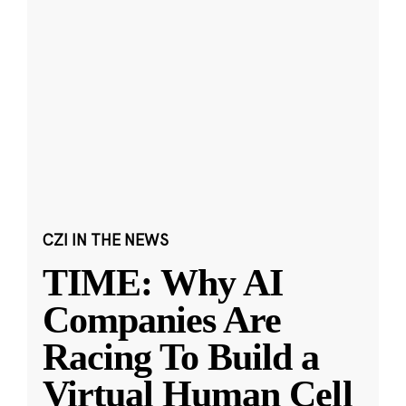
CZI IN THE NEWS
TIME: Why AI
Companies Are
Racing To Build a
Virtual Human Cell