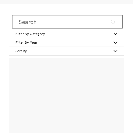
Filter By Category
Filter By Year
Sort By