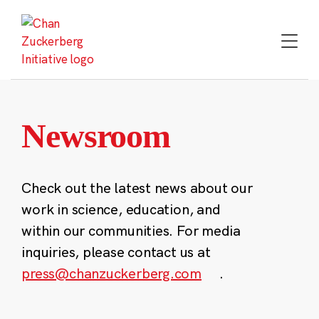
Skip
to
content
Newsroom
Check out the latest news about our
work in science, education, and
within our communities. For media
inquiries, please contact us at
press@chanzuckerberg.com
.