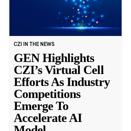
CZI IN THE NEWS
GEN Highlights
CZI’s Virtual Cell
Efforts As Industry
Competitions
Emerge To
Accelerate AI
Model
...