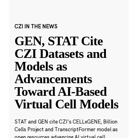
CZI IN THE NEWS
GEN, STAT Cite
CZI Datasets and
Models as
Advancements
Toward AI-Based
Virtual Cell Models
STAT and GEN cite CZI’s CELLxGENE, Billion
Cells Project and TranscriptFormer model as
open resources advancing AI virtual cell