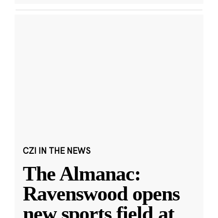
CZI IN THE NEWS
The Almanac:
Ravenswood opens
new sports field at