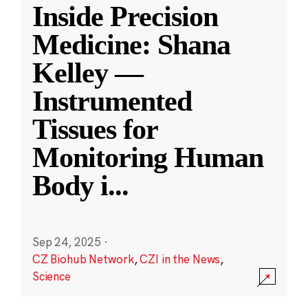
Inside Precision
Medicine: Shana
Kelley —
Instrumented
Tissues for
Monitoring Human
Body i
...
Sep 24, 2025
·
CZ Biohub Network
,
CZI in the News
,
Science