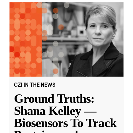
CZI IN THE NEWS
Ground Truths:
Shana Kelley —
Biosensors To Track