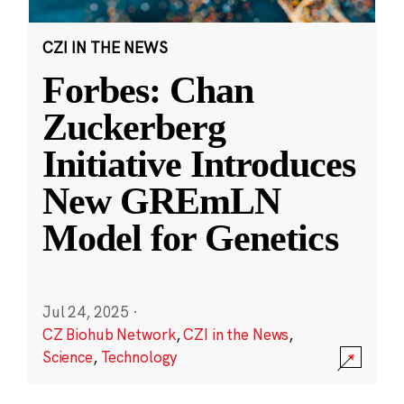
CZI IN THE NEWS
Forbes: Chan
Zuckerberg
Initiative Introduces
New GREmLN
Model for Genetics
Jul 24, 2025
·
CZ Biohub Network
,
CZI in the News
,
Science
,
Technology