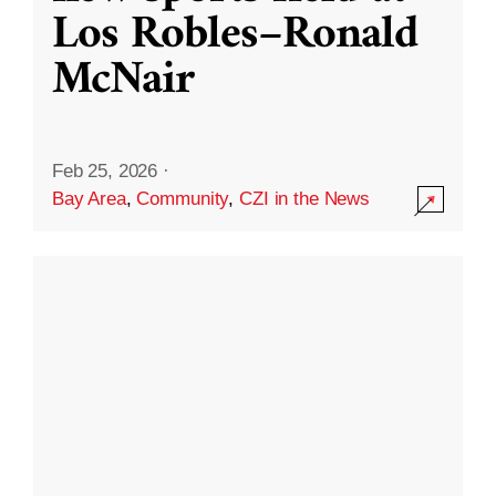
Los Robles–Ronald
McNair
Feb 25, 2026
·
Bay Area
,
Community
,
CZI in the News