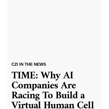
CZI IN THE NEWS
TIME: Why AI
Companies Are
Racing To Build a
Virtual Human Cell