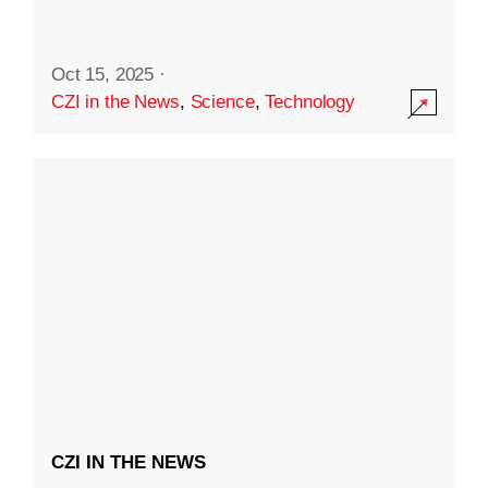
Oct 15, 2025
·
CZI in the News
,
Science
,
Technology
CZI IN THE NEWS