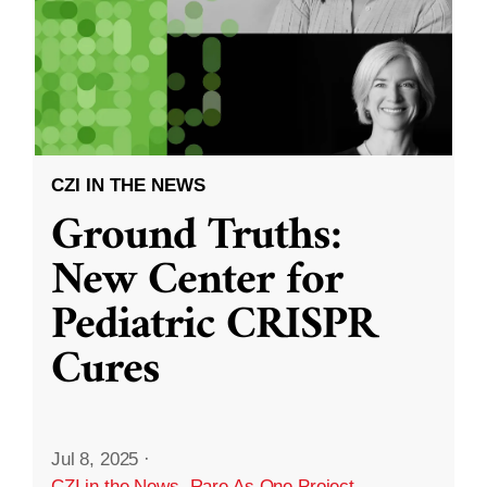
CZI IN THE NEWS
Ground Truths:
New Center for
Pediatric CRISPR
Cures
Jul 8, 2025
·
CZI in the News
,
Rare As One Project
,