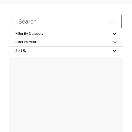
Filter By Category
Filter By Year
Sort By