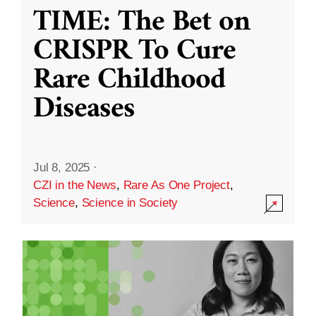
TIME: The Bet on
CRISPR To Cure
Rare Childhood
Diseases
Jul 8, 2025
·
CZI in the News
,
Rare As One Project
,
Science
,
Science in Society