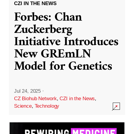
CZI IN THE NEWS
Forbes: Chan
Zuckerberg
Initiative Introduces
New GREmLN
Model for Genetics
Jul 24, 2025
·
CZ Biohub Network
,
CZI in the News
,
Science
,
Technology