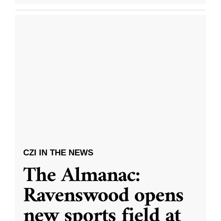
CZI IN THE NEWS
The Almanac:
Ravenswood opens
new sports field at