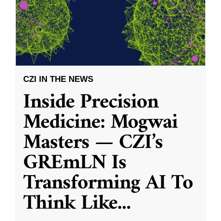
CZI IN THE NEWS
Inside Precision
Medicine: Mogwai
Masters — CZI’s
GREmLN Is
Transforming AI To
Think Like
...