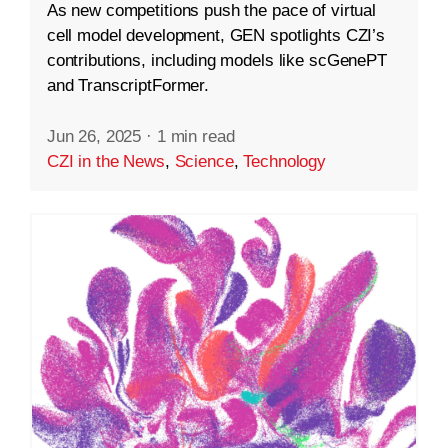
As new competitions push the pace of virtual
cell model development, GEN spotlights CZI’s
contributions, including models like scGenePT
and TranscriptFormer.
Jun 26, 2025
·
1 min read
CZI in the News
,
Science
,
Technology