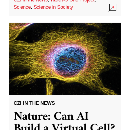
Science
,
Science in Society
CZI IN THE NEWS
Nature: Can AI
Build a Virtual Cell?