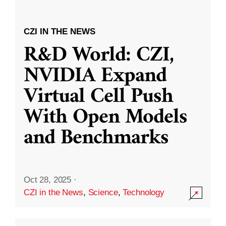
CZI IN THE NEWS
R&D World: CZI,
NVIDIA Expand
Virtual Cell Push
With Open Models
and Benchmarks
Oct 28, 2025
·
CZI in the News
,
Science
,
Technology