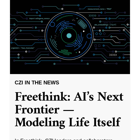
CZI IN THE NEWS
Freethink: AI’s Next
Frontier —
Modeling Life Itself