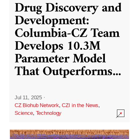
Drug Discovery and
Development:
Columbia-CZ Team
Develops 10.3M
Parameter Model
That Outperforms
...
Jul 11, 2025
·
CZ Biohub Network
,
CZI in the News
,
Science
,
Technology