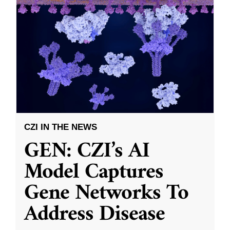
CZI IN THE NEWS
GEN: CZI’s AI
Model Captures
Gene Networks To
Address Disease