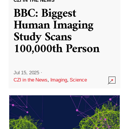
CZI IN THE NEWS
BBC: Biggest
Human Imaging
Study Scans
100,000th Person
Jul 15, 2025
·
CZI in the News
,
Imaging
,
Science