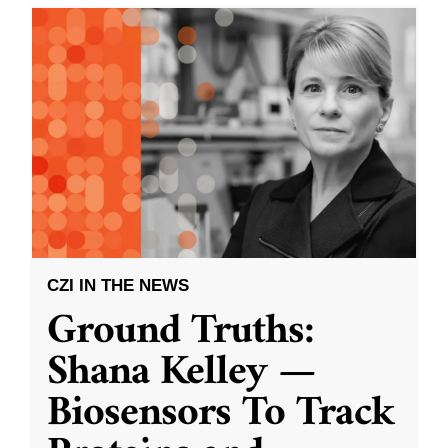
CZI IN THE NEWS
Ground Truths:
Shana Kelley —
Biosensors To Track