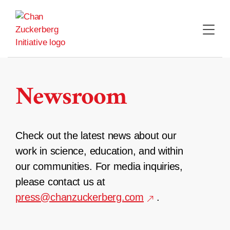
Skip
to
content
Newsroom
Check out the latest news about our
work in science, education, and within
our communities. For media inquiries,
please contact us at
press@chanzuckerberg.com
.