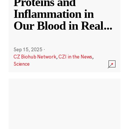
Proteins and
Inflammation in
Our Blood in Real
...
Sep 15, 2025
·
CZ Biohub Network
,
CZI in the News
,
Science