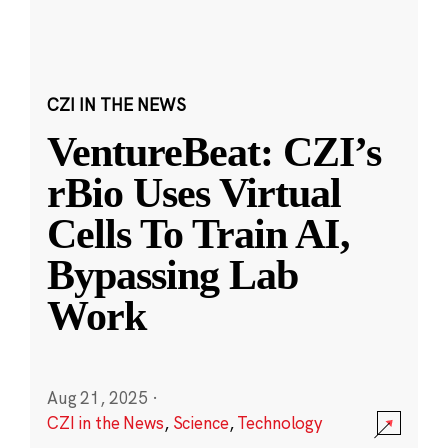
CZI IN THE NEWS
VentureBeat: CZI’s
rBio Uses Virtual
Cells To Train AI,
Bypassing Lab
Work
Aug 21, 2025
·
CZI in the News
,
Science
,
Technology