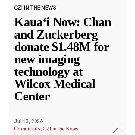
CZI IN THE NEWS
Kauaʻi Now: Chan
and Zuckerberg
donate $1.48M for
new imaging
technology at
Wilcox Medical
Center
Jul 10, 2026
·
Community
,
CZI in the News