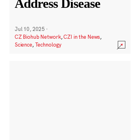
Address Disease
Jul 10, 2025
·
CZ Biohub Network
,
CZI in the News
,
Science
,
Technology