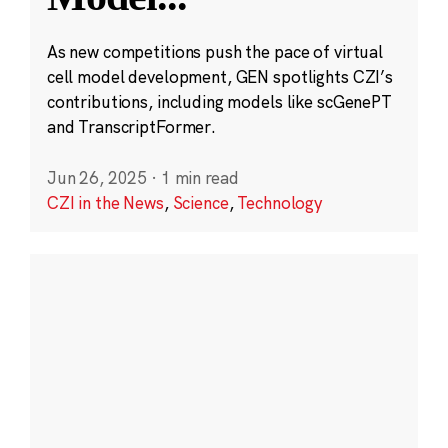
As new competitions push the pace of virtual
cell model development, GEN spotlights CZI’s
contributions, including models like scGenePT
and TranscriptFormer.
Jun 26, 2025
·
1 min read
CZI in the News
,
Science
,
Technology