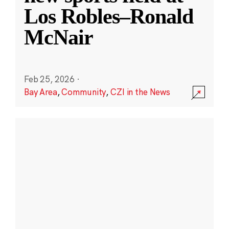
Los Robles–Ronald
McNair
Feb 25, 2026
·
Bay Area
,
Community
,
CZI in the News