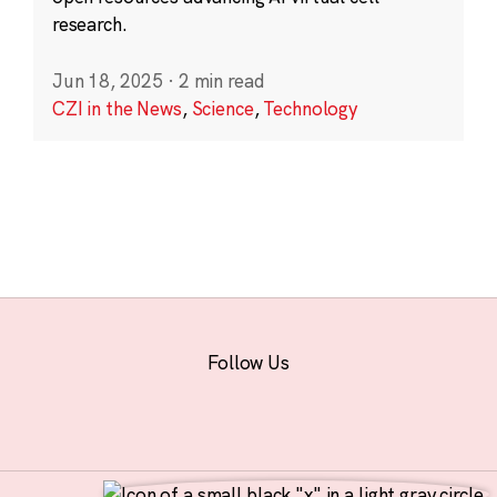
research.
Jun 18, 2025
·
2 min read
CZI in the News
,
Science
,
Technology
Follow Us