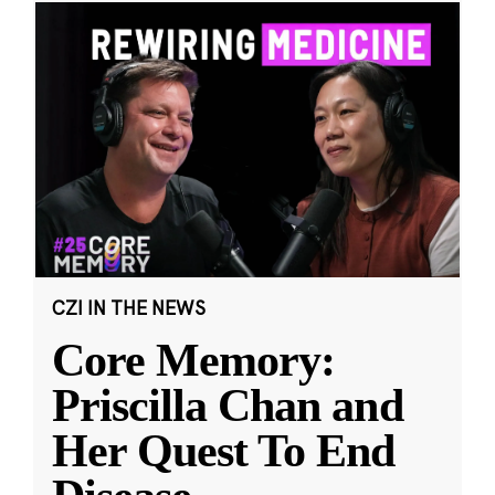
CZI IN THE NEWS
Core Memory:
Priscilla Chan and
Her Quest To End