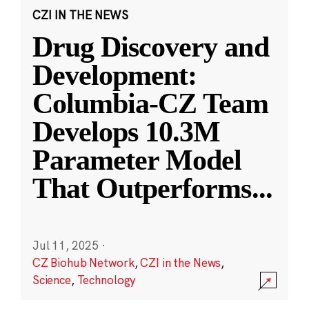
CZI IN THE NEWS
Drug Discovery and
Development:
Columbia-CZ Team
Develops 10.3M
Parameter Model
That Outperforms
...
Jul 11, 2025
·
CZ Biohub Network
,
CZI in the News
,
Science
,
Technology