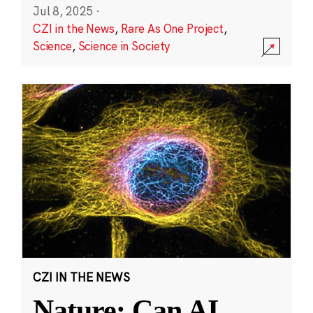
Jul 8, 2025
·
CZI in the News
,
Rare As One Project
,
Science
,
Science in Society
CZI IN THE NEWS
Nature: Can AI