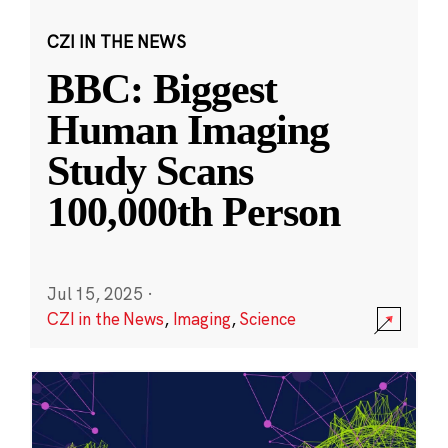
CZI IN THE NEWS
BBC: Biggest
Human Imaging
Study Scans
100,000th Person
Jul 15, 2025
·
CZI in the News
,
Imaging
,
Science