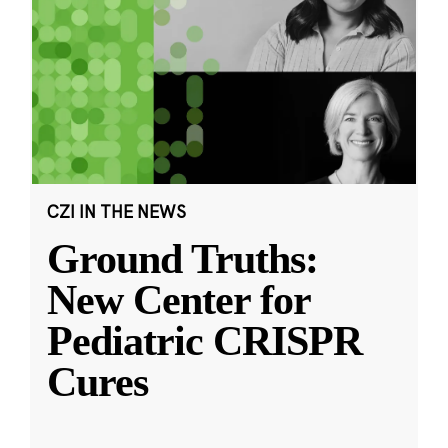
CZI IN THE NEWS
Ground Truths:
New Center for
Pediatric CRISPR
Cures