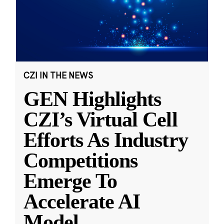
CZI IN THE NEWS
GEN Highlights
CZI’s Virtual Cell
Efforts As Industry
Competitions
Emerge To
Accelerate AI
Model
...