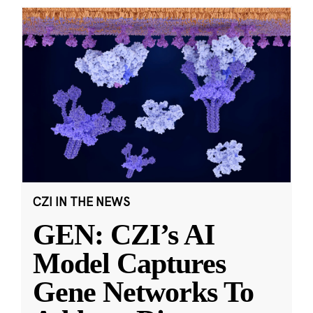
CZI IN THE NEWS
GEN: CZI’s AI
Model Captures
Gene Networks To