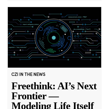
CZI IN THE NEWS
Freethink: AI’s Next
Frontier —
Modeling Life Itself