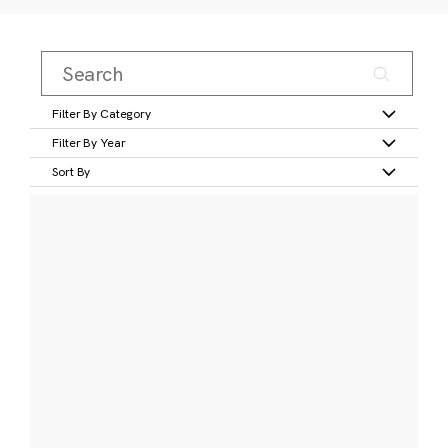
Filter By Category
Filter By Year
Sort By