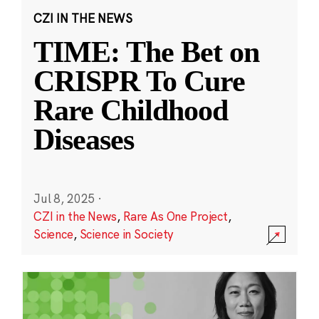
CZI IN THE NEWS
TIME: The Bet on
CRISPR To Cure
Rare Childhood
Diseases
Jul 8, 2025
·
CZI in the News
,
Rare As One Project
,
Science
,
Science in Society