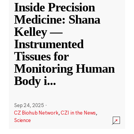
Inside Precision
Medicine: Shana
Kelley —
Instrumented
Tissues for
Monitoring Human
Body i
...
Sep 24, 2025
·
CZ Biohub Network
,
CZI in the News
,
Science