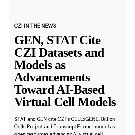
CZI IN THE NEWS
GEN, STAT Cite
CZI Datasets and
Models as
Advancements
Toward AI-Based
Virtual Cell Models
STAT and GEN cite CZI’s CELLxGENE, Billion
Cells Project and TranscriptFormer model as
open resources advancing AI virtual cell