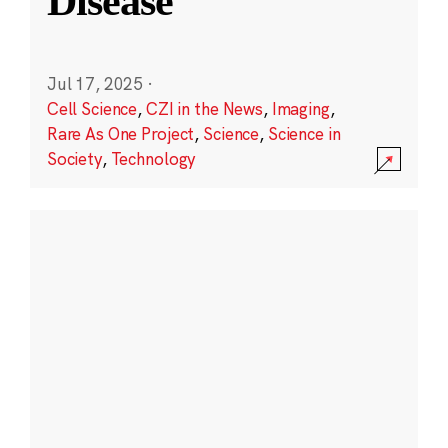
Disease
Jul 17, 2025
·
Cell Science
,
CZI in the News
,
Imaging
,
Rare As One Project
,
Science
,
Science in
Society
,
Technology