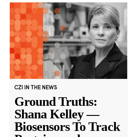
CZI IN THE NEWS
Ground Truths:
Shana Kelley —
Biosensors To Track