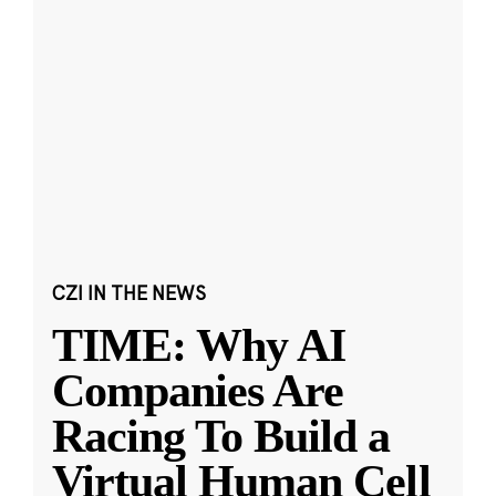
CZI IN THE NEWS
TIME: Why AI
Companies Are
Racing To Build a
Virtual Human Cell