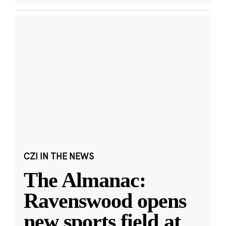
CZI IN THE NEWS
The Almanac:
Ravenswood opens
new sports field at