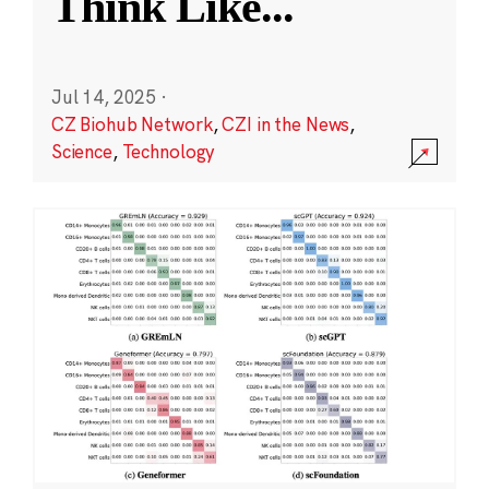
Think Like
...
Jul 14, 2025
·
CZ Biohub Network
,
CZI in the News
,
Science
,
Technology