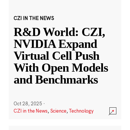
CZI IN THE NEWS
R&D World: CZI,
NVIDIA Expand
Virtual Cell Push
With Open Models
and Benchmarks
Oct 28, 2025
·
CZI in the News
,
Science
,
Technology