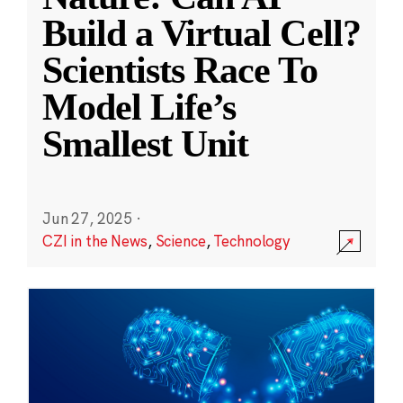
Build a Virtual Cell?
Scientists Race To
Model Life’s
Smallest Unit
Jun 27, 2025
·
CZI in the News
,
Science
,
Technology