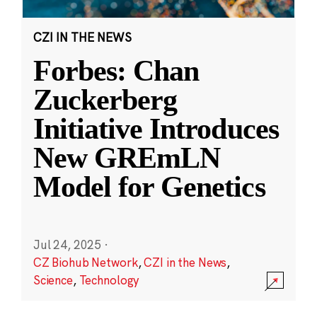
CZI IN THE NEWS
Forbes: Chan
Zuckerberg
Initiative Introduces
New GREmLN
Model for Genetics
Jul 24, 2025
·
CZ Biohub Network
,
CZI in the News
,
Science
,
Technology