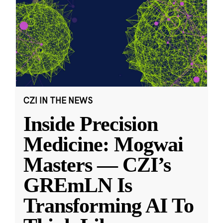
CZI IN THE NEWS
Inside Precision
Medicine: Mogwai
Masters — CZI’s
GREmLN Is
Transforming AI To