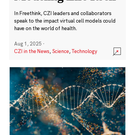
In Freethink, CZI leaders and collaborators
speak to the impact virtual cell models could
have on the world of health.
Aug 1, 2025
·
CZI in the News
,
Science
,
Technology