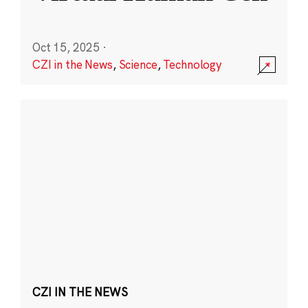
Oct 15, 2025
·
CZI in the News
,
Science
,
Technology
CZI IN THE NEWS