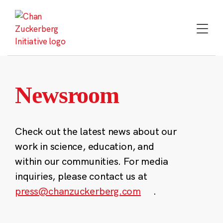
Skip
to
content
Newsroom
Check out the latest news about our
work in science, education, and
within our communities. For media
inquiries, please contact us at
press@chanzuckerberg.com
.