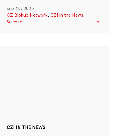
Sep 15, 2025
·
CZ Biohub Network
,
CZI in the News
,
Science
CZI IN THE NEWS