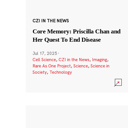
CZI IN THE NEWS
Core Memory: Priscilla Chan and
Her Quest To End Disease
Jul 17, 2025
·
Cell Science
,
CZI in the News
,
Imaging
,
Rare As One Project
,
Science
,
Science in
Society
,
Technology