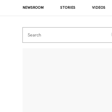
NEWSROOM
STORIES
VIDEOS