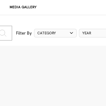
MEDIA GALLERY
Filter By
CATEGORY
YEAR