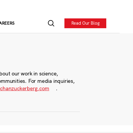
Read Our Blog
AREERS
bout our work in science,
ommunities. For media inquiries,
chanzuckerberg.com
.