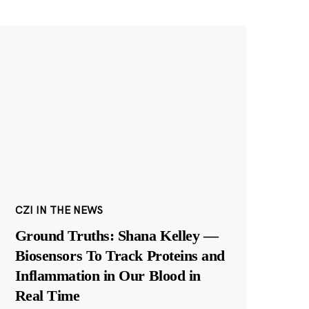
CZI IN THE NEWS
Ground Truths: Shana Kelley —
Biosensors To Track Proteins and
Inflammation in Our Blood in
Real Time