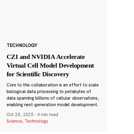
TECHNOLOGY
CZI and NVIDIA Accelerate
Virtual Cell Model Development
for Scientific Discovery
Core to this collaboration is an effort to scale
biological data processing to petabytes of
data spanning billions of cellular observations,
enabling next-generation model development.
Oct 28, 2025
·
4 min read
Science
,
Technology