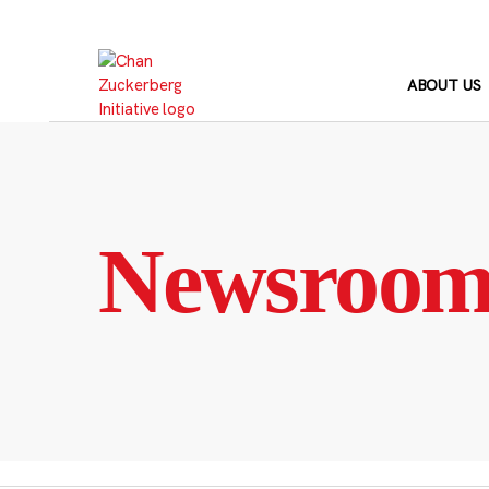
Skip
to
content
ABOUT US
Newsroo