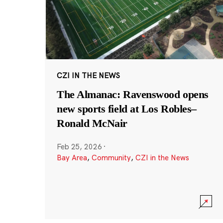
CZI IN THE NEWS
The Almanac: Ravenswood opens
new sports field at Los Robles–
Ronald McNair
Feb 25, 2026
·
Bay Area
,
Community
,
CZI in the News