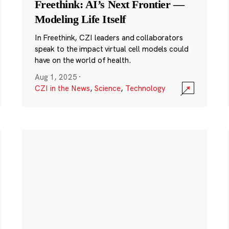
Freethink: AI’s Next Frontier —
Modeling Life Itself
In Freethink, CZI leaders and collaborators
speak to the impact virtual cell models could
have on the world of health.
Aug 1, 2025
·
CZI in the News
,
Science
,
Technology