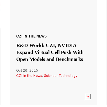
CZI IN THE NEWS
R&D World: CZI, NVIDIA
Expand Virtual Cell Push With
Open Models and Benchmarks
Oct 28, 2025
·
CZI in the News
,
Science
,
Technology