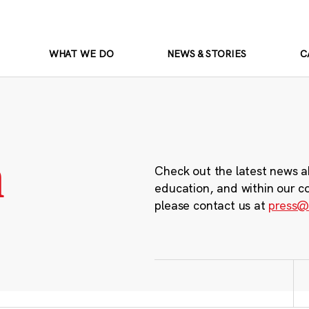
WHAT WE DO
NEWS & STORIES
C
m
Check out the latest news a
education, and within our c
please contact us at
press@