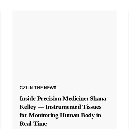
CZI IN THE NEWS
Inside Precision Medicine: Shana
Kelley — Instrumented Tissues
for Monitoring Human Body in
Real-Time