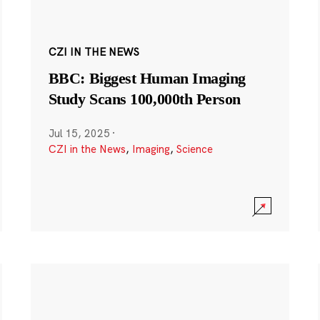
CZI IN THE NEWS
BBC: Biggest Human Imaging
Study Scans 100,000th Person
Jul 15, 2025
·
CZI in the News
,
Imaging
,
Science