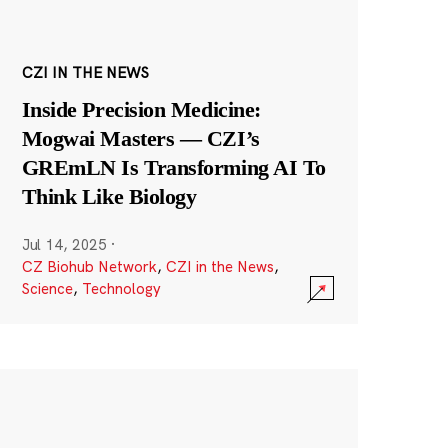
CZI IN THE NEWS
Inside Precision Medicine:
Mogwai Masters — CZI’s
GREmLN Is Transforming AI To
Think Like Biology
Jul 14, 2025
·
CZ Biohub Network
,
CZI in the News
,
Science
,
Technology