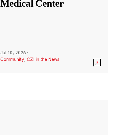
Medical Center
Jul 10, 2026
·
Community
,
CZI in the News