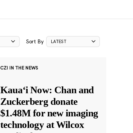
Sort By
LATEST
CZI IN THE NEWS
Kauaʻi Now: Chan and
Zuckerberg donate
$1.48M for new imaging
technology at Wilcox