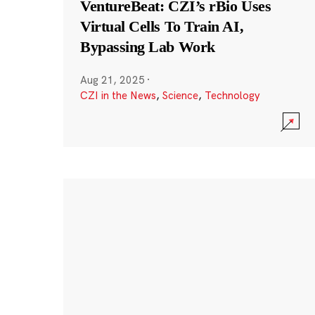
VentureBeat: CZI’s rBio Uses
Virtual Cells To Train AI,
Bypassing Lab Work
Aug 21, 2025
·
CZI in the News
,
Science
,
Technology