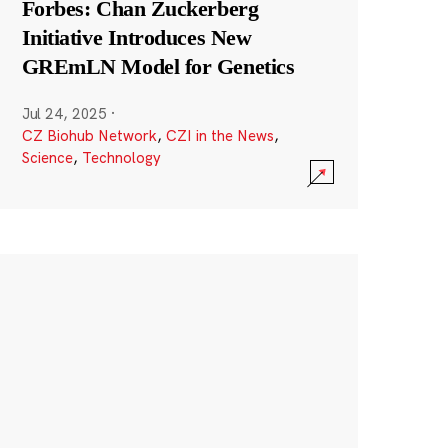
Forbes: Chan Zuckerberg
Initiative Introduces New
GREmLN Model for Genetics
Jul 24, 2025
·
CZ Biohub Network
,
CZI in the News
,
Science
,
Technology