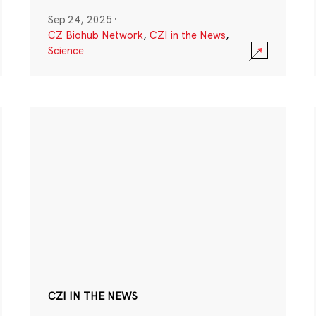
Sep 24, 2025
·
CZ Biohub Network
,
CZI in the News
,
Science
CZI IN THE NEWS