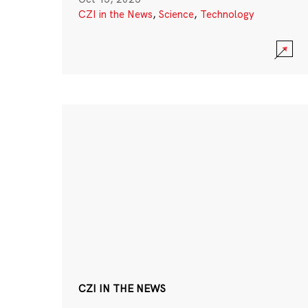
CZI in the News
,
Science
,
Technology
CZI IN THE NEWS