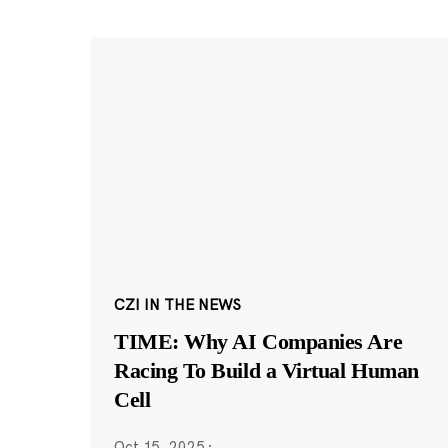
CZI IN THE NEWS
TIME: Why AI Companies Are
Racing To Build a Virtual Human
Cell
Oct 15, 2025
·