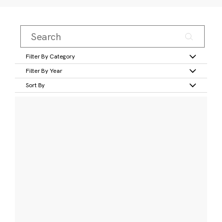
Filter By Category
Filter By Year
Sort By