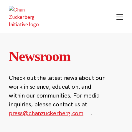
Skip
to
content
Newsroom
Check out the latest news about our
work in science, education, and
within our communities. For media
inquiries, please contact us at
press@chanzuckerberg.com
.