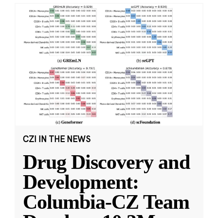
CZI IN THE NEWS
Drug Discovery and
Development:
Columbia-CZ Team