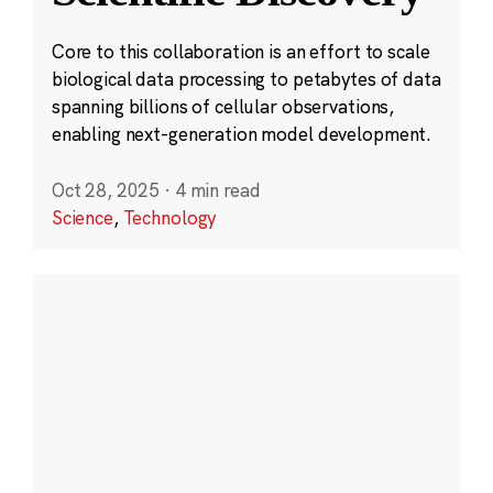
Core to this collaboration is an effort to scale
biological data processing to petabytes of data
spanning billions of cellular observations,
enabling next-generation model development.
Oct 28, 2025
·
4 min read
Science
,
Technology