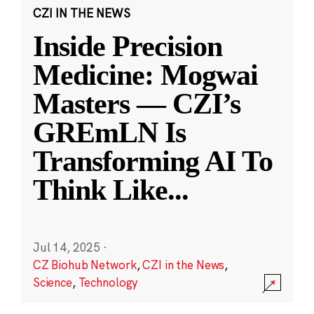
CZI IN THE NEWS
Inside Precision
Medicine: Mogwai
Masters — CZI’s
GREmLN Is
Transforming AI To
Think Like
...
Jul 14, 2025
·
CZ Biohub Network
,
CZI in the News
,
Science
,
Technology