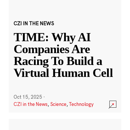
CZI IN THE NEWS
TIME: Why AI
Companies Are
Racing To Build a
Virtual Human Cell
Oct 15, 2025
·
CZI in the News
,
Science
,
Technology