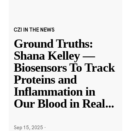
CZI IN THE NEWS
Ground Truths:
Shana Kelley —
Biosensors To Track
Proteins and
Inflammation in
Our Blood in Real
...
Sep 15, 2025
·