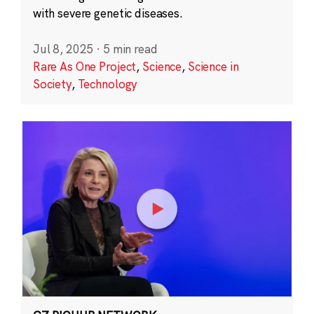
with severe genetic diseases.
Jul 8, 2025
·
5 min read
Rare As One Project
,
Science
,
Science in
Society
,
Technology