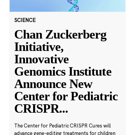
SCIENCE
Chan Zuckerberg
Initiative,
Innovative
Genomics Institute
Announce New
Center for Pediatric
CRISPR
...
The Center for Pediatric CRISPR Cures will
advance gene-editing treatments for children