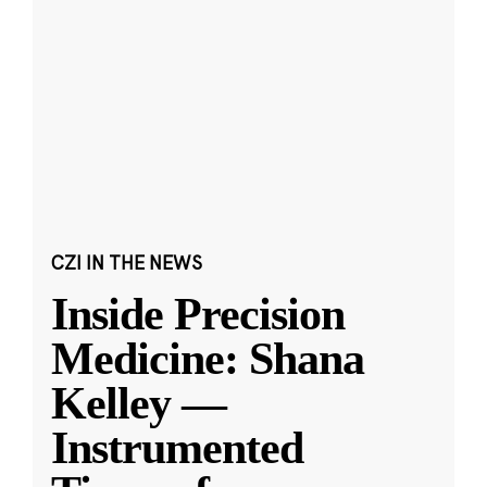
CZI IN THE NEWS
Inside Precision
Medicine: Shana
Kelley —
Instrumented