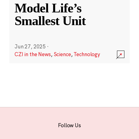
Model Life’s
Smallest Unit
Jun 27, 2025
·
CZI in the News
,
Science
,
Technology
Follow Us