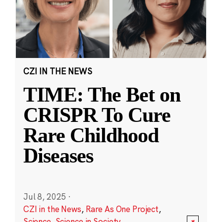
CZI IN THE NEWS
TIME: The Bet on
CRISPR To Cure
Rare Childhood
Diseases
Jul 8, 2025
·
CZI in the News
,
Rare As One Project
,
Science
,
Science in Society