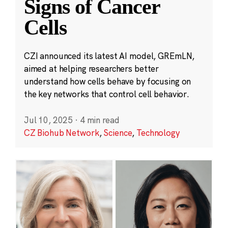
Signs of Cancer
Cells
CZI announced its latest AI model, GREmLN,
aimed at helping researchers better
understand how cells behave by focusing on
the key networks that control cell behavior.
Jul 10, 2025
·
4 min read
CZ Biohub Network
,
Science
,
Technology