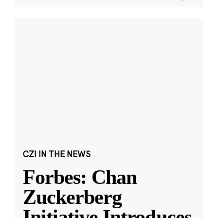
CZI IN THE NEWS
Forbes: Chan
Zuckerberg
Initiative Introduces