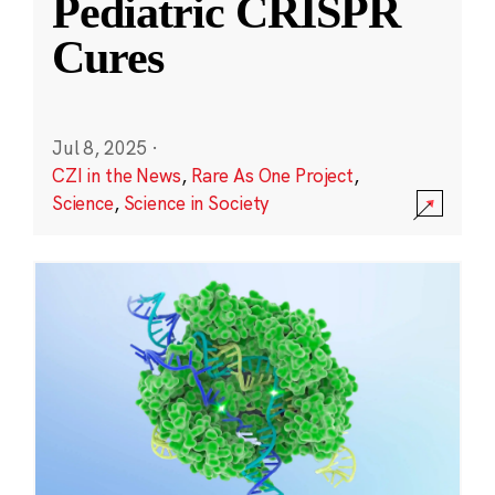
Pediatric CRISPR
Cures
Jul 8, 2025
·
CZI in the News
,
Rare As One Project
,
Science
,
Science in Society