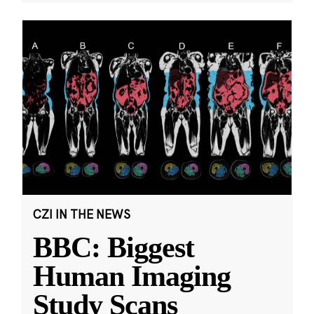
CZI IN THE NEWS
BBC: Biggest
Human Imaging
Study Scans