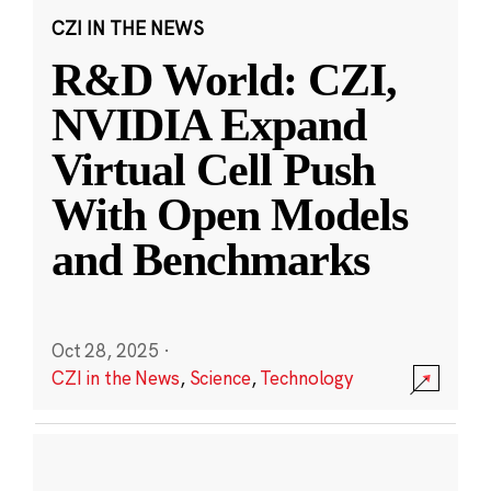
CZI IN THE NEWS
R&D World: CZI,
NVIDIA Expand
Virtual Cell Push
With Open Models
and Benchmarks
Oct 28, 2025
·
CZI in the News
,
Science
,
Technology