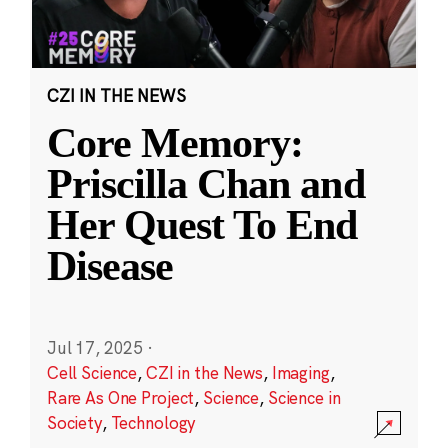
CZI IN THE NEWS
Core Memory:
Priscilla Chan and
Her Quest To End
Disease
Jul 17, 2025
·
Cell Science
,
CZI in the News
,
Imaging
,
Rare As One Project
,
Science
,
Science in
Society
,
Technology