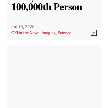
100,000th Person
Jul 15, 2025
·
CZI in the News
,
Imaging
,
Science