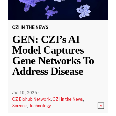
CZI IN THE NEWS
GEN: CZI’s AI
Model Captures
Gene Networks To
Address Disease
Jul 10, 2025
·
CZ Biohub Network
,
CZI in the News
,
Science
,
Technology