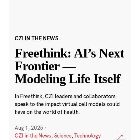
CZI IN THE NEWS
Freethink: AI’s Next
Frontier —
Modeling Life Itself
In Freethink, CZI leaders and collaborators
speak to the impact virtual cell models could
have on the world of health.
Aug 1, 2025
·
CZI in the News
,
Science
,
Technology