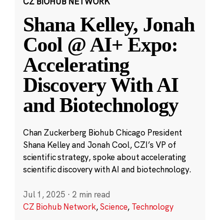
CZ BIOHUB NETWORK
Shana Kelley, Jonah
Cool @ AI+ Expo:
Accelerating
Discovery With AI
and Biotechnology
Chan Zuckerberg Biohub Chicago President
Shana Kelley and Jonah Cool, CZI’s VP of
scientific strategy, spoke about accelerating
scientific discovery with AI and biotechnology.
Jul 1, 2025
·
2 min read
CZ Biohub Network
,
Science
,
Technology