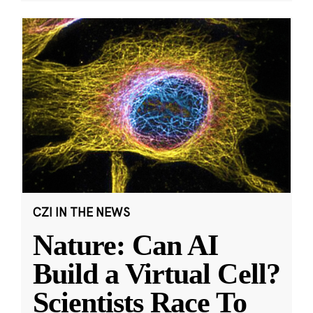
CZI IN THE NEWS
Nature: Can AI
Build a Virtual Cell?
Scientists Race To