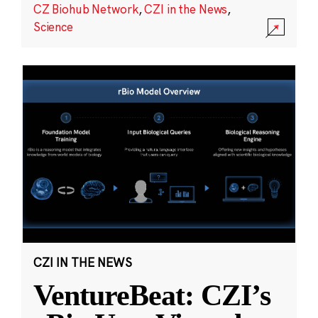
CZ Biohub Network
,
CZI in the News
,
Science
CZI IN THE NEWS
VentureBeat: CZI’s