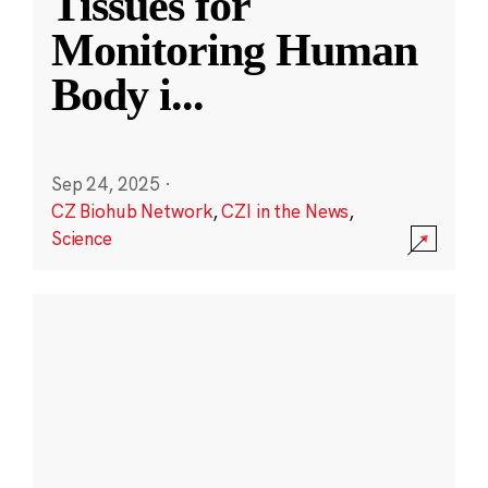
Tissues for
Monitoring Human
Body i
...
Sep 24, 2025
·
CZ Biohub Network
,
CZI in the News
,
Science