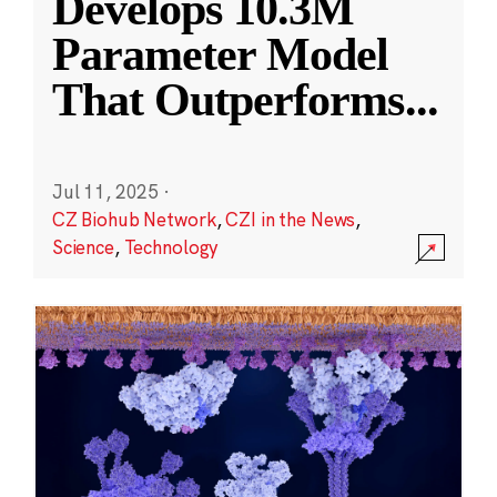
Develops 10.3M
Parameter Model
That Outperforms
...
Jul 11, 2025
·
CZ Biohub Network
,
CZI in the News
,
Science
,
Technology