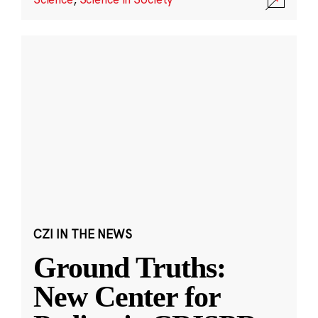
CZI IN THE NEWS
Ground Truths:
New Center for