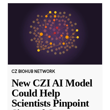
CZ BIOHUB NETWORK
New CZI AI Model
Could Help
Scientists Pinpoint