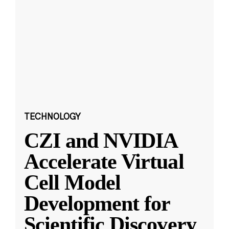
TECHNOLOGY
CZI and NVIDIA
Accelerate Virtual
Cell Model
Development for
Scientific Discovery