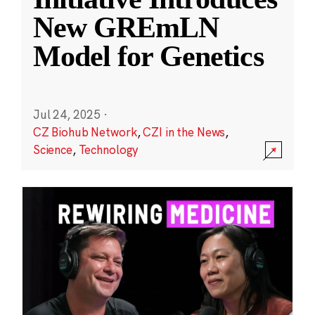
New GREmLN
Model for Genetics
Jul 24, 2025
·
CZ Biohub Network
,
CZI in the News
,
Science
,
Technology