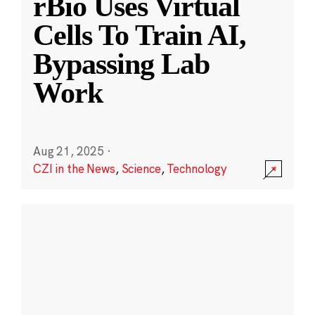
rBio Uses Virtual
Cells To Train AI,
Bypassing Lab
Work
Aug 21, 2025
·
CZI in the News
,
Science
,
Technology