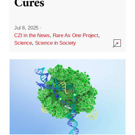
Cures
Jul 8, 2025
·
CZI in the News
,
Rare As One Project
,
Science
,
Science in Society