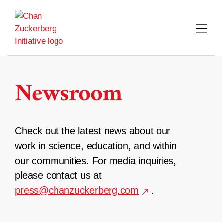
Skip
to
content
Newsroom
Check out the latest news about our
work in science, education, and within
our communities. For media inquiries,
please contact us at
press@chanzuckerberg.com
.