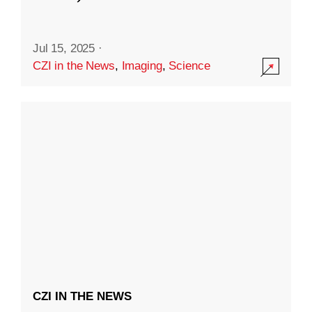
Jul 15, 2025
·
CZI in the News
,
Imaging
,
Science
CZI IN THE NEWS