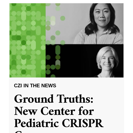
CZI IN THE NEWS
Ground Truths:
New Center for
Pediatric CRISPR