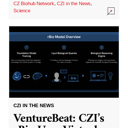
CZ Biohub Network
,
CZI in the News
,
Science
CZI IN THE NEWS
VentureBeat: CZI’s