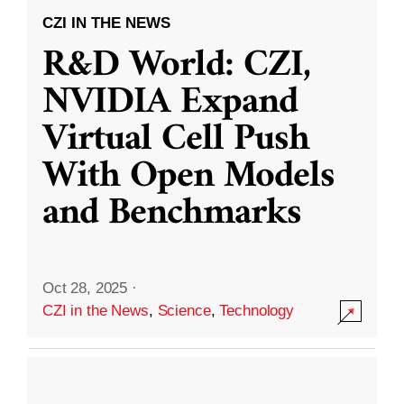
CZI IN THE NEWS
R&D World: CZI,
NVIDIA Expand
Virtual Cell Push
With Open Models
and Benchmarks
Oct 28, 2025
·
CZI in the News
,
Science
,
Technology