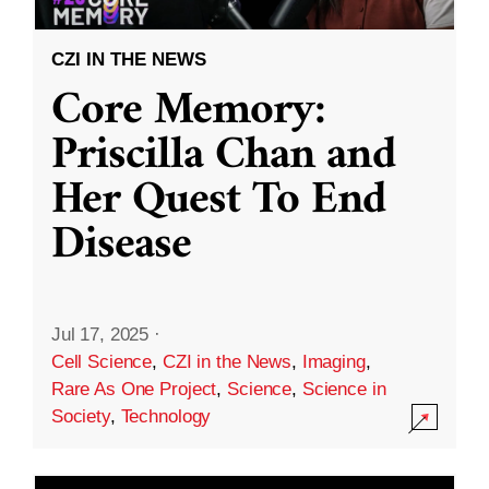
CZI IN THE NEWS
Core Memory:
Priscilla Chan and
Her Quest To End
Disease
Jul 17, 2025
·
Cell Science
,
CZI in the News
,
Imaging
,
Rare As One Project
,
Science
,
Science in
Society
,
Technology