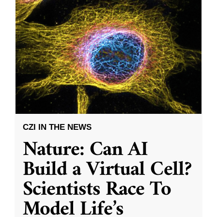
CZI IN THE NEWS
Nature: Can AI
Build a Virtual Cell?
Scientists Race To
Model Life’s