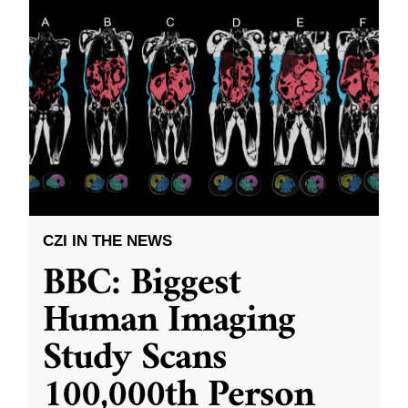
CZI IN THE NEWS
BBC: Biggest
Human Imaging
Study Scans
100,000th Person