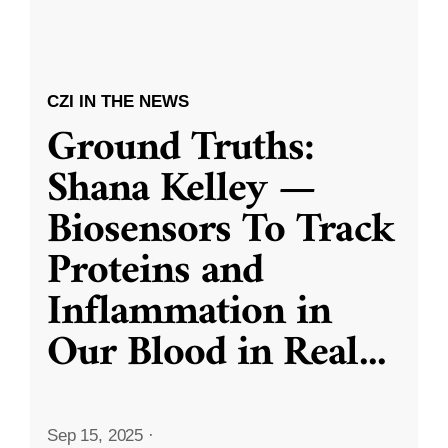
CZI IN THE NEWS
Ground Truths:
Shana Kelley —
Biosensors To Track
Proteins and
Inflammation in
Our Blood in Real
...
Sep 15, 2025
·