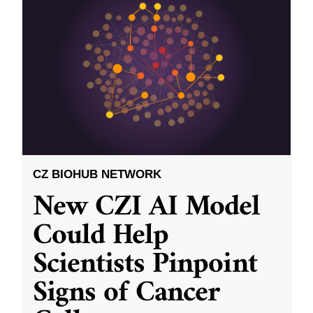
CZ BIOHUB NETWORK
New CZI AI Model
Could Help
Scientists Pinpoint
Signs of Cancer