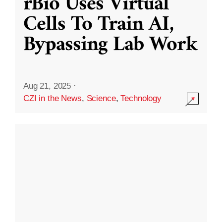
rBio Uses Virtual
Cells To Train AI,
Bypassing Lab Work
Aug 21, 2025
·
CZI in the News
,
Science
,
Technology