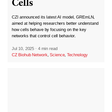
Cells
CZI announced its latest AI model, GREmLN,
aimed at helping researchers better understand
how cells behave by focusing on the key
networks that control cell behavior.
Jul 10, 2025
·
4 min read
CZ Biohub Network
,
Science
,
Technology