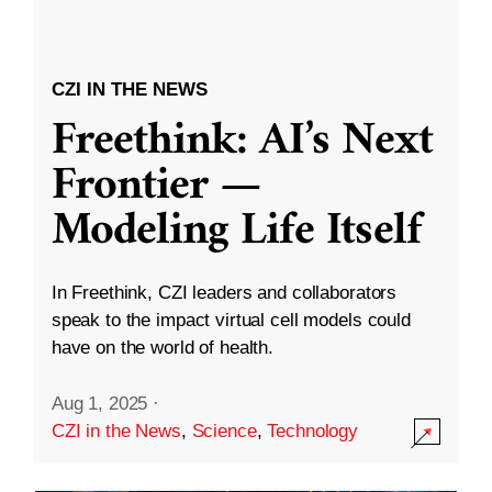
CZI IN THE NEWS
Freethink: AI’s Next
Frontier —
Modeling Life Itself
In Freethink, CZI leaders and collaborators
speak to the impact virtual cell models could
have on the world of health.
Aug 1, 2025
·
CZI in the News
,
Science
,
Technology