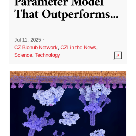
Parameter Model
That Outperforms
...
Jul 11, 2025
·
CZ Biohub Network
,
CZI in the News
,
Science
,
Technology