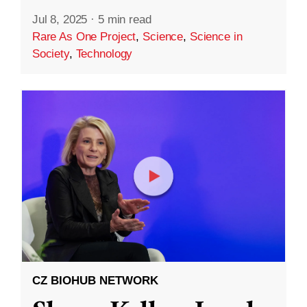
Jul 8, 2025
·
5 min read
Rare As One Project
,
Science
,
Science in
Society
,
Technology
CZ BIOHUB NETWORK