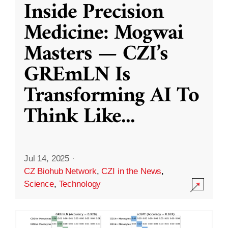
Inside Precision
Medicine: Mogwai
Masters — CZI’s
GREmLN Is
Transforming AI To
Think Like
...
Jul 14, 2025
·
CZ Biohub Network
,
CZI in the News
,
Science
,
Technology