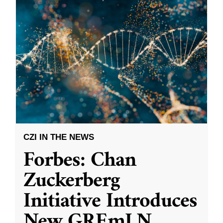
CZI IN THE NEWS
Forbes: Chan
Zuckerberg
Initiative Introduces
New GREmLN