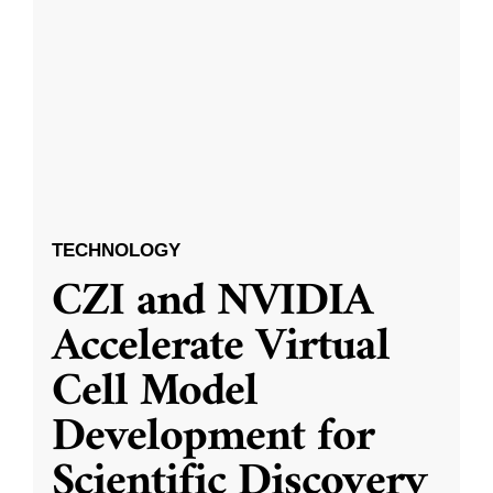
TECHNOLOGY
CZI and NVIDIA
Accelerate Virtual
Cell Model
Development for
Scientific Discovery