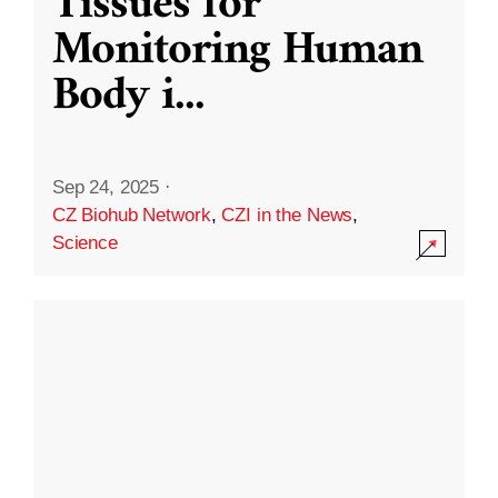
Tissues for
Monitoring Human
Body i
...
Sep 24, 2025
·
CZ Biohub Network
,
CZI in the News
,
Science