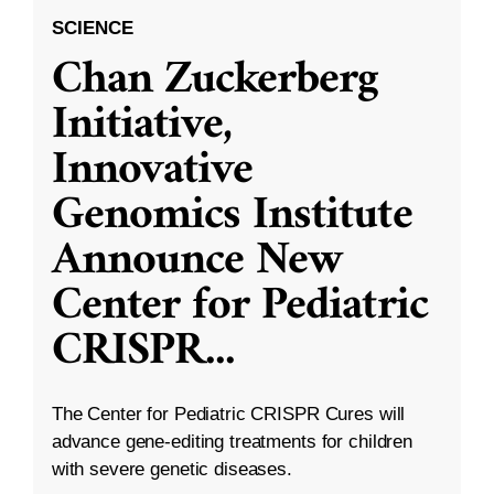
SCIENCE
Chan Zuckerberg
Initiative,
Innovative
Genomics Institute
Announce New
Center for Pediatric
CRISPR
...
The Center for Pediatric CRISPR Cures will
advance gene-editing treatments for children
with severe genetic diseases.