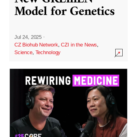
Model for Genetics
Jul 24, 2025
·
CZ Biohub Network
,
CZI in the News
,
Science
,
Technology