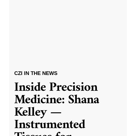
CZI IN THE NEWS
Inside Precision
Medicine: Shana
Kelley —
Instrumented