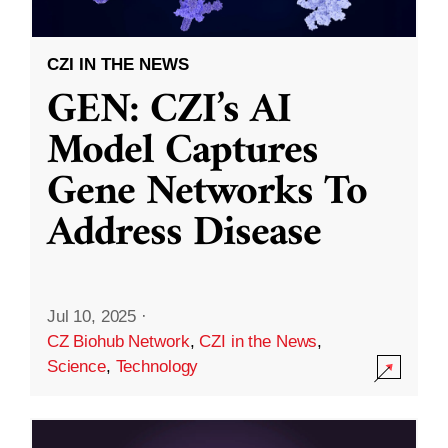
CZI IN THE NEWS
GEN: CZI’s AI
Model Captures
Gene Networks To
Address Disease
Jul 10, 2025
·
CZ Biohub Network
,
CZI in the News
,
Science
,
Technology