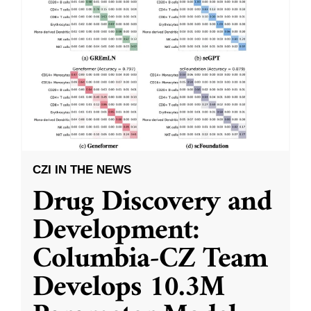
CZI IN THE NEWS
Drug Discovery and
Development:
Columbia-CZ Team
Develops 10.3M