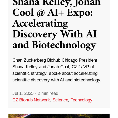
Shana Kelley, Jonah
Cool @ AI+ Expo:
Accelerating
Discovery With AI
and Biotechnology
Chan Zuckerberg Biohub Chicago President
Shana Kelley and Jonah Cool, CZI’s VP of
scientific strategy, spoke about accelerating
scientific discovery with AI and biotechnology.
Jul 1, 2025
·
2 min read
CZ Biohub Network
,
Science
,
Technology