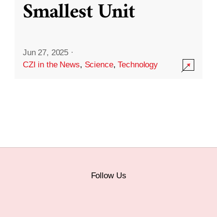
Smallest Unit
Jun 27, 2025
·
CZI in the News
,
Science
,
Technology
Follow Us