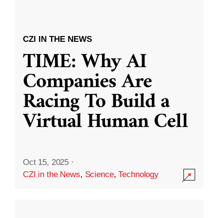
CZI IN THE NEWS
TIME: Why AI
Companies Are
Racing To Build a
Virtual Human Cell
Oct 15, 2025
·
CZI in the News
,
Science
,
Technology