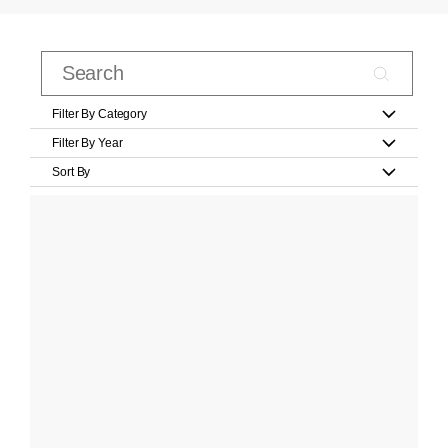
Filter By Category
Filter By Year
Sort By