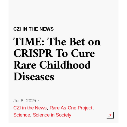
CZI IN THE NEWS
TIME: The Bet on
CRISPR To Cure
Rare Childhood
Diseases
Jul 8, 2025
·
CZI in the News
,
Rare As One Project
,
Science
,
Science in Society