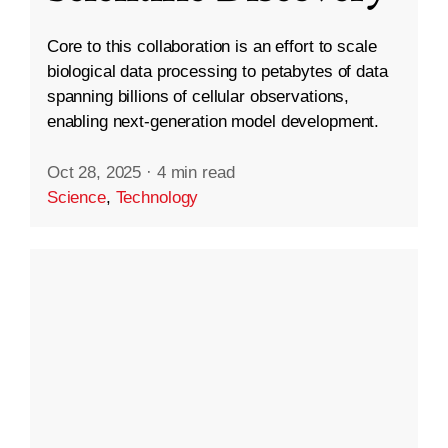
Core to this collaboration is an effort to scale
biological data processing to petabytes of data
spanning billions of cellular observations,
enabling next-generation model development.
Oct 28, 2025
·
4 min read
Science
,
Technology