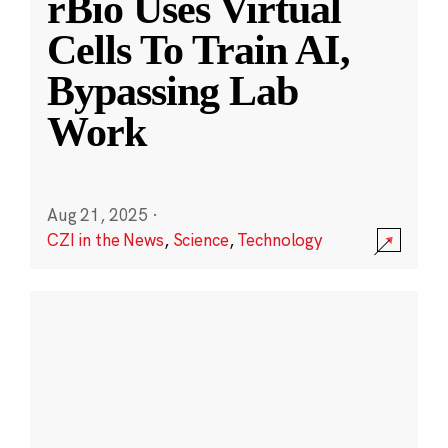
rBio Uses Virtual
Cells To Train AI,
Bypassing Lab
Work
Aug 21, 2025
·
CZI in the News
,
Science
,
Technology