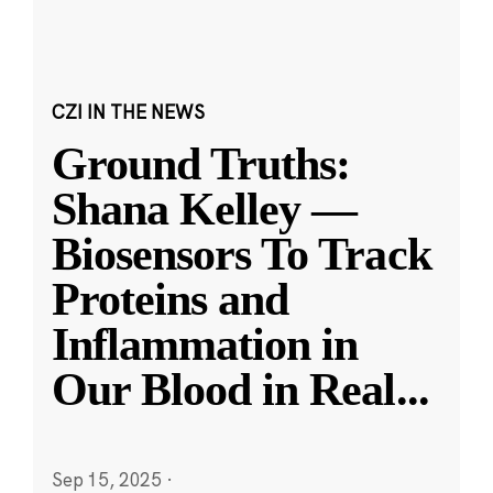
CZI IN THE NEWS
Ground Truths:
Shana Kelley —
Biosensors To Track
Proteins and
Inflammation in
Our Blood in Real
...
Sep 15, 2025
·