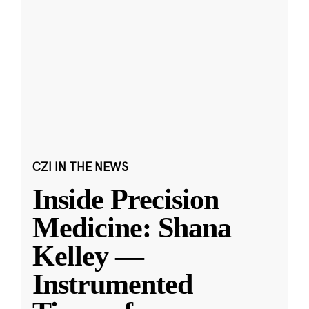
CZI IN THE NEWS
Inside Precision
Medicine: Shana
Kelley —
Instrumented