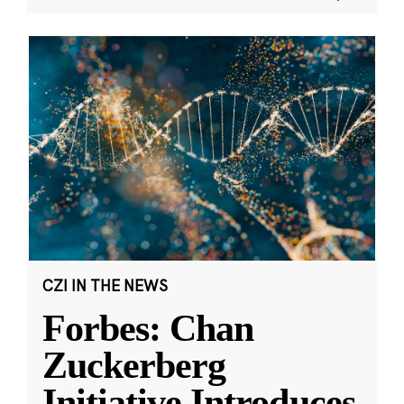
CZI IN THE NEWS
Forbes: Chan
Zuckerberg
Initiative Introduces