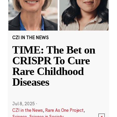
CZI IN THE NEWS
TIME: The Bet on
CRISPR To Cure
Rare Childhood
Diseases
Jul 8, 2025
·
CZI in the News
,
Rare As One Project
,
Science
,
Science in Society