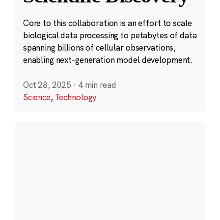
Core to this collaboration is an effort to scale
biological data processing to petabytes of data
spanning billions of cellular observations,
enabling next-generation model development.
Oct 28, 2025
·
4 min read
Science
,
Technology