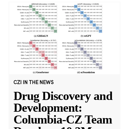
CZI IN THE NEWS
Drug Discovery and
Development:
Columbia-CZ Team