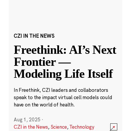
CZI IN THE NEWS
Freethink: AI’s Next
Frontier —
Modeling Life Itself
In Freethink, CZI leaders and collaborators
speak to the impact virtual cell models could
have on the world of health.
Aug 1, 2025
·
CZI in the News
,
Science
,
Technology