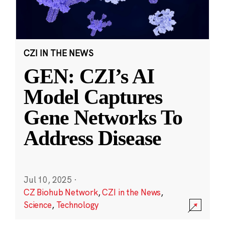
CZI IN THE NEWS
GEN: CZI’s AI
Model Captures
Gene Networks To
Address Disease
Jul 10, 2025
·
CZ Biohub Network
,
CZI in the News
,
Science
,
Technology