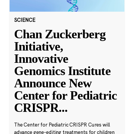
SCIENCE
Chan Zuckerberg
Initiative,
Innovative
Genomics Institute
Announce New
Center for Pediatric
CRISPR
...
The Center for Pediatric CRISPR Cures will
advance gene-editing treatments for children