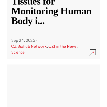
Tissues for
Monitoring Human
Body i
...
Sep 24, 2025
·
CZ Biohub Network
,
CZI in the News
,
Science