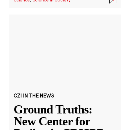
CZI IN THE NEWS
Ground Truths:
New Center for