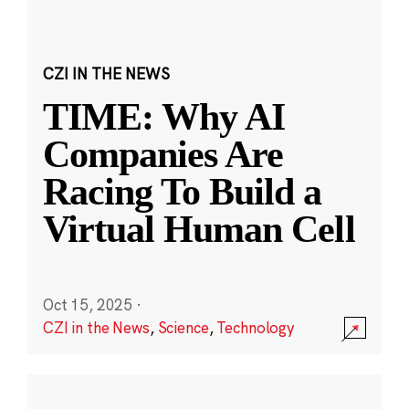
CZI IN THE NEWS
TIME: Why AI
Companies Are
Racing To Build a
Virtual Human Cell
Oct 15, 2025
·
CZI in the News
,
Science
,
Technology