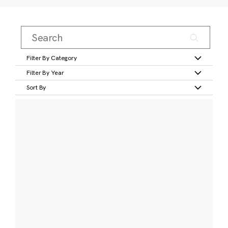
Filter By Category
Filter By Year
Sort By