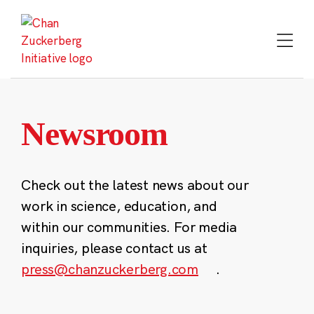
Skip
to
content
Newsroom
Check out the latest news about our
work in science, education, and
within our communities. For media
inquiries, please contact us at
press@chanzuckerberg.com
.