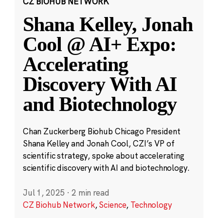
CZ BIOHUB NETWORK
Shana Kelley, Jonah
Cool @ AI+ Expo:
Accelerating
Discovery With AI
and Biotechnology
Chan Zuckerberg Biohub Chicago President
Shana Kelley and Jonah Cool, CZI’s VP of
scientific strategy, spoke about accelerating
scientific discovery with AI and biotechnology.
Jul 1, 2025
·
2 min read
CZ Biohub Network
,
Science
,
Technology