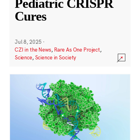
Pediatric CRISPR
Cures
Jul 8, 2025
·
CZI in the News
,
Rare As One Project
,
Science
,
Science in Society