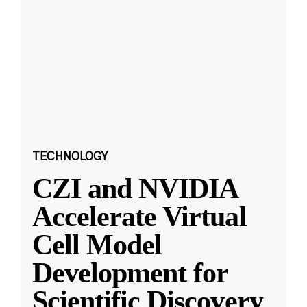
TECHNOLOGY
CZI and NVIDIA
Accelerate Virtual
Cell Model
Development for
Scientific Discovery