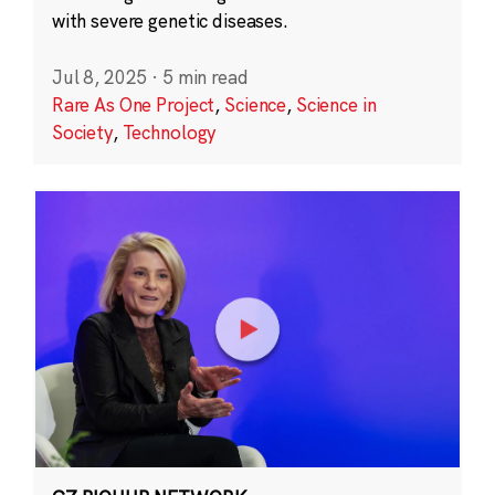
with severe genetic diseases.
Jul 8, 2025
·
5 min read
Rare As One Project
,
Science
,
Science in
Society
,
Technology