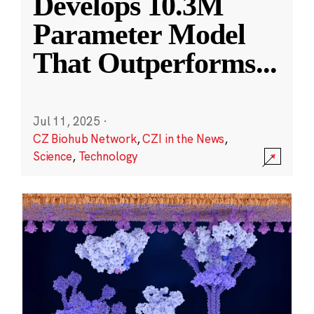
Develops 10.3M
Parameter Model
That Outperforms
...
Jul 11, 2025
·
CZ Biohub Network
,
CZI in the News
,
Science
,
Technology