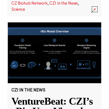
CZ Biohub Network
,
CZI in the News
,
Science
CZI IN THE NEWS
VentureBeat: CZI’s