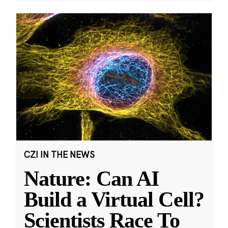
CZI IN THE NEWS
Nature: Can AI
Build a Virtual Cell?
Scientists Race To