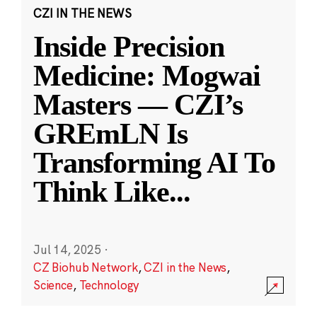
CZI IN THE NEWS
Inside Precision
Medicine: Mogwai
Masters — CZI’s
GREmLN Is
Transforming AI To
Think Like
...
Jul 14, 2025
·
CZ Biohub Network
,
CZI in the News
,
Science
,
Technology