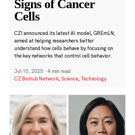
Signs of Cancer
Cells
CZI announced its latest AI model, GREmLN,
aimed at helping researchers better
understand how cells behave by focusing on
the key networks that control cell behavior.
Jul 10, 2025
·
4 min read
CZ Biohub Network
,
Science
,
Technology