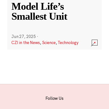
Model Life’s
Smallest Unit
Jun 27, 2025
·
CZI in the News
,
Science
,
Technology
Follow Us