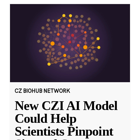
CZ BIOHUB NETWORK
New CZI AI Model
Could Help
Scientists Pinpoint