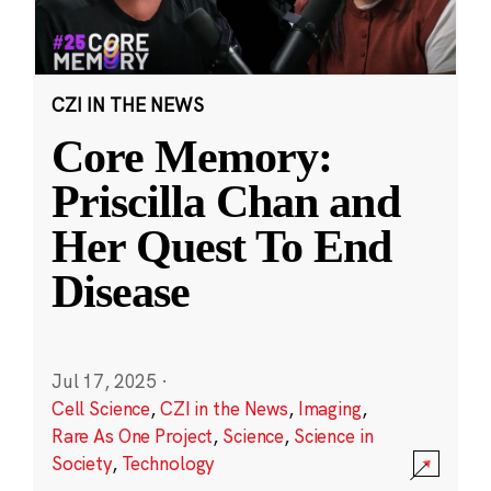
CZI IN THE NEWS
Core Memory:
Priscilla Chan and
Her Quest To End
Disease
Jul 17, 2025
·
Cell Science
,
CZI in the News
,
Imaging
,
Rare As One Project
,
Science
,
Science in
Society
,
Technology