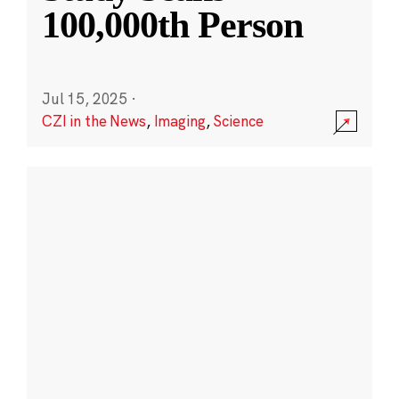
100,000th Person
Jul 15, 2025
·
CZI in the News
,
Imaging
,
Science