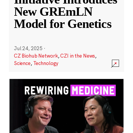
New GREmLN
Model for Genetics
Jul 24, 2025
·
CZ Biohub Network
,
CZI in the News
,
Science
,
Technology