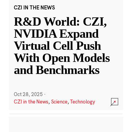
CZI IN THE NEWS
R&D World: CZI,
NVIDIA Expand
Virtual Cell Push
With Open Models
and Benchmarks
Oct 28, 2025
·
CZI in the News
,
Science
,
Technology