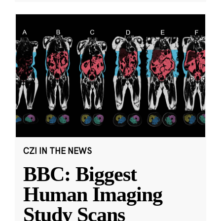
CZI IN THE NEWS
BBC: Biggest
Human Imaging
Study Scans