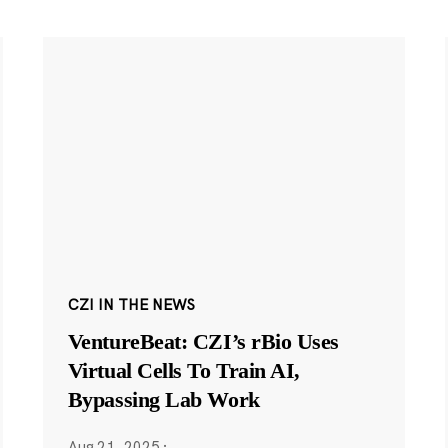
CZI IN THE NEWS
VentureBeat: CZI’s rBio Uses
Virtual Cells To Train AI,
Bypassing Lab Work
Aug 21, 2025
·