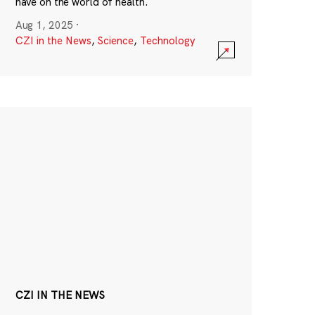
have on the world of health.
Aug 1, 2025
·
CZI in the News
,
Science
,
Technology
CZI IN THE NEWS