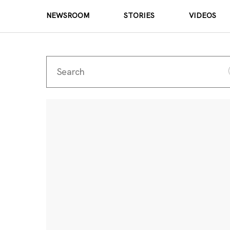
NEWSROOM
STORIES
VIDEOS