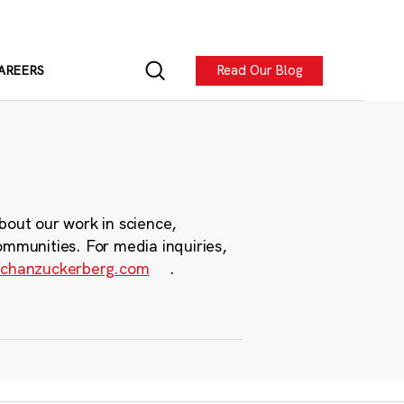
Read Our Blog
AREERS
bout our work in science,
ommunities. For media inquiries,
chanzuckerberg.com
.