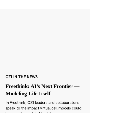
CZI IN THE NEWS
Freethink: AI’s Next Frontier —
Modeling Life Itself
In Freethink, CZI leaders and collaborators
speak to the impact virtual cell models could