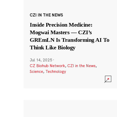
CZI IN THE NEWS
Inside Precision Medicine:
Mogwai Masters — CZI’s
GREmLN Is Transforming AI To
Think Like Biology
Jul 14, 2025
·
CZ Biohub Network
,
CZI in the News
,
Science
,
Technology