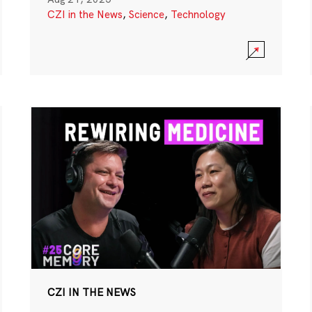
CZI in the News
,
Science
,
Technology
CZI IN THE NEWS