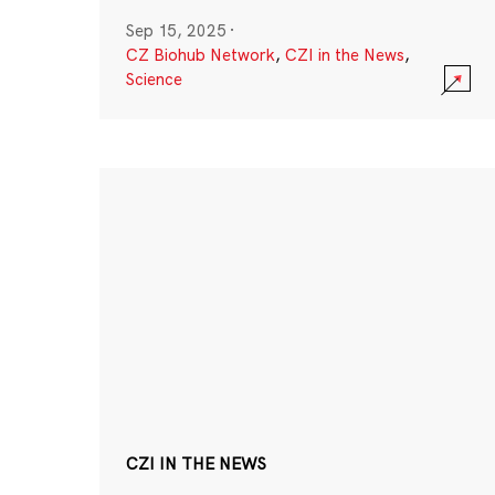
Sep 15, 2025
·
CZ Biohub Network
,
CZI in the News
,
Science
CZI IN THE NEWS