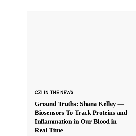
CZI IN THE NEWS
Ground Truths: Shana Kelley —
Biosensors To Track Proteins and
Inflammation in Our Blood in
Real Time