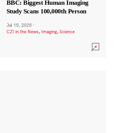
BBC: Biggest Human Imaging
Study Scans 100,000th Person
Jul 15, 2025
·
CZI in the News
,
Imaging
,
Science