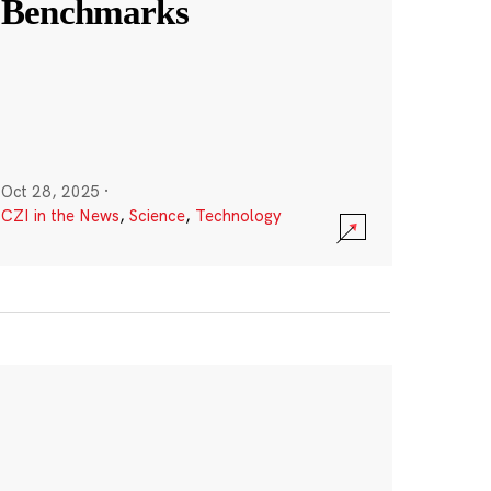
Benchmarks
Oct 28, 2025
·
CZI in the News
,
Science
,
Technology