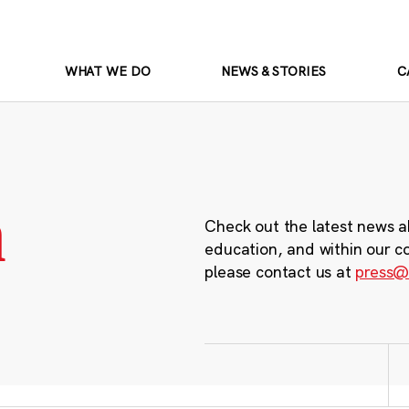
WHAT WE DO
NEWS & STORIES
C
m
Check out the latest news a
education, and within our c
please contact us at
press@