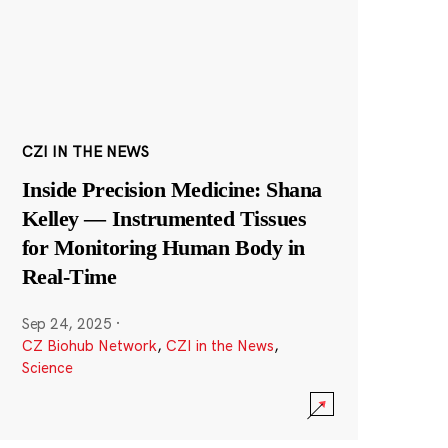
CZI IN THE NEWS
Inside Precision Medicine: Shana
Kelley — Instrumented Tissues
for Monitoring Human Body in
Real-Time
Sep 24, 2025
·
CZ Biohub Network
,
CZI in the News
,
Science