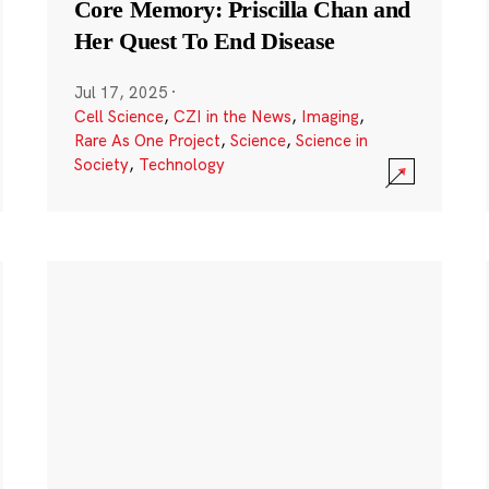
Core Memory: Priscilla Chan and
Her Quest To End Disease
Jul 17, 2025
·
Cell Science
,
CZI in the News
,
Imaging
,
Rare As One Project
,
Science
,
Science in
Society
,
Technology