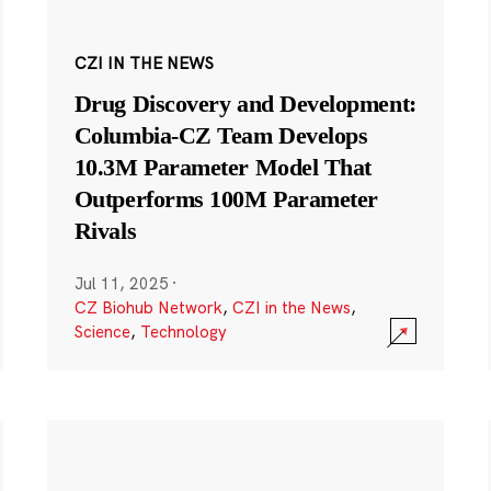
CZI IN THE NEWS
Drug Discovery and Development:
Columbia-CZ Team Develops
10.3M Parameter Model That
Outperforms 100M Parameter
Rivals
Jul 11, 2025
·
CZ Biohub Network
,
CZI in the News
,
Science
,
Technology