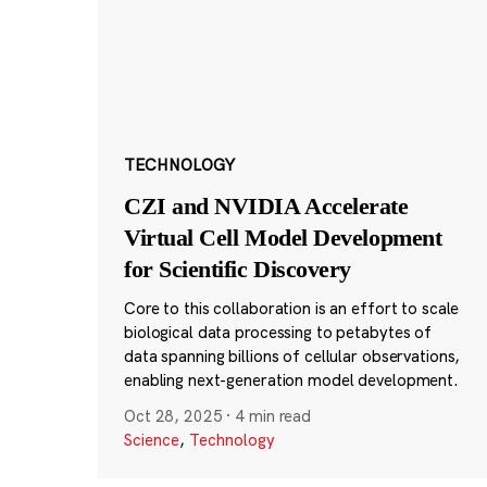
TECHNOLOGY
CZI and NVIDIA Accelerate
Virtual Cell Model Development
for Scientific Discovery
Core to this collaboration is an effort to scale
biological data processing to petabytes of
data spanning billions of cellular observations,
enabling next-generation model development.
Oct 28, 2025
·
4 min read
Science
,
Technology