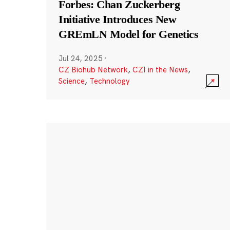
Forbes: Chan Zuckerberg
Initiative Introduces New
GREmLN Model for Genetics
Jul 24, 2025
·
CZ Biohub Network
,
CZI in the News
,
Science
,
Technology