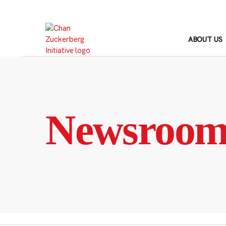
Skip
to
content
ABOUT US
Newsroo