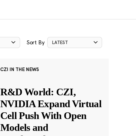
Sort By
LATEST
CZI IN THE NEWS
R&D World: CZI,
NVIDIA Expand Virtual
Cell Push With Open
Models and