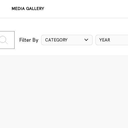
MEDIA GALLERY
Filter By
CATEGORY
YEAR