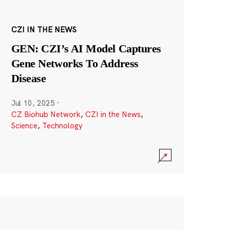
CZI IN THE NEWS
GEN: CZI’s AI Model Captures
Gene Networks To Address
Disease
Jul 10, 2025
·
CZ Biohub Network
,
CZI in the News
,
Science
,
Technology