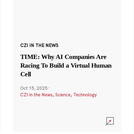
CZI IN THE NEWS
TIME: Why AI Companies Are
Racing To Build a Virtual Human
Cell
Oct 15, 2025
·
CZI in the News
,
Science
,
Technology