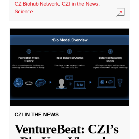
CZ Biohub Network
,
CZI in the News
,
Science
CZI IN THE NEWS
VentureBeat: CZI’s