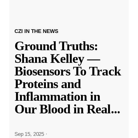
CZI IN THE NEWS
Ground Truths:
Shana Kelley —
Biosensors To Track
Proteins and
Inflammation in
Our Blood in Real
...
Sep 15, 2025
·