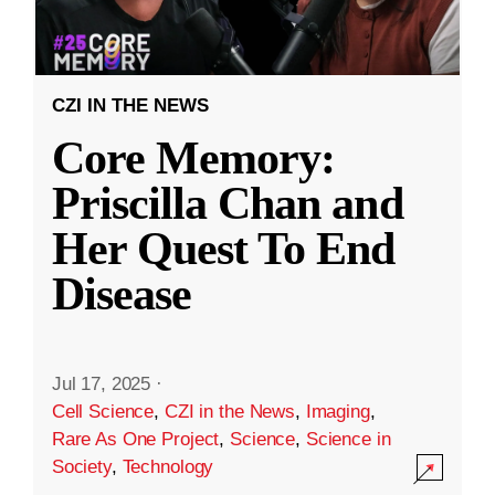
CZI IN THE NEWS
Core Memory:
Priscilla Chan and
Her Quest To End
Disease
Jul 17, 2025
·
Cell Science
,
CZI in the News
,
Imaging
,
Rare As One Project
,
Science
,
Science in
Society
,
Technology