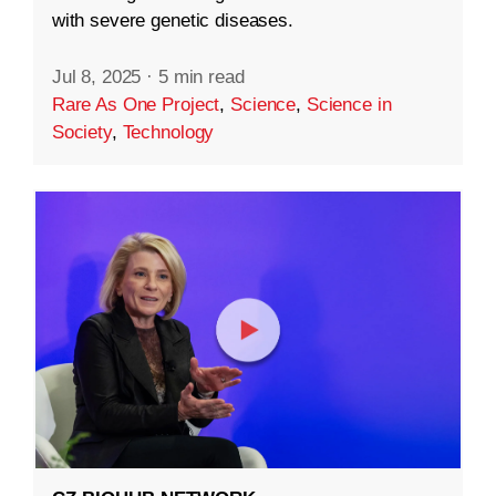
with severe genetic diseases.
Jul 8, 2025
·
5 min read
Rare As One Project
,
Science
,
Science in
Society
,
Technology