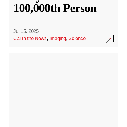
100,000th Person
Jul 15, 2025
·
CZI in the News
,
Imaging
,
Science