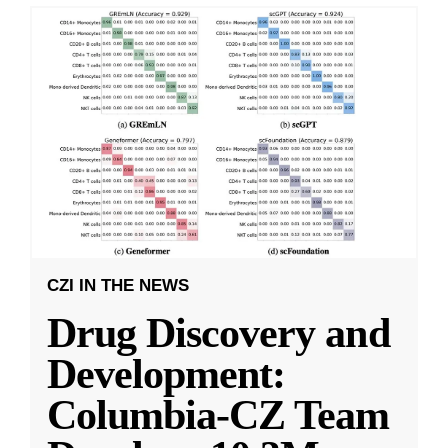
CZI IN THE NEWS
Drug Discovery and
Development:
Columbia-CZ Team