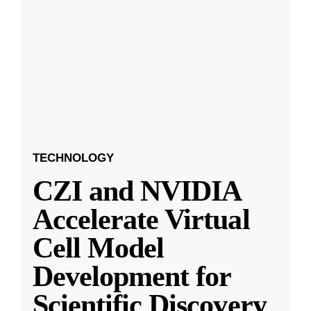
TECHNOLOGY
CZI and NVIDIA
Accelerate Virtual
Cell Model
Development for
Scientific Discovery