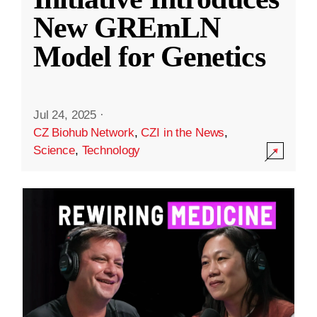
New GREmLN
Model for Genetics
Jul 24, 2025
·
CZ Biohub Network
,
CZI in the News
,
Science
,
Technology