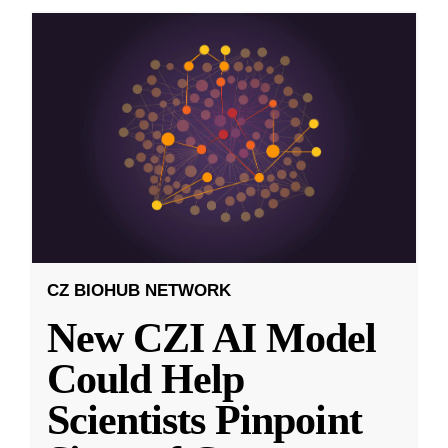
CZ BIOHUB NETWORK
New CZI AI Model
Could Help
Scientists Pinpoint