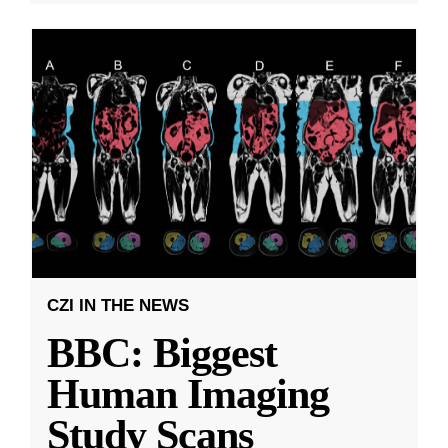
CZI IN THE NEWS
BBC: Biggest
Human Imaging
Study Scans