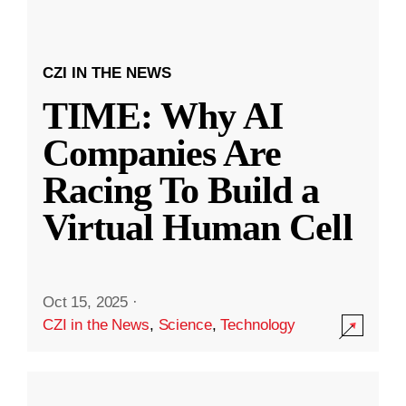
CZI IN THE NEWS
TIME: Why AI
Companies Are
Racing To Build a
Virtual Human Cell
Oct 15, 2025
·
CZI in the News
,
Science
,
Technology