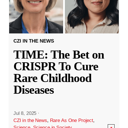
CZI IN THE NEWS
TIME: The Bet on
CRISPR To Cure
Rare Childhood
Diseases
Jul 8, 2025
·
CZI in the News
,
Rare As One Project
,
Science
,
Science in Society