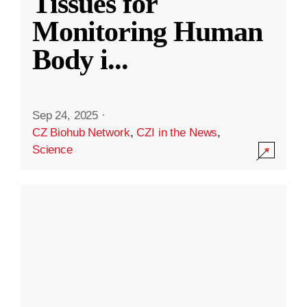
Tissues for
Monitoring Human
Body i
...
Sep 24, 2025
·
CZ Biohub Network
,
CZI in the News
,
Science