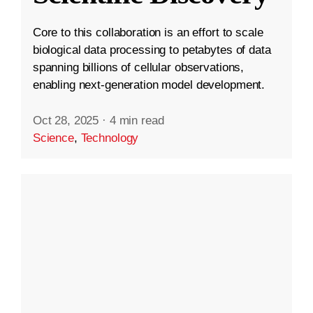
Core to this collaboration is an effort to scale
biological data processing to petabytes of data
spanning billions of cellular observations,
enabling next-generation model development.
Oct 28, 2025
·
4 min read
Science
,
Technology