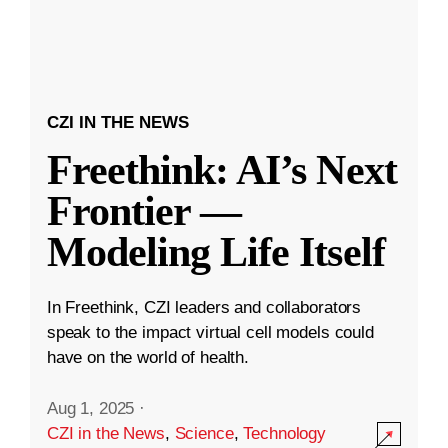
CZI IN THE NEWS
Freethink: AI’s Next
Frontier —
Modeling Life Itself
In Freethink, CZI leaders and collaborators
speak to the impact virtual cell models could
have on the world of health.
Aug 1, 2025
·
CZI in the News
,
Science
,
Technology