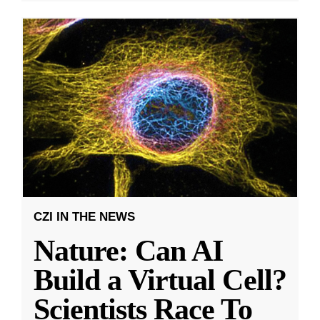
CZI IN THE NEWS
Nature: Can AI
Build a Virtual Cell?
Scientists Race To