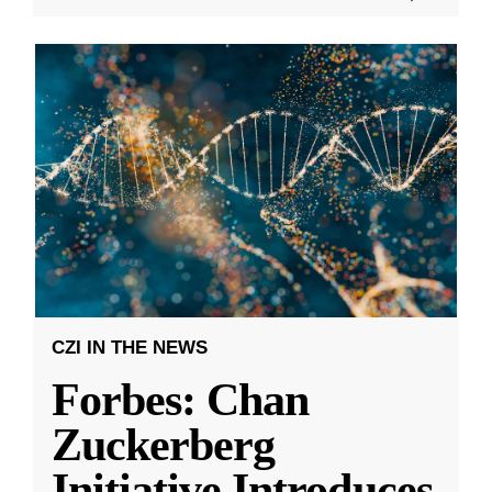
CZI IN THE NEWS
Forbes: Chan
Zuckerberg
Initiative Introduces