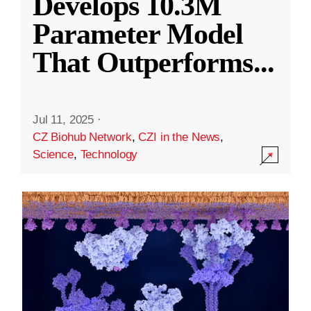
Develops 10.3M
Parameter Model
That Outperforms
...
Jul 11, 2025
·
CZ Biohub Network
,
CZI in the News
,
Science
,
Technology