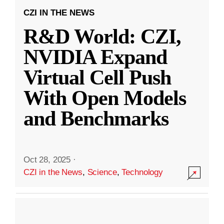
CZI IN THE NEWS
R&D World: CZI,
NVIDIA Expand
Virtual Cell Push
With Open Models
and Benchmarks
Oct 28, 2025
·
CZI in the News
,
Science
,
Technology