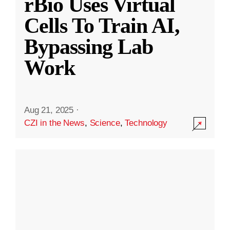
rBio Uses Virtual
Cells To Train AI,
Bypassing Lab
Work
Aug 21, 2025
·
CZI in the News
,
Science
,
Technology