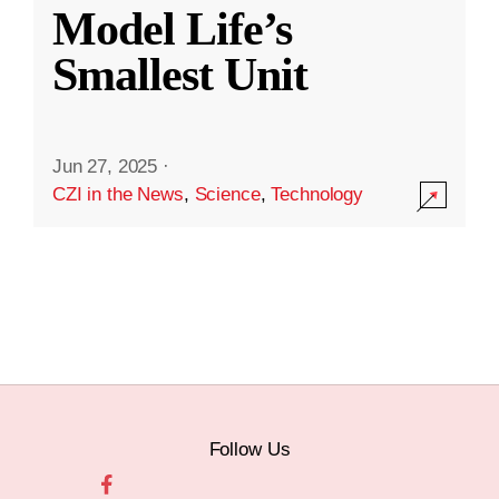
Model Life’s
Smallest Unit
Jun 27, 2025
·
CZI in the News
,
Science
,
Technology
Follow Us