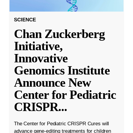
SCIENCE
Chan Zuckerberg
Initiative,
Innovative
Genomics Institute
Announce New
Center for Pediatric
CRISPR
...
The Center for Pediatric CRISPR Cures will
advance gene-editing treatments for children