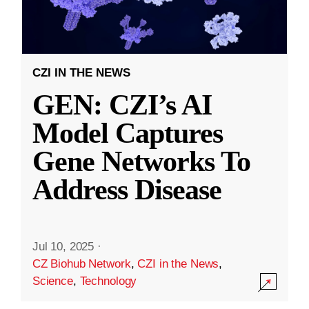
CZI IN THE NEWS
GEN: CZI’s AI
Model Captures
Gene Networks To
Address Disease
Jul 10, 2025
·
CZ Biohub Network
,
CZI in the News
,
Science
,
Technology