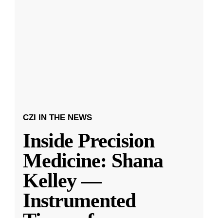
CZI IN THE NEWS
Inside Precision
Medicine: Shana
Kelley —
Instrumented