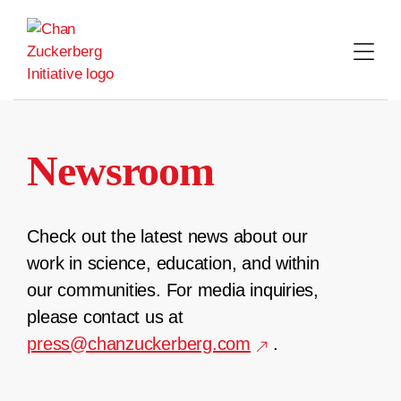
Skip
to
content
Newsroom
Check out the latest news about our
work in science, education, and within
our communities. For media inquiries,
please contact us at
press@chanzuckerberg.com
.