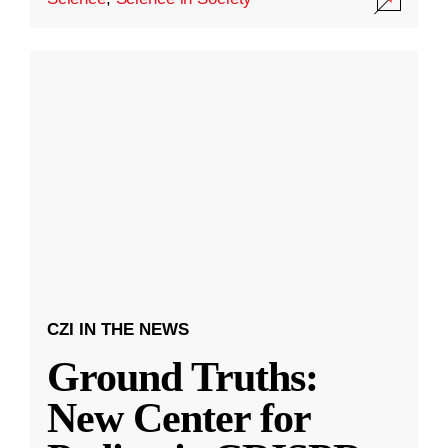
CZI IN THE NEWS
Ground Truths:
New Center for