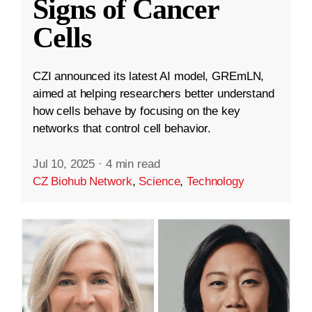
Signs of Cancer
Cells
CZI announced its latest AI model, GREmLN,
aimed at helping researchers better understand
how cells behave by focusing on the key
networks that control cell behavior.
Jul 10, 2025
·
4 min read
CZ Biohub Network
,
Science
,
Technology