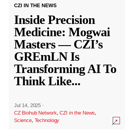
CZI IN THE NEWS
Inside Precision
Medicine: Mogwai
Masters — CZI’s
GREmLN Is
Transforming AI To
Think Like
...
Jul 14, 2025
·
CZ Biohub Network
,
CZI in the News
,
Science
,
Technology