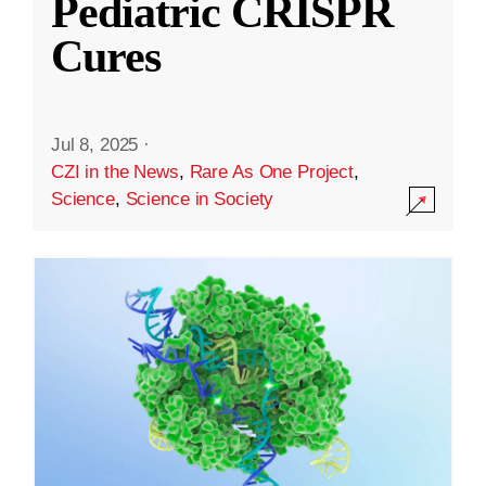
Pediatric CRISPR
Cures
Jul 8, 2025
·
CZI in the News
,
Rare As One Project
,
Science
,
Science in Society