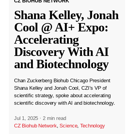
CZ BIOHUB NETWORK
Shana Kelley, Jonah
Cool @ AI+ Expo:
Accelerating
Discovery With AI
and Biotechnology
Chan Zuckerberg Biohub Chicago President
Shana Kelley and Jonah Cool, CZI’s VP of
scientific strategy, spoke about accelerating
scientific discovery with AI and biotechnology.
Jul 1, 2025
·
2 min read
CZ Biohub Network
,
Science
,
Technology