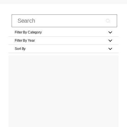
Filter By Category
Filter By Year
Sort By