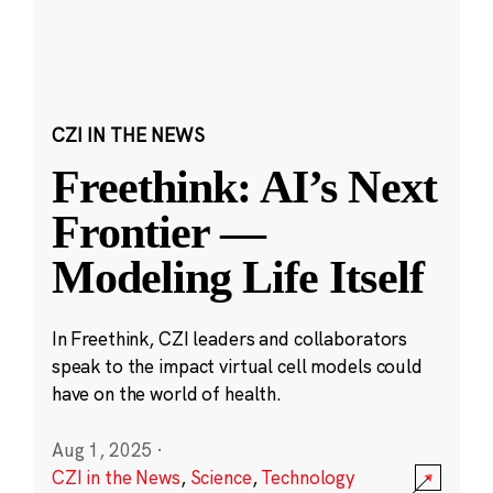
CZI IN THE NEWS
Freethink: AI’s Next
Frontier —
Modeling Life Itself
In Freethink, CZI leaders and collaborators
speak to the impact virtual cell models could
have on the world of health.
Aug 1, 2025
·
CZI in the News
,
Science
,
Technology