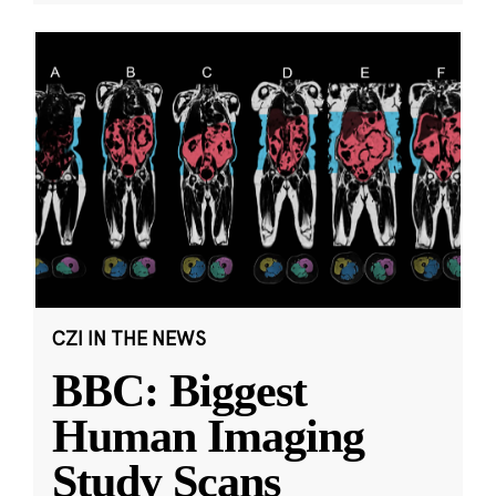
CZI IN THE NEWS
BBC: Biggest
Human Imaging
Study Scans