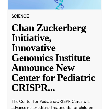
SCIENCE
Chan Zuckerberg
Initiative,
Innovative
Genomics Institute
Announce New
Center for Pediatric
CRISPR
...
The Center for Pediatric CRISPR Cures will
advance gene-editing treatments for children