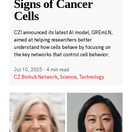
Signs of Cancer
Cells
CZI announced its latest AI model, GREmLN,
aimed at helping researchers better
understand how cells behave by focusing on
the key networks that control cell behavior.
Jul 10, 2025
·
4 min read
CZ Biohub Network
,
Science
,
Technology