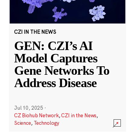
CZI IN THE NEWS
GEN: CZI’s AI
Model Captures
Gene Networks To
Address Disease
Jul 10, 2025
·
CZ Biohub Network
,
CZI in the News
,
Science
,
Technology