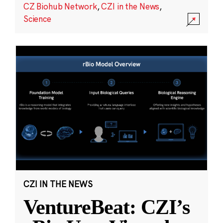
CZ Biohub Network
,
CZI in the News
,
Science
CZI IN THE NEWS
VentureBeat: CZI’s