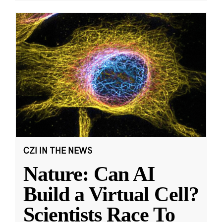
CZI IN THE NEWS
Nature: Can AI
Build a Virtual Cell?
Scientists Race To