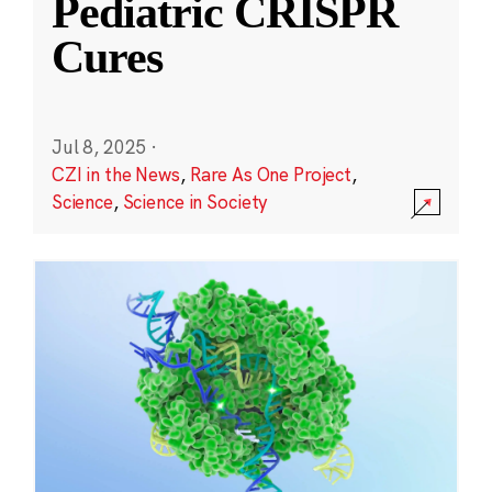
Pediatric CRISPR
Cures
Jul 8, 2025
·
CZI in the News
,
Rare As One Project
,
Science
,
Science in Society