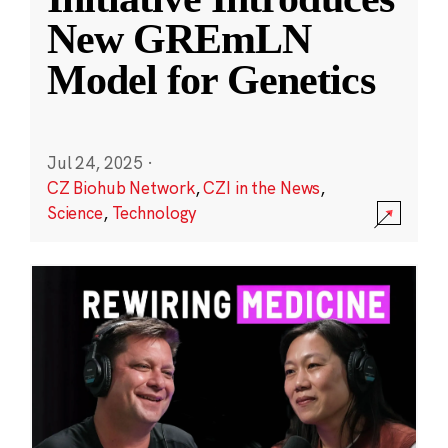
New GREmLN
Model for Genetics
Jul 24, 2025
·
CZ Biohub Network
,
CZI in the News
,
Science
,
Technology