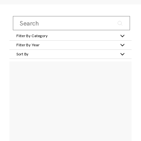
Filter By Category
Filter By Year
Sort By