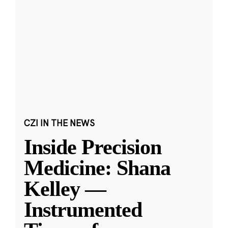
CZI IN THE NEWS
Inside Precision
Medicine: Shana
Kelley —
Instrumented