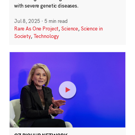
with severe genetic diseases.
Jul 8, 2025
·
5 min read
Rare As One Project
,
Science
,
Science in
Society
,
Technology