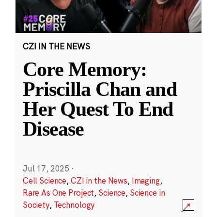
CZI IN THE NEWS
Core Memory:
Priscilla Chan and
Her Quest To End
Disease
Jul 17, 2025
·
Cell Science
,
CZI in the News
,
Imaging
,
Rare As One Project
,
Science
,
Science in
Society
,
Technology