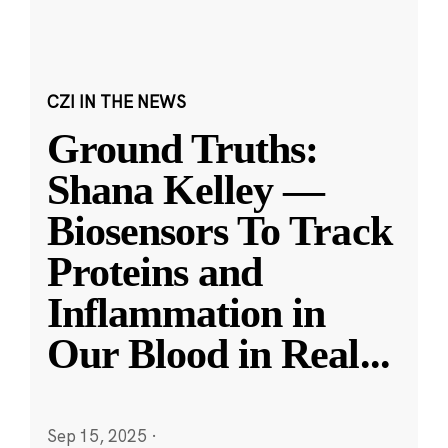
CZI IN THE NEWS
Ground Truths:
Shana Kelley —
Biosensors To Track
Proteins and
Inflammation in
Our Blood in Real
...
Sep 15, 2025
·