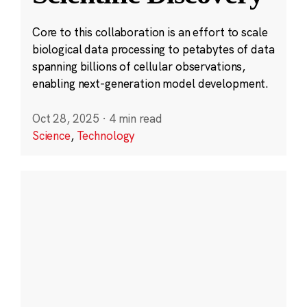
Core to this collaboration is an effort to scale
biological data processing to petabytes of data
spanning billions of cellular observations,
enabling next-generation model development.
Oct 28, 2025
·
4 min read
Science
,
Technology