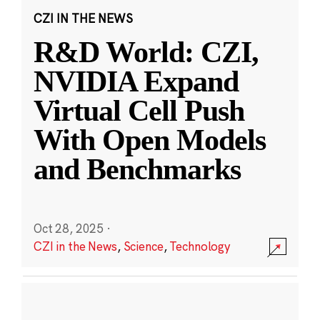
CZI IN THE NEWS
R&D World: CZI,
NVIDIA Expand
Virtual Cell Push
With Open Models
and Benchmarks
Oct 28, 2025
·
CZI in the News
,
Science
,
Technology