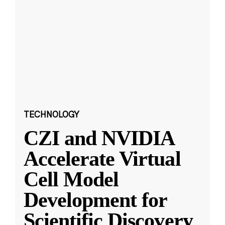
TECHNOLOGY
CZI and NVIDIA
Accelerate Virtual
Cell Model
Development for
Scientific Discovery