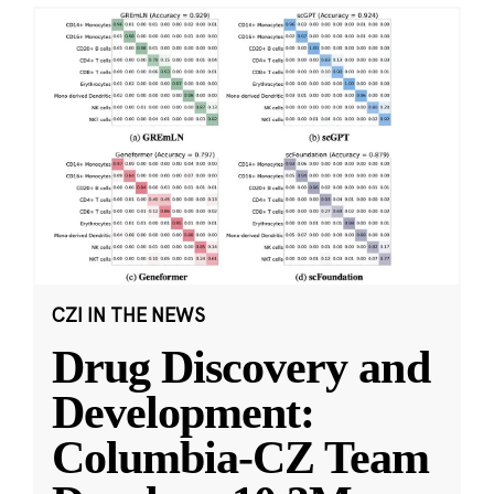
CZI IN THE NEWS
Drug Discovery and
Development:
Columbia-CZ Team