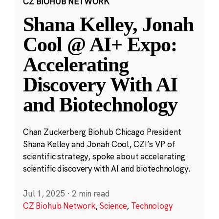
CZ BIOHUB NETWORK
Shana Kelley, Jonah
Cool @ AI+ Expo:
Accelerating
Discovery With AI
and Biotechnology
Chan Zuckerberg Biohub Chicago President
Shana Kelley and Jonah Cool, CZI’s VP of
scientific strategy, spoke about accelerating
scientific discovery with AI and biotechnology.
Jul 1, 2025
·
2 min read
CZ Biohub Network
,
Science
,
Technology