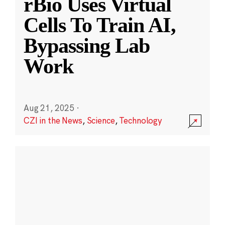
rBio Uses Virtual
Cells To Train AI,
Bypassing Lab
Work
Aug 21, 2025
·
CZI in the News
,
Science
,
Technology