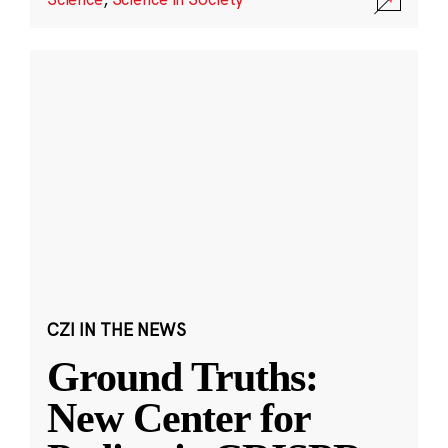
CZI IN THE NEWS
Ground Truths:
New Center for