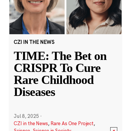
CZI IN THE NEWS
TIME: The Bet on
CRISPR To Cure
Rare Childhood
Diseases
Jul 8, 2025
·
CZI in the News
,
Rare As One Project
,
Science
,
Science in Society