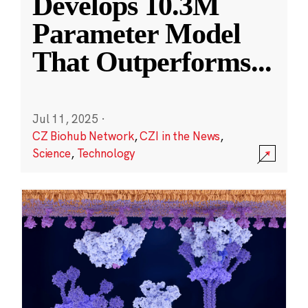
Develops 10.3M
Parameter Model
That Outperforms
...
Jul 11, 2025
·
CZ Biohub Network
,
CZI in the News
,
Science
,
Technology