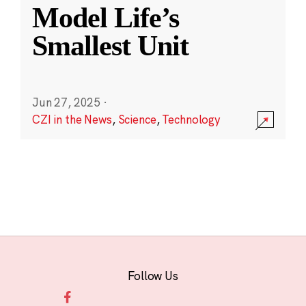
Model Life’s
Smallest Unit
Jun 27, 2025
·
CZI in the News
,
Science
,
Technology
Follow Us