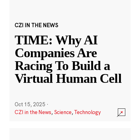
CZI IN THE NEWS
TIME: Why AI
Companies Are
Racing To Build a
Virtual Human Cell
Oct 15, 2025
·
CZI in the News
,
Science
,
Technology