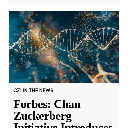
CZI IN THE NEWS
Forbes: Chan
Zuckerberg
Initiative Introduces