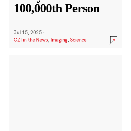
100,000th Person
Jul 15, 2025
·
CZI in the News
,
Imaging
,
Science