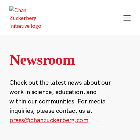
Skip
to
content
Newsroom
Check out the latest news about our
work in science, education, and
within our communities. For media
inquiries, please contact us at
press@chanzuckerberg.com
.