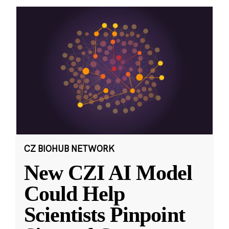
CZ BIOHUB NETWORK
New CZI AI Model
Could Help
Scientists Pinpoint