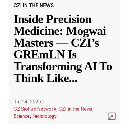
CZI IN THE NEWS
Inside Precision
Medicine: Mogwai
Masters — CZI’s
GREmLN Is
Transforming AI To
Think Like
...
Jul 14, 2025
·
CZ Biohub Network
,
CZI in the News
,
Science
,
Technology