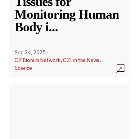
Tissues for
Monitoring Human
Body i
...
Sep 24, 2025
·
CZ Biohub Network
,
CZI in the News
,
Science