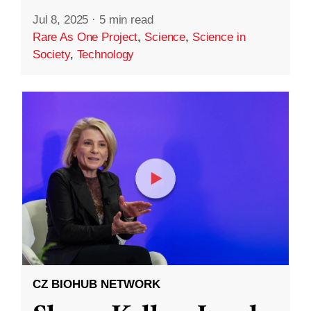
Jul 8, 2025
·
5 min read
Rare As One Project
,
Science
,
Science in
Society
,
Technology
CZ BIOHUB NETWORK