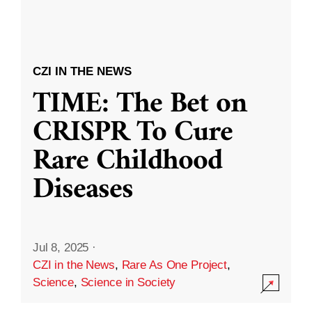
CZI IN THE NEWS
TIME: The Bet on
CRISPR To Cure
Rare Childhood
Diseases
Jul 8, 2025
·
CZI in the News
,
Rare As One Project
,
Science
,
Science in Society