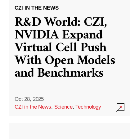
CZI IN THE NEWS
R&D World: CZI,
NVIDIA Expand
Virtual Cell Push
With Open Models
and Benchmarks
Oct 28, 2025
·
CZI in the News
,
Science
,
Technology