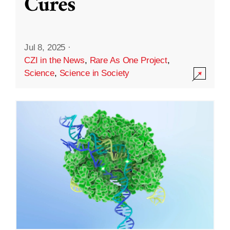
Cures
Jul 8, 2025
·
CZI in the News
,
Rare As One Project
,
Science
,
Science in Society