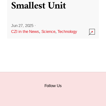
Smallest Unit
Jun 27, 2025
·
CZI in the News
,
Science
,
Technology
Follow Us