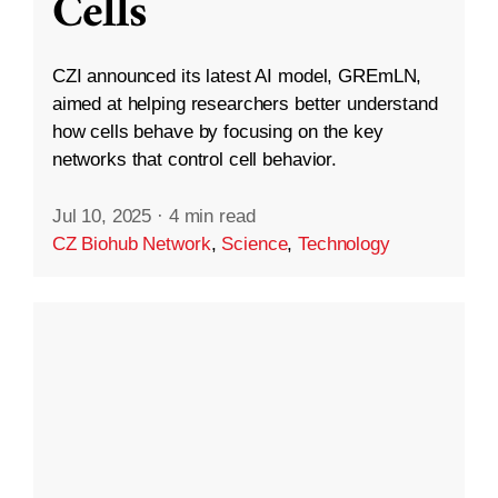
Cells
CZI announced its latest AI model, GREmLN,
aimed at helping researchers better understand
how cells behave by focusing on the key
networks that control cell behavior.
Jul 10, 2025
·
4 min read
CZ Biohub Network
,
Science
,
Technology