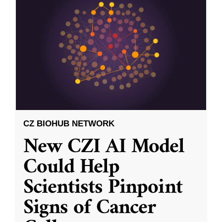
CZ BIOHUB NETWORK
New CZI AI Model
Could Help
Scientists Pinpoint
Signs of Cancer