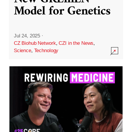
Model for Genetics
Jul 24, 2025
·
CZ Biohub Network
,
CZI in the News
,
Science
,
Technology