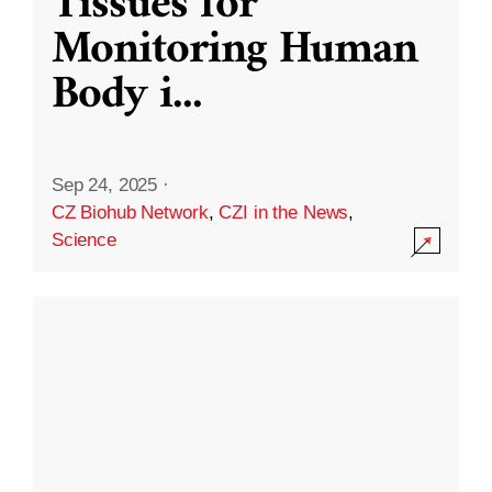
Tissues for
Monitoring Human
Body i
...
Sep 24, 2025
·
CZ Biohub Network
,
CZI in the News
,
Science