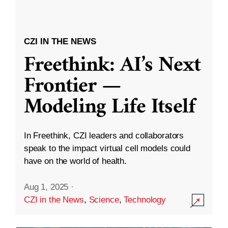
CZI IN THE NEWS
Freethink: AI’s Next
Frontier —
Modeling Life Itself
In Freethink, CZI leaders and collaborators
speak to the impact virtual cell models could
have on the world of health.
Aug 1, 2025
·
CZI in the News
,
Science
,
Technology