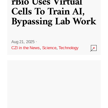
rBio Uses Virtual
Cells To Train AI,
Bypassing Lab Work
Aug 21, 2025
·
CZI in the News
,
Science
,
Technology