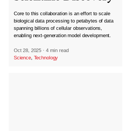
Core to this collaboration is an effort to scale
biological data processing to petabytes of data
spanning billions of cellular observations,
enabling next-generation model development.
Oct 28, 2025
·
4 min read
Science
,
Technology