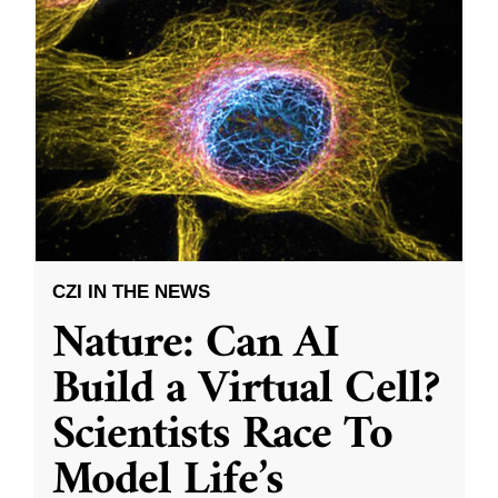
CZI IN THE NEWS
Nature: Can AI
Build a Virtual Cell?
Scientists Race To
Model Life’s