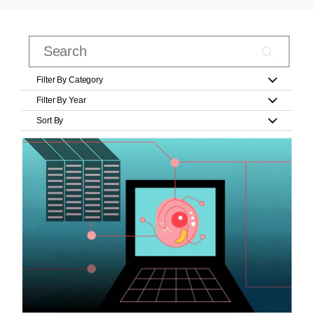
Filter By Category
Filter By Year
Sort By