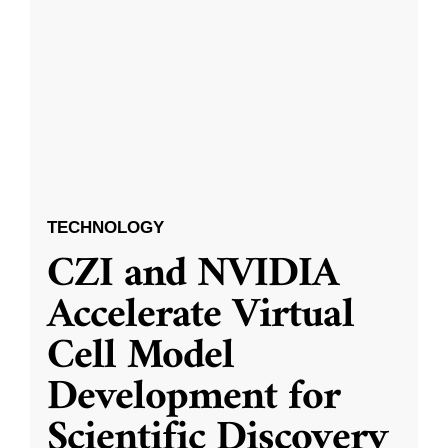
TECHNOLOGY
CZI and NVIDIA
Accelerate Virtual
Cell Model
Development for
Scientific Discovery