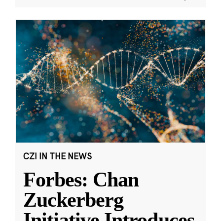
CZI IN THE NEWS
Forbes: Chan
Zuckerberg
Initiative Introduces