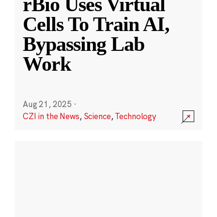
rBio Uses Virtual
Cells To Train AI,
Bypassing Lab
Work
Aug 21, 2025
·
CZI in the News
,
Science
,
Technology