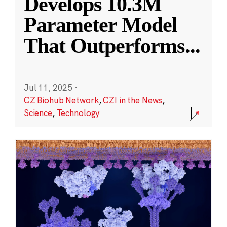
Develops 10.3M
Parameter Model
That Outperforms
...
Jul 11, 2025
·
CZ Biohub Network
,
CZI in the News
,
Science
,
Technology