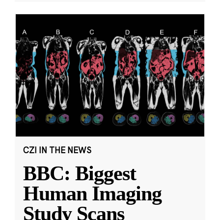
CZI IN THE NEWS
BBC: Biggest
Human Imaging
Study Scans