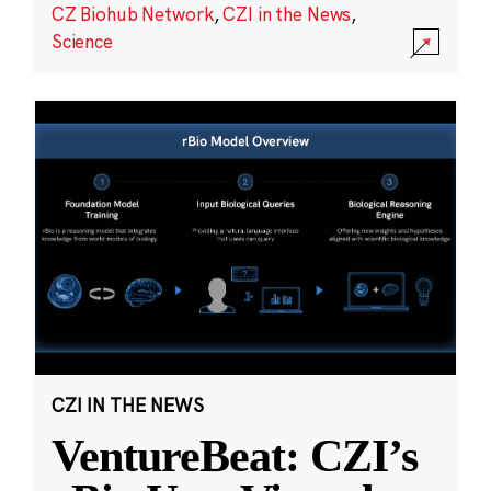
CZ Biohub Network
,
CZI in the News
,
Science
CZI IN THE NEWS
VentureBeat: CZI’s