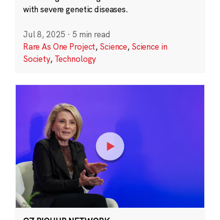
with severe genetic diseases.
Jul 8, 2025
·
5 min read
Rare As One Project
,
Science
,
Science in
Society
,
Technology