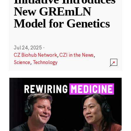
New GREmLN
Model for Genetics
Jul 24, 2025
·
CZ Biohub Network
,
CZI in the News
,
Science
,
Technology