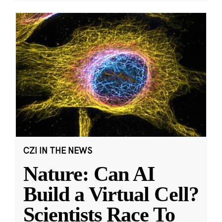
CZI IN THE NEWS
Nature: Can AI
Build a Virtual Cell?
Scientists Race To