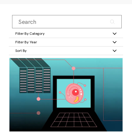
Filter By Category
Filter By Year
Sort By