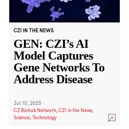
CZI IN THE NEWS
GEN: CZI’s AI
Model Captures
Gene Networks To
Address Disease
Jul 10, 2025
·
CZ Biohub Network
,
CZI in the News
,
Science
,
Technology