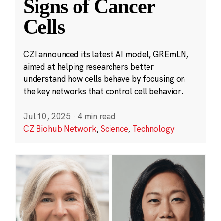
Signs of Cancer
Cells
CZI announced its latest AI model, GREmLN,
aimed at helping researchers better
understand how cells behave by focusing on
the key networks that control cell behavior.
Jul 10, 2025
·
4 min read
CZ Biohub Network
,
Science
,
Technology