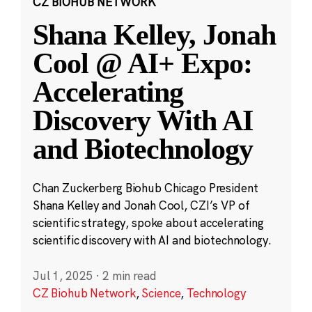
CZ BIOHUB NETWORK
Shana Kelley, Jonah
Cool @ AI+ Expo:
Accelerating
Discovery With AI
and Biotechnology
Chan Zuckerberg Biohub Chicago President
Shana Kelley and Jonah Cool, CZI’s VP of
scientific strategy, spoke about accelerating
scientific discovery with AI and biotechnology.
Jul 1, 2025
·
2 min read
CZ Biohub Network
,
Science
,
Technology