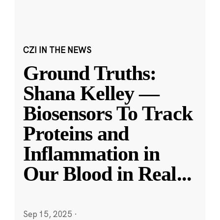
CZI IN THE NEWS
Ground Truths:
Shana Kelley —
Biosensors To Track
Proteins and
Inflammation in
Our Blood in Real
...
Sep 15, 2025
·