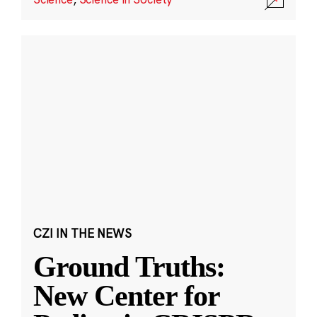
CZI IN THE NEWS
Ground Truths:
New Center for