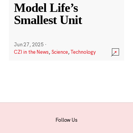
Model Life’s
Smallest Unit
Jun 27, 2025
·
CZI in the News
,
Science
,
Technology
Follow Us