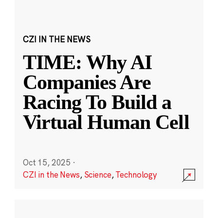
CZI IN THE NEWS
TIME: Why AI
Companies Are
Racing To Build a
Virtual Human Cell
Oct 15, 2025
·
CZI in the News
,
Science
,
Technology