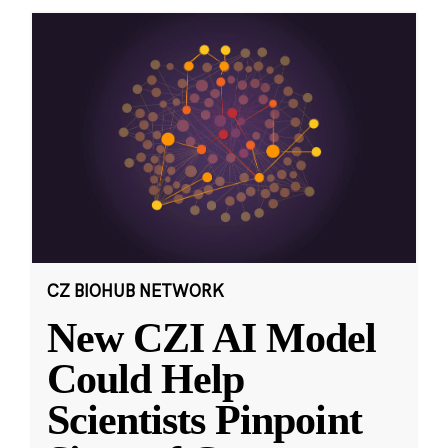
CZ BIOHUB NETWORK
New CZI AI Model
Could Help
Scientists Pinpoint