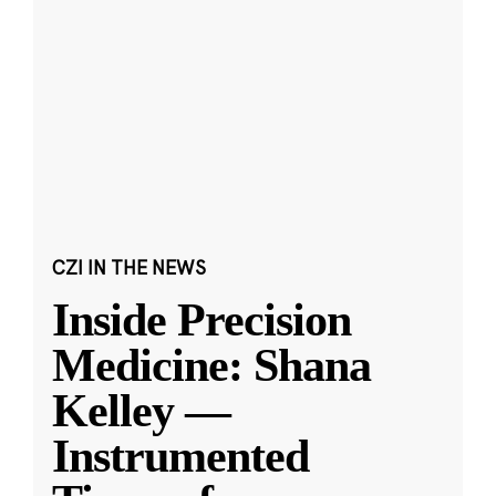
CZI IN THE NEWS
Inside Precision
Medicine: Shana
Kelley —
Instrumented