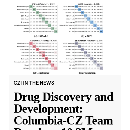
CZI IN THE NEWS
Drug Discovery and
Development:
Columbia-CZ Team