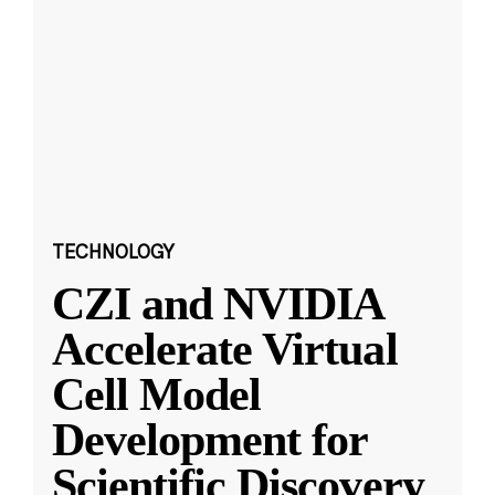
TECHNOLOGY
CZI and NVIDIA
Accelerate Virtual
Cell Model
Development for
Scientific Discovery