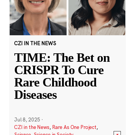
CZI IN THE NEWS
TIME: The Bet on
CRISPR To Cure
Rare Childhood
Diseases
Jul 8, 2025
·
CZI in the News
,
Rare As One Project
,
Science
,
Science in Society