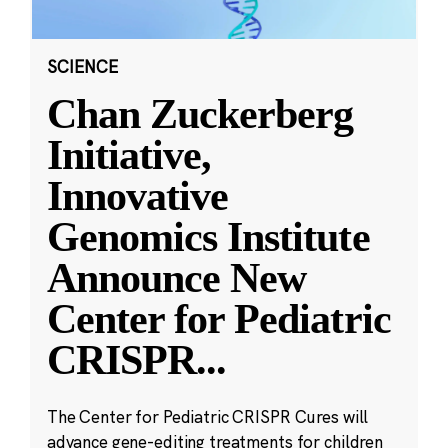
SCIENCE
Chan Zuckerberg
Initiative,
Innovative
Genomics Institute
Announce New
Center for Pediatric
CRISPR
...
The Center for Pediatric CRISPR Cures will
advance gene-editing treatments for children