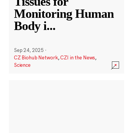
Tissues for
Monitoring Human
Body i
...
Sep 24, 2025
·
CZ Biohub Network
,
CZI in the News
,
Science