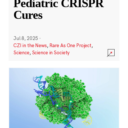
Pediatric CRISPR
Cures
Jul 8, 2025
·
CZI in the News
,
Rare As One Project
,
Science
,
Science in Society