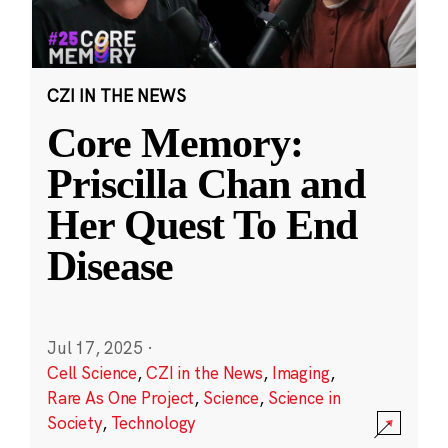
CZI IN THE NEWS
Core Memory:
Priscilla Chan and
Her Quest To End
Disease
Jul 17, 2025
·
Cell Science
,
CZI in the News
,
Imaging
,
Rare As One Project
,
Science
,
Science in
Society
,
Technology