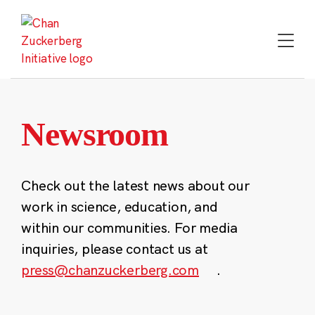
Skip
to
content
Newsroom
Check out the latest news about our
work in science, education, and
within our communities. For media
inquiries, please contact us at
press@chanzuckerberg.com
.