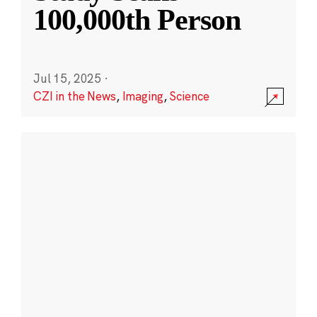
100,000th Person
Jul 15, 2025
·
CZI in the News
,
Imaging
,
Science