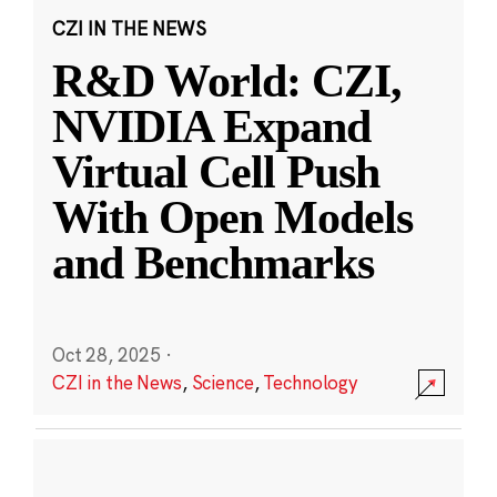
CZI IN THE NEWS
R&D World: CZI,
NVIDIA Expand
Virtual Cell Push
With Open Models
and Benchmarks
Oct 28, 2025
·
CZI in the News
,
Science
,
Technology