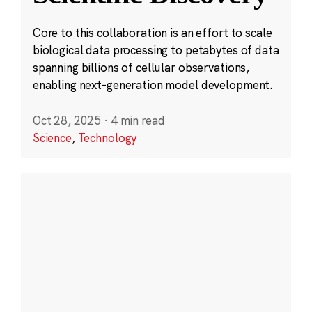
Core to this collaboration is an effort to scale
biological data processing to petabytes of data
spanning billions of cellular observations,
enabling next-generation model development.
Oct 28, 2025
·
4 min read
Science
,
Technology