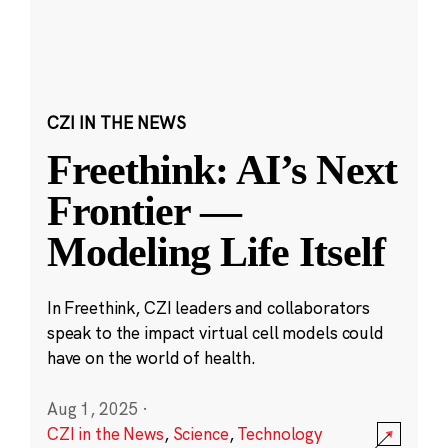
CZI IN THE NEWS
Freethink: AI’s Next
Frontier —
Modeling Life Itself
In Freethink, CZI leaders and collaborators
speak to the impact virtual cell models could
have on the world of health.
Aug 1, 2025
·
CZI in the News
,
Science
,
Technology