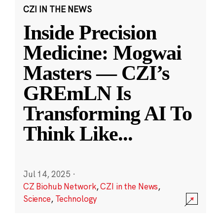
CZI IN THE NEWS
Inside Precision
Medicine: Mogwai
Masters — CZI’s
GREmLN Is
Transforming AI To
Think Like
...
Jul 14, 2025
·
CZ Biohub Network
,
CZI in the News
,
Science
,
Technology