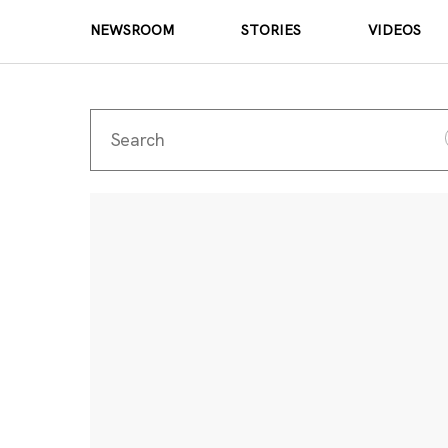
NEWSROOM
STORIES
VIDEOS