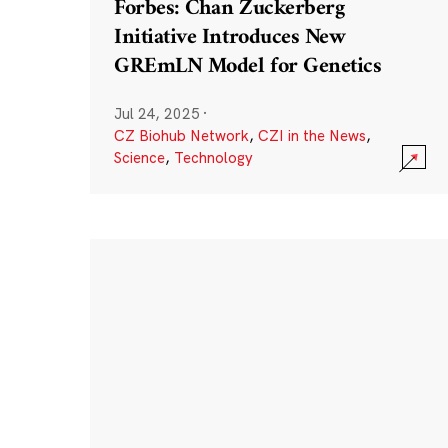
Forbes: Chan Zuckerberg
Initiative Introduces New
GREmLN Model for Genetics
Jul 24, 2025
·
CZ Biohub Network
,
CZI in the News
,
Science
,
Technology