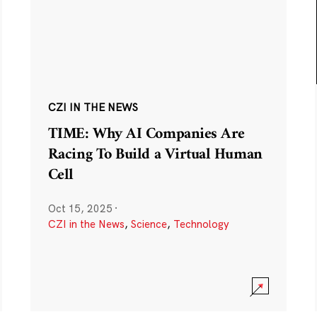
CZI IN THE NEWS
TIME: Why AI Companies Are
Racing To Build a Virtual Human
Cell
Oct 15, 2025
·
CZI in the News
,
Science
,
Technology