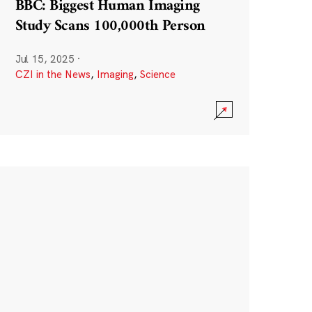
BBC: Biggest Human Imaging
Study Scans 100,000th Person
Jul 15, 2025
·
CZI in the News
,
Imaging
,
Science