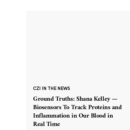
CZI IN THE NEWS
Ground Truths: Shana Kelley —
Biosensors To Track Proteins and
Inflammation in Our Blood in
Real Time