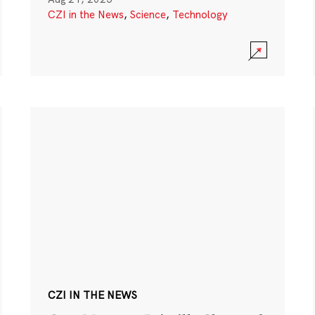
CZI in the News
,
Science
,
Technology
CZI IN THE NEWS