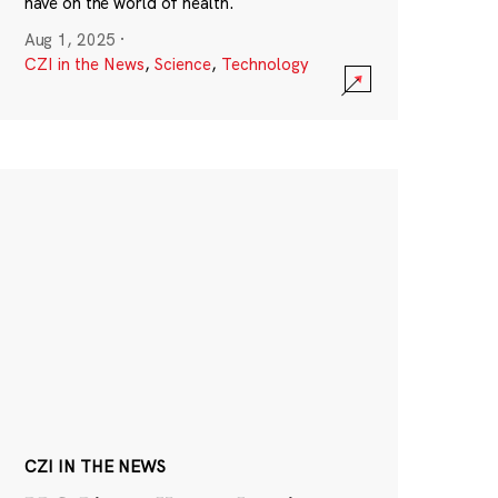
have on the world of health.
Aug 1, 2025
·
CZI in the News
,
Science
,
Technology
CZI IN THE NEWS