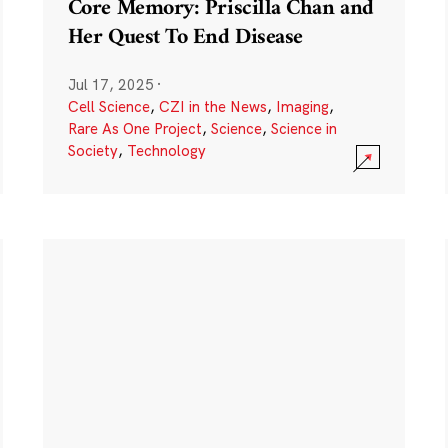
Core Memory: Priscilla Chan and
Her Quest To End Disease
Jul 17, 2025
·
Cell Science
,
CZI in the News
,
Imaging
,
Rare As One Project
,
Science
,
Science in
Society
,
Technology