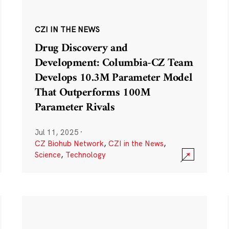
CZI IN THE NEWS
Drug Discovery and
Development: Columbia-CZ Team
Develops 10.3M Parameter Model
That Outperforms 100M
Parameter Rivals
Jul 11, 2025
·
CZ Biohub Network
,
CZI in the News
,
Science
,
Technology