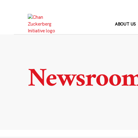
Skip
to
content
ABOUT US
Newsroo