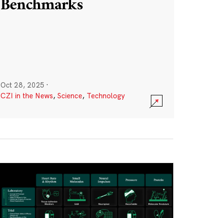
Benchmarks
Oct 28, 2025
·
CZI in the News
,
Science
,
Technology