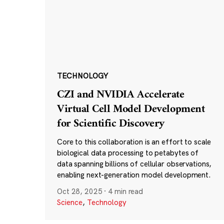
TECHNOLOGY
CZI and NVIDIA Accelerate
Virtual Cell Model Development
for Scientific Discovery
Core to this collaboration is an effort to scale
biological data processing to petabytes of
data spanning billions of cellular observations,
enabling next-generation model development.
Oct 28, 2025
·
4 min read
Science
,
Technology