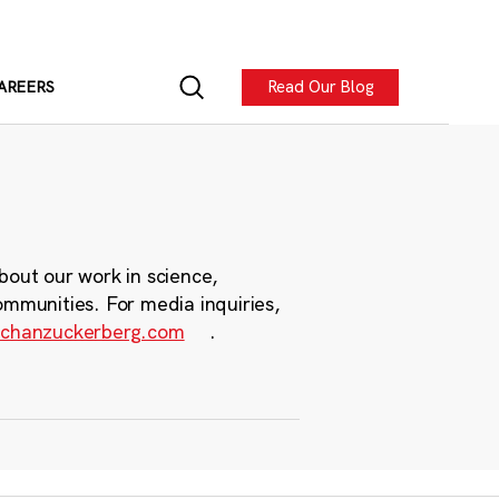
Read Our Blog
AREERS
bout our work in science,
ommunities. For media inquiries,
chanzuckerberg.com
.