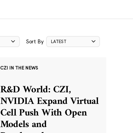
Sort By
LATEST
CZI IN THE NEWS
R&D World: CZI,
NVIDIA Expand Virtual
Cell Push With Open
Models and