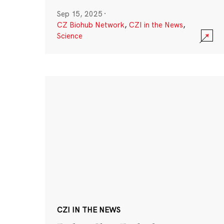
Sep 15, 2025
·
CZ Biohub Network
,
CZI in the News
,
Science
CZI IN THE NEWS