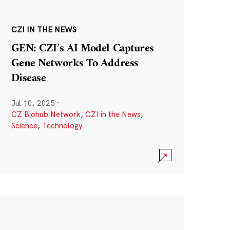
CZI IN THE NEWS
GEN: CZI’s AI Model Captures
Gene Networks To Address
Disease
Jul 10, 2025
·
CZ Biohub Network
,
CZI in the News
,
Science
,
Technology