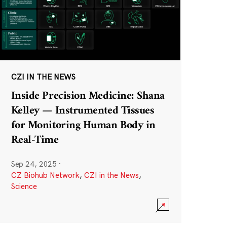
CZI IN THE NEWS
Inside Precision Medicine: Shana
Kelley — Instrumented Tissues
for Monitoring Human Body in
Real-Time
Sep 24, 2025
·
CZ Biohub Network
,
CZI in the News
,
Science