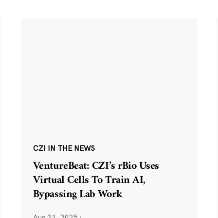
CZI IN THE NEWS
VentureBeat: CZI’s rBio Uses
Virtual Cells To Train AI,
Bypassing Lab Work
Aug 21, 2025
·