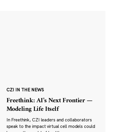
CZI IN THE NEWS
Freethink: AI’s Next Frontier —
Modeling Life Itself
In Freethink, CZI leaders and collaborators
speak to the impact virtual cell models could