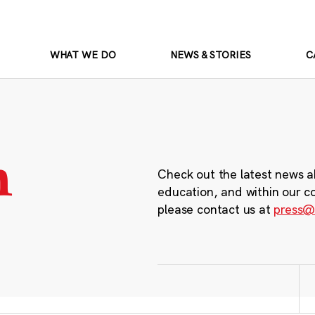
WHAT WE DO
NEWS & STORIES
C
m
Check out the latest news a
education, and within our c
please contact us at
press@