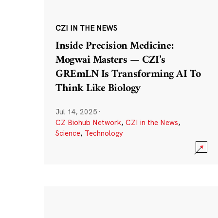
CZI IN THE NEWS
Inside Precision Medicine:
Mogwai Masters — CZI’s
GREmLN Is Transforming AI To
Think Like Biology
Jul 14, 2025
·
CZ Biohub Network
,
CZI in the News
,
Science
,
Technology