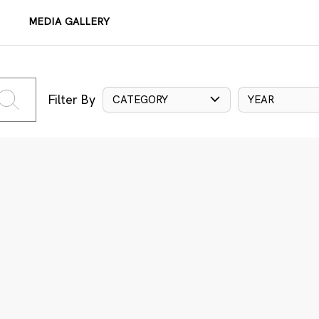
MEDIA GALLERY
Filter By
CATEGORY
YEAR