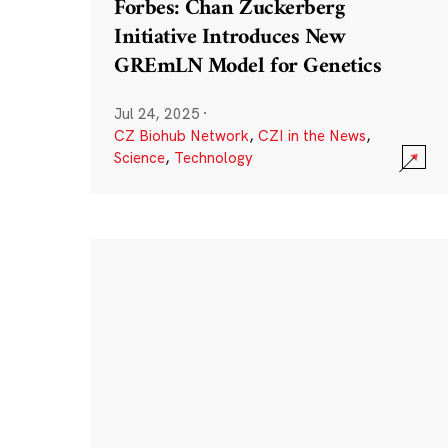
Forbes: Chan Zuckerberg
Initiative Introduces New
GREmLN Model for Genetics
Jul 24, 2025
·
CZ Biohub Network
,
CZI in the News
,
Science
,
Technology