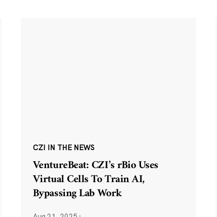
CZI IN THE NEWS
VentureBeat: CZI’s rBio Uses
Virtual Cells To Train AI,
Bypassing Lab Work
Aug 21, 2025
·