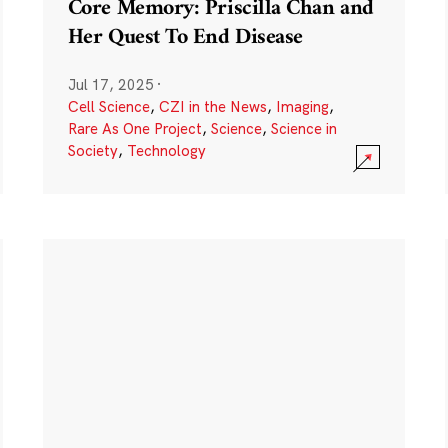
Core Memory: Priscilla Chan and
Her Quest To End Disease
Jul 17, 2025
·
Cell Science
,
CZI in the News
,
Imaging
,
Rare As One Project
,
Science
,
Science in
Society
,
Technology