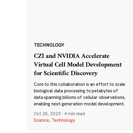
TECHNOLOGY
CZI and NVIDIA Accelerate
Virtual Cell Model Development
for Scientific Discovery
Core to this collaboration is an effort to scale
biological data processing to petabytes of
data spanning billions of cellular observations,
enabling next-generation model development.
Oct 28, 2025
·
4 min read
Science
,
Technology