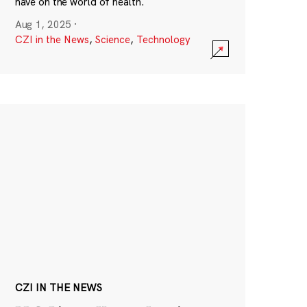
have on the world of health.
Aug 1, 2025
·
CZI in the News
,
Science
,
Technology
CZI IN THE NEWS