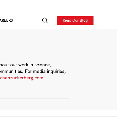
Read Our Blog
AREERS
bout our work in science,
ommunities. For media inquiries,
chanzuckerberg.com
.