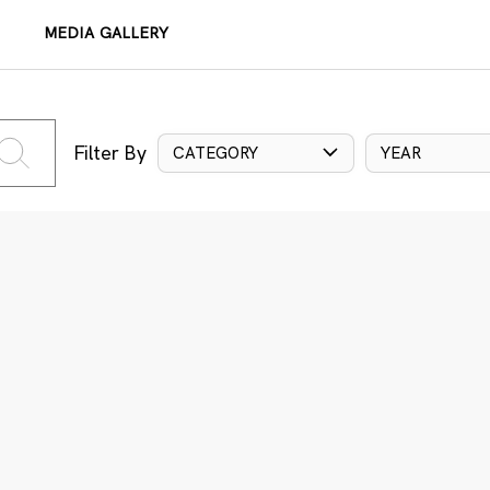
MEDIA GALLERY
Filter By
CATEGORY
YEAR