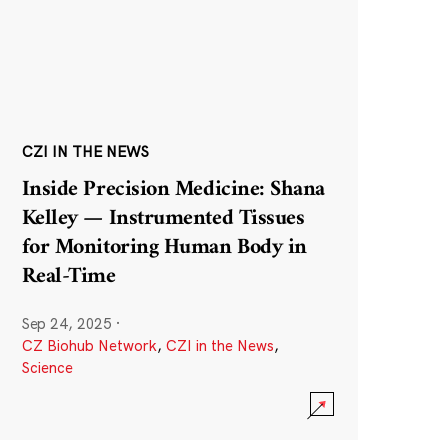
CZI IN THE NEWS
Inside Precision Medicine: Shana
Kelley — Instrumented Tissues
for Monitoring Human Body in
Real-Time
Sep 24, 2025
·
CZ Biohub Network
,
CZI in the News
,
Science