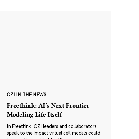
CZI IN THE NEWS
Freethink: AI’s Next Frontier —
Modeling Life Itself
In Freethink, CZI leaders and collaborators
speak to the impact virtual cell models could