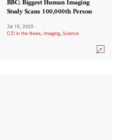
BBC: Biggest Human Imaging
Study Scans 100,000th Person
Jul 15, 2025
·
CZI in the News
,
Imaging
,
Science