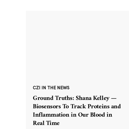
CZI IN THE NEWS
Ground Truths: Shana Kelley —
Biosensors To Track Proteins and
Inflammation in Our Blood in
Real Time