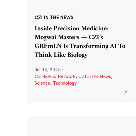
CZI IN THE NEWS
Inside Precision Medicine:
Mogwai Masters — CZI’s
GREmLN Is Transforming AI To
Think Like Biology
Jul 14, 2025
·
CZ Biohub Network
,
CZI in the News
,
Science
,
Technology