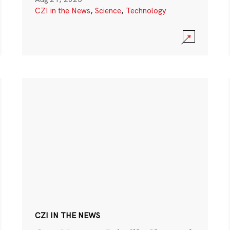
CZI in the News
,
Science
,
Technology
CZI IN THE NEWS