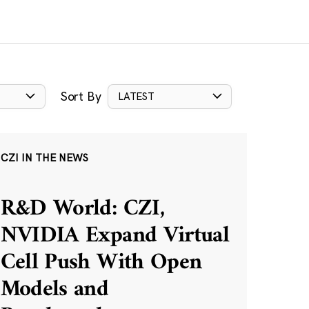
Sort By
LATEST
CZI IN THE NEWS
R&D World: CZI,
NVIDIA Expand Virtual
Cell Push With Open
Models and