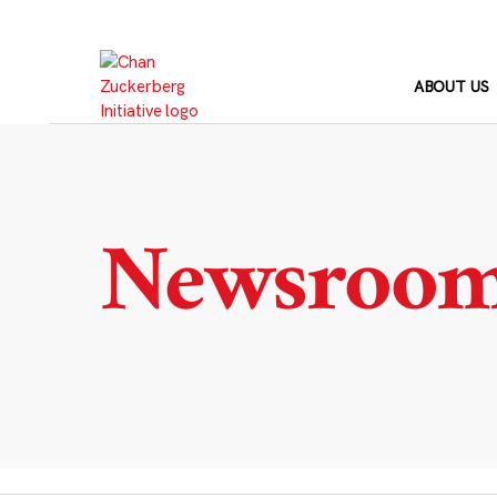
Skip
to
content
ABOUT US
Newsroo