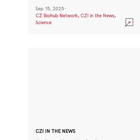
Sep 15, 2025
·
CZ Biohub Network
,
CZI in the News
,
Science
CZI IN THE NEWS