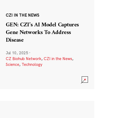
CZI IN THE NEWS
GEN: CZI’s AI Model Captures
Gene Networks To Address
Disease
Jul 10, 2025
·
CZ Biohub Network
,
CZI in the News
,
Science
,
Technology