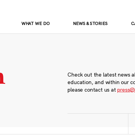
WHAT WE DO
NEWS & STORIES
C
m
Check out the latest news a
education, and within our c
please contact us at
press@