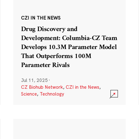
CZI IN THE NEWS
Drug Discovery and
Development: Columbia-CZ Team
Develops 10.3M Parameter Model
That Outperforms 100M
Parameter Rivals
Jul 11, 2025
·
CZ Biohub Network
,
CZI in the News
,
Science
,
Technology