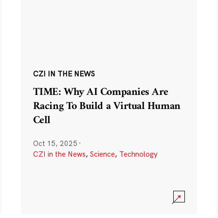
CZI IN THE NEWS
TIME: Why AI Companies Are
Racing To Build a Virtual Human
Cell
Oct 15, 2025
·
CZI in the News
,
Science
,
Technology