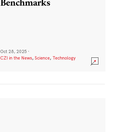
Benchmarks
Oct 28, 2025
·
CZI in the News
,
Science
,
Technology