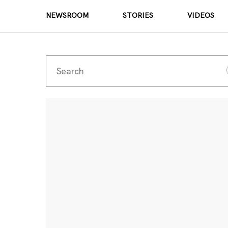
NEWSROOM
STORIES
VIDEOS