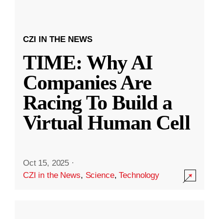
CZI IN THE NEWS
TIME: Why AI
Companies Are
Racing To Build a
Virtual Human Cell
Oct 15, 2025
·
CZI in the News
,
Science
,
Technology