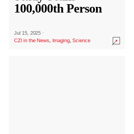
100,000th Person
Jul 15, 2025
·
CZI in the News
,
Imaging
,
Science