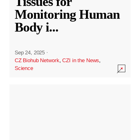
Tissues for
Monitoring Human
Body i
...
Sep 24, 2025
·
CZ Biohub Network
,
CZI in the News
,
Science