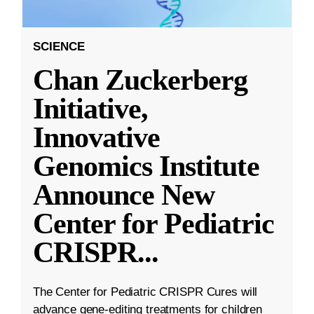
SCIENCE
Chan Zuckerberg
Initiative,
Innovative
Genomics Institute
Announce New
Center for Pediatric
CRISPR
...
The Center for Pediatric CRISPR Cures will
advance gene-editing treatments for children