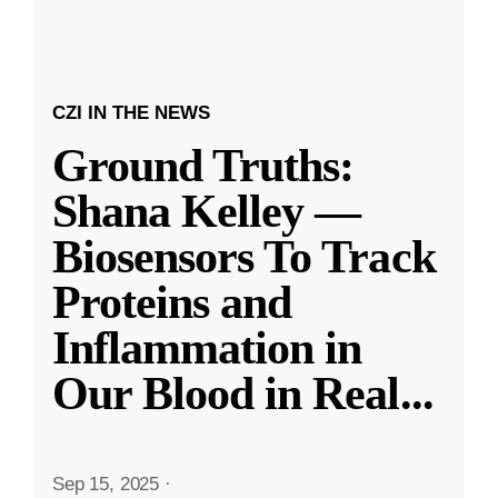
CZI IN THE NEWS
Ground Truths:
Shana Kelley —
Biosensors To Track
Proteins and
Inflammation in
Our Blood in Real
...
Sep 15, 2025
·