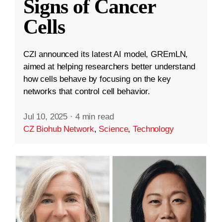
Signs of Cancer
Cells
CZI announced its latest AI model, GREmLN,
aimed at helping researchers better understand
how cells behave by focusing on the key
networks that control cell behavior.
Jul 10, 2025
·
4 min read
CZ Biohub Network
,
Science
,
Technology