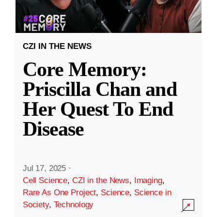
CZI IN THE NEWS
Core Memory:
Priscilla Chan and
Her Quest To End
Disease
Jul 17, 2025
·
Cell Science
,
CZI in the News
,
Imaging
,
Rare As One Project
,
Science
,
Science in
Society
,
Technology