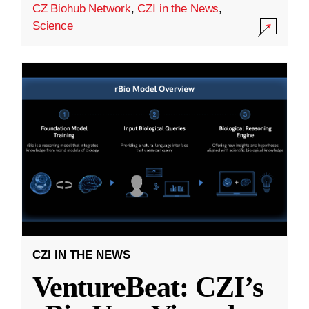
CZ Biohub Network
,
CZI in the News
,
Science
CZI IN THE NEWS
VentureBeat: CZI’s