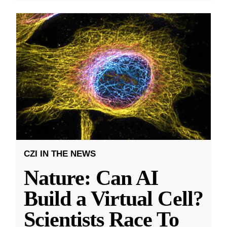
CZI IN THE NEWS
Nature: Can AI
Build a Virtual Cell?
Scientists Race To