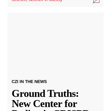
CZI IN THE NEWS
Ground Truths:
New Center for