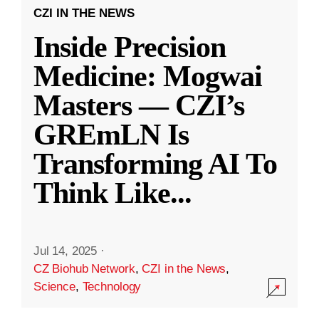
CZI IN THE NEWS
Inside Precision
Medicine: Mogwai
Masters — CZI’s
GREmLN Is
Transforming AI To
Think Like
...
Jul 14, 2025
·
CZ Biohub Network
,
CZI in the News
,
Science
,
Technology