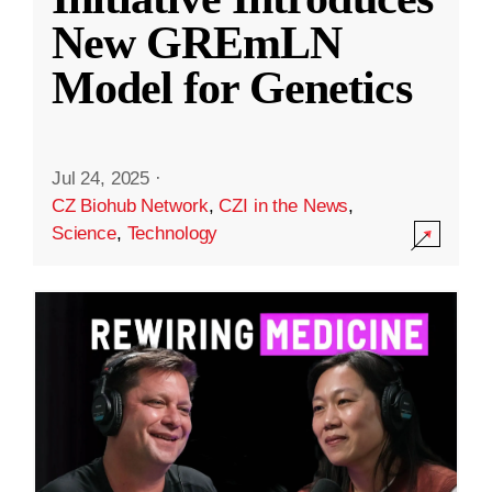
New GREmLN
Model for Genetics
Jul 24, 2025
·
CZ Biohub Network
,
CZI in the News
,
Science
,
Technology