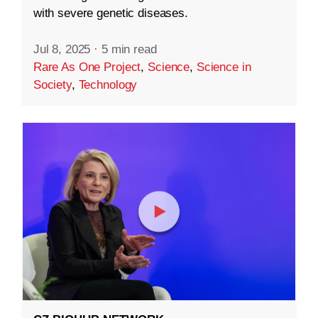
with severe genetic diseases.
Jul 8, 2025
·
5 min read
Rare As One Project
,
Science
,
Science in
Society
,
Technology