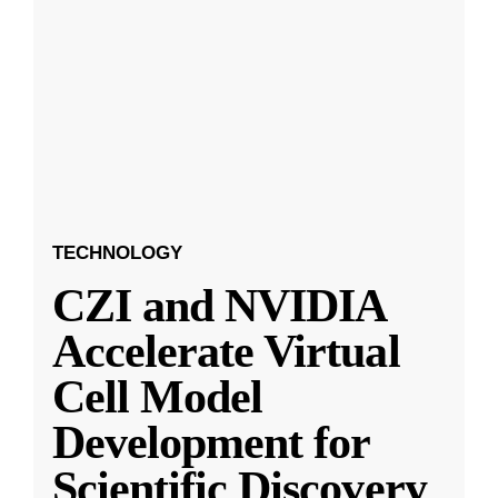
TECHNOLOGY
CZI and NVIDIA
Accelerate Virtual
Cell Model
Development for
Scientific Discovery