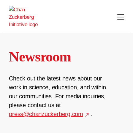
Skip
to
content
Newsroom
Check out the latest news about our
work in science, education, and within
our communities. For media inquiries,
please contact us at
press@chanzuckerberg.com
.