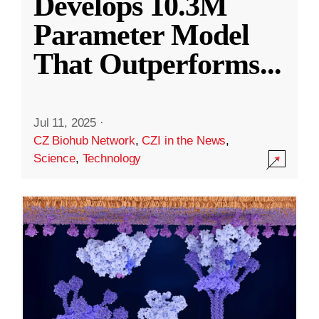
Develops 10.3M
Parameter Model
That Outperforms
...
Jul 11, 2025
·
CZ Biohub Network
,
CZI in the News
,
Science
,
Technology