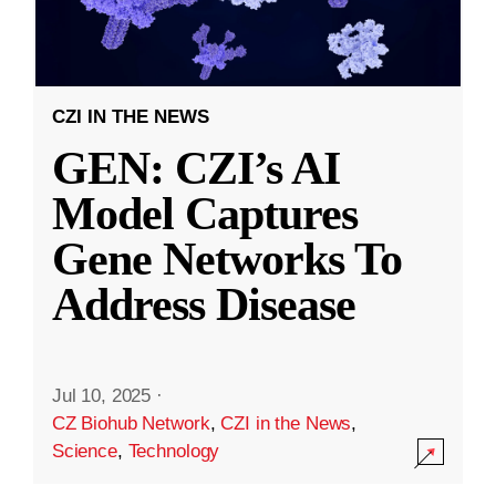
CZI IN THE NEWS
GEN: CZI’s AI
Model Captures
Gene Networks To
Address Disease
Jul 10, 2025
·
CZ Biohub Network
,
CZI in the News
,
Science
,
Technology