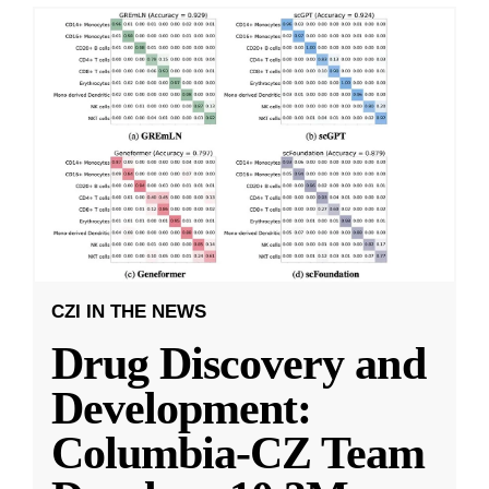
CZI IN THE NEWS
Drug Discovery and
Development:
Columbia-CZ Team