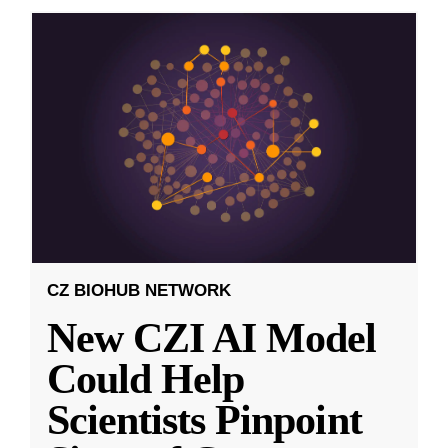
CZ BIOHUB NETWORK
New CZI AI Model
Could Help
Scientists Pinpoint