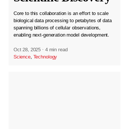
Core to this collaboration is an effort to scale
biological data processing to petabytes of data
spanning billions of cellular observations,
enabling next-generation model development.
Oct 28, 2025
·
4 min read
Science
,
Technology