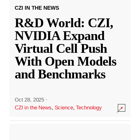
CZI IN THE NEWS
R&D World: CZI,
NVIDIA Expand
Virtual Cell Push
With Open Models
and Benchmarks
Oct 28, 2025
·
CZI in the News
,
Science
,
Technology