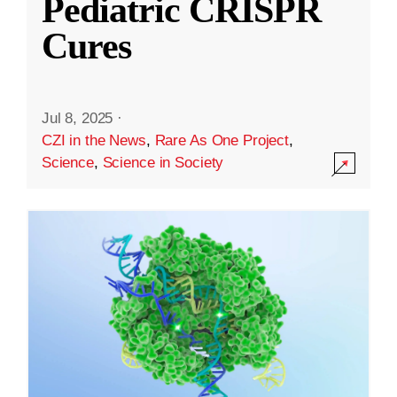
Pediatric CRISPR
Cures
Jul 8, 2025
·
CZI in the News
,
Rare As One Project
,
Science
,
Science in Society