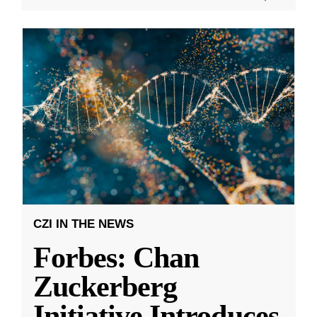
CZI IN THE NEWS
Forbes: Chan
Zuckerberg
Initiative Introduces