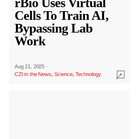
rBio Uses Virtual
Cells To Train AI,
Bypassing Lab
Work
Aug 21, 2025
·
CZI in the News
,
Science
,
Technology