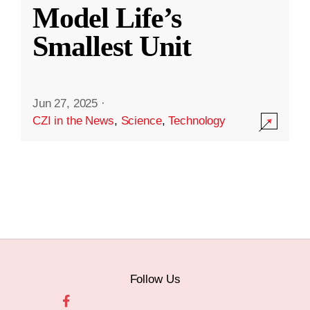
Model Life’s
Smallest Unit
Jun 27, 2025
·
CZI in the News
,
Science
,
Technology
Follow Us