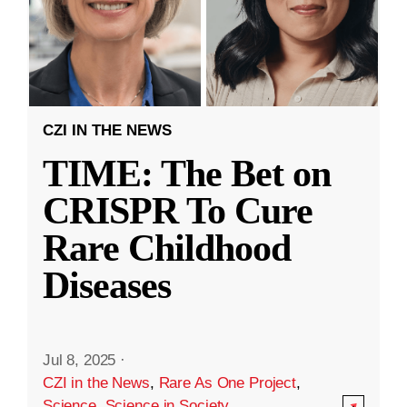
CZI IN THE NEWS
TIME: The Bet on
CRISPR To Cure
Rare Childhood
Diseases
Jul 8, 2025
·
CZI in the News
,
Rare As One Project
,
Science
,
Science in Society