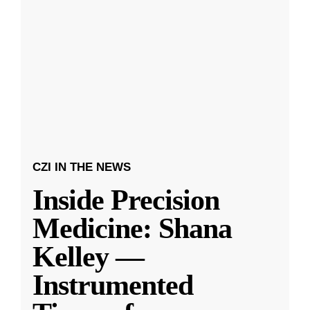
CZI IN THE NEWS
Inside Precision
Medicine: Shana
Kelley —
Instrumented