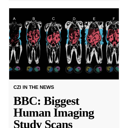
CZI IN THE NEWS
BBC: Biggest
Human Imaging
Study Scans