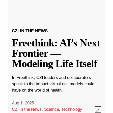
CZI IN THE NEWS
Freethink: AI’s Next
Frontier —
Modeling Life Itself
In Freethink, CZI leaders and collaborators
speak to the impact virtual cell models could
have on the world of health.
Aug 1, 2025
·
CZI in the News
,
Science
,
Technology