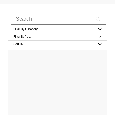
Filter By Category
Filter By Year
Sort By