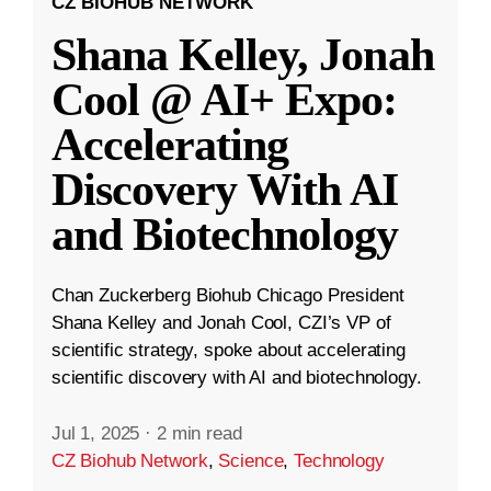
CZ BIOHUB NETWORK
Shana Kelley, Jonah
Cool @ AI+ Expo:
Accelerating
Discovery With AI
and Biotechnology
Chan Zuckerberg Biohub Chicago President
Shana Kelley and Jonah Cool, CZI’s VP of
scientific strategy, spoke about accelerating
scientific discovery with AI and biotechnology.
Jul 1, 2025
·
2 min read
CZ Biohub Network
,
Science
,
Technology