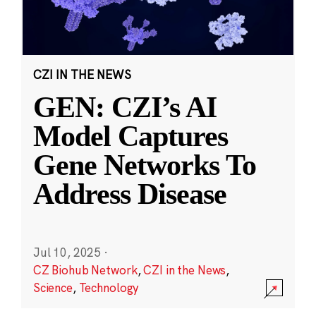
CZI IN THE NEWS
GEN: CZI’s AI
Model Captures
Gene Networks To
Address Disease
Jul 10, 2025
·
CZ Biohub Network
,
CZI in the News
,
Science
,
Technology