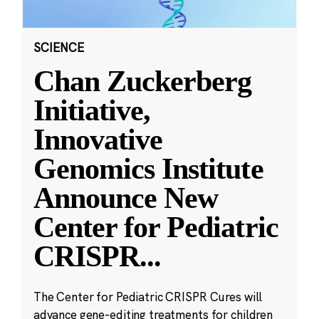
SCIENCE
Chan Zuckerberg
Initiative,
Innovative
Genomics Institute
Announce New
Center for Pediatric
CRISPR
...
The Center for Pediatric CRISPR Cures will
advance gene-editing treatments for children