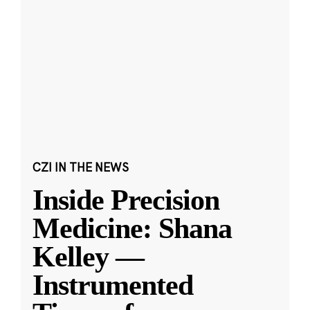
CZI IN THE NEWS
Inside Precision
Medicine: Shana
Kelley —
Instrumented