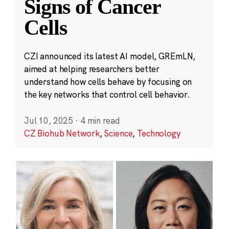
Signs of Cancer
Cells
CZI announced its latest AI model, GREmLN,
aimed at helping researchers better
understand how cells behave by focusing on
the key networks that control cell behavior.
Jul 10, 2025
·
4 min read
CZ Biohub Network
,
Science
,
Technology