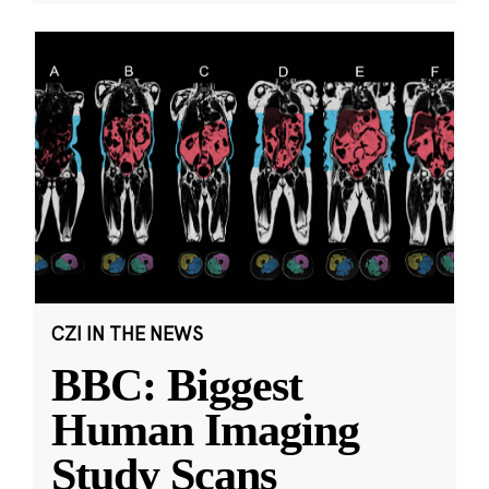
CZI IN THE NEWS
BBC: Biggest
Human Imaging
Study Scans