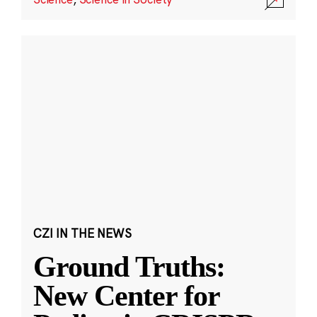
CZI IN THE NEWS
Ground Truths:
New Center for