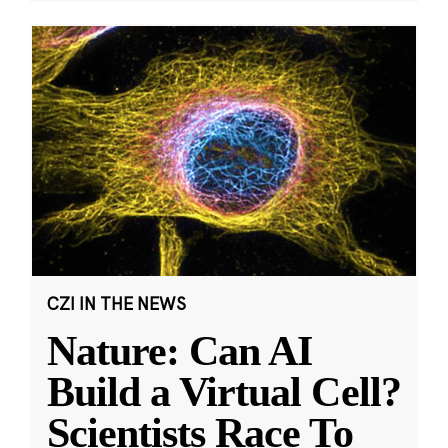
CZI IN THE NEWS
Nature: Can AI
Build a Virtual Cell?
Scientists Race To