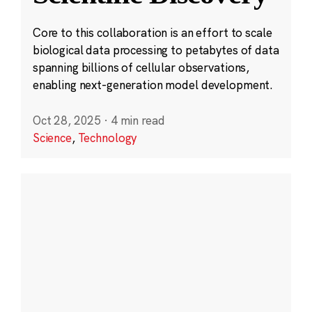
Core to this collaboration is an effort to scale
biological data processing to petabytes of data
spanning billions of cellular observations,
enabling next-generation model development.
Oct 28, 2025
·
4 min read
Science
,
Technology