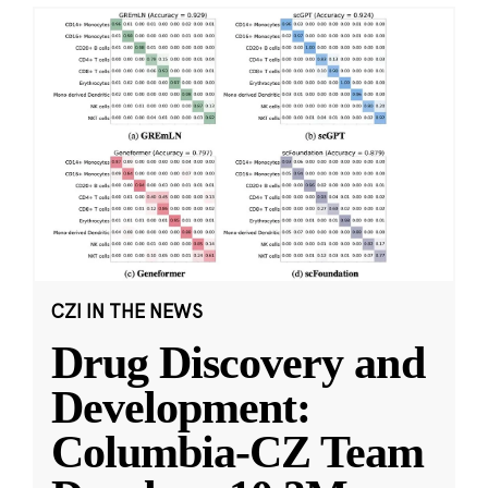
CZI IN THE NEWS
Drug Discovery and
Development:
Columbia-CZ Team