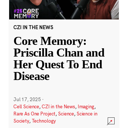
CZI IN THE NEWS
Core Memory:
Priscilla Chan and
Her Quest To End
Disease
Jul 17, 2025
·
Cell Science
,
CZI in the News
,
Imaging
,
Rare As One Project
,
Science
,
Science in
Society
,
Technology