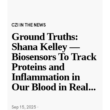
CZI IN THE NEWS
Ground Truths:
Shana Kelley —
Biosensors To Track
Proteins and
Inflammation in
Our Blood in Real
...
Sep 15, 2025
·