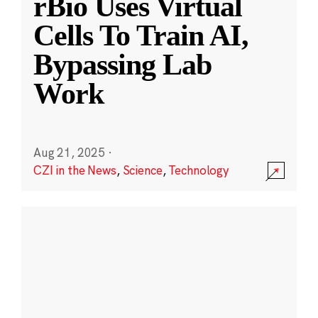
rBio Uses Virtual
Cells To Train AI,
Bypassing Lab
Work
Aug 21, 2025
·
CZI in the News
,
Science
,
Technology