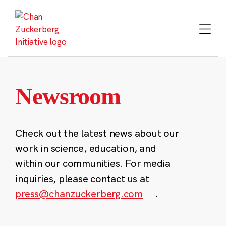
Skip
to
content
Newsroom
Check out the latest news about our
work in science, education, and
within our communities. For media
inquiries, please contact us at
press@chanzuckerberg.com
.