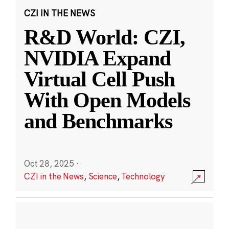
CZI IN THE NEWS
R&D World: CZI,
NVIDIA Expand
Virtual Cell Push
With Open Models
and Benchmarks
Oct 28, 2025
·
CZI in the News
,
Science
,
Technology