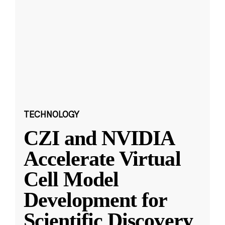
TECHNOLOGY
CZI and NVIDIA
Accelerate Virtual
Cell Model
Development for
Scientific Discovery