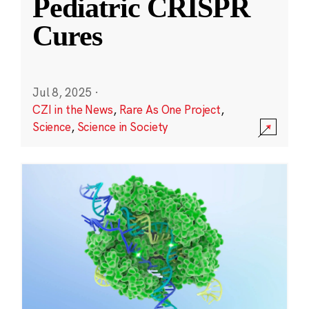
Pediatric CRISPR
Cures
Jul 8, 2025
·
CZI in the News
,
Rare As One Project
,
Science
,
Science in Society