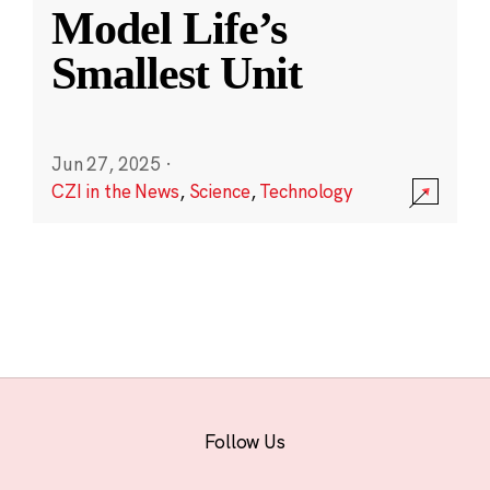
Model Life’s
Smallest Unit
Jun 27, 2025
·
CZI in the News
,
Science
,
Technology
Follow Us