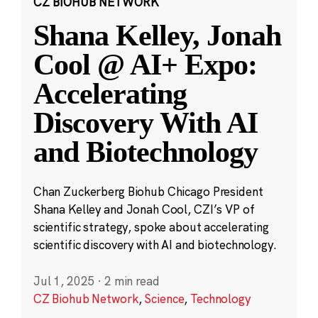
CZ BIOHUB NETWORK
Shana Kelley, Jonah
Cool @ AI+ Expo:
Accelerating
Discovery With AI
and Biotechnology
Chan Zuckerberg Biohub Chicago President
Shana Kelley and Jonah Cool, CZI’s VP of
scientific strategy, spoke about accelerating
scientific discovery with AI and biotechnology.
Jul 1, 2025
·
2 min read
CZ Biohub Network
,
Science
,
Technology