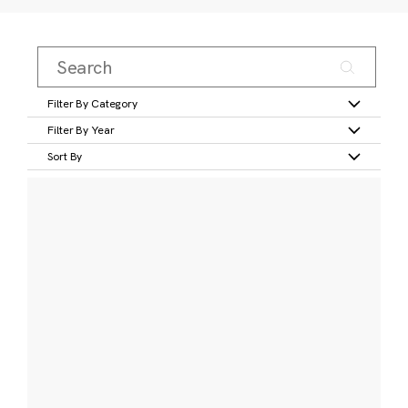
Filter By Category
Filter By Year
Sort By