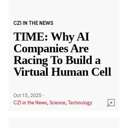
CZI IN THE NEWS
TIME: Why AI
Companies Are
Racing To Build a
Virtual Human Cell
Oct 15, 2025
·
CZI in the News
,
Science
,
Technology