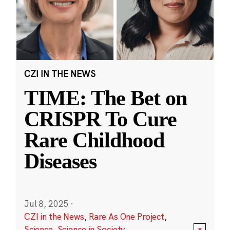
CZI IN THE NEWS
TIME: The Bet on
CRISPR To Cure
Rare Childhood
Diseases
Jul 8, 2025
·
CZI in the News
,
Rare As One Project
,
Science
,
Science in Society