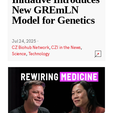
New GREmLN
Model for Genetics
Jul 24, 2025
·
CZ Biohub Network
,
CZI in the News
,
Science
,
Technology