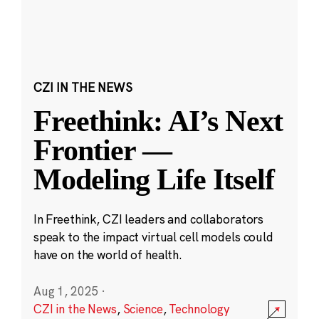
CZI IN THE NEWS
Freethink: AI’s Next
Frontier —
Modeling Life Itself
In Freethink, CZI leaders and collaborators
speak to the impact virtual cell models could
have on the world of health.
Aug 1, 2025
·
CZI in the News
,
Science
,
Technology