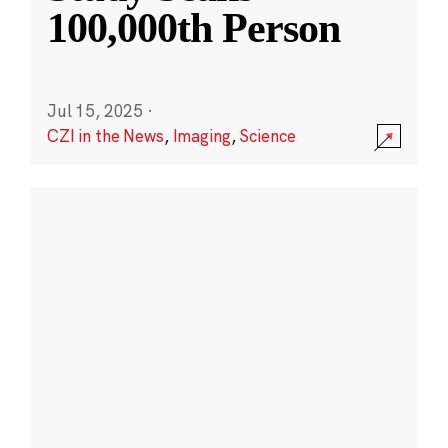
100,000th Person
Jul 15, 2025
·
CZI in the News
,
Imaging
,
Science