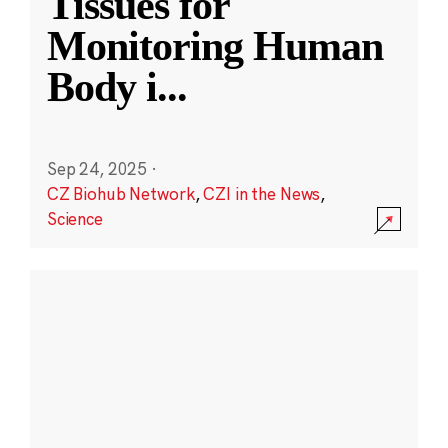
Tissues for
Monitoring Human
Body i
...
Sep 24, 2025
·
CZ Biohub Network
,
CZI in the News
,
Science