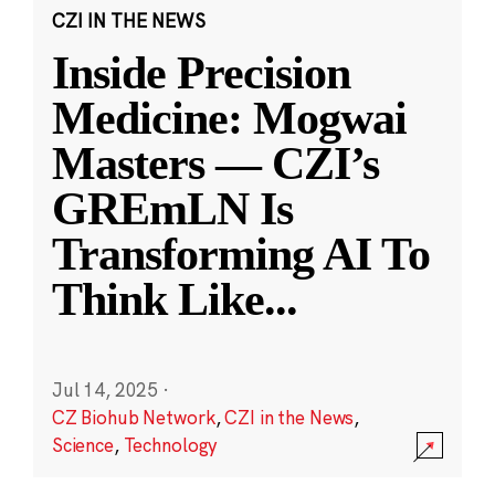
CZI IN THE NEWS
Inside Precision
Medicine: Mogwai
Masters — CZI’s
GREmLN Is
Transforming AI To
Think Like
...
Jul 14, 2025
·
CZ Biohub Network
,
CZI in the News
,
Science
,
Technology