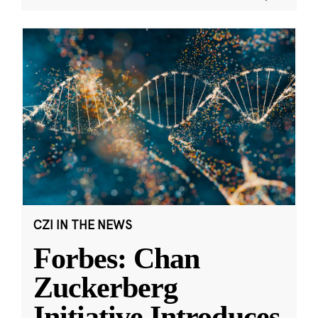
CZI IN THE NEWS
Forbes: Chan
Zuckerberg
Initiative Introduces