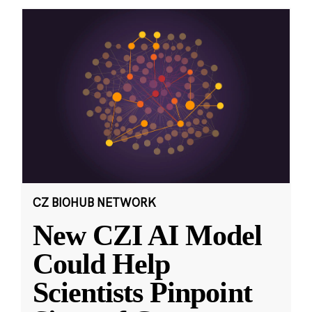
CZ BIOHUB NETWORK
New CZI AI Model
Could Help
Scientists Pinpoint