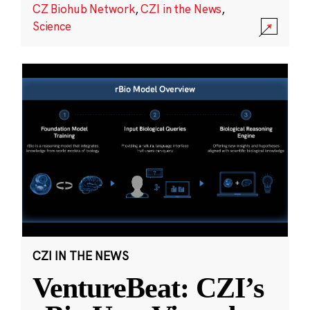
CZ Biohub Network
,
CZI in the News
,
Science
CZI IN THE NEWS
VentureBeat: CZI’s