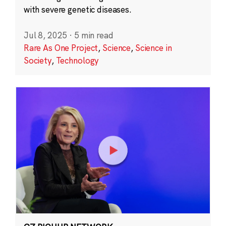
with severe genetic diseases.
Jul 8, 2025
·
5 min read
Rare As One Project
,
Science
,
Science in
Society
,
Technology