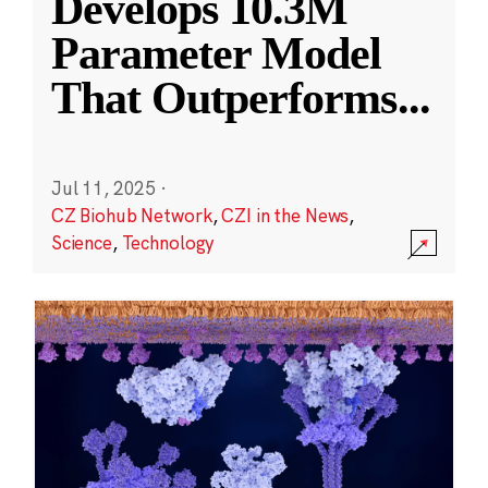
Develops 10.3M
Parameter Model
That Outperforms
...
Jul 11, 2025
·
CZ Biohub Network
,
CZI in the News
,
Science
,
Technology