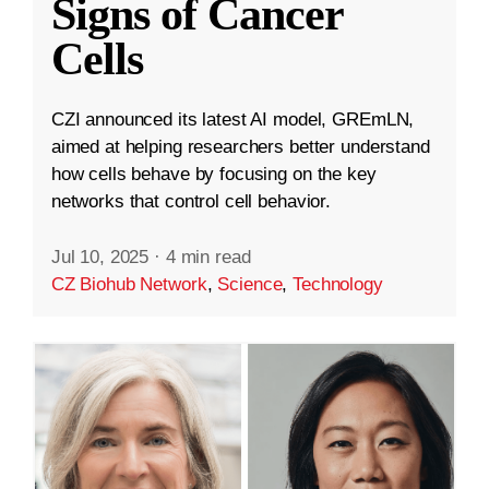
Signs of Cancer
Cells
CZI announced its latest AI model, GREmLN,
aimed at helping researchers better understand
how cells behave by focusing on the key
networks that control cell behavior.
Jul 10, 2025
·
4 min read
CZ Biohub Network
,
Science
,
Technology