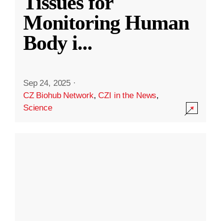
Tissues for
Monitoring Human
Body i
...
Sep 24, 2025
·
CZ Biohub Network
,
CZI in the News
,
Science