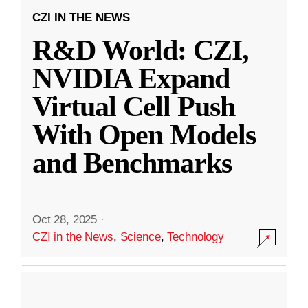
CZI IN THE NEWS
R&D World: CZI,
NVIDIA Expand
Virtual Cell Push
With Open Models
and Benchmarks
Oct 28, 2025
·
CZI in the News
,
Science
,
Technology