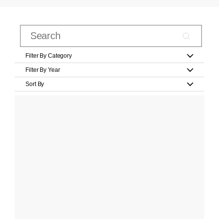
Filter By Category
Filter By Year
Sort By