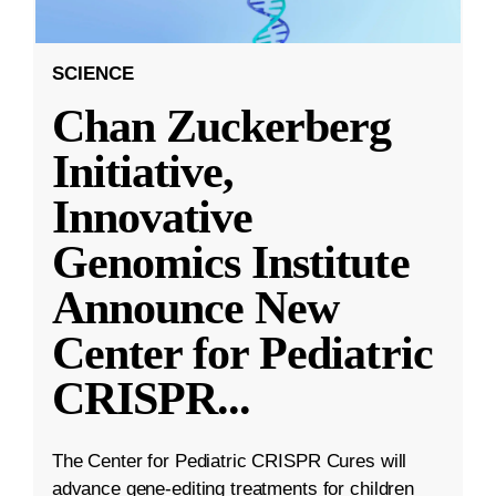
SCIENCE
Chan Zuckerberg
Initiative,
Innovative
Genomics Institute
Announce New
Center for Pediatric
CRISPR
...
The Center for Pediatric CRISPR Cures will
advance gene-editing treatments for children