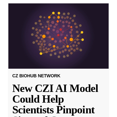
CZ BIOHUB NETWORK
New CZI AI Model
Could Help
Scientists Pinpoint