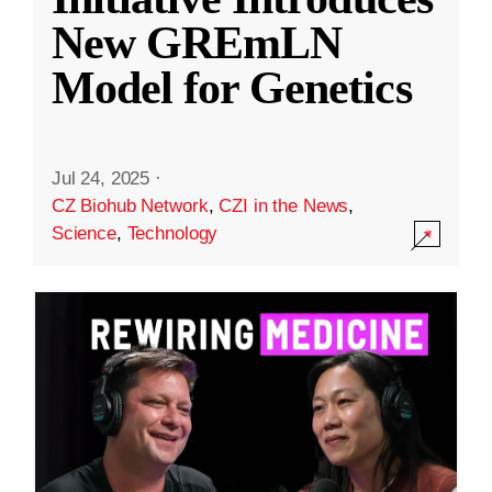
New GREmLN
Model for Genetics
Jul 24, 2025
·
CZ Biohub Network
,
CZI in the News
,
Science
,
Technology