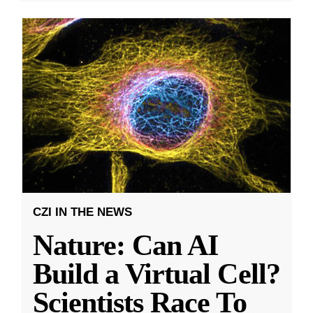
CZI IN THE NEWS
Nature: Can AI
Build a Virtual Cell?
Scientists Race To