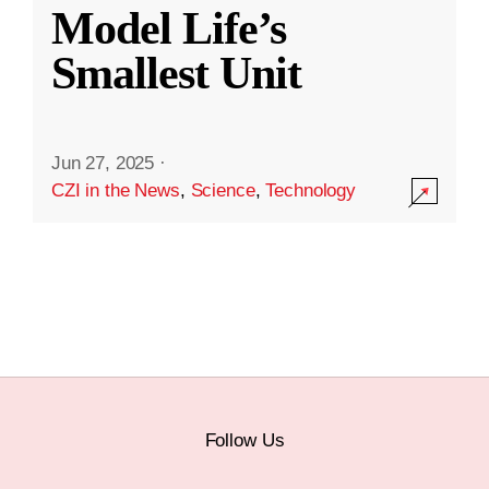
Model Life’s
Smallest Unit
Jun 27, 2025
·
CZI in the News
,
Science
,
Technology
Follow Us