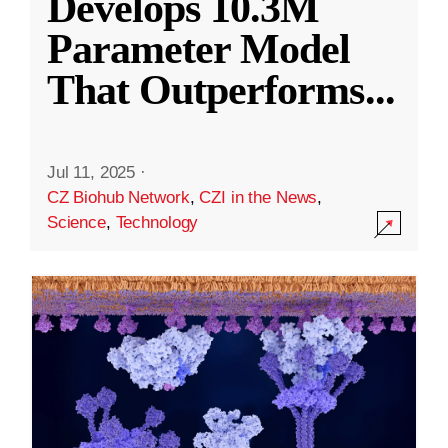
Develops 10.3M
Parameter Model
That Outperforms
...
Jul 11, 2025
·
CZ Biohub Network
,
CZI in the News
,
Science
,
Technology