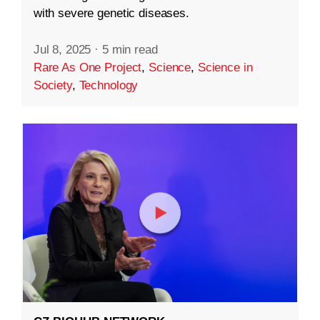
with severe genetic diseases.
Jul 8, 2025
·
5 min read
Rare As One Project
,
Science
,
Science in
Society
,
Technology