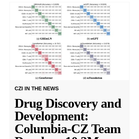
CZI IN THE NEWS
Drug Discovery and
Development:
Columbia-CZ Team