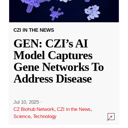
CZI IN THE NEWS
GEN: CZI’s AI
Model Captures
Gene Networks To
Address Disease
Jul 10, 2025
·
CZ Biohub Network
,
CZI in the News
,
Science
,
Technology