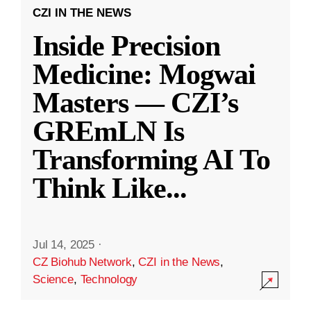
CZI IN THE NEWS
Inside Precision
Medicine: Mogwai
Masters — CZI’s
GREmLN Is
Transforming AI To
Think Like
...
Jul 14, 2025
·
CZ Biohub Network
,
CZI in the News
,
Science
,
Technology