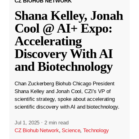
CZ BIOHUB NETWORK
Shana Kelley, Jonah
Cool @ AI+ Expo:
Accelerating
Discovery With AI
and Biotechnology
Chan Zuckerberg Biohub Chicago President
Shana Kelley and Jonah Cool, CZI’s VP of
scientific strategy, spoke about accelerating
scientific discovery with AI and biotechnology.
Jul 1, 2025
·
2 min read
CZ Biohub Network
,
Science
,
Technology