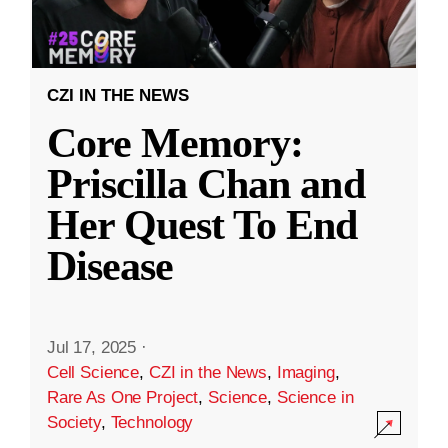
CZI IN THE NEWS
Core Memory:
Priscilla Chan and
Her Quest To End
Disease
Jul 17, 2025
·
Cell Science
,
CZI in the News
,
Imaging
,
Rare As One Project
,
Science
,
Science in
Society
,
Technology