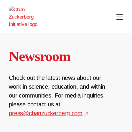
Skip
to
content
Newsroom
Check out the latest news about our
work in science, education, and within
our communities. For media inquiries,
please contact us at
press@chanzuckerberg.com
.