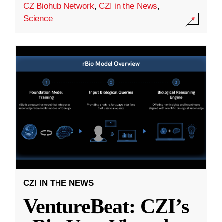
CZ Biohub Network
,
CZI in the News
,
Science
CZI IN THE NEWS
VentureBeat: CZI’s