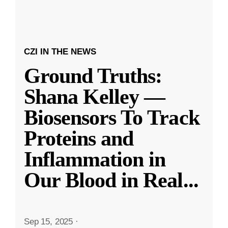
CZI IN THE NEWS
Ground Truths:
Shana Kelley —
Biosensors To Track
Proteins and
Inflammation in
Our Blood in Real
...
Sep 15, 2025
·