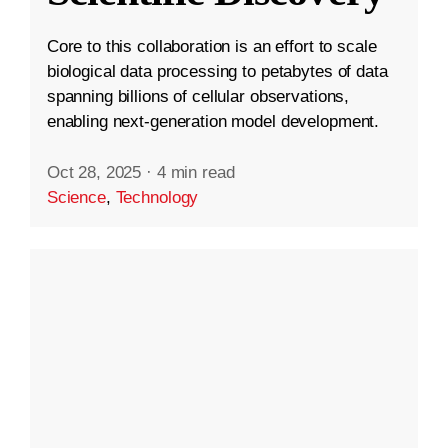
Core to this collaboration is an effort to scale
biological data processing to petabytes of data
spanning billions of cellular observations,
enabling next-generation model development.
Oct 28, 2025
·
4 min read
Science
,
Technology