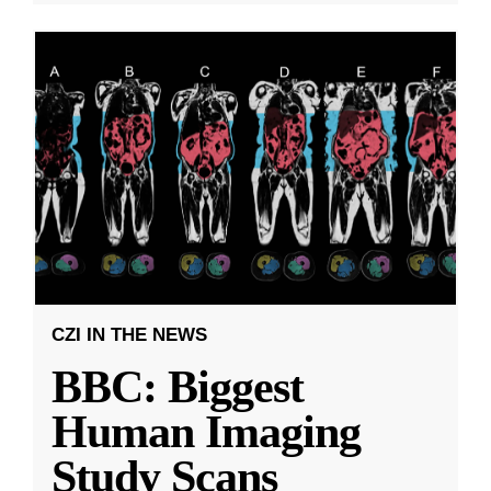
CZI IN THE NEWS
BBC: Biggest
Human Imaging
Study Scans