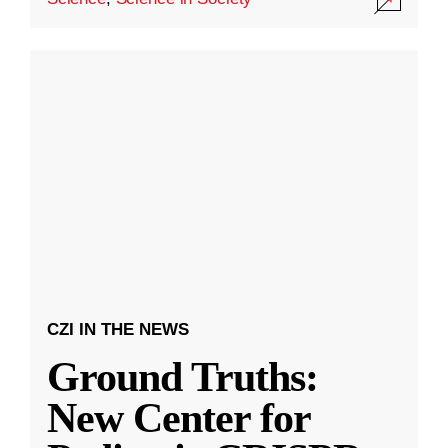
CZI IN THE NEWS
Ground Truths:
New Center for