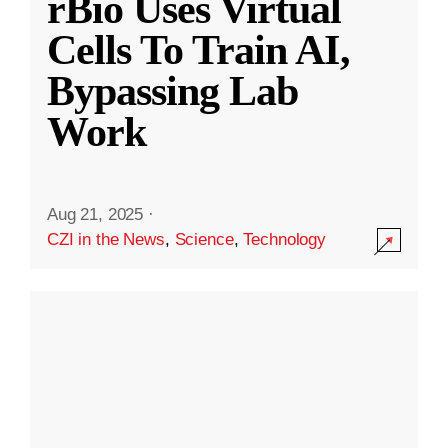
rBio Uses Virtual
Cells To Train AI,
Bypassing Lab
Work
Aug 21, 2025
·
CZI in the News
,
Science
,
Technology