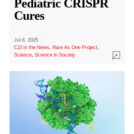
Pediatric CRISPR
Cures
Jul 8, 2025
·
CZI in the News
,
Rare As One Project
,
Science
,
Science in Society