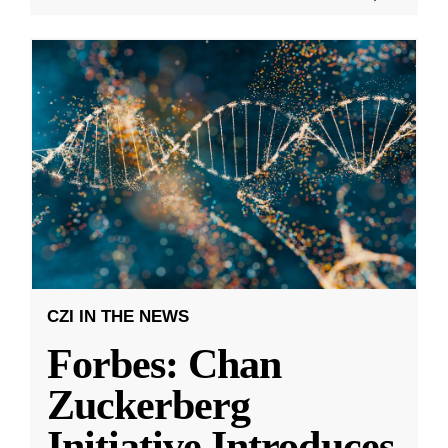
CZI IN THE NEWS
Forbes: Chan
Zuckerberg
Initiative Introduces