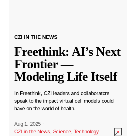
CZI IN THE NEWS
Freethink: AI’s Next
Frontier —
Modeling Life Itself
In Freethink, CZI leaders and collaborators
speak to the impact virtual cell models could
have on the world of health.
Aug 1, 2025
·
CZI in the News
,
Science
,
Technology