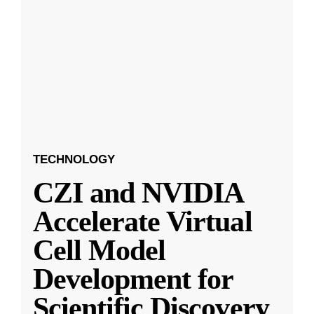
TECHNOLOGY
CZI and NVIDIA
Accelerate Virtual
Cell Model
Development for
Scientific Discovery