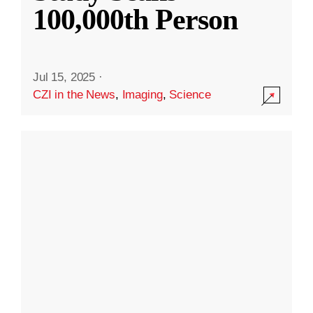
100,000th Person
Jul 15, 2025
·
CZI in the News
,
Imaging
,
Science