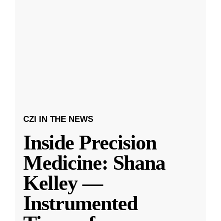
CZI IN THE NEWS
Inside Precision
Medicine: Shana
Kelley —
Instrumented