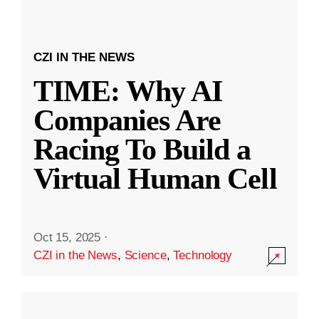
CZI IN THE NEWS
TIME: Why AI
Companies Are
Racing To Build a
Virtual Human Cell
Oct 15, 2025
·
CZI in the News
,
Science
,
Technology