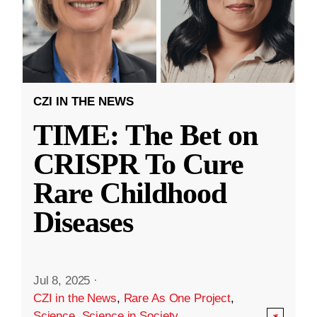
CZI IN THE NEWS
TIME: The Bet on
CRISPR To Cure
Rare Childhood
Diseases
Jul 8, 2025
·
CZI in the News
,
Rare As One Project
,
Science
,
Science in Society