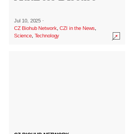
Jul 10, 2025
·
CZ Biohub Network
,
CZI in the News
,
Science
,
Technology