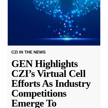
CZI IN THE NEWS
GEN Highlights
CZI’s Virtual Cell
Efforts As Industry
Competitions
Emerge To