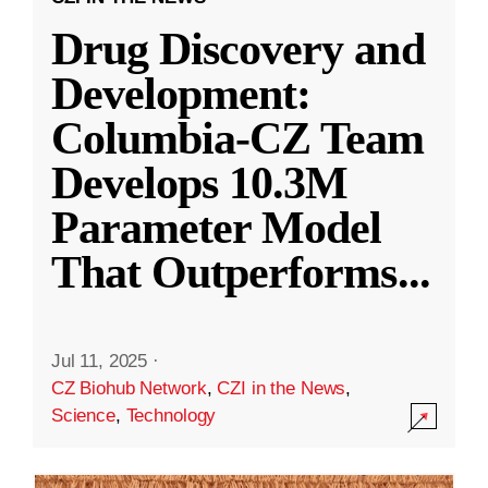
Drug Discovery and
Development:
Columbia-CZ Team
Develops 10.3M
Parameter Model
That Outperforms
...
Jul 11, 2025
·
CZ Biohub Network
,
CZI in the News
,
Science
,
Technology