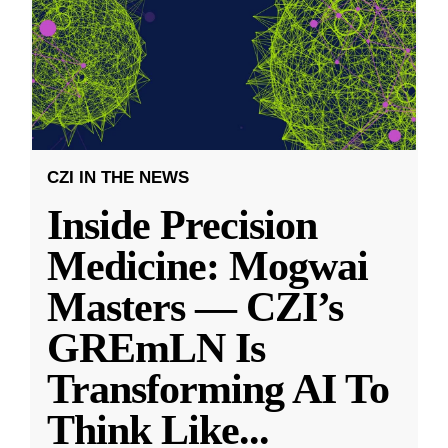
CZI IN THE NEWS
Inside Precision
Medicine: Mogwai
Masters — CZI’s
GREmLN Is
Transforming AI To
Think Like
...