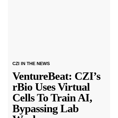
CZI IN THE NEWS
VentureBeat: CZI’s
rBio Uses Virtual
Cells To Train AI,
Bypassing Lab