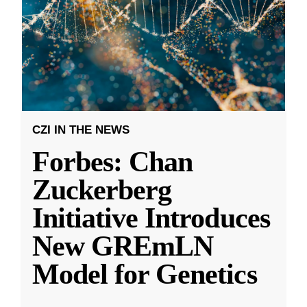
CZI IN THE NEWS
Forbes: Chan
Zuckerberg
Initiative Introduces
New GREmLN
Model for Genetics