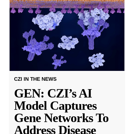
CZI IN THE NEWS
GEN: CZI’s AI
Model Captures
Gene Networks To
Address Disease