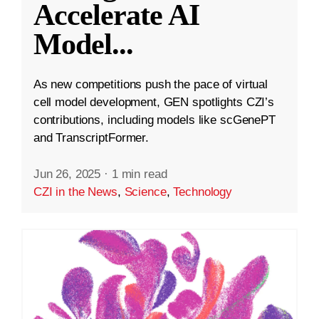
Accelerate AI
Model
...
As new competitions push the pace of virtual
cell model development, GEN spotlights CZI’s
contributions, including models like scGenePT
and TranscriptFormer.
Jun 26, 2025
·
1 min read
CZI in the News
,
Science
,
Technology