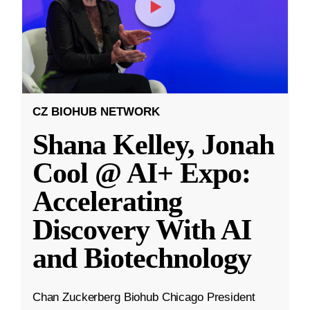
CZ BIOHUB NETWORK
Shana Kelley, Jonah
Cool @ AI+ Expo:
Accelerating
Discovery With AI
and Biotechnology
Chan Zuckerberg Biohub Chicago President