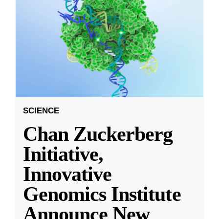
SCIENCE
Chan Zuckerberg
Initiative,
Innovative
Genomics Institute
Announce New