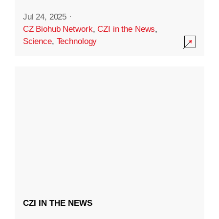
Jul 24, 2025
·
CZ Biohub Network
,
CZI in the News
,
Science
,
Technology
CZI IN THE NEWS