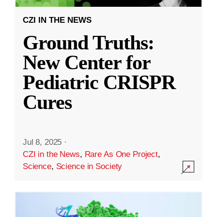
CZI IN THE NEWS
Ground Truths:
New Center for
Pediatric CRISPR
Cures
Jul 8, 2025
·
CZI in the News
,
Rare As One Project
,
Science
,
Science in Society