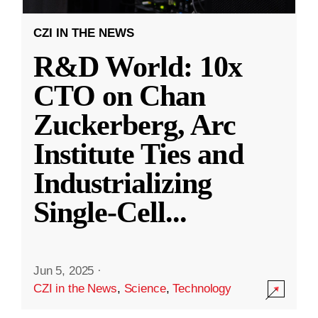
CZI IN THE NEWS
R&D World: 10x
CTO on Chan
Zuckerberg, Arc
Institute Ties and
Industrializing
Single-Cell
...
Jun 5, 2025
·
CZI in the News
,
Science
,
Technology