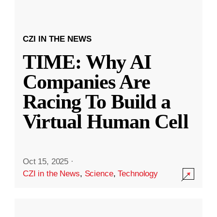
CZI IN THE NEWS
TIME: Why AI
Companies Are
Racing To Build a
Virtual Human Cell
Oct 15, 2025
·
CZI in the News
,
Science
,
Technology