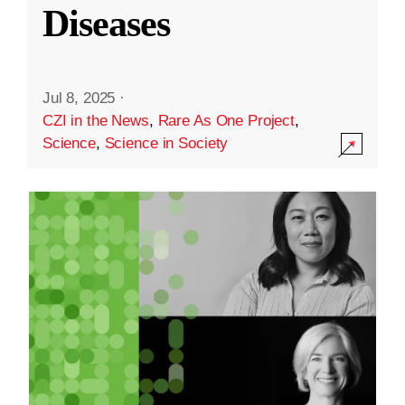
Diseases
Jul 8, 2025
·
CZI in the News
,
Rare As One Project
,
Science
,
Science in Society