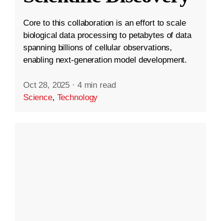
Core to this collaboration is an effort to scale
biological data processing to petabytes of data
spanning billions of cellular observations,
enabling next-generation model development.
Oct 28, 2025
·
4 min read
Science
,
Technology