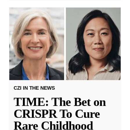
CZI IN THE NEWS
TIME: The Bet on
CRISPR To Cure
Rare Childhood