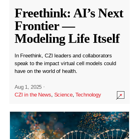
Freethink: AI’s Next
Frontier —
Modeling Life Itself
In Freethink, CZI leaders and collaborators
speak to the impact virtual cell models could
have on the world of health.
Aug 1, 2025
·
CZI in the News
,
Science
,
Technology