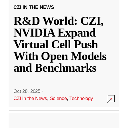
CZI IN THE NEWS
R&D World: CZI,
NVIDIA Expand
Virtual Cell Push
With Open Models
and Benchmarks
Oct 28, 2025
·
CZI in the News
,
Science
,
Technology