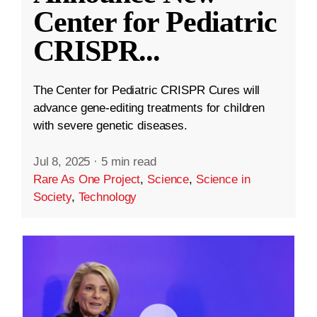
Center for Pediatric
CRISPR
...
The Center for Pediatric CRISPR Cures will
advance gene-editing treatments for children
with severe genetic diseases.
Jul 8, 2025
·
5 min read
Rare As One Project
,
Science
,
Science in
Society
,
Technology