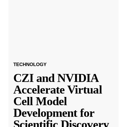
TECHNOLOGY
CZI and NVIDIA
Accelerate Virtual
Cell Model
Development for
Scientific Discovery