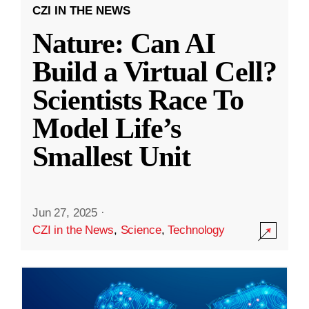
CZI IN THE NEWS
Nature: Can AI
Build a Virtual Cell?
Scientists Race To
Model Life’s
Smallest Unit
Jun 27, 2025
·
CZI in the News
,
Science
,
Technology