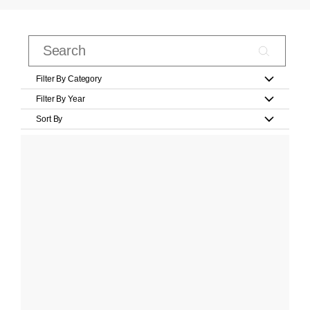
Filter By Category
Filter By Year
Sort By