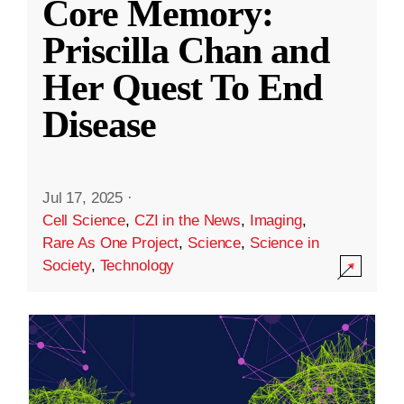
Core Memory:
Priscilla Chan and
Her Quest To End
Disease
Jul 17, 2025
·
Cell Science
,
CZI in the News
,
Imaging
,
Rare As One Project
,
Science
,
Science in
Society
,
Technology