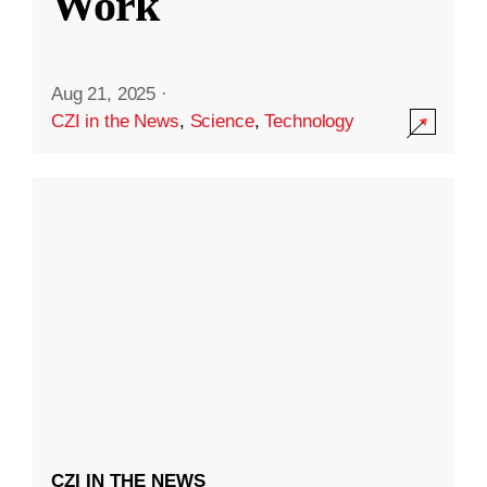
Work
Aug 21, 2025
·
CZI in the News
,
Science
,
Technology
CZI IN THE NEWS