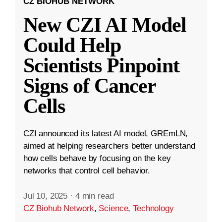
CZ BIOHUB NETWORK
New CZI AI Model
Could Help
Scientists Pinpoint
Signs of Cancer
Cells
CZI announced its latest AI model, GREmLN,
aimed at helping researchers better understand
how cells behave by focusing on the key
networks that control cell behavior.
Jul 10, 2025
·
4 min read
CZ Biohub Network
,
Science
,
Technology