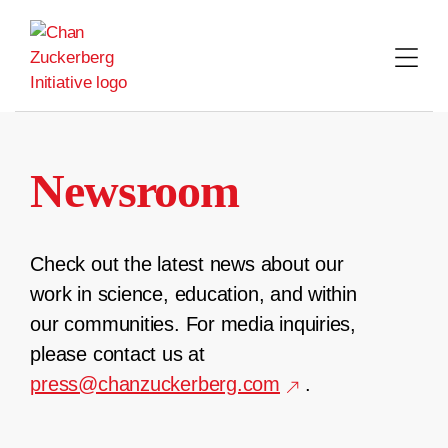
Skip
to
content
Newsroom
Check out the latest news about our
work in science, education, and within
our communities. For media inquiries,
please contact us at
press@chanzuckerberg.com
.