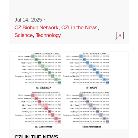
Jul 14, 2025
·
CZ Biohub Network
,
CZI in the News
,
Science
,
Technology
CZI IN THE NEWS