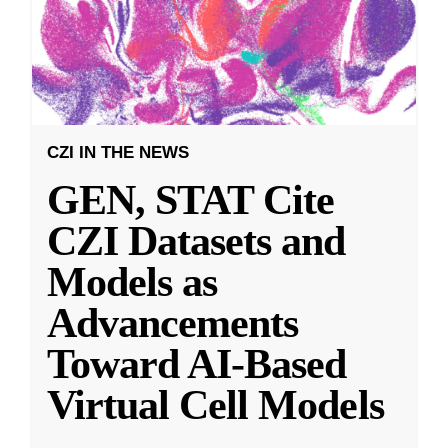
CZI IN THE NEWS
GEN, STAT Cite
CZI Datasets and
Models as
Advancements
Toward AI-Based
Virtual Cell Models