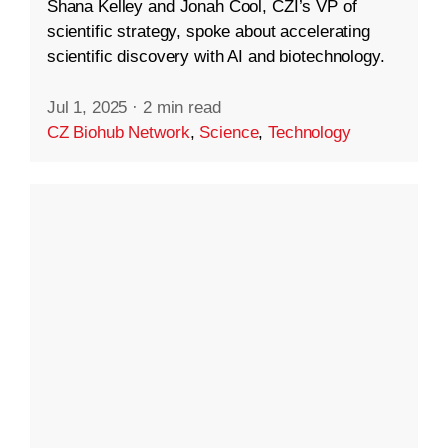
Shana Kelley and Jonah Cool, CZI’s VP of
scientific strategy, spoke about accelerating
scientific discovery with AI and biotechnology.
Jul 1, 2025
·
2 min read
CZ Biohub Network
,
Science
,
Technology