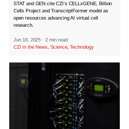
STAT and GEN cite CZI’s CELLxGENE, Billion
Cells Project and TranscriptFormer model as
open resources advancing AI virtual cell
research.
Jun 18, 2025
·
2 min read
CZI in the News
,
Science
,
Technology