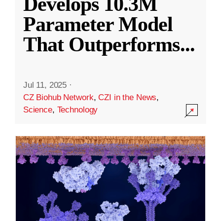
Develops 10.3M
Parameter Model
That Outperforms
...
Jul 11, 2025
·
CZ Biohub Network
,
CZI in the News
,
Science
,
Technology