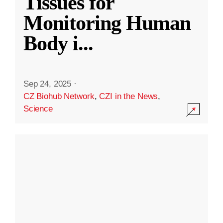
Tissues for
Monitoring Human
Body i
...
Sep 24, 2025
·
CZ Biohub Network
,
CZI in the News
,
Science