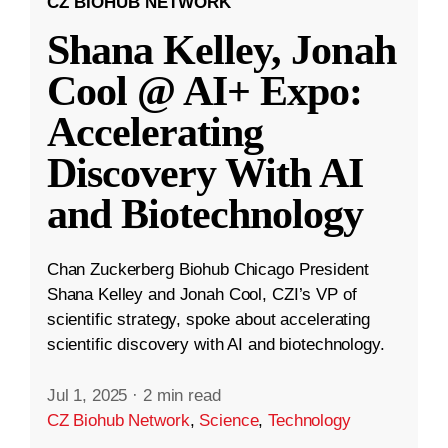
CZ BIOHUB NETWORK
Shana Kelley, Jonah
Cool @ AI+ Expo:
Accelerating
Discovery With AI
and Biotechnology
Chan Zuckerberg Biohub Chicago President
Shana Kelley and Jonah Cool, CZI’s VP of
scientific strategy, spoke about accelerating
scientific discovery with AI and biotechnology.
Jul 1, 2025
·
2 min read
CZ Biohub Network
,
Science
,
Technology