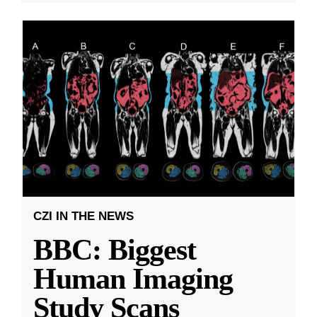
CZI IN THE NEWS
BBC: Biggest
Human Imaging
Study Scans