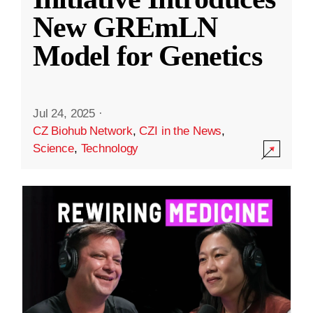
New GREmLN
Model for Genetics
Jul 24, 2025
·
CZ Biohub Network
,
CZI in the News
,
Science
,
Technology