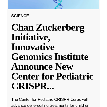
SCIENCE
Chan Zuckerberg
Initiative,
Innovative
Genomics Institute
Announce New
Center for Pediatric
CRISPR
...
The Center for Pediatric CRISPR Cures will
advance gene-editing treatments for children