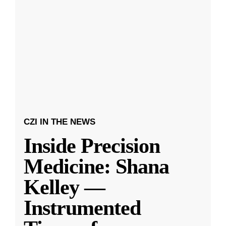
CZI IN THE NEWS
Inside Precision
Medicine: Shana
Kelley —
Instrumented