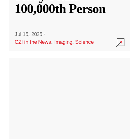
100,000th Person
Jul 15, 2025
·
CZI in the News
,
Imaging
,
Science