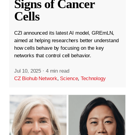
Signs of Cancer
Cells
CZI announced its latest AI model, GREmLN,
aimed at helping researchers better understand
how cells behave by focusing on the key
networks that control cell behavior.
Jul 10, 2025
·
4 min read
CZ Biohub Network
,
Science
,
Technology