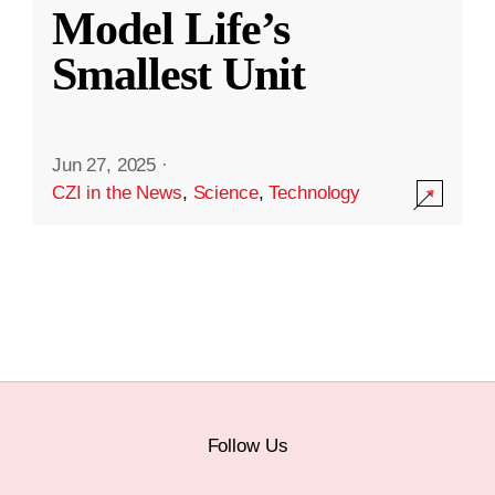
Model Life’s
Smallest Unit
Jun 27, 2025
·
CZI in the News
,
Science
,
Technology
Follow Us