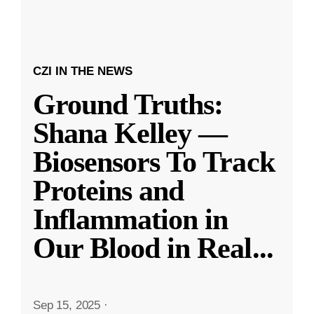
CZI IN THE NEWS
Ground Truths:
Shana Kelley —
Biosensors To Track
Proteins and
Inflammation in
Our Blood in Real
...
Sep 15, 2025
·