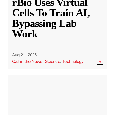
rBio Uses Virtual
Cells To Train AI,
Bypassing Lab
Work
Aug 21, 2025
·
CZI in the News
,
Science
,
Technology