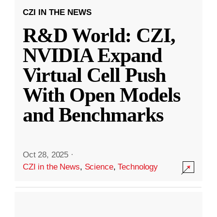
CZI IN THE NEWS
R&D World: CZI,
NVIDIA Expand
Virtual Cell Push
With Open Models
and Benchmarks
Oct 28, 2025
·
CZI in the News
,
Science
,
Technology