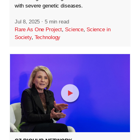
with severe genetic diseases.
Jul 8, 2025
·
5 min read
Rare As One Project
,
Science
,
Science in
Society
,
Technology