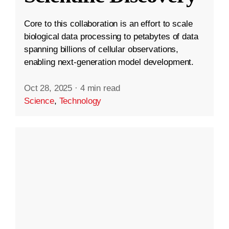
Core to this collaboration is an effort to scale
biological data processing to petabytes of data
spanning billions of cellular observations,
enabling next-generation model development.
Oct 28, 2025
·
4 min read
Science
,
Technology