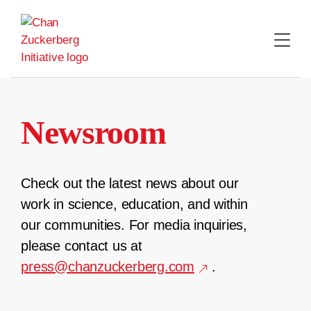
Skip
to
content
Newsroom
Check out the latest news about our
work in science, education, and within
our communities. For media inquiries,
please contact us at
press@chanzuckerberg.com
.