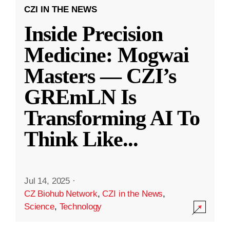
CZI IN THE NEWS
Inside Precision
Medicine: Mogwai
Masters — CZI’s
GREmLN Is
Transforming AI To
Think Like
...
Jul 14, 2025
·
CZ Biohub Network
,
CZI in the News
,
Science
,
Technology