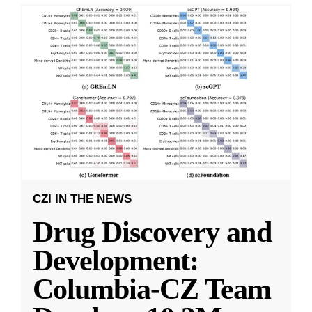
CZI IN THE NEWS
Drug Discovery and
Development:
Columbia-CZ Team