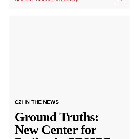
CZI IN THE NEWS
Ground Truths:
New Center for