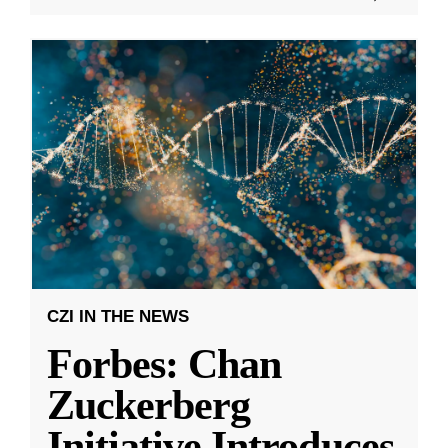
CZI IN THE NEWS
Forbes: Chan
Zuckerberg
Initiative Introduces