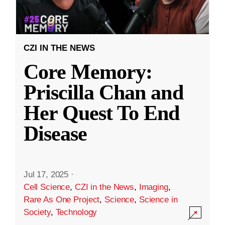
CZI IN THE NEWS
Core Memory:
Priscilla Chan and
Her Quest To End
Disease
Jul 17, 2025
·
Cell Science
,
CZI in the News
,
Imaging
,
Rare As One Project
,
Science
,
Science in
Society
,
Technology