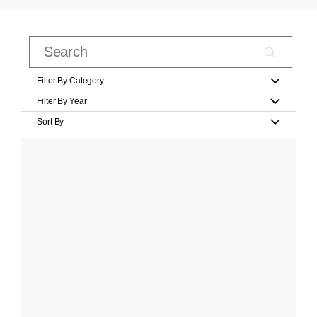
Filter By Category
Filter By Year
Sort By