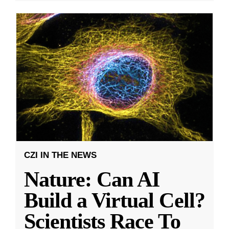
CZI IN THE NEWS
Nature: Can AI
Build a Virtual Cell?
Scientists Race To