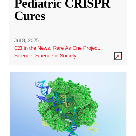
Pediatric CRISPR
Cures
Jul 8, 2025
·
CZI in the News
,
Rare As One Project
,
Science
,
Science in Society