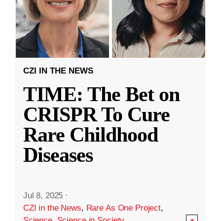
CZI IN THE NEWS
TIME: The Bet on
CRISPR To Cure
Rare Childhood
Diseases
Jul 8, 2025
·
CZI in the News
,
Rare As One Project
,
Science
,
Science in Society