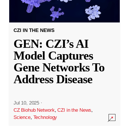
CZI IN THE NEWS
GEN: CZI’s AI
Model Captures
Gene Networks To
Address Disease
Jul 10, 2025
·
CZ Biohub Network
,
CZI in the News
,
Science
,
Technology