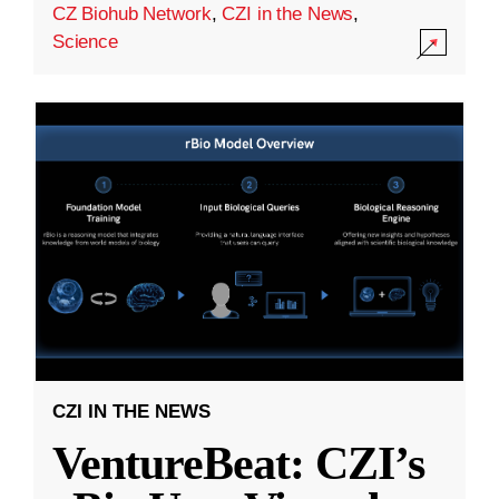
CZ Biohub Network
,
CZI in the News
,
Science
CZI IN THE NEWS
VentureBeat: CZI’s