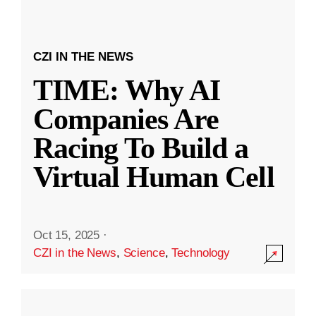
CZI IN THE NEWS
TIME: Why AI
Companies Are
Racing To Build a
Virtual Human Cell
Oct 15, 2025
·
CZI in the News
,
Science
,
Technology