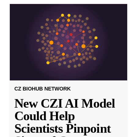
CZ BIOHUB NETWORK
New CZI AI Model
Could Help
Scientists Pinpoint