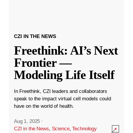
CZI IN THE NEWS
Freethink: AI’s Next
Frontier —
Modeling Life Itself
In Freethink, CZI leaders and collaborators
speak to the impact virtual cell models could
have on the world of health.
Aug 1, 2025
·
CZI in the News
,
Science
,
Technology