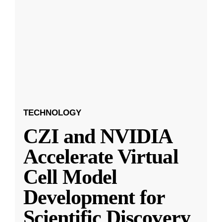
TECHNOLOGY
CZI and NVIDIA
Accelerate Virtual
Cell Model
Development for
Scientific Discovery