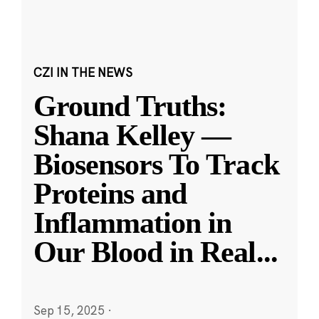
CZI IN THE NEWS
Ground Truths:
Shana Kelley —
Biosensors To Track
Proteins and
Inflammation in
Our Blood in Real
...
Sep 15, 2025
·