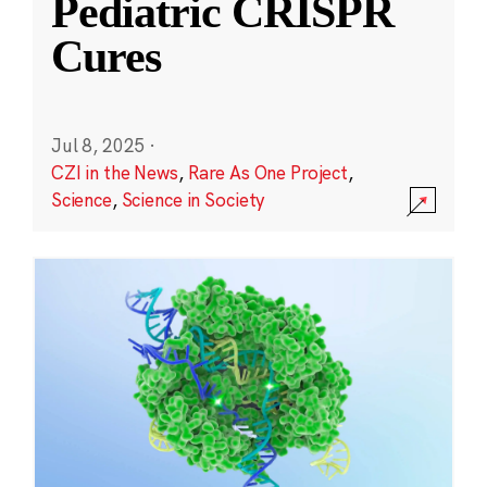
Pediatric CRISPR
Cures
Jul 8, 2025
·
CZI in the News
,
Rare As One Project
,
Science
,
Science in Society