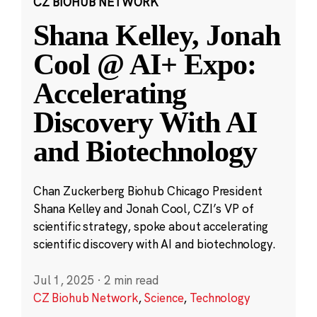
CZ BIOHUB NETWORK
Shana Kelley, Jonah
Cool @ AI+ Expo:
Accelerating
Discovery With AI
and Biotechnology
Chan Zuckerberg Biohub Chicago President
Shana Kelley and Jonah Cool, CZI’s VP of
scientific strategy, spoke about accelerating
scientific discovery with AI and biotechnology.
Jul 1, 2025
·
2 min read
CZ Biohub Network
,
Science
,
Technology