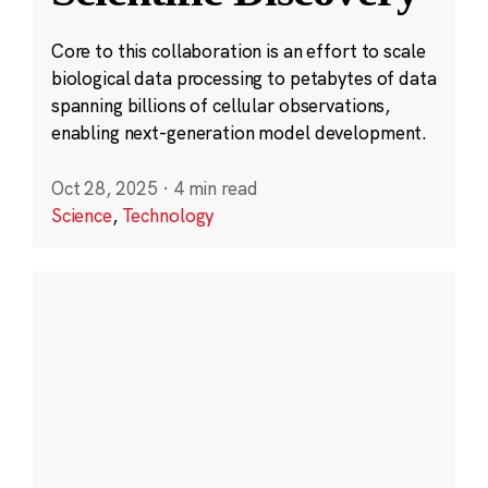
Core to this collaboration is an effort to scale
biological data processing to petabytes of data
spanning billions of cellular observations,
enabling next-generation model development.
Oct 28, 2025
·
4 min read
Science
,
Technology