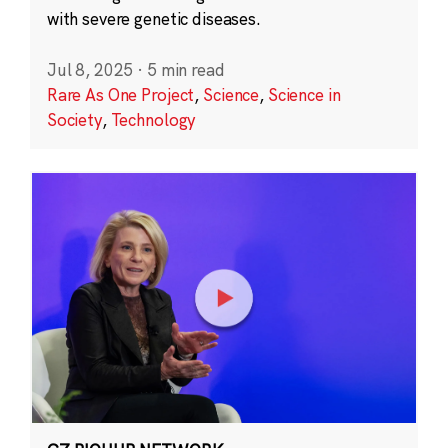
with severe genetic diseases.
Jul 8, 2025
·
5 min read
Rare As One Project
,
Science
,
Science in
Society
,
Technology