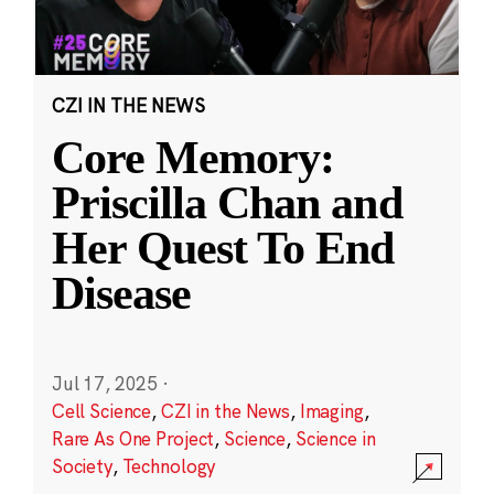
CZI IN THE NEWS
Core Memory:
Priscilla Chan and
Her Quest To End
Disease
Jul 17, 2025
·
Cell Science
,
CZI in the News
,
Imaging
,
Rare As One Project
,
Science
,
Science in
Society
,
Technology