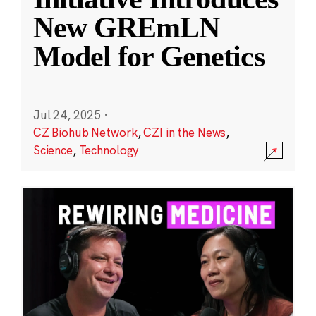
New GREmLN
Model for Genetics
Jul 24, 2025
·
CZ Biohub Network
,
CZI in the News
,
Science
,
Technology