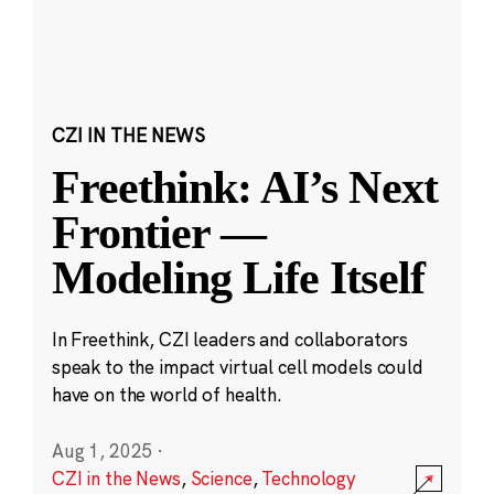
CZI IN THE NEWS
Freethink: AI’s Next
Frontier —
Modeling Life Itself
In Freethink, CZI leaders and collaborators
speak to the impact virtual cell models could
have on the world of health.
Aug 1, 2025
·
CZI in the News
,
Science
,
Technology