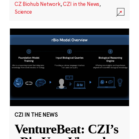
CZ Biohub Network
,
CZI in the News
,
Science
CZI IN THE NEWS
VentureBeat: CZI’s