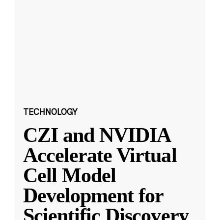
TECHNOLOGY
CZI and NVIDIA
Accelerate Virtual
Cell Model
Development for
Scientific Discovery