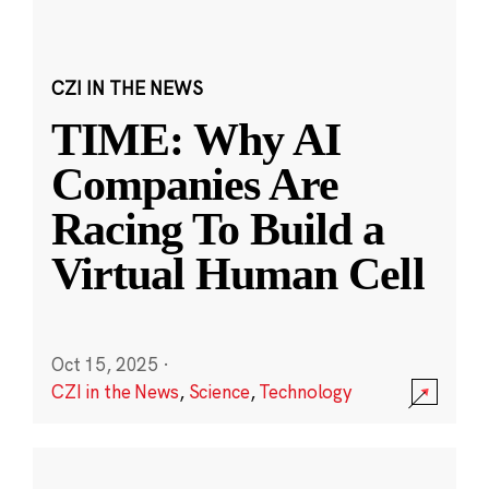
CZI IN THE NEWS
TIME: Why AI
Companies Are
Racing To Build a
Virtual Human Cell
Oct 15, 2025
·
CZI in the News
,
Science
,
Technology