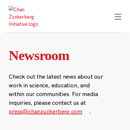
Skip
to
content
Newsroom
Check out the latest news about our
work in science, education, and
within our communities. For media
inquiries, please contact us at
press@chanzuckerberg.com
.