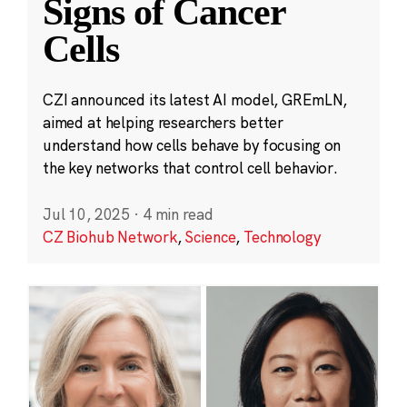
Signs of Cancer
Cells
CZI announced its latest AI model, GREmLN,
aimed at helping researchers better
understand how cells behave by focusing on
the key networks that control cell behavior.
Jul 10, 2025
·
4 min read
CZ Biohub Network
,
Science
,
Technology