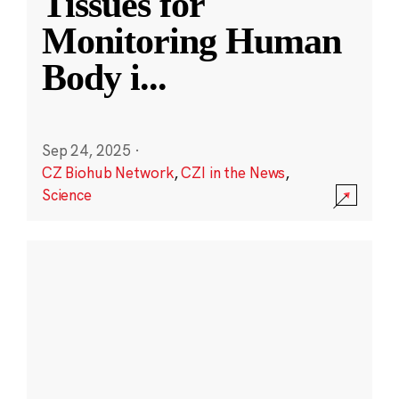
Tissues for
Monitoring Human
Body i
...
Sep 24, 2025
·
CZ Biohub Network
,
CZI in the News
,
Science