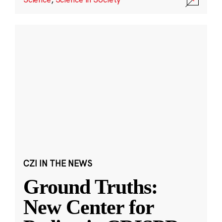
CZI IN THE NEWS
Ground Truths:
New Center for