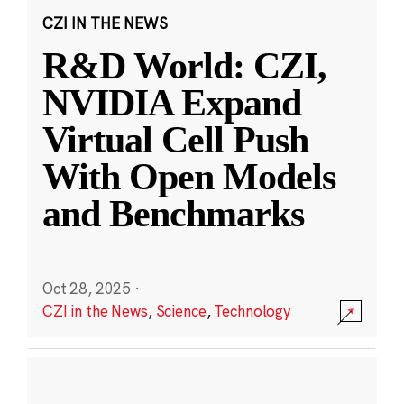
CZI IN THE NEWS
R&D World: CZI,
NVIDIA Expand
Virtual Cell Push
With Open Models
and Benchmarks
Oct 28, 2025
·
CZI in the News
,
Science
,
Technology