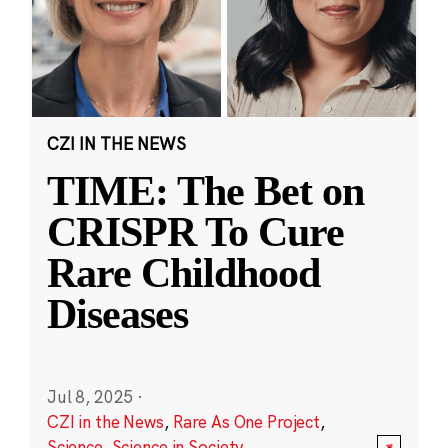
CZI IN THE NEWS
TIME: The Bet on
CRISPR To Cure
Rare Childhood
Diseases
Jul 8, 2025
·
CZI in the News
,
Rare As One Project
,
Science
,
Science in Society