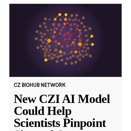
CZ BIOHUB NETWORK
New CZI AI Model
Could Help
Scientists Pinpoint