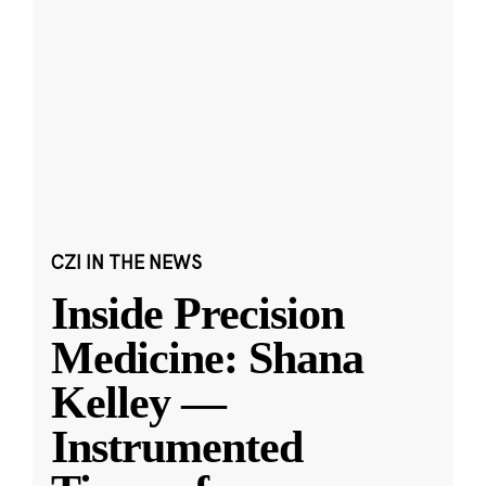
CZI IN THE NEWS
Inside Precision
Medicine: Shana
Kelley —
Instrumented