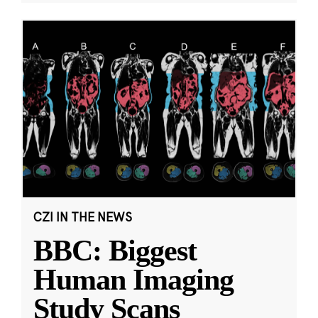
CZI IN THE NEWS
BBC: Biggest
Human Imaging
Study Scans