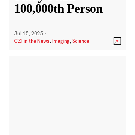
100,000th Person
Jul 15, 2025
·
CZI in the News
,
Imaging
,
Science