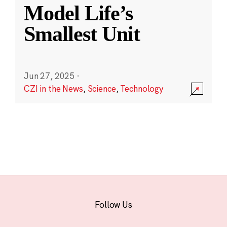
Model Life’s
Smallest Unit
Jun 27, 2025
·
CZI in the News
,
Science
,
Technology
Follow Us