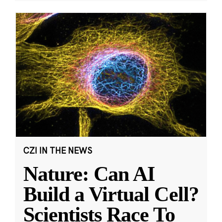
CZI IN THE NEWS
Nature: Can AI
Build a Virtual Cell?
Scientists Race To