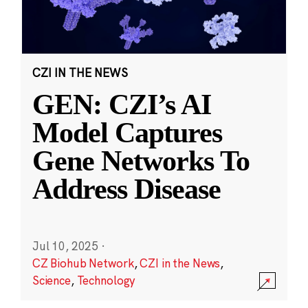
CZI IN THE NEWS
GEN: CZI’s AI
Model Captures
Gene Networks To
Address Disease
Jul 10, 2025
·
CZ Biohub Network
,
CZI in the News
,
Science
,
Technology