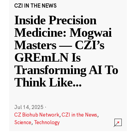
CZI IN THE NEWS
Inside Precision
Medicine: Mogwai
Masters — CZI’s
GREmLN Is
Transforming AI To
Think Like
...
Jul 14, 2025
·
CZ Biohub Network
,
CZI in the News
,
Science
,
Technology