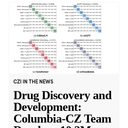
CZI IN THE NEWS
Drug Discovery and
Development:
Columbia-CZ Team