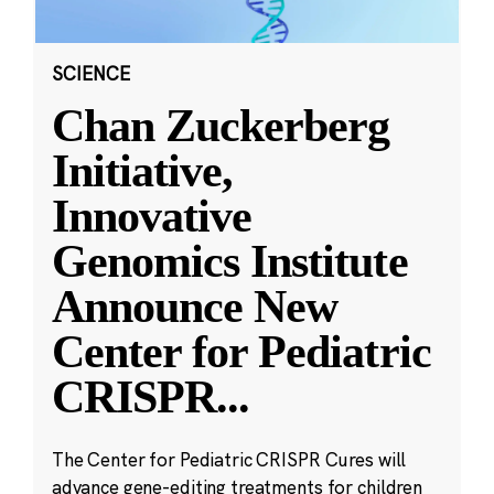
SCIENCE
Chan Zuckerberg
Initiative,
Innovative
Genomics Institute
Announce New
Center for Pediatric
CRISPR
...
The Center for Pediatric CRISPR Cures will
advance gene-editing treatments for children