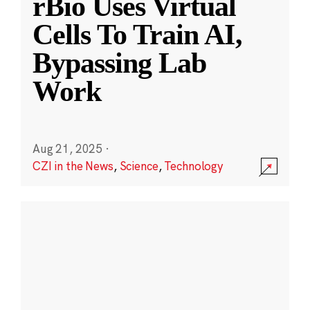
rBio Uses Virtual
Cells To Train AI,
Bypassing Lab
Work
Aug 21, 2025
·
CZI in the News
,
Science
,
Technology