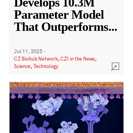
Develops 10.3M
Parameter Model
That Outperforms
...
Jul 11, 2025
·
CZ Biohub Network
,
CZI in the News
,
Science
,
Technology