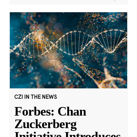
CZI IN THE NEWS
Forbes: Chan
Zuckerberg
Initiative Introduces