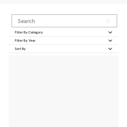
Filter By Category
Filter By Year
Sort By