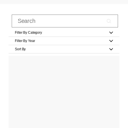
Filter By Category
Filter By Year
Sort By