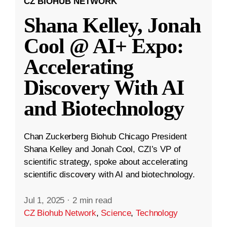
CZ BIOHUB NETWORK
Shana Kelley, Jonah
Cool @ AI+ Expo:
Accelerating
Discovery With AI
and Biotechnology
Chan Zuckerberg Biohub Chicago President
Shana Kelley and Jonah Cool, CZI’s VP of
scientific strategy, spoke about accelerating
scientific discovery with AI and biotechnology.
Jul 1, 2025
·
2 min read
CZ Biohub Network
,
Science
,
Technology