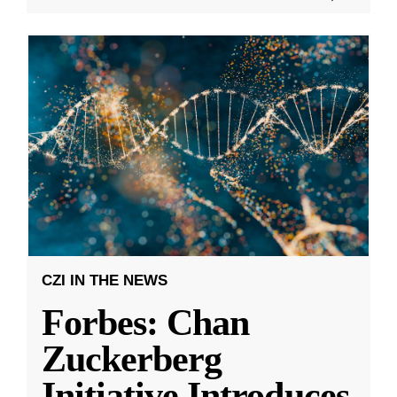
CZI IN THE NEWS
Forbes: Chan
Zuckerberg
Initiative Introduces