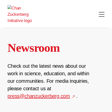
Skip
to
content
Newsroom
Check out the latest news about our
work in science, education, and within
our communities. For media inquiries,
please contact us at
press@chanzuckerberg.com
.