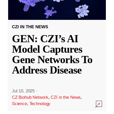
CZI IN THE NEWS
GEN: CZI’s AI
Model Captures
Gene Networks To
Address Disease
Jul 10, 2025
·
CZ Biohub Network
,
CZI in the News
,
Science
,
Technology