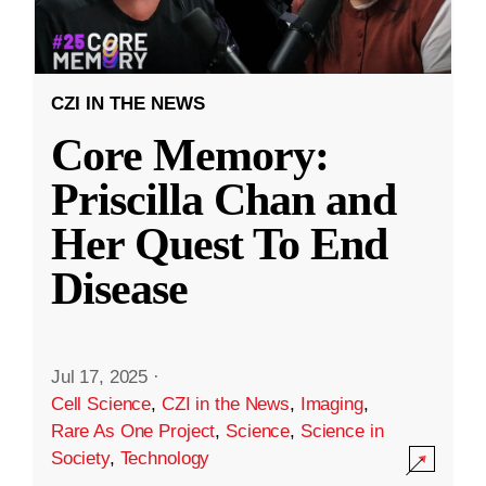
CZI IN THE NEWS
Core Memory:
Priscilla Chan and
Her Quest To End
Disease
Jul 17, 2025
·
Cell Science
,
CZI in the News
,
Imaging
,
Rare As One Project
,
Science
,
Science in
Society
,
Technology