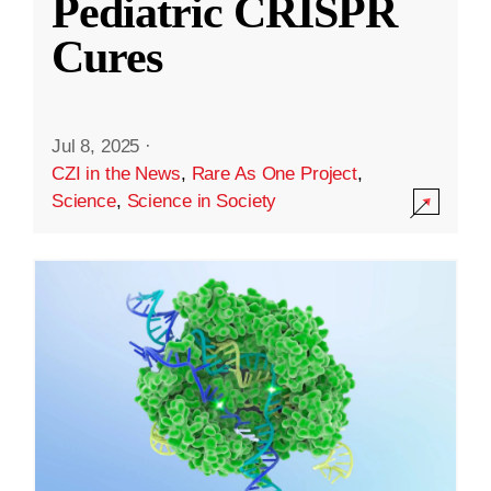
Pediatric CRISPR
Cures
Jul 8, 2025
·
CZI in the News
,
Rare As One Project
,
Science
,
Science in Society