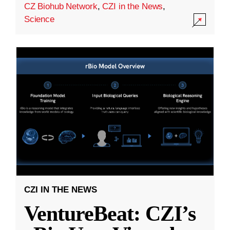
CZ Biohub Network
,
CZI in the News
,
Science
CZI IN THE NEWS
VentureBeat: CZI’s