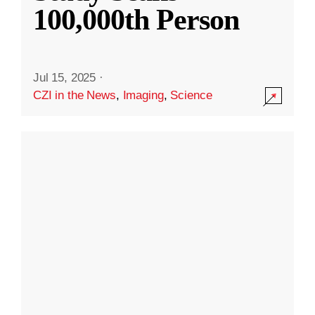
100,000th Person
Jul 15, 2025
·
CZI in the News
,
Imaging
,
Science