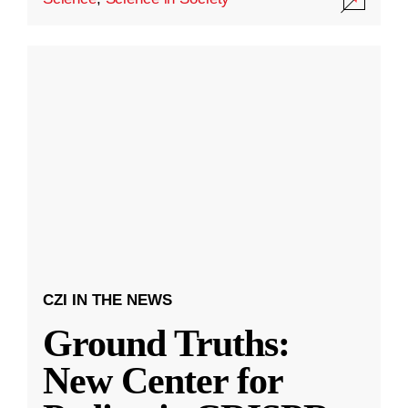
CZI IN THE NEWS
Ground Truths:
New Center for