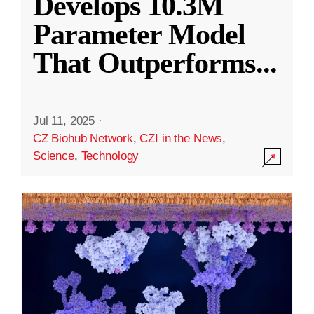
Develops 10.3M
Parameter Model
That Outperforms
...
Jul 11, 2025
·
CZ Biohub Network
,
CZI in the News
,
Science
,
Technology