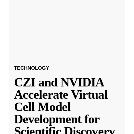
TECHNOLOGY
CZI and NVIDIA
Accelerate Virtual
Cell Model
Development for
Scientific Discovery