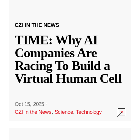
CZI IN THE NEWS
TIME: Why AI
Companies Are
Racing To Build a
Virtual Human Cell
Oct 15, 2025
·
CZI in the News
,
Science
,
Technology