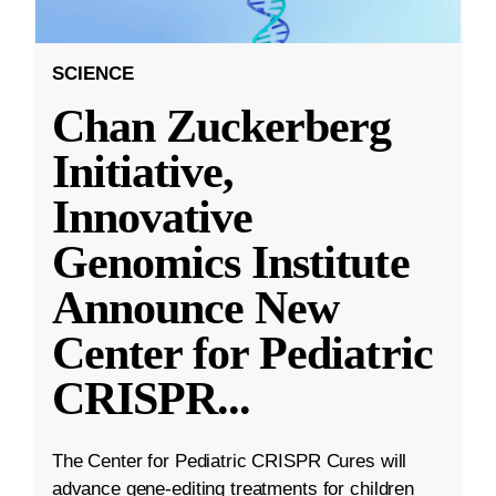
SCIENCE
Chan Zuckerberg
Initiative,
Innovative
Genomics Institute
Announce New
Center for Pediatric
CRISPR
...
The Center for Pediatric CRISPR Cures will
advance gene-editing treatments for children