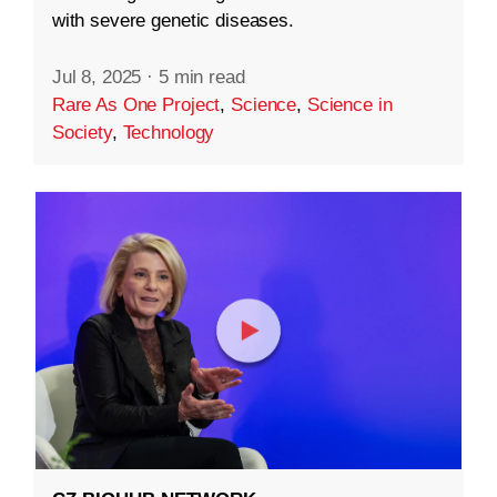
with severe genetic diseases.
Jul 8, 2025
·
5 min read
Rare As One Project
,
Science
,
Science in
Society
,
Technology