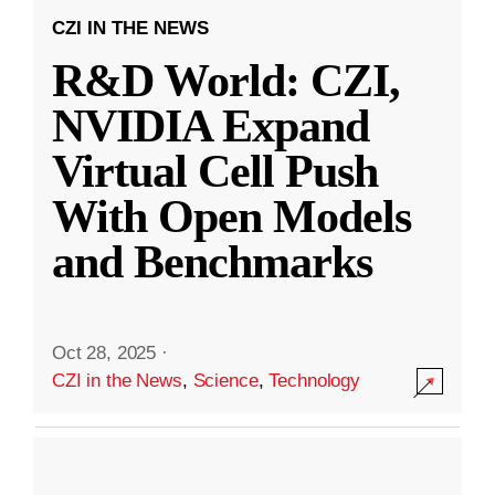
CZI IN THE NEWS
R&D World: CZI,
NVIDIA Expand
Virtual Cell Push
With Open Models
and Benchmarks
Oct 28, 2025
·
CZI in the News
,
Science
,
Technology