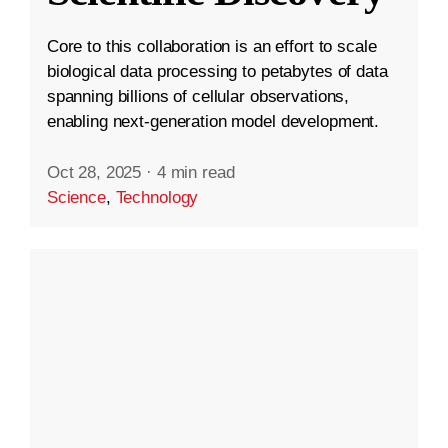
Core to this collaboration is an effort to scale
biological data processing to petabytes of data
spanning billions of cellular observations,
enabling next-generation model development.
Oct 28, 2025
·
4 min read
Science
,
Technology