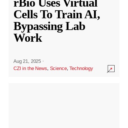
rBio Uses Virtual
Cells To Train AI,
Bypassing Lab
Work
Aug 21, 2025
·
CZI in the News
,
Science
,
Technology