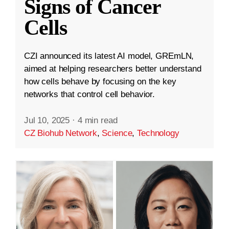
Signs of Cancer
Cells
CZI announced its latest AI model, GREmLN,
aimed at helping researchers better understand
how cells behave by focusing on the key
networks that control cell behavior.
Jul 10, 2025
·
4 min read
CZ Biohub Network
,
Science
,
Technology