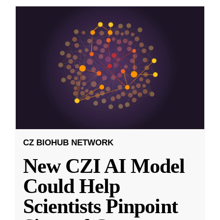
CZ BIOHUB NETWORK
New CZI AI Model
Could Help
Scientists Pinpoint