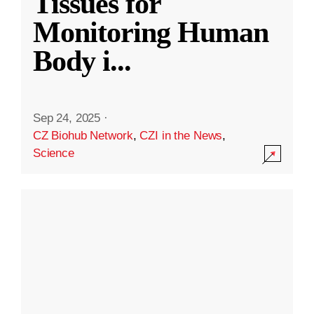
Tissues for
Monitoring Human
Body i
...
Sep 24, 2025
·
CZ Biohub Network
,
CZI in the News
,
Science