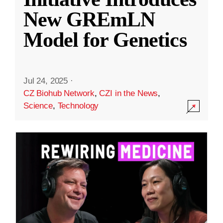
New GREmLN
Model for Genetics
Jul 24, 2025
·
CZ Biohub Network
,
CZI in the News
,
Science
,
Technology