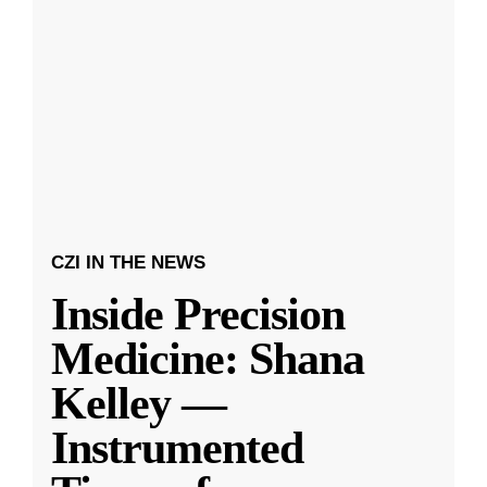
CZI IN THE NEWS
Inside Precision
Medicine: Shana
Kelley —
Instrumented