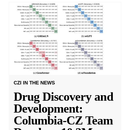
CZI IN THE NEWS
Drug Discovery and
Development:
Columbia-CZ Team