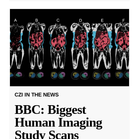
CZI IN THE NEWS
BBC: Biggest
Human Imaging
Study Scans