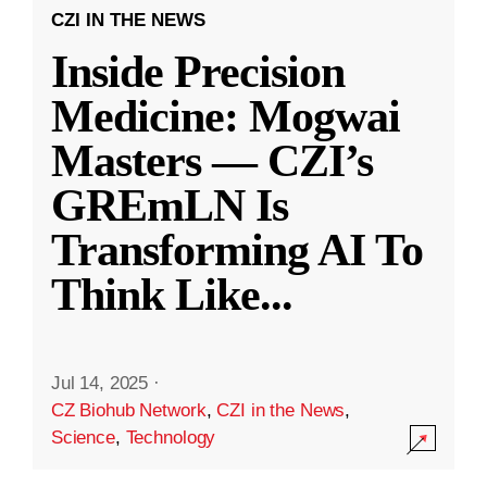
CZI IN THE NEWS
Inside Precision
Medicine: Mogwai
Masters — CZI’s
GREmLN Is
Transforming AI To
Think Like
...
Jul 14, 2025
·
CZ Biohub Network
,
CZI in the News
,
Science
,
Technology