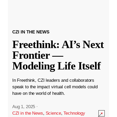
CZI IN THE NEWS
Freethink: AI’s Next
Frontier —
Modeling Life Itself
In Freethink, CZI leaders and collaborators
speak to the impact virtual cell models could
have on the world of health.
Aug 1, 2025
·
CZI in the News
,
Science
,
Technology