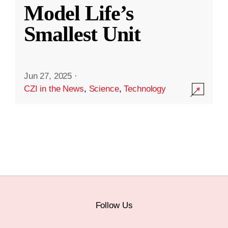
Model Life’s
Smallest Unit
Jun 27, 2025
·
CZI in the News
,
Science
,
Technology
Follow Us