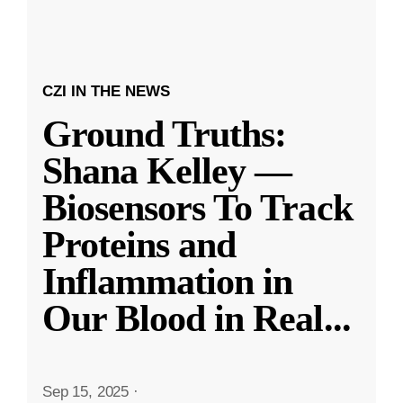
CZI IN THE NEWS
Ground Truths:
Shana Kelley —
Biosensors To Track
Proteins and
Inflammation in
Our Blood in Real
...
Sep 15, 2025
·