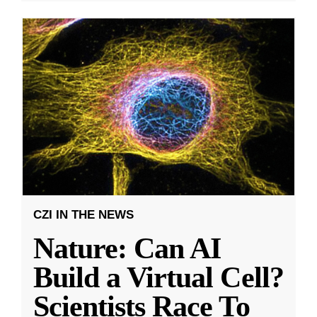
CZI IN THE NEWS
Nature: Can AI
Build a Virtual Cell?
Scientists Race To