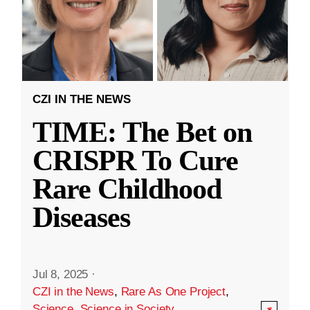
CZI IN THE NEWS
TIME: The Bet on
CRISPR To Cure
Rare Childhood
Diseases
Jul 8, 2025
·
CZI in the News
,
Rare As One Project
,
Science
,
Science in Society