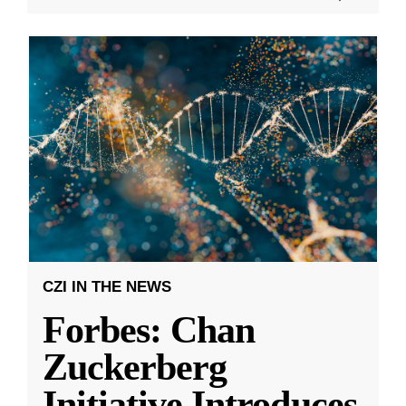
CZI IN THE NEWS
Forbes: Chan
Zuckerberg
Initiative Introduces