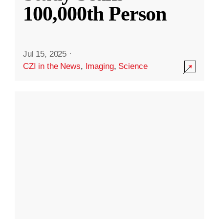
100,000th Person
Jul 15, 2025
·
CZI in the News
,
Imaging
,
Science