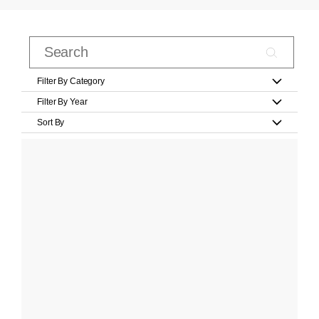
Filter By Category
Filter By Year
Sort By