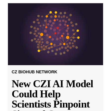
CZ BIOHUB NETWORK
New CZI AI Model
Could Help
Scientists Pinpoint