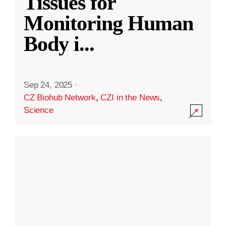
Tissues for
Monitoring Human
Body i
...
Sep 24, 2025
·
CZ Biohub Network
,
CZI in the News
,
Science