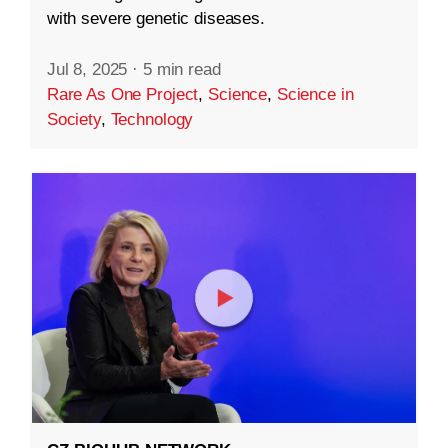
with severe genetic diseases.
Jul 8, 2025
·
5 min read
Rare As One Project
,
Science
,
Science in
Society
,
Technology