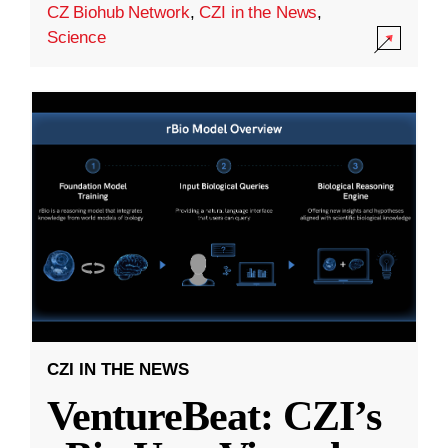
CZ Biohub Network
,
CZI in the News
,
Science
CZI IN THE NEWS
VentureBeat: CZI’s