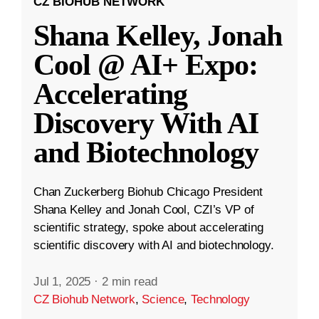
CZ BIOHUB NETWORK
Shana Kelley, Jonah
Cool @ AI+ Expo:
Accelerating
Discovery With AI
and Biotechnology
Chan Zuckerberg Biohub Chicago President
Shana Kelley and Jonah Cool, CZI’s VP of
scientific strategy, spoke about accelerating
scientific discovery with AI and biotechnology.
Jul 1, 2025
·
2 min read
CZ Biohub Network
,
Science
,
Technology