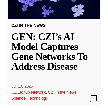
CZI IN THE NEWS
GEN: CZI’s AI
Model Captures
Gene Networks To
Address Disease
Jul 10, 2025
·
CZ Biohub Network
,
CZI in the News
,
Science
,
Technology