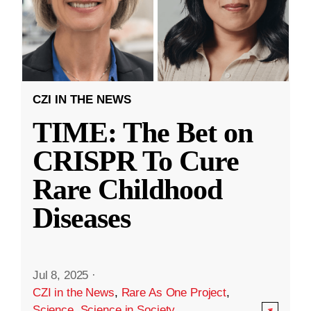
CZI IN THE NEWS
TIME: The Bet on
CRISPR To Cure
Rare Childhood
Diseases
Jul 8, 2025
·
CZI in the News
,
Rare As One Project
,
Science
,
Science in Society