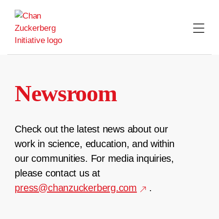
Skip
to
content
Newsroom
Check out the latest news about our
work in science, education, and within
our communities. For media inquiries,
please contact us at
press@chanzuckerberg.com
.