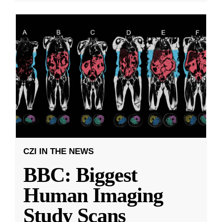
CZI IN THE NEWS
BBC: Biggest
Human Imaging
Study Scans