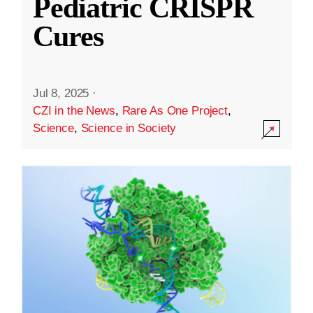
Pediatric CRISPR
Cures
Jul 8, 2025
·
CZI in the News
,
Rare As One Project
,
Science
,
Science in Society