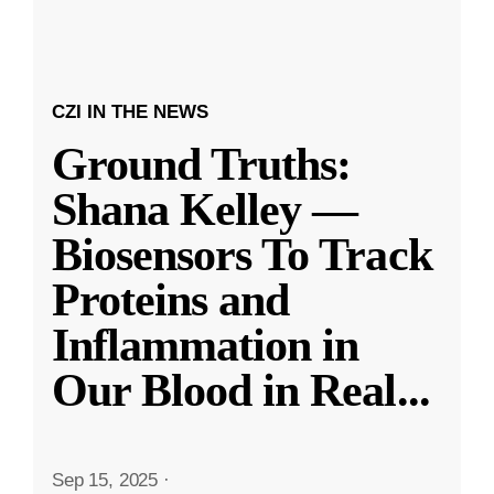
CZI IN THE NEWS
Ground Truths:
Shana Kelley —
Biosensors To Track
Proteins and
Inflammation in
Our Blood in Real
...
Sep 15, 2025
·