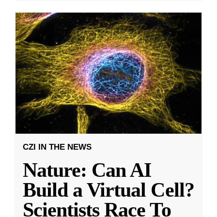
CZI IN THE NEWS
Nature: Can AI
Build a Virtual Cell?
Scientists Race To