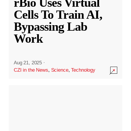
rBio Uses Virtual
Cells To Train AI,
Bypassing Lab
Work
Aug 21, 2025
·
CZI in the News
,
Science
,
Technology