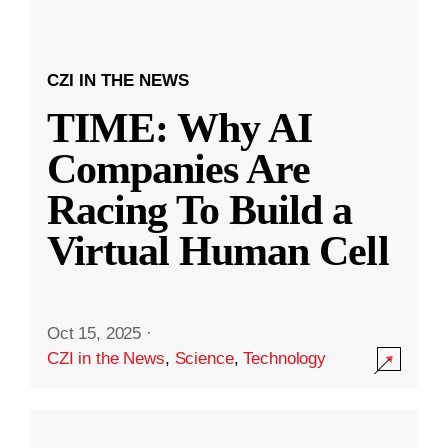
CZI IN THE NEWS
TIME: Why AI
Companies Are
Racing To Build a
Virtual Human Cell
Oct 15, 2025
·
CZI in the News
,
Science
,
Technology