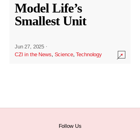
Model Life’s
Smallest Unit
Jun 27, 2025
·
CZI in the News
,
Science
,
Technology
Follow Us