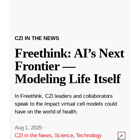
CZI IN THE NEWS
Freethink: AI’s Next
Frontier —
Modeling Life Itself
In Freethink, CZI leaders and collaborators
speak to the impact virtual cell models could
have on the world of health.
Aug 1, 2025
·
CZI in the News
,
Science
,
Technology