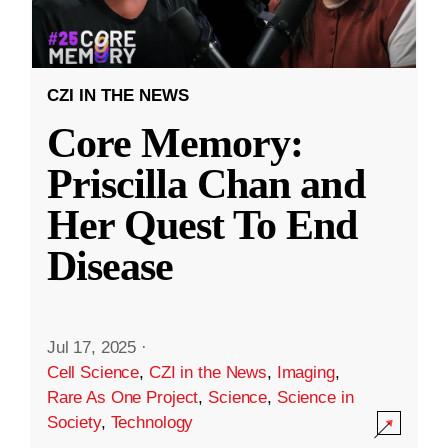
CZI IN THE NEWS
Core Memory:
Priscilla Chan and
Her Quest To End
Disease
Jul 17, 2025
·
Cell Science
,
CZI in the News
,
Imaging
,
Rare As One Project
,
Science
,
Science in
Society
,
Technology