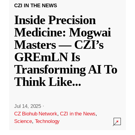
CZI IN THE NEWS
Inside Precision
Medicine: Mogwai
Masters — CZI’s
GREmLN Is
Transforming AI To
Think Like
...
Jul 14, 2025
·
CZ Biohub Network
,
CZI in the News
,
Science
,
Technology