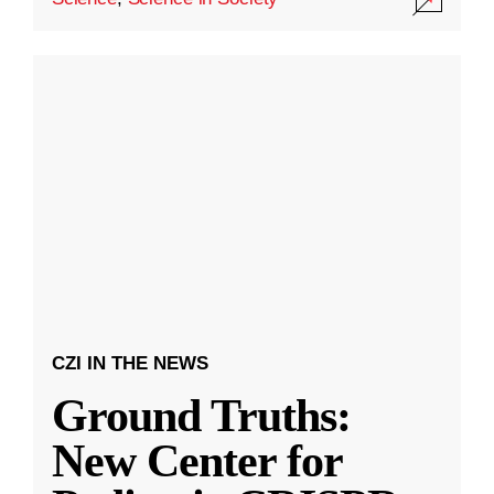
CZI IN THE NEWS
Ground Truths:
New Center for