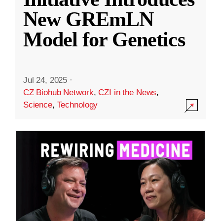
New GREmLN
Model for Genetics
Jul 24, 2025
·
CZ Biohub Network
,
CZI in the News
,
Science
,
Technology