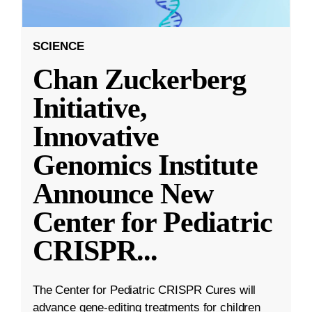
SCIENCE
Chan Zuckerberg
Initiative,
Innovative
Genomics Institute
Announce New
Center for Pediatric
CRISPR
...
The Center for Pediatric CRISPR Cures will
advance gene-editing treatments for children