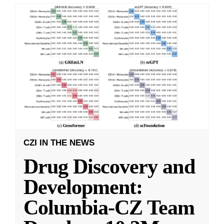
CZI IN THE NEWS
Drug Discovery and
Development:
Columbia-CZ Team