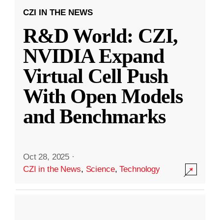
CZI IN THE NEWS
R&D World: CZI,
NVIDIA Expand
Virtual Cell Push
With Open Models
and Benchmarks
Oct 28, 2025
·
CZI in the News
,
Science
,
Technology