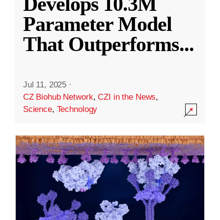
Develops 10.3M
Parameter Model
That Outperforms
...
Jul 11, 2025
·
CZ Biohub Network
,
CZI in the News
,
Science
,
Technology