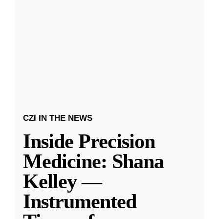
CZI IN THE NEWS
Inside Precision
Medicine: Shana
Kelley —
Instrumented