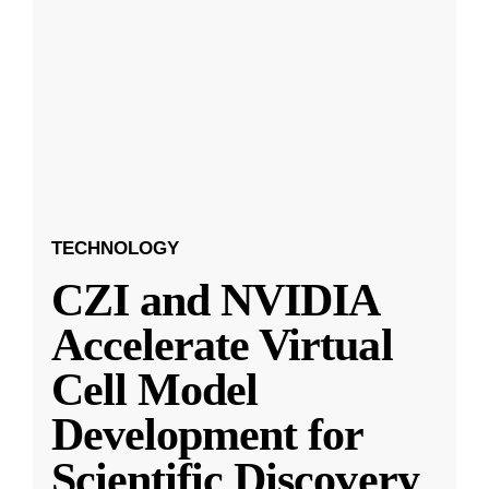
TECHNOLOGY
CZI and NVIDIA
Accelerate Virtual
Cell Model
Development for
Scientific Discovery