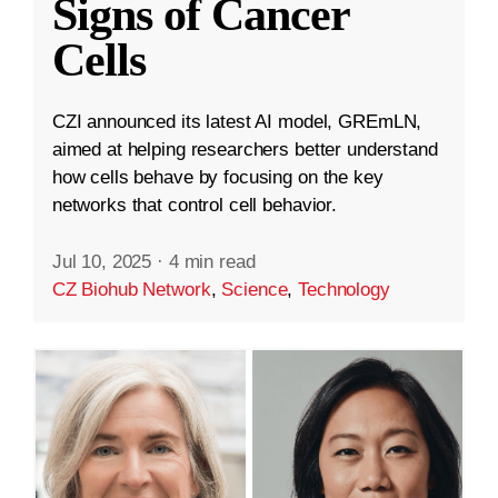
Signs of Cancer
Cells
CZI announced its latest AI model, GREmLN,
aimed at helping researchers better understand
how cells behave by focusing on the key
networks that control cell behavior.
Jul 10, 2025
·
4 min read
CZ Biohub Network
,
Science
,
Technology