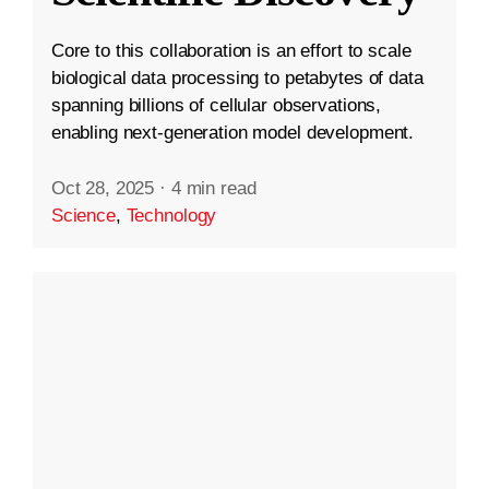
Core to this collaboration is an effort to scale
biological data processing to petabytes of data
spanning billions of cellular observations,
enabling next-generation model development.
Oct 28, 2025
·
4 min read
Science
,
Technology